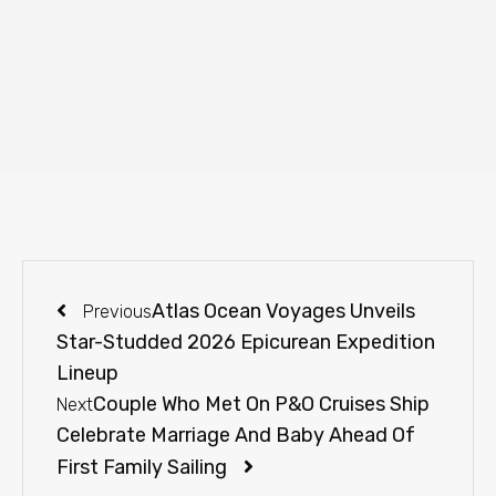
Atlas Ocean Voyages Unveils
Previous
Star-Studded 2026 Epicurean Expedition
Lineup
Couple Who Met On P&O Cruises Ship
Next
Celebrate Marriage And Baby Ahead Of
First Family Sailing