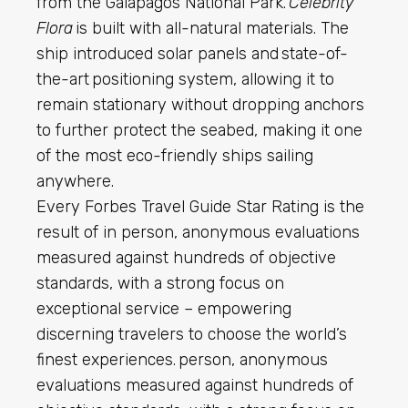
from the Galapagos National Park.
Celebrity
Flora
is built with all-natural materials. The
ship introduced solar panels and state-of-
the-art positioning system, allowing it to
remain stationary without dropping anchors
to further protect the seabed, making it one
of the most eco-friendly ships sailing
anywhere.
Every Forbes Travel Guide Star Rating is the
result of in person, anonymous evaluations
measured against hundreds of objective
standards, with a strong focus on
exceptional service – empowering
discerning travelers to choose the world’s
finest experiences. person, anonymous
evaluations measured against hundreds of