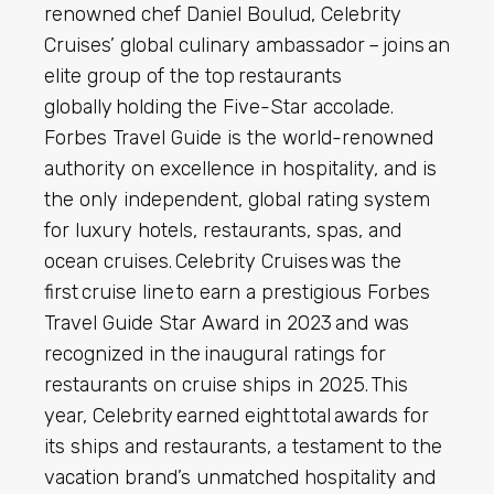
renowned chef Daniel Boulud, Celebrity
Cruises’ global culinary ambassador – joins an
elite group of the top restaurants
globally holding the Five-Star accolade.
Forbes Travel Guide is the world-renowned
authority on excellence in hospitality, and is
the only independent, global rating system
for luxury hotels, restaurants, spas, and
ocean cruises. Celebrity Cruises was the
first cruise line to earn a prestigious Forbes
Travel Guide Star Award in 2023 and was
recognized in the inaugural ratings for
restaurants on cruise ships in 2025. This
year, Celebrity earned eight total awards for
its ships and restaurants, a testament to the
vacation brand’s unmatched hospitality and