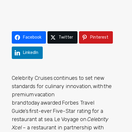
Facebook
Twitter
Pinterest
LinkedIn
Celebrity Cruises continues to set new
standards for culinary innovation, with the
premium vacation
brand today awarded Forbes Travel
Guide’s first-ever Five-Star rating for a
restaurant at sea. Le Voyage on
Celebrity
Xcel
– a restaurant in partnership with