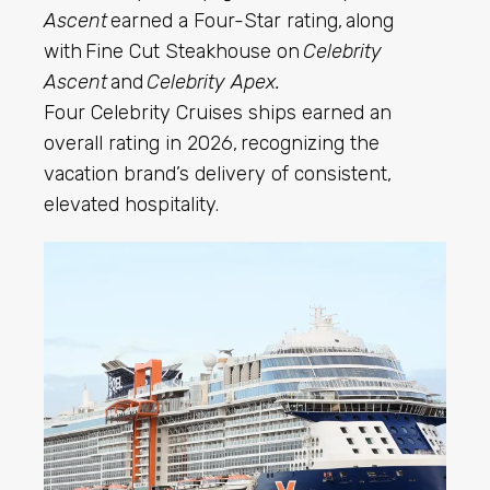
Ascent
earned a Four-Star rating, along
with Fine Cut Steakhouse on
Celebrity
Ascent
and
Celebrity Apex.
Four Celebrity Cruises ships earned an
overall rating in 2026, recognizing the
vacation brand’s delivery of consistent,
elevated hospitality.