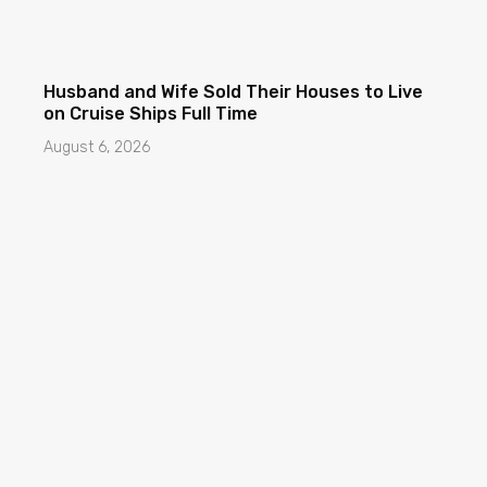
Husband and Wife Sold Their Houses to Live
on Cruise Ships Full Time
August 6, 2026