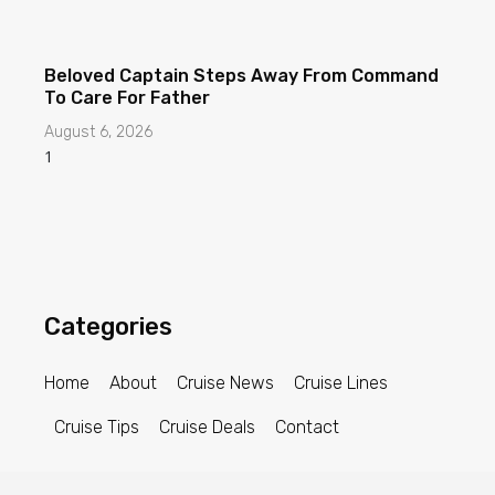
Beloved Captain Steps Away From Command
To Care For Father
August 6, 2026
Categories
Home
About
Cruise News
Cruise Lines
Cruise Tips
Cruise Deals
Contact