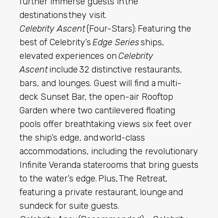
further immerse guests in the
destinations they visit.
Celebrity Ascent
(Four-Stars): Featuring the
best of Celebrity’s
Edge Series
ships,
elevated experiences on
Celebrity
Ascent
include 32 distinctive restaurants,
bars, and lounges. Guest will find a
multi-
deck Sunset Bar, the open-air Rooftop
Garden where two cantilevered floating
pools offer breathtaking views six feet over
the ship’s edge, and world-class
accommodations, including the revolutionary
Infinite Veranda staterooms that bring guests
to the water’s edge. Plus, The Retreat,
featuring a private restaurant, lounge and
sundeck for suite guests.