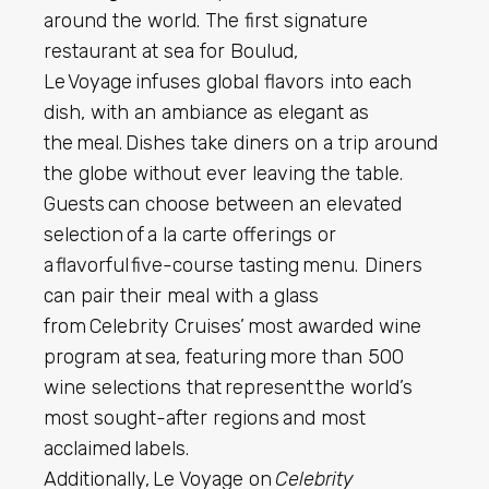
around the world. The first signature
restaurant at sea for Boulud,
Le Voyage infuses global flavors into each
dish, with an ambiance as elegant as
the meal. Dishes take diners on a trip around
the globe without ever leaving the table.
Guests can choose between an elevated
selection of a la carte offerings or
a flavorful five-course tasting menu. Diners
can pair their meal with a glass
from Celebrity Cruises’ most awarded wine
program at sea, featuring more than 500
wine selections that represent the world’s
most sought-after regions and most
acclaimed labels.
Additionally, Le Voyage on
Celebrity