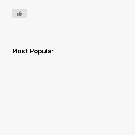
Most Popular