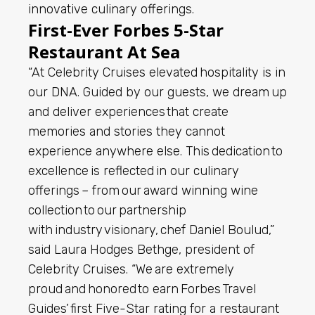
innovative culinary offerings.
First-Ever Forbes 5-Star
Restaurant At Sea
“At Celebrity Cruises elevated hospitality is in
our DNA. Guided by our guests, we dream up
and deliver experiences that create
memories and stories they cannot
experience anywhere else. This dedication to
excellence is reflected in our culinary
offerings – from our award winning wine
collection to our partnership
with industry visionary, chef Daniel Boulud,”
said Laura Hodges Bethge, president of
Celebrity Cruises. “We are extremely
proud and honored to earn Forbes Travel
Guides’ first Five-Star rating for a restaurant