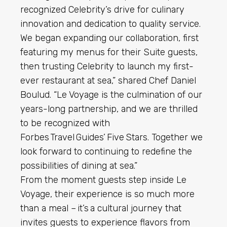
recognized Celebrity’s drive for culinary
innovation and dedication to quality service.
We began expanding our collaboration, first
featuring my menus for their Suite guests,
then trusting Celebrity to launch my first-
ever restaurant at sea,” shared Chef Daniel
Boulud. “Le Voyage is the culmination of our
years-long partnership, and we are thrilled
to be recognized with
Forbes Travel Guides’ Five Stars. Together we
look forward to continuing to redefine the
possibilities of dining at sea.”
From the moment guests step inside Le
Voyage, their experience is so much more
than a meal – it’s a cultural journey that
invites guests to experience flavors from