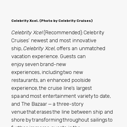
Celebrity Xcel. (Photo by Celebrity Cruises)
Celebrity Xcel
(Recommended): Celebrity
Cruises’ newest and most innovative
ship,
Celebrity Xcel,
offers an unmatched
vacation experience. Guests can
enjoy seven brand-new
experiences,
including two new
restaurants, an enhanced poolside
experience, the cruise line’s largest
spa and most entertainment variety to date,
and The Bazaar — a three-story
venue that erases the line between ship and
shore by transforming throughout sailings to