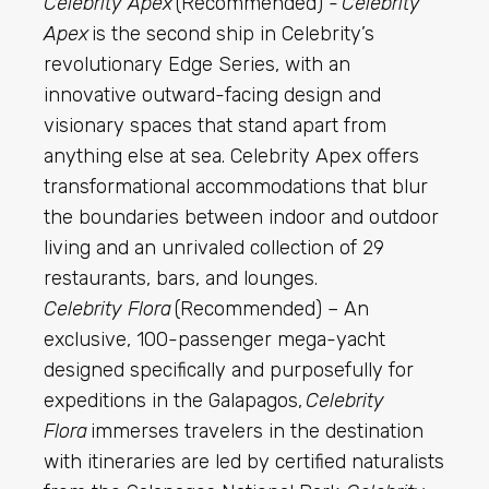
Celebrity Apex
(Recommended) -
Celebrity
Apex
is the second ship in Celebrity’s
revolutionary Edge Series, with an
innovative outward-facing design and
visionary spaces that stand apart from
anything else at sea. Celebrity Apex offers
transformational accommodations that blur
the boundaries between indoor and outdoor
living and an unrivaled collection of 29
restaurants, bars, and lounges.
Celebrity Flora
(Recommended) – An
exclusive, 100-passenger mega-yacht
designed specifically and purposefully for
expeditions in the Galapagos,
Celebrity
Flora
immerses travelers in the destination
with itineraries are led by certified naturalists