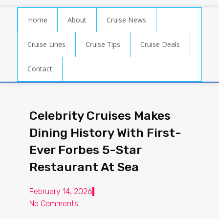
Home
About
Cruise News
Cruise Lines
Cruise Tips
Cruise Deals
Contact
Celebrity Cruises Makes
Dining History With First-
Ever Forbes 5-Star
Restaurant At Sea
February 14, 2026
No Comments