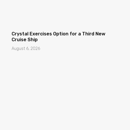
Crystal Exercises Option for a Third New
Cruise Ship
August 6, 2026