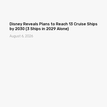
Disney Reveals Plans to Reach 13 Cruise Ships
by 2030 (3 Ships in 2029 Alone)
August 6, 2026