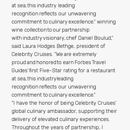
at sea, this industry leading
recognition reflects our unwavering
commitment to culinary excellence.” winning
wine collection to our partnership
with industry visionary, chef Daniel Boulud,”
said Laura Hodges Bethge, president of
Celebrity Cruises. “We are extremely
proud and honored to earn Forbes Travel
Guides’ first Five-Star rating for a restaurant
at sea, this industryleading
recognition reflects our unwavering
commitment to culinary excellence.”
“I have the honor of being Celebrity Cruises’
global culinary ambassador, supporting their
delivery of elevated culinary experiences.
Throughout the years of partnership, I