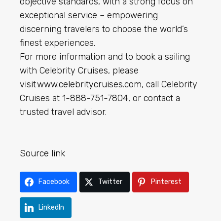
objective standards, with a strong focus on
exceptional service – empowering
discerning travelers to choose the world’s
finest experiences.
For more information and to book a sailing
with Celebrity Cruises, please
visit
www.celebritycruises.com
, call Celebrity
Cruises at 1-888-751-7804, or contact a
trusted travel advisor.
Source link
Facebook
Twitter
Pinterest
LinkedIn