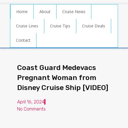
Home
About
Cruise News
Cruise Lines
Cruise Tips
Cruise Deals
Contact
Coast Guard Medevacs
Pregnant Woman from
Disney Cruise Ship [VIDEO]
April 16, 2024
No Comments