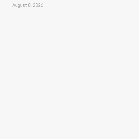
August 8, 2026