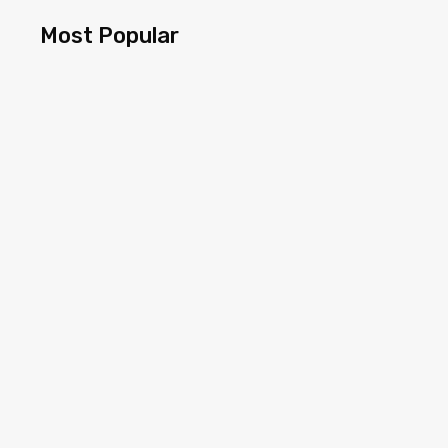
Most Popular