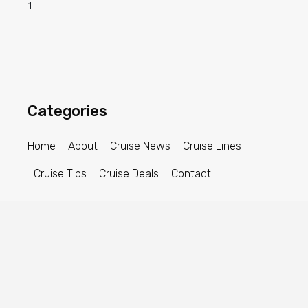
Categories
Home
About
Cruise News
Cruise Lines
Cruise Tips
Cruise Deals
Contact