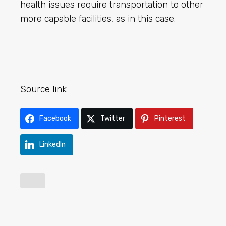
health issues require transportation to other
more capable facilities, as in this case.
Source link
Facebook
Twitter
Pinterest
LinkedIn