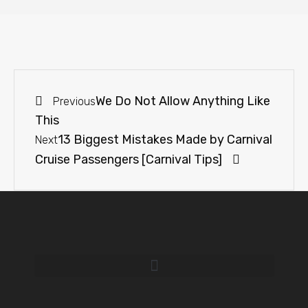
We Do Not Allow Anything Like
Previous
This
13 Biggest Mistakes Made by Carnival
Next
Cruise Passengers [Carnival Tips]