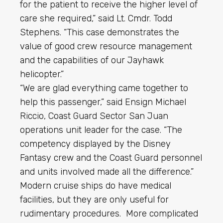
for the patient to receive the higher level of
care she required,” said Lt. Cmdr. Todd
Stephens. “This case demonstrates the
value of good crew resource management
and the capabilities of our Jayhawk
helicopter.”
“We are glad everything came together to
help this passenger,” said Ensign Michael
Riccio, Coast Guard Sector San Juan
operations unit leader for the case. “The
competency displayed by the Disney
Fantasy crew and the Coast Guard personnel
and units involved made all the difference.”
Modern cruise ships do have medical
facilities, but they are only useful for
rudimentary procedures. More complicated