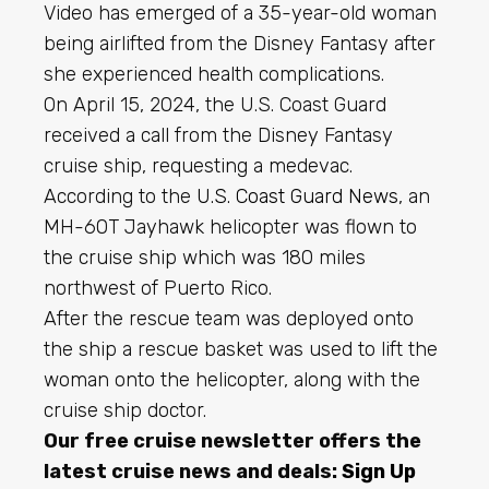
Video has emerged of a 35-year-old woman
being airlifted from the Disney Fantasy after
she experienced health complications.
On April 15, 2024, the U.S. Coast Guard
received a call from the Disney Fantasy
cruise ship, requesting a medevac.
According to the
U.S. Coast Guard News
, an
MH-60T Jayhawk helicopter was flown to
the cruise ship which was 180 miles
northwest of Puerto Rico.
After the rescue team was deployed onto
the ship a rescue basket was used to lift the
woman onto the helicopter, along with the
cruise ship doctor.
Our free cruise newsletter offers the
latest cruise news and deals:
Sign Up