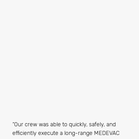
“Our crew was able to quickly, safely, and
efficiently execute a long-range MEDEVAC