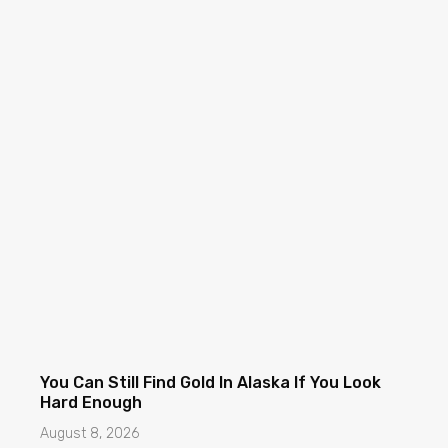
You Can Still Find Gold In Alaska If You Look
Hard Enough
August 8, 2026