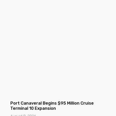
Port Canaveral Begins $95 Million Cruise
Terminal 10 Expansion