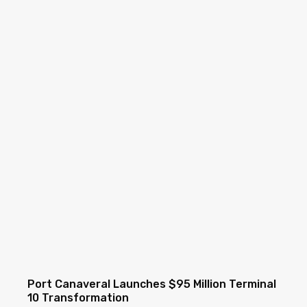
Port Canaveral Launches $95 Million Terminal
10 Transformation