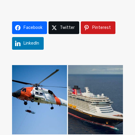
Facebook
Twitter
Pinterest
LinkedIn