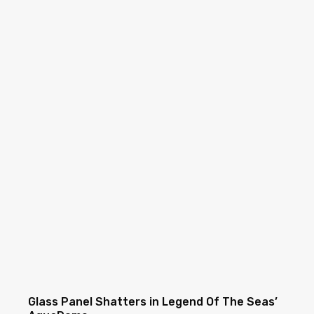
Glass Panel Shatters in Legend Of The Seas’