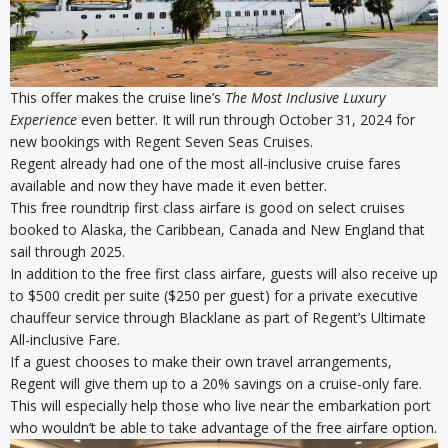
This offer makes the cruise line’s
The Most Inclusive Luxury
Experience
even better. It will run through October 31, 2024 for
new bookings with Regent Seven Seas Cruises.
Regent already had one of the most all-inclusive cruise fares
available and now they have made it even better.
This free roundtrip first class airfare is good on select cruises
booked to Alaska, the Caribbean, Canada and New England that
sail through 2025.
In addition to the free first class airfare, guests will also receive up
to $500 credit per suite ($250 per guest) for a private executive
chauffeur service through Blacklane as part of Regent’s Ultimate
All-inclusive Fare.
If a guest chooses to make their own travel arrangements,
Regent will give them up to a 20% savings on a cruise-only fare.
This will especially help those who live near the embarkation port
who wouldn’t be able to take advantage of the free airfare option.