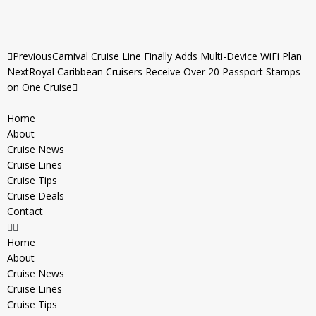
Previous
Carnival Cruise Line Finally Adds Multi-Device WiFi Plan
Next
Royal Caribbean Cruisers Receive Over 20 Passport Stamps
on One Cruise
Home
About
Cruise News
Cruise Lines
Cruise Tips
Cruise Deals
Contact
Home
About
Cruise News
Cruise Lines
Cruise Tips