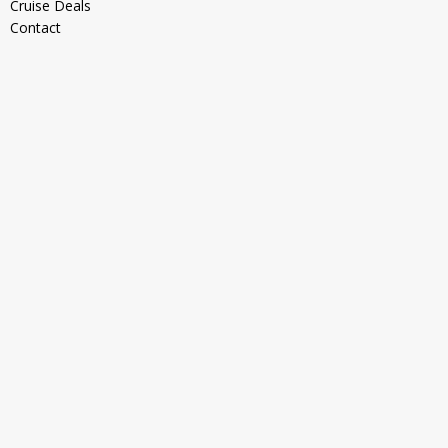
Cruise Deals
Contact