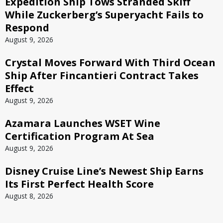
Expedition Ship Tows Stranded Skiff
While Zuckerberg’s Superyacht Fails to
Respond
August 9, 2026
Crystal Moves Forward With Third Ocean
Ship After Fincantieri Contract Takes
Effect
August 9, 2026
Azamara Launches WSET Wine
Certification Program At Sea
August 9, 2026
Disney Cruise Line’s Newest Ship Earns
Its First Perfect Health Score
August 8, 2026