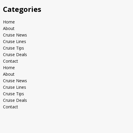
Categories
Home
About
Cruise News
Cruise Lines
Cruise Tips
Cruise Deals
Contact
Home
About
Cruise News
Cruise Lines
Cruise Tips
Cruise Deals
Contact