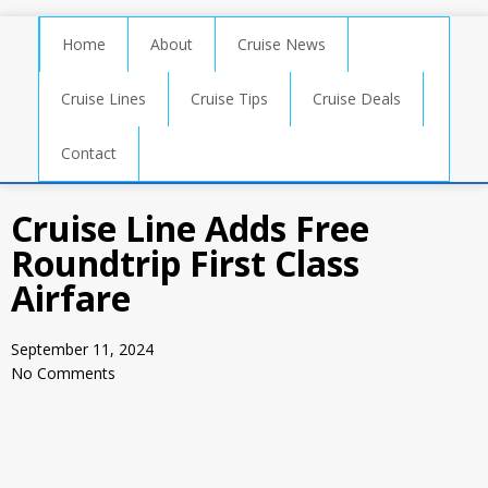
Home
About
Cruise News
Cruise Lines
Cruise Tips
Cruise Deals
Contact
Cruise Line Adds Free
Roundtrip First Class
Airfare
September 11, 2024
No Comments