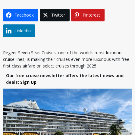
Facebook
Twitter
Pinterest
LinkedIn
Regent Seven Seas Cruises, one of the world’s most luxurious
cruise lines, is making their cruises even more luxurious with free
first class airfare on select cruises through 2025.
Our free cruise newsletter offers the latest news and
deals:
Sign Up