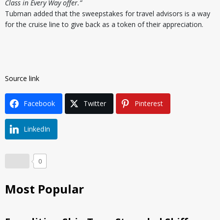
Class in Every Way offer.”
Tubman added that the sweepstakes for travel advisors is a way
for the cruise line to give back as a token of their appreciation.
Source link
Facebook
Twitter
Pinterest
LinkedIn
0
Most Popular