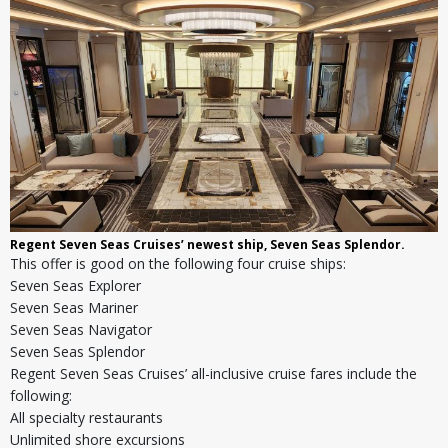
Regent Seven Seas Cruises’ newest ship, Seven Seas Splendor.
This offer is good on the following four cruise ships:
Seven Seas Explorer
Seven Seas Mariner
Seven Seas Navigator
Seven Seas Splendor
Regent Seven Seas Cruises’ all-inclusive cruise fares include the
following:
All specialty restaurants
Unlimited shore excursions