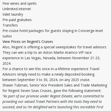
Fine wines and spirits
Unlimited internet
Valet laundry
Pre-paid gratuities
Transfers
Pre-cruise hotel packages for guests staying in Concierge-level
suites
View Prices on Regent’s Cruises
Also, Regent is offering a special sweepstakes for travel advisors.
They can win a trip to an Aston Martin Aramco VIP race
experience in Las Vegas, Nevada, between November 21-23,
2024.
For a chance to win this once-in-a-lifetime experience Travel
Advisors simply need to make a newly deposited booking
between September 3 to 30, 2024, on any 2025 cruise.
Shawn Tubman, Senior Vice President Sales and Trade Marketing
for Regent Seven Seas Cruises, gave the following statement:
“As part of our promise under Regent Elevate, we’re committed to
providing our valued Travel Partners with the tools they need to
succeed, and so I’m delighted we’re launching this incredible First