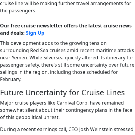
cruise line will be making further travel arrangements for
the passengers.
Our free cruise newsletter offers the latest cruise news
and deals:
Sign Up
This development adds to the growing tension
surrounding Red Sea cruises amid recent maritime attacks
near Yemen. While Silversea quickly altered its itinerary for
passenger safety, there’s still some uncertainty over future
sailings in the region, including those scheduled for
February.
Future Uncertainty for Cruise Lines
Major cruise players like Carnival Corp. have remained
somewhat silent about their contingency plans in the face
of this geopolitical unrest.
During a recent earnings call, CEO Josh Weinstein stressed