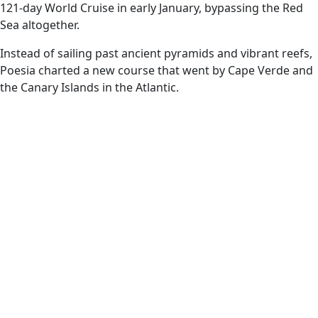
121-day World Cruise in early January, bypassing the Red
Sea altogether.
Instead of sailing past ancient pyramids and vibrant reefs,
Poesia charted a new course that went by Cape Verde and
the Canary Islands in the Atlantic.