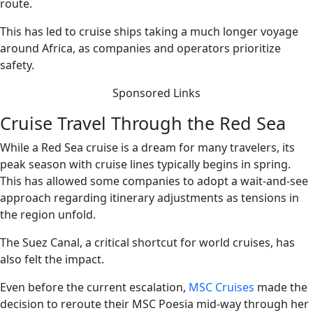
route.
This has led to cruise ships taking a much longer voyage
around Africa, as companies and operators prioritize
safety.
Sponsored Links
Cruise Travel Through the Red Sea
While a Red Sea cruise is a dream for many travelers, its
peak season with cruise lines typically begins in spring.
This has allowed some companies to adopt a wait-and-see
approach regarding itinerary adjustments as tensions in
the region unfold.
The Suez Canal, a critical shortcut for world cruises, has
also felt the impact.
Even before the current escalation,
MSC Cruises
made the
decision to reroute their MSC Poesia mid-way through her