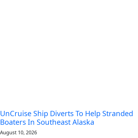
UnCruise Ship Diverts To Help Stranded
Boaters In Southeast Alaska
August 10, 2026