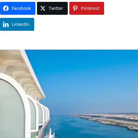
Facebook
Twitter
Pinterest
LinkedIn