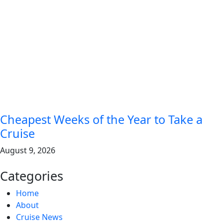
Cheapest Weeks of the Year to Take a
Cruise
August 9, 2026
Categories
Home
About
Cruise News