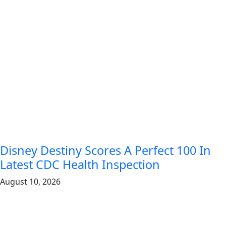
Disney Destiny Scores A Perfect 100 In
Latest CDC Health Inspection
August 10, 2026