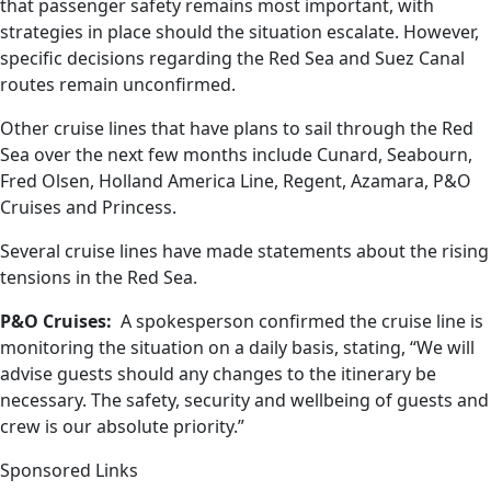
that passenger safety remains most important, with
strategies in place should the situation escalate. However,
specific decisions regarding the Red Sea and Suez Canal
routes remain unconfirmed.
Other cruise lines that have plans to sail through the Red
Sea over the next few months include Cunard, Seabourn,
Fred Olsen, Holland America Line, Regent, Azamara, P&O
Cruises and Princess.
Several cruise lines have made statements about the rising
tensions in the Red Sea.
P&O Cruises:
A spokesperson confirmed the cruise line is
monitoring the situation on a daily basis, stating, “We will
advise guests should any changes to the itinerary be
necessary. The safety, security and wellbeing of guests and
crew is our absolute priority.”
Sponsored Links