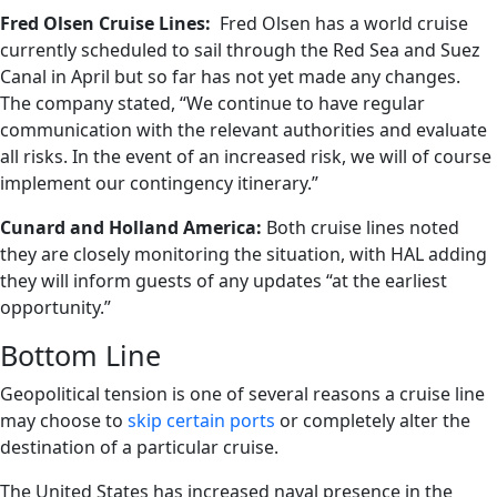
Fred Olsen Cruise Lines:
Fred Olsen has a world cruise
currently scheduled to sail through the Red Sea and Suez
Canal in April but so far has not yet made any changes.
The company stated, “We continue to have regular
communication with the relevant authorities and evaluate
all risks. In the event of an increased risk, we will of course
implement our contingency itinerary.”
Cunard and Holland America:
Both cruise lines noted
they are closely monitoring the situation, with HAL adding
they will inform guests of any updates “at the earliest
opportunity.”
Bottom Line
Geopolitical tension is one of several reasons a cruise line
may choose to
skip certain ports
or completely alter the
destination of a particular cruise.
The United States has increased naval presence in the