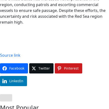
region, conducting patrols and escorting commercial
vessels to ensure safe passage. Despite these efforts, the
uncertainty and risk associated with the Red Sea region
remain high.
Source link
Facebook
Twitter
Pinterest
LinkedIn
Most Popular