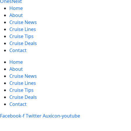
Ones
Next
Home
About
Cruise News
Cruise Lines
Cruise Tips
Cruise Deals
Contact
Home
About
Cruise News
Cruise Lines
Cruise Tips
Cruise Deals
Contact
Facebook-f
Twitter
Auxicon-youtube