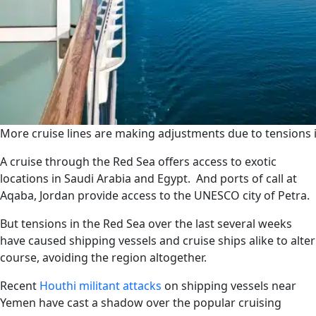
More cruise lines are making adjustments due to tensions i
A cruise through the Red Sea offers access to exotic
locations in Saudi Arabia and Egypt. And ports of call at
Aqaba, Jordan provide access to the UNESCO city of Petra.
But tensions in the Red Sea over the last several weeks
have caused shipping vessels and cruise ships alike to alter
course, avoiding the region altogether.
Recent
Houthi militant attacks
on shipping vessels near
Yemen have cast a shadow over the popular cruising