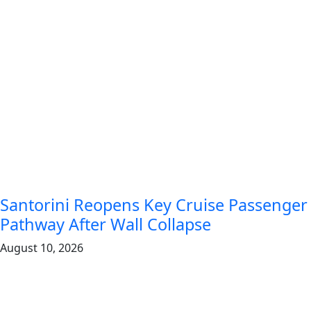
Santorini Reopens Key Cruise Passenger
Pathway After Wall Collapse
August 10, 2026