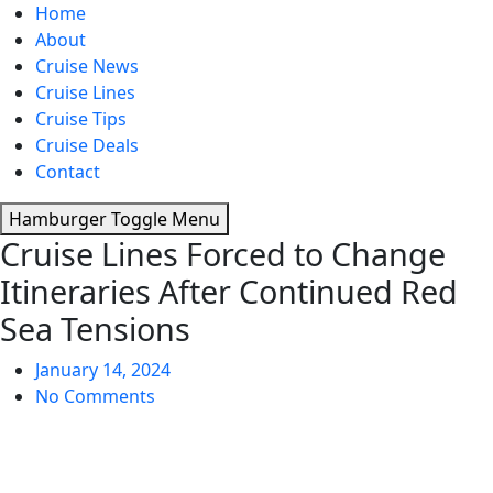
Home
About
Cruise News
Cruise Lines
Cruise Tips
Cruise Deals
Contact
Hamburger Toggle Menu
Cruise Lines Forced to Change
Itineraries After Continued Red
Sea Tensions
January 14, 2024
No Comments