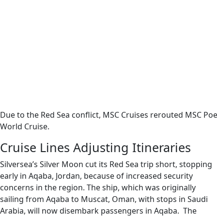
Due to the Red Sea conflict, MSC Cruises rerouted MSC Poes
World Cruise.
Cruise Lines Adjusting Itineraries
Silversea’s Silver Moon cut its Red Sea trip short, stopping
early in Aqaba, Jordan, because of increased security
concerns in the region. The ship, which was originally
sailing from Aqaba to Muscat, Oman, with stops in Saudi
Arabia, will now disembark passengers in Aqaba. The