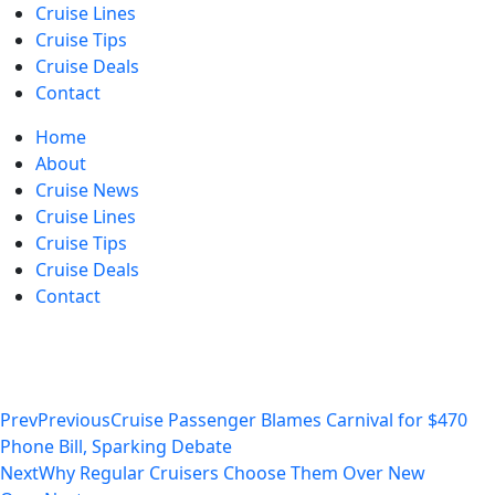
Cruise Lines
Cruise Tips
Cruise Deals
Contact
Home
About
Cruise News
Cruise Lines
Cruise Tips
Cruise Deals
Contact
Prev
Previous
Cruise Passenger Blames Carnival for $470
Phone Bill, Sparking Debate
Next
Why Regular Cruisers Choose Them Over New