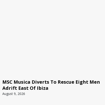
MSC Musica Diverts To Rescue Eight Men
Adrift East Of Ibiza
August 9, 2026