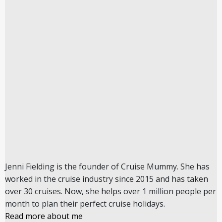
Jenni Fielding is the founder of Cruise Mummy. She has
worked in the cruise industry since 2015 and has taken
over 30 cruises. Now, she helps over 1 million people per
month to plan their perfect cruise holidays.
Read more about me