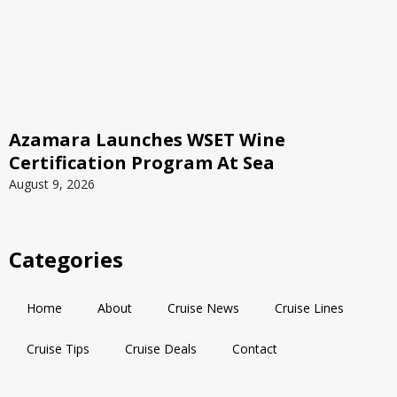
Azamara Launches WSET Wine
Certification Program At Sea
August 9, 2026
Categories
Home
About
Cruise News
Cruise Lines
Cruise Tips
Cruise Deals
Contact