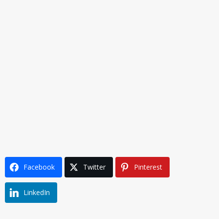
Facebook
Twitter
Pinterest
LinkedIn