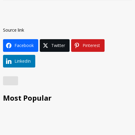
Source link
Facebook
Twitter
Pinterest
LinkedIn
Most Popular