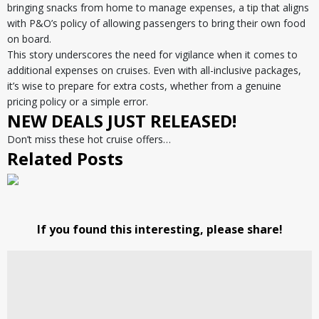
bringing snacks from home to manage expenses, a tip that aligns
with P&O’s policy of allowing passengers to bring their own food
on board.
This story underscores the need for vigilance when it comes to
additional expenses on cruises. Even with all-inclusive packages,
it’s wise to prepare for extra costs, whether from a genuine
pricing policy or a simple error.
NEW DEALS JUST RELEASED!
Don’t miss these hot cruise offers…
Related Posts
If you found this interesting, please share!