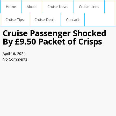
Home
About
Cruise News
Cruise Lines
Cruise Tips
Cruise Deals
Contact
Cruise Passenger Shocked
By £9.50 Packet of Crisps
April 16, 2024
No Comments