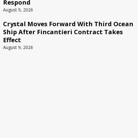
Respond
August 9, 2026
Crystal Moves Forward With Third Ocean
Ship After Fincantieri Contract Takes
Effect
August 9, 2026