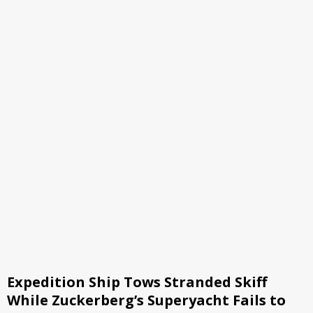
Expedition Ship Tows Stranded Skiff
While Zuckerberg’s Superyacht Fails to