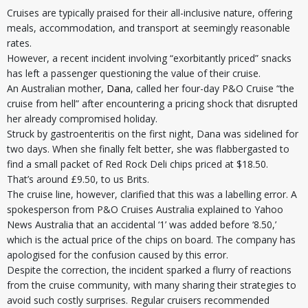
Cruises are typically praised for their all-inclusive nature, offering
meals, accommodation, and transport at seemingly reasonable
rates.
However, a recent incident involving “exorbitantly priced” snacks
has left a passenger questioning the value of their cruise.
An Australian mother,
Dana
, called her four-day P&O Cruise “the
cruise from hell” after encountering a pricing shock that disrupted
her already compromised holiday.
Struck by gastroenteritis on the first night, Dana was sidelined for
two days. When she finally felt better, she was flabbergasted to
find a small packet of Red Rock Deli chips priced at $18.50.
That’s around £9.50, to us Brits.
The cruise line, however, clarified that this was a labelling error. A
spokesperson from P&O Cruises Australia explained to Yahoo
News Australia that an accidental ‘1’ was added before ‘8.50,’
which is the actual price of the chips on board. The company has
apologised for the confusion caused by this error.
Despite the correction, the incident sparked a flurry of reactions
from the cruise community, with many sharing their strategies to
avoid such costly surprises. Regular cruisers recommended