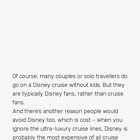
Of course, many couples or solo travellers do
go on a Disney cruise without kids. But they
are typically Disney fans, rather than cruise
fans.
And there’s another reason people would
avoid Disney too, which is cost – when you
ignore the ultra-luxury cruise lines, Disney is
probably the most expensive of all cruise