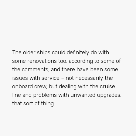
The older ships could definitely do with
some renovations too, according to some of
the comments, and there have been some
issues with service – not necessarily the
onboard crew, but dealing with the cruise
line and problems with unwanted upgrades,
that sort of thing.