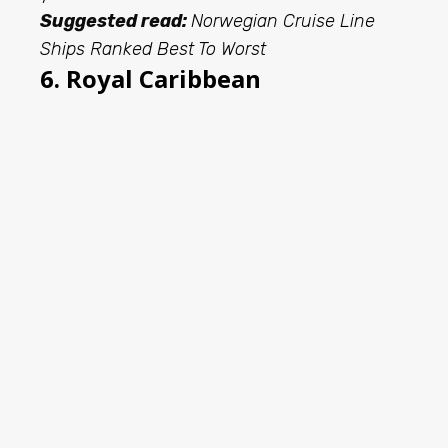
Suggested read:
Norwegian Cruise Line
Ships Ranked Best To Worst
6. Royal Caribbean