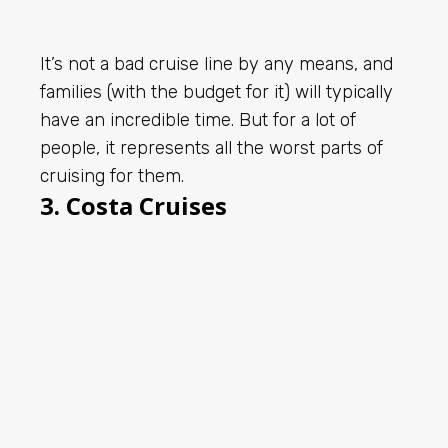
It’s not a bad cruise line by any means, and
families (with the budget for it) will typically
have an incredible time. But for a lot of
people, it represents all the worst parts of
cruising for them.
3. Costa Cruises