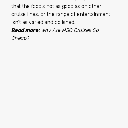
that the food’s not as good as on other
cruise lines, or the range of entertainment
isn’t as varied and polished.
Read more:
Why Are MSC Cruises So
Cheap?