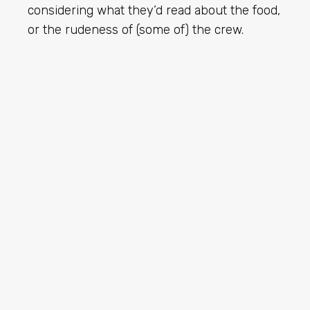
considering what they’d read about the food,
or the rudeness of (some of) the crew.