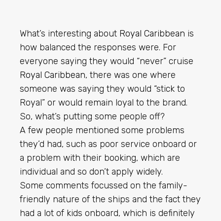
What’s interesting about
Royal Caribbean
is
how balanced the responses were. For
everyone saying they would “never” cruise
Royal Caribbean
, there was one where
someone was saying they would “stick to
Royal” or would remain loyal to the brand.
So, what’s putting some people off?
A few people mentioned some problems
they’d had, such as poor service onboard or
a problem with their booking, which are
individual and so don’t apply widely.
Some comments focussed on the family-
friendly nature of the ships and the fact they
had a lot of kids onboard, which is definitely