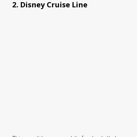
2. Disney Cruise Line