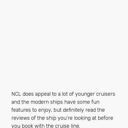
NCL does appeal to a lot of younger cruisers
and the modern ships have some fun
features to enjoy, but definitely read the
reviews of the ship you’re looking at before
you book with the cruise line.