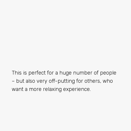
This is perfect for a huge number of people
– but also very off-putting for others, who
want a more relaxing experience.