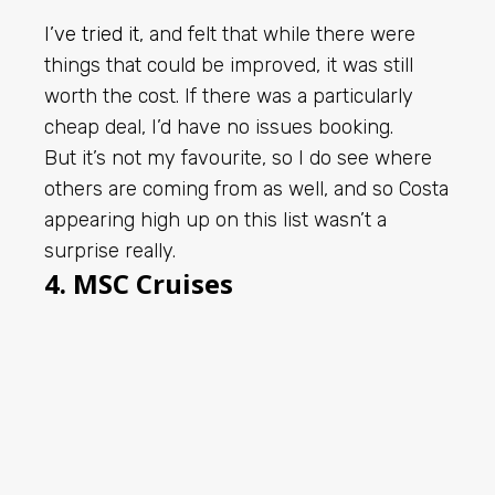
I’ve tried it
, and felt that while there were
things that could be improved, it was still
worth the cost. If there was a particularly
cheap deal, I’d have no issues booking.
But it’s not my favourite, so I do see where
others are coming from as well, and so Costa
appearing high up on this list wasn’t a
surprise really.
4. MSC Cruises