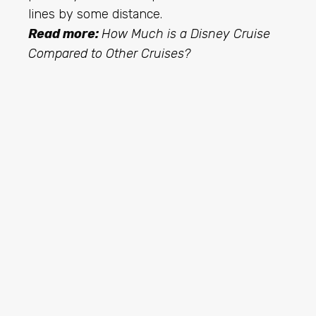
lines by some distance.
Read more:
How Much is a Disney Cruise
Compared to Other Cruises?