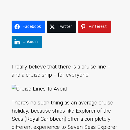
Facebook
Twitter
Pinterest
LinkedIn
I really believe that there is a cruise line –
and a cruise ship – for everyone.
There’s no such thing as an average cruise
holiday, because ships like Explorer of the
Seas (
Royal Caribbean
) offer a completely
different experience to Seven Seas Explorer