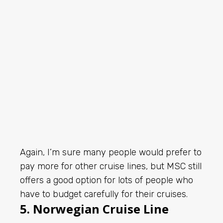
Again, I’m sure many people would prefer to
pay more for other cruise lines, but MSC still
offers a good option for lots of people who
have to budget carefully for their cruises.
5. Norwegian Cruise Line