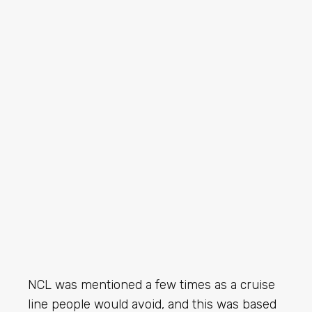
NCL was mentioned a few times as a cruise
line people would avoid, and this was based