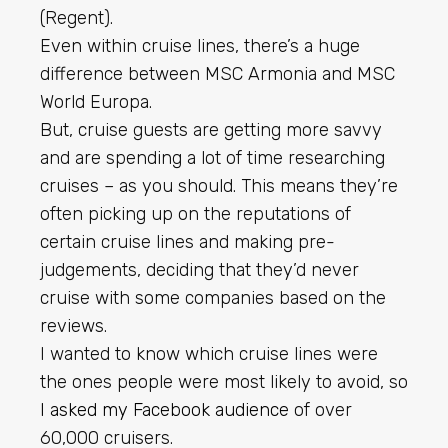
(Regent).
Even within cruise lines, there’s a huge
difference between MSC Armonia and MSC
World Europa.
But, cruise guests are getting more savvy
and are spending a lot of time researching
cruises – as you should. This means they’re
often picking up on the reputations of
certain cruise lines and making pre-
judgements, deciding that they’d never
cruise with some companies based on the
reviews.
I wanted to know which cruise lines were
the ones people were most likely to avoid, so
I asked my Facebook audience
of over
60,000 cruisers.