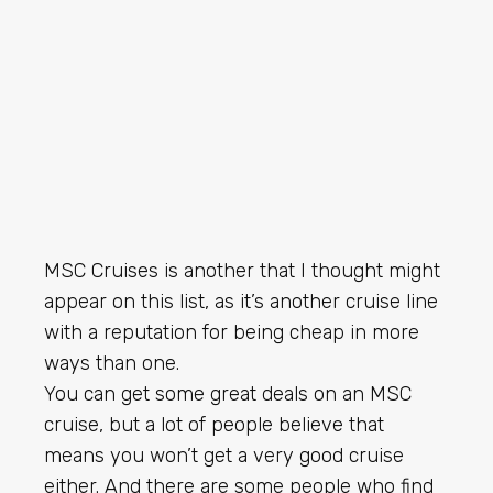
MSC Cruises is another that I thought might
appear on this list, as it’s another cruise line
with a reputation for being cheap in more
ways than one.
You can get some great deals on an MSC
cruise, but a lot of people believe that
means you won’t get a very good cruise
either. And there are some people who find