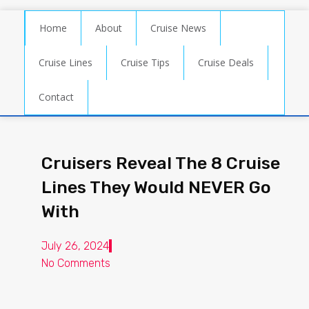
Home
About
Cruise News
Cruise Lines
Cruise Tips
Cruise Deals
Contact
Cruisers Reveal The 8 Cruise
Lines They Would NEVER Go
With
July 26, 2024
No Comments