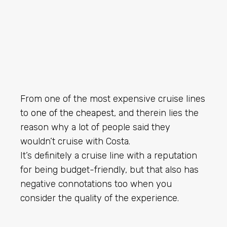
From one of the most expensive cruise lines
to
one of the cheapest
, and therein lies the
reason why a lot of people said they
wouldn’t cruise with Costa.
It’s definitely a cruise line with a reputation
for being budget-friendly, but that also has
negative connotations too when you
consider the quality of the experience.