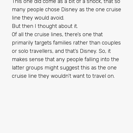
This one did come as a bit of a shock, that so
many people chose Disney as the one cruise
line they would avoid.
But then I thought about it.
Of all the cruise lines, there’s one that
primarily targets families rather than couples
or solo travellers, and that’s Disney. So, it
makes sense that any people falling into the
latter groups might suggest this as the one
cruise line they wouldn’t want to travel on.