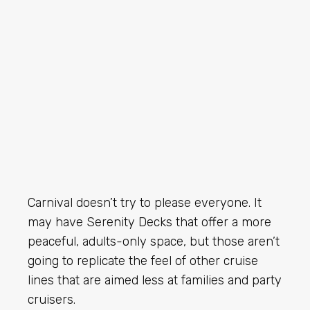
Carnival doesn’t try to please everyone. It
may have Serenity Decks that offer a more
peaceful, adults-only space, but those aren’t
going to replicate the feel of other cruise
lines that are aimed less at families and party
cruisers.