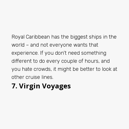
Royal Caribbean
has the
biggest ships in the
world
– and not everyone wants that
experience. If you don’t need something
different to do every couple of hours, and
you hate crowds, it might be better to look at
other cruise lines.
7. Virgin Voyages