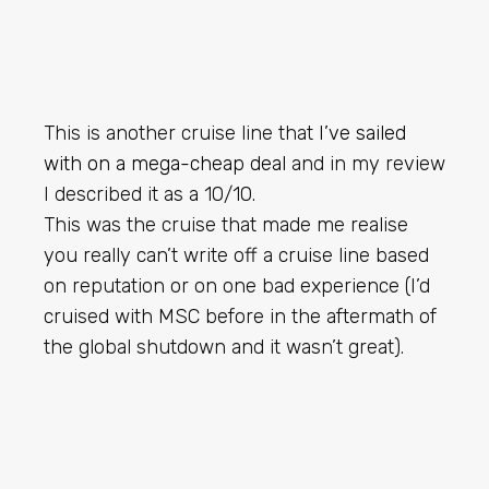
This is another cruise line that
I’ve sailed
with on a mega-cheap deal
and in my review
I described it as a 10/10.
This was the cruise that made me realise
you really can’t write off a cruise line based
on reputation or on one bad experience (I’d
cruised with MSC before in the aftermath of
the global shutdown and it wasn’t great).