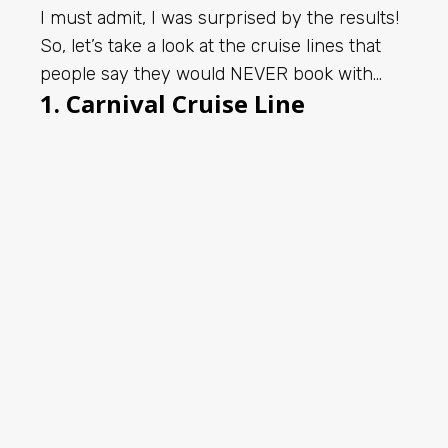
I must admit, I was surprised by the results!
So, let’s take a look at the cruise lines that
people say they would NEVER book with…
1. Carnival Cruise Line