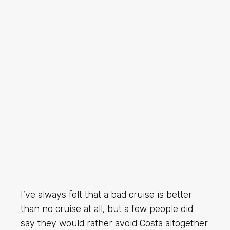
I’ve always felt that a bad cruise is better
than no cruise at all, but a few people did
say they would rather avoid Costa altogether