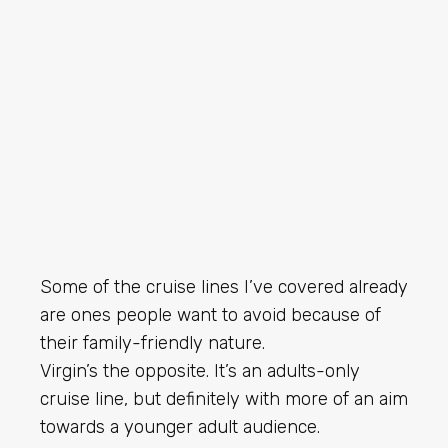
Some of the cruise lines I’ve covered already
are ones people want to avoid because of
their family-friendly nature.
Virgin’s the opposite. It’s an adults-only
cruise line, but definitely with more of an aim
towards a younger adult audience.