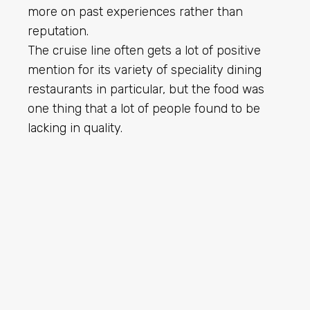
more on past experiences rather than
reputation.
The cruise line often gets a lot of positive
mention for its variety of speciality dining
restaurants in particular, but the food was
one thing that a lot of people found to be
lacking in quality.