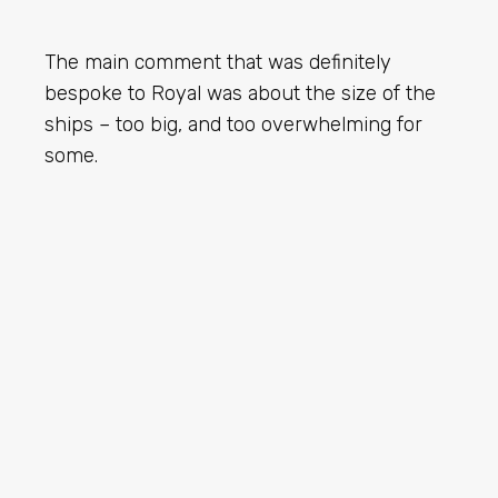
The main comment that was definitely
bespoke to Royal was about the size of the
ships – too big, and too overwhelming for
some.