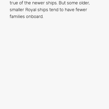
true of the newer ships. But some older,
smaller Royal ships tend to have fewer
families onboard.