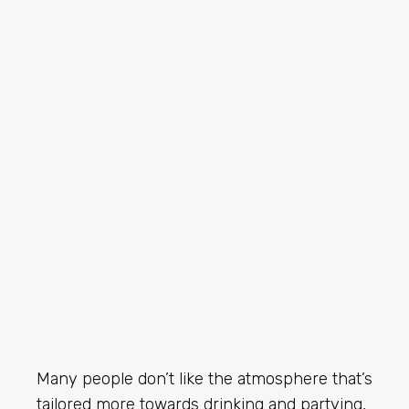
Many people don’t like the atmosphere that’s
tailored more towards drinking and partying,