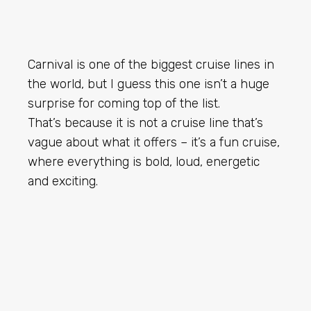
Carnival is one of the biggest cruise lines in
the world, but I guess this one isn’t a huge
surprise for coming top of the list.
That’s because it is not a cruise line that’s
vague about what it offers – it’s a fun cruise,
where everything is bold, loud, energetic
and exciting.