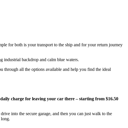
ple for both is your transport to the ship and for your return journey
u through all the options available and help you find the ideal
 daily charge for leaving your car there – starting from $16.50
drive into the secure garage, and then you can just walk to the
 long.