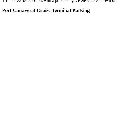
That convenience comes with a price though. Here’s a breakdown of t
Port Canaveral Cruise Terminal Parking