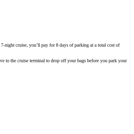
7-night cruise, you’ll pay for 8 days of parking at a total cost of
ve to the cruise terminal to drop off your bags before you park your