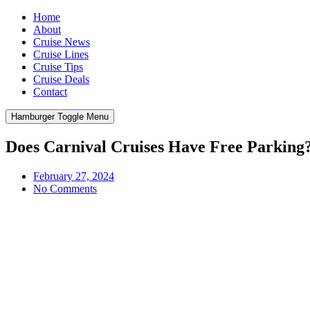
Home
About
Cruise News
Cruise Lines
Cruise Tips
Cruise Deals
Contact
Hamburger Toggle Menu
Does Carnival Cruises Have Free Parking
February 27, 2024
No Comments