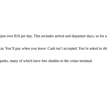
just over $18 per day. This includes arrival and departure days, so for a 
car. You’ll pay when you leave. Cash isn’t accepted. You’re asked to dri
 parks, many of which have free shuttles to the cruise terminal.