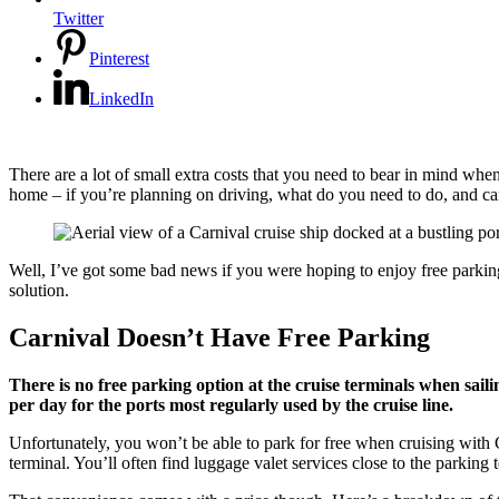
Twitter
Pinterest
LinkedIn
There are a lot of small extra costs that you need to bear in mind when
home – if you’re planning on driving, what do you need to do, and ca
Well, I’ve got some bad news if you were hoping to enjoy free parking f
solution.
Carnival Doesn’t Have Free Parking
There is no free parking option at the cruise terminals when saili
per day for the ports most regularly used by the cruise line.
Unfortunately, you won’t be able to park for free when cruising with C
terminal. You’ll often find luggage valet services close to the parking