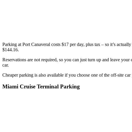
Parking at Port Canaveral costs $17 per day, plus tax – so it’s actually 
$144.16.
Reservations are not required, so you can just turn up and leave your 
car.
Cheaper parking is also available if you choose one of the off-site car
Miami Cruise Terminal Parking