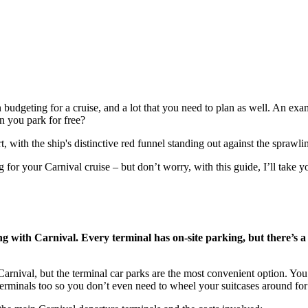
 budgeting for a cruise, and a lot that you need to plan as well. An exam
n you park for free?
or your Carnival cruise – but don’t worry, with this guide, I’ll take yo
ng with Carnival. Every terminal has on-site parking, but there’s a
arnival, but the terminal car parks are the most convenient option. You 
 terminals too so you don’t even need to wheel your suitcases around for