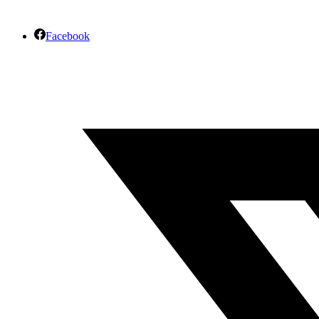
Facebook