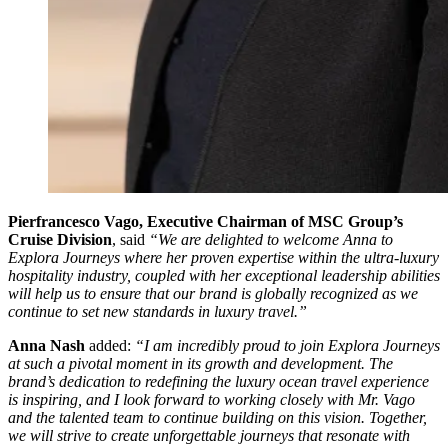
Pierfrancesco Vago, Executive Chairman of MSC Group’s
Cruise Division
, said
“We are delighted to welcome Anna to
Explora Journeys where her proven expertise within the ultra-luxury
hospitality industry, coupled with her exceptional leadership abilities
will help us to ensure that our brand is globally recognized as we
continue to set new standards in luxury travel.”
Anna Nash
added:
“I am incredibly proud to join Explora Journeys
at such a pivotal moment in its growth and development. The
brand’s dedication to redefining the luxury ocean travel experience
is inspiring, and I look forward to working closely with Mr. Vago
and the talented team to continue building on this vision. Together,
we will strive to create unforgettable journeys that resonate with