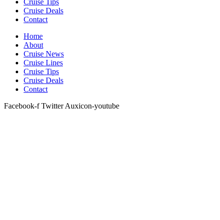
Cruise Tips
Cruise Deals
Contact
Home
About
Cruise News
Cruise Lines
Cruise Tips
Cruise Deals
Contact
Facebook-f
Twitter
Auxicon-youtube