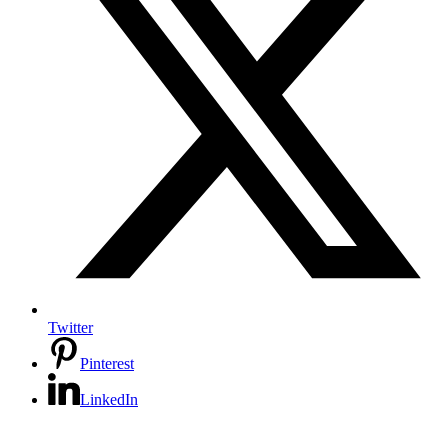
Twitter
Pinterest
LinkedIn