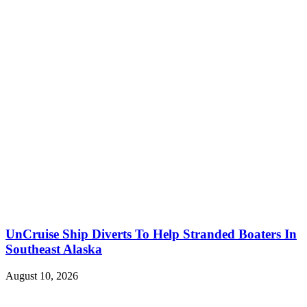
UnCruise Ship Diverts To Help Stranded Boaters In
Southeast Alaska
August 10, 2026