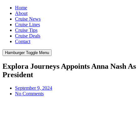
Home
About
Cruise News
Cruise Lines
Cruise Tips
Cruise Deals
Contact
Hamburger Toggle Menu
Explora Journeys Appoints Anna Nash As
President
September 9, 2024
No Comments