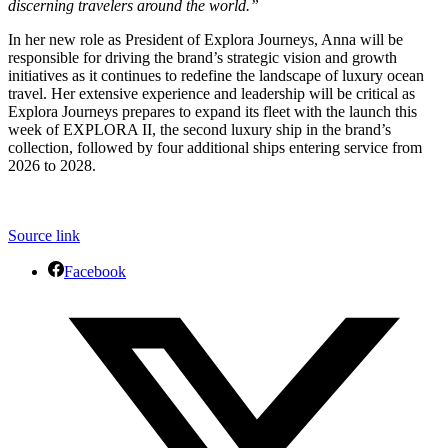
discerning travelers around the world.”
In her new role as President of Explora Journeys, Anna will be
responsible for driving the brand’s strategic vision and growth
initiatives as it continues to redefine the landscape of luxury ocean
travel. Her extensive experience and leadership will be critical as
Explora Journeys prepares to expand its fleet with the launch this
week of EXPLORA II, the second luxury ship in the brand’s
collection, followed by four additional ships entering service from
2026 to 2028.
Source link
Facebook