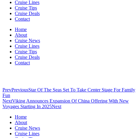
Cruise Lines
Cruise Tips
Cruise Deals
Contact
Home
About
Cruise News
Cruise Lines
Cruise Tips
Cruise Deals
Contact
Prev
Previous
Star Of The Seas Set To Take Center Stage For Family
Fun
Next
Viking Announces Expansion Of China Offering With New
Voyages Starting In 2025
Next
Home
About
Cruise News
Cruise Lines