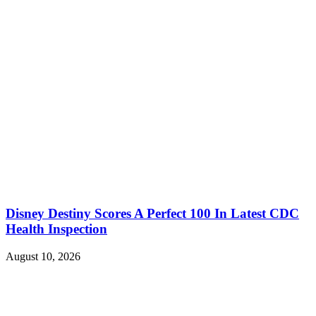
Disney Destiny Scores A Perfect 100 In Latest CDC
Health Inspection
August 10, 2026