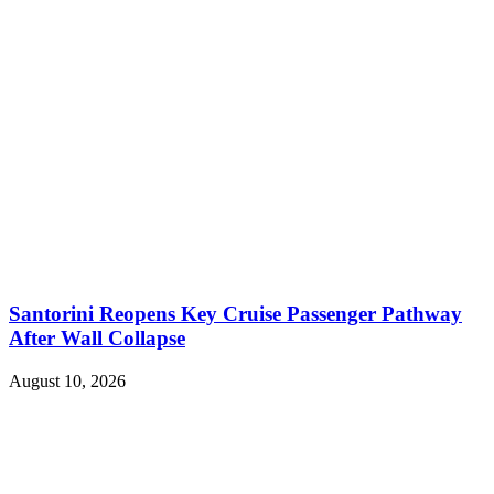
Santorini Reopens Key Cruise Passenger Pathway
After Wall Collapse
August 10, 2026