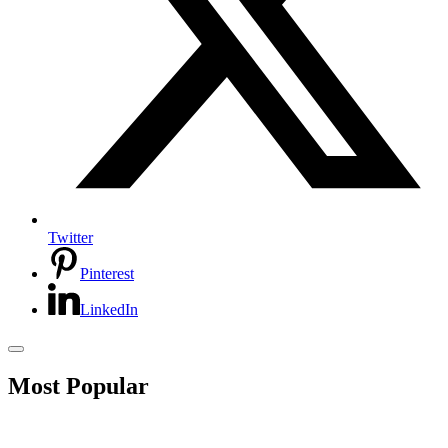
Twitter
Pinterest
LinkedIn
Most Popular