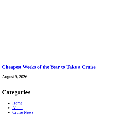
Cheapest Weeks of the Year to Take a Cruise
August 9, 2026
Categories
Home
About
Cruise News