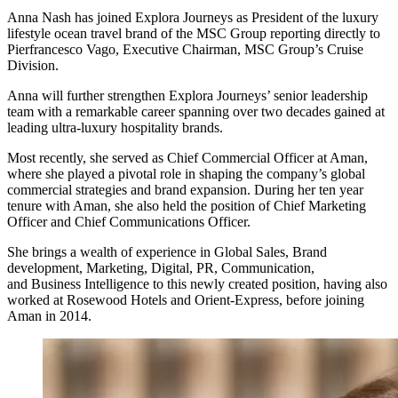
Anna Nash has joined Explora Journeys as President of the luxury
lifestyle ocean travel brand of the MSC Group reporting directly to
Pierfrancesco Vago, Executive Chairman, MSC Group’s Cruise
Division.
Anna will further strengthen Explora Journeys’ senior leadership
team with a remarkable career spanning over two decades gained at
leading ultra-luxury hospitality brands.
Most recently, she served as Chief Commercial Officer at Aman,
where she played a pivotal role in shaping the company’s global
commercial strategies and brand expansion. During her ten year
tenure with Aman, she also held the position of Chief Marketing
Officer and Chief Communications Officer.
She brings a wealth of experience in Global Sales, Brand
development, Marketing, Digital, PR, Communication,
and Business Intelligence to this newly created position, having also
worked at Rosewood Hotels and Orient-Express, before joining
Aman in 2014.