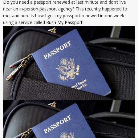
Do you need a passport renewed at last minute and don’t live
near an in-person passport agency? This recently happened to
me, and here is how I got my passport renewed in one week
using a service called
Rush My Passport
.