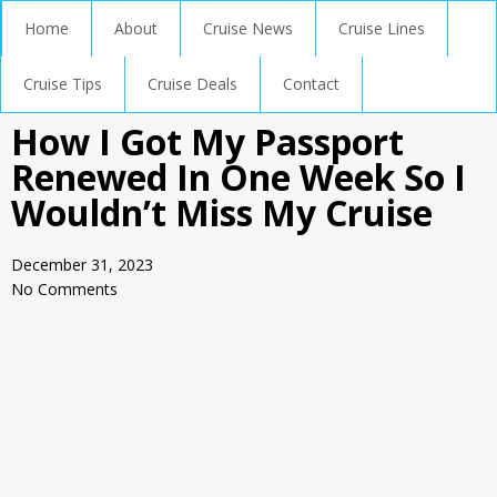
Home
About
Cruise News
Cruise Lines
Cruise Tips
Cruise Deals
Contact
How I Got My Passport
Renewed In One Week So I
Wouldn’t Miss My Cruise
December 31, 2023
No Comments