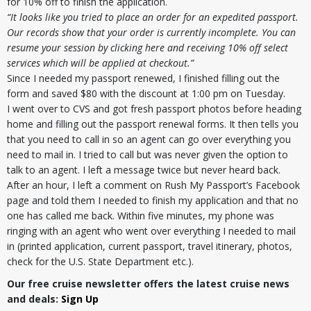
for 10% off to finish the application.
“It looks like you tried to place an order for an expedited passport.
Our records show that your order is currently incomplete. You can
resume your session by clicking here and receiving 10% off select
services which will be applied at checkout.”
Since I needed my passport renewed, I finished filling out the
form and saved $80 with the discount at 1:00 pm on Tuesday.
I went over to CVS and got fresh passport photos before heading
home and filling out the passport renewal forms. It then tells you
that you need to call in so an agent can go over everything you
need to mail in. I tried to call but was never given the option to
talk to an agent. I left a message twice but never heard back.
After an hour, I left a comment on Rush My Passport’s Facebook
page and told them I needed to finish my application and that no
one has called me back. Within five minutes, my phone was
ringing with an agent who went over everything I needed to mail
in (printed application, current passport, travel itinerary, photos,
check for the U.S. State Department etc.).
Our free cruise newsletter offers the latest cruise news
and deals:
Sign Up