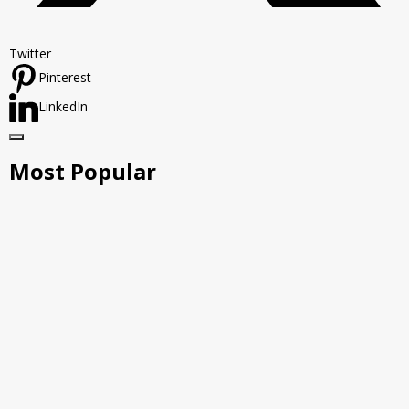
Twitter
Pinterest
LinkedIn
Most Popular