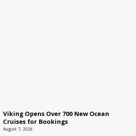
Viking Opens Over 700 New Ocean
Cruises for Bookings
August 7, 2026