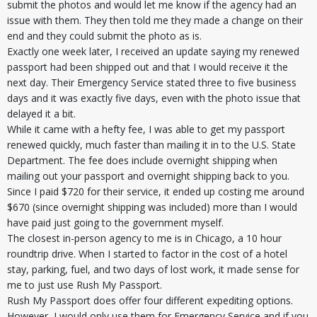
submit the photos and would let me know if the agency had an
issue with them. They then told me they made a change on their
end and they could submit the photo as is.
Exactly one week later, I received an update saying my renewed
passport had been shipped out and that I would receive it the
next day. Their Emergency Service stated three to five business
days and it was exactly five days, even with the photo issue that
delayed it a bit.
While it came with a hefty fee, I was able to get my passport
renewed quickly, much faster than mailing it in to the U.S. State
Department. The fee does include overnight shipping when
mailing out your passport and overnight shipping back to you.
Since I paid $720 for their service, it ended up costing me around
$670 (since overnight shipping was included) more than I would
have paid just going to the government myself.
The closest in-person agency to me is in Chicago, a 10 hour
roundtrip drive. When I started to factor in the cost of a hotel
stay, parking, fuel, and two days of lost work, it made sense for
me to just use Rush My Passport.
Rush My Passport does offer four different expediting options.
However, I would only use them for Emergency Service and if you