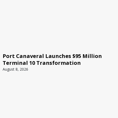
Port Canaveral Launches $95 Million
Terminal 10 Transformation
August 8, 2026