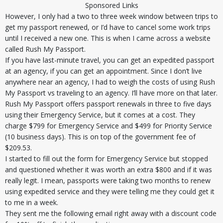
Sponsored Links
However, I only had a two to three week window between trips to
get my passport renewed, or I’d have to cancel some work trips
until I received a new one. This is when I came across a website
called Rush My Passport.
If you have last-minute travel, you can get an expedited passport
at an agency, if you can get an appointment. Since I don’t live
anywhere near an agency, I had to weigh the costs of using Rush
My Passport vs traveling to an agency. I’ll have more on that later.
Rush My Passport offers passport renewals in three to five days
using their Emergency Service, but it comes at a cost. They
charge $799 for Emergency Service and $499 for Priority Service
(10 business days). This is on top of the government fee of
$209.53.
I started to fill out the form for Emergency Service but stopped
and questioned whether it was worth an extra $800 and if it was
really legit. I mean, passports were taking two months to renew
using expedited service and they were telling me they could get it
to me in a week.
They sent me the following email right away with a discount code