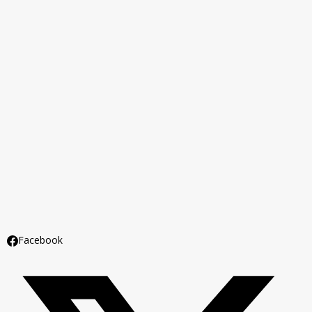
Facebook