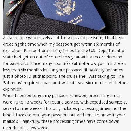
As someone who travels a lot for work and pleasure, I had been
dreading the time when my passport got within six months of
expiration. Passport processing times for the U.S. Department of
State had gotten out of control this year with a record demand
for passports. Since many countries will not allow you in if there’s
less than six months left on your passport, it basically becomes
just a photo ID at that point. The cruise line I was taking (to The
Bahamas) required a passport with at least six months left before
expiration.
When I needed to get my passport renewed, processing times
were 10 to 13 weeks for routine service, with expedited service at
seven to nine weeks. This only includes processing times, not the
time it takes to mail your passport out and for it to arrive in your
mailbox. Thankfully, these processing times have come down
over the past few weeks.