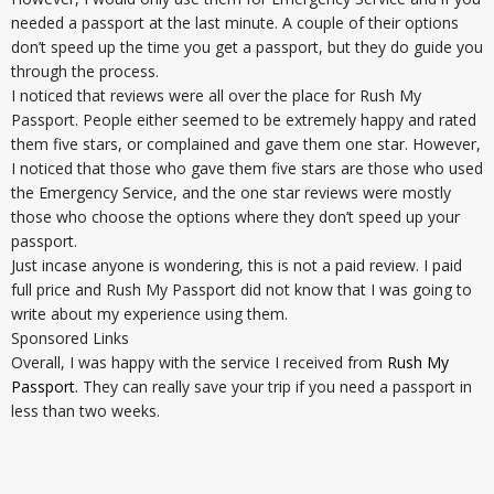
needed a passport at the last minute. A couple of their options
don’t speed up the time you get a passport, but they do guide you
through the process.
I noticed that reviews were all over the place for Rush My
Passport. People either seemed to be extremely happy and rated
them five stars, or complained and gave them one star. However,
I noticed that those who gave them five stars are those who used
the Emergency Service, and the one star reviews were mostly
those who choose the options where they don’t speed up your
passport.
Just incase anyone is wondering, this is not a paid review. I paid
full price and Rush My Passport did not know that I was going to
write about my experience using them.
Sponsored Links
Overall, I was happy with the service I received from
Rush My
Passport
. They can really save your trip if you need a passport in
less than two weeks.