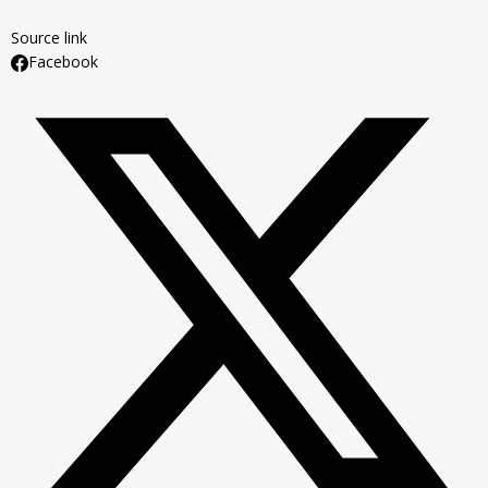
Source link
Facebook