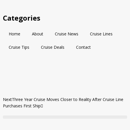
Categories
Home
About
Cruise News
Cruise Lines
Cruise Tips
Cruise Deals
Contact
Next
Three Year Cruise Moves Closer to Reality After Cruise Line
Purchases First Ship