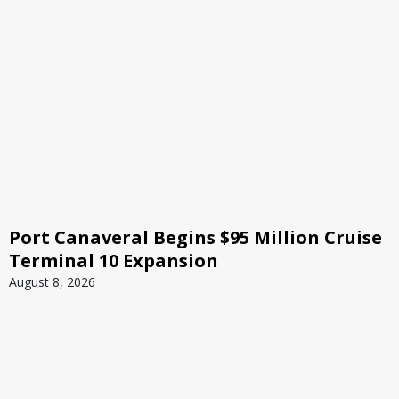
Port Canaveral Begins $95 Million Cruise
Terminal 10 Expansion
August 8, 2026