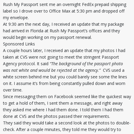
Rush My Passport sent me an overnight FedEx prepaid shipping
label so I drove over to Office Max at 5:30 pm and dropped off
my envelope.
At 9:30 am the next day, I received an update that my package
had arrived in Florida at Rush My Passport’s offices and they
would begin working on my passport renewal.
Sponsored Links
A couple hours later, I received an update that my photos I had
taken at CVS were not going to meet the stringent Passport
Agency protocol. It said
“The background of the passport photo
was not white and would be rejected at the agency.”
CVS used a
white screen behind me but you could barely see some the lines
on it. I assume it’s from being constantly pulled down and worn
over time.
Since messaging them on Facebook seemed like the quickest way
to get a hold of them, I sent them a message, and right away
they asked me where I had them done. I told them I had them
done at CVS and the photos passed their requirements.
They said they would take a second look at the photos to double-
check. After a couple minutes, they told me they would try to