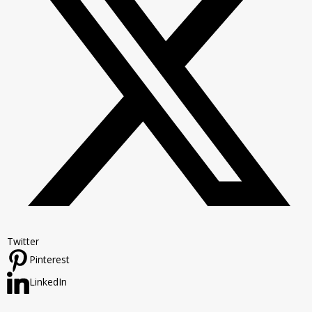
Twitter
Pinterest
LinkedIn