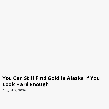
You Can Still Find Gold In Alaska If You
Look Hard Enough
August 8, 2026