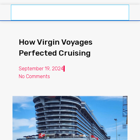
How Virgin Voyages
Perfected Cruising
September 19, 2024
No Comments