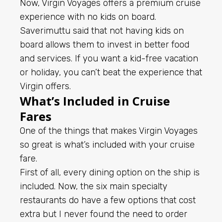
Now, Virgin Voyages offers a premium cruise
experience with no kids on board.
Saverimuttu said that not having kids on
board allows them to invest in better food
and services. If you want a kid-free vacation
or holiday, you can’t beat the experience that
Virgin offers.
What’s Included in Cruise
Fares
One of the things that makes Virgin Voyages
so great is what’s included with your cruise
fare.
First of all, every dining option on the ship is
included. Now, the six main specialty
restaurants do have a few options that cost
extra but I never found the need to order