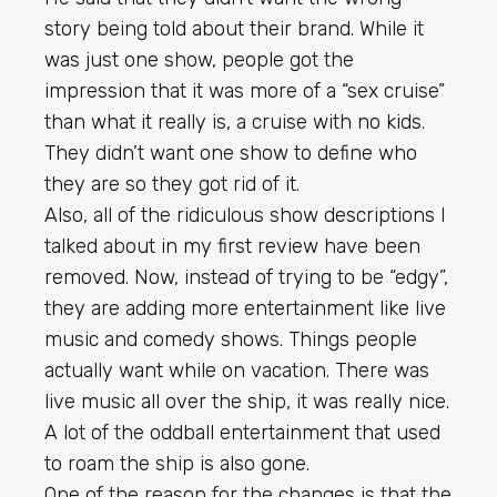
story being told about their brand. While it
was just one show, people got the
impression that it was more of a “sex cruise”
than what it really is, a cruise with no kids.
They didn’t want one show to define who
they are so they got rid of it.
Also, all of the ridiculous show descriptions I
talked about in my first review have been
removed. Now, instead of trying to be “edgy”,
they are adding more entertainment like live
music and comedy shows. Things people
actually want while on vacation. There was
live music all over the ship, it was really nice.
A lot of the oddball entertainment that used
to roam the ship is also gone.
One of the reason for the changes is that the