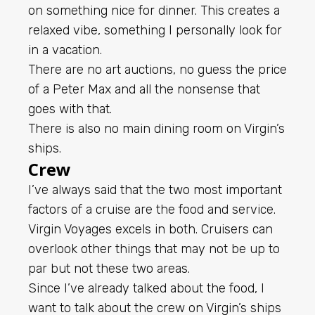
on something nice for dinner. This creates a
relaxed vibe, something I personally look for
in a vacation.
There are no art auctions, no guess the price
of a Peter Max and all the nonsense that
goes with that.
There is also no main dining room on Virgin’s
ships.
Crew
I’ve always said that the two most important
factors of a cruise are the food and service.
Virgin Voyages excels in both. Cruisers can
overlook other things that may not be up to
par but not these two areas.
Since I’ve already talked about the food, I
want to talk about the crew on Virgin’s ships