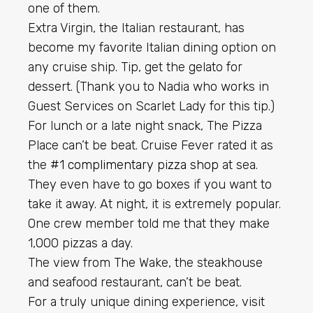
one of them.
Extra Virgin, the Italian restaurant, has
become my favorite Italian dining option on
any cruise ship. Tip, get the gelato for
dessert. (Thank you to Nadia who works in
Guest Services on Scarlet Lady for this tip.)
For lunch or a late night snack, The Pizza
Place can’t be beat. Cruise Fever rated it as
the
#1 complimentary pizza shop
at sea.
They even have to go boxes if you want to
take it away. At night, it is extremely popular.
One crew member told me that they make
1,000 pizzas a day.
The view from The Wake, the steakhouse
and seafood restaurant, can’t be beat.
For a truly unique dining experience, visit