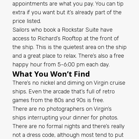
appointments are what you pay. You can tip
extra if you want but it’s already part of the
price listed.
Sailors who book a Rockstar Suite have
access to Richard’s Rooftop at the front of
the ship. This is the quietest area on the ship
and a great place to relax. There’s also a free
happy hour from 5-6:00 pm each day.
What You Won’t Find
There’s no nickel and diming on Virgin cruise
ships. Even the arcade that’s full of retro
games from the 80s and 90s is free.
There are no photographers on Virgin’s
ships interrupting your dinner for photos.
There are no formal nights and there’s really
not a dress code, although most tend to put