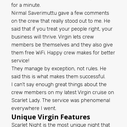
for a minute.
Nirmal Saverimuttu gave a few comments
on the crew that really stood out to me. He
said that if you treat your people right, your
business will thrive. Virgin lets crew
members be themselves and they also give
them free WiFi. Happy crew makes for better
service!
They manage by exception, not rules. He
said this is what makes them successful.
I can’t say enough great things about the
crew members on my latest Virgin cruise on
Scarlet Lady. The service was phenomenal
everywhere I went.
Unique Virgin Features
Scarlet Night is the most unique night that