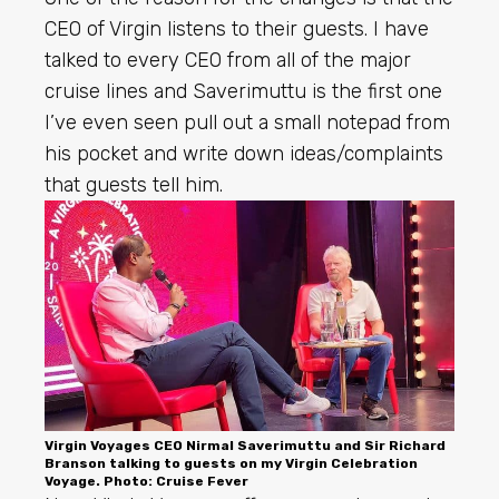
CEO of Virgin listens to their guests. I have
talked to every CEO from all of the major
cruise lines and Saverimuttu is the first one
I’ve even seen pull out a small notepad from
his pocket and write down ideas/complaints
that guests tell him.
Virgin Voyages CEO Nirmal Saverimuttu and Sir Richard
Branson talking to guests on my Virgin Celebration
Voyage. Photo: Cruise Fever