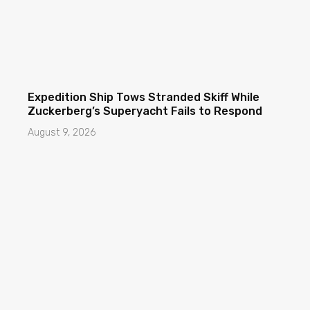
Expedition Ship Tows Stranded Skiff While
Zuckerberg’s Superyacht Fails to Respond
August 9, 2026