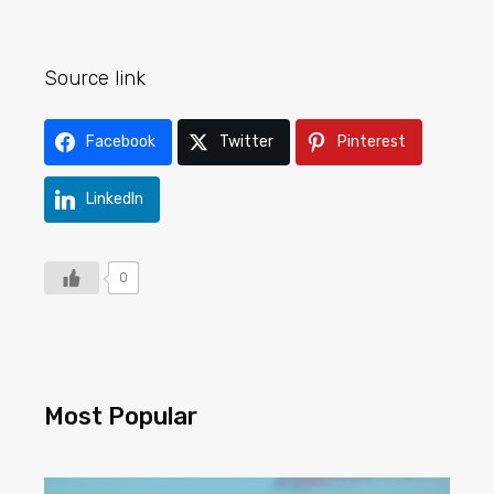
Source link
Facebook
Twitter
Pinterest
LinkedIn
0
Most Popular