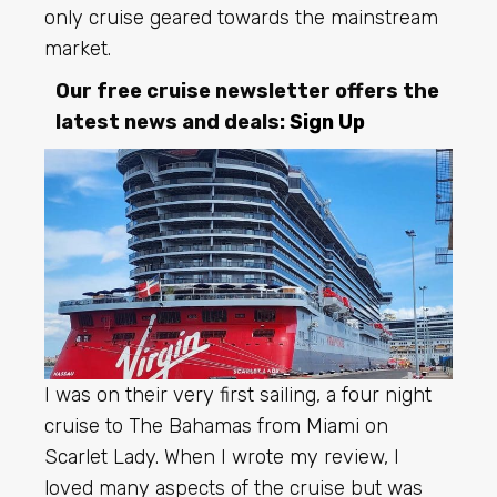
only cruise geared towards the mainstream
market.
Our free cruise newsletter offers the
latest news and deals:
Sign Up
I was on their very first sailing, a four night
cruise to The Bahamas from Miami on
Scarlet Lady. When I wrote my review, I
loved many aspects of the cruise but was