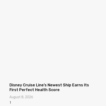
Disney Cruise Line’s Newest Ship Earns Its
First Perfect Health Score
August 8, 2026