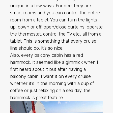
unique in a few ways. For one, they are
smart rooms and you can control the entire
room from a tablet. You can turn the lights
up, down or off, open/close curtains, operate
the thermostat, control the TV etc., all from a
tablet. This is something that every cruise
line should do, it’s so nice.
Also, every balcony cabin has a red
hammock. It seemed like a gimmick when I
first heard about it but after having a
balcony cabin, I want it on every cruise.
Whether it’s in the morning with a cup of
coffee or just relaxing on a sea day, the
hammock is great feature.