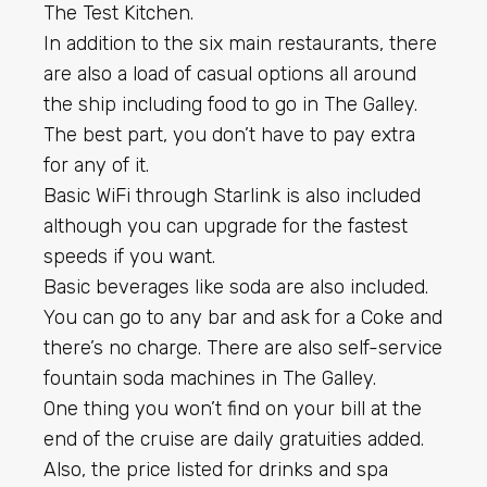
The Test Kitchen.
In addition to the six main restaurants, there
are also a load of casual options all around
the ship including food to go in The Galley.
The best part, you don’t have to pay extra
for any of it.
Basic WiFi through Starlink is also included
although you can upgrade for the fastest
speeds if you want.
Basic beverages like soda are also included.
You can go to any bar and ask for a Coke and
there’s no charge. There are also self-service
fountain soda machines in The Galley.
One thing you won’t find on your bill at the
end of the cruise are daily gratuities added.
Also, the price listed for drinks and spa