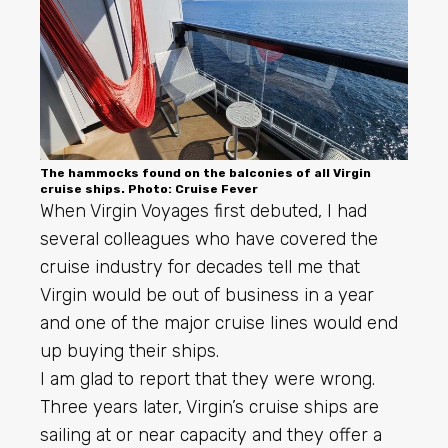
The hammocks found on the balconies of all Virgin
cruise ships. Photo: Cruise Fever
When Virgin Voyages first debuted, I had
several colleagues who have covered the
cruise industry for decades tell me that
Virgin would be out of business in a year
and one of the major cruise lines would end
up buying their ships.
I am glad to report that they were wrong.
Three years later, Virgin’s cruise ships are
sailing at or near capacity and they offer a