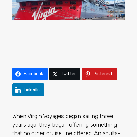
Facebook
Twitter
Pinterest
LinkedIn
When Virgin Voyages began sailing three
years ago, they began offering something
that no other cruise line offered. An adults-