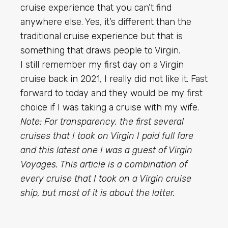
cruise experience that you can’t find
anywhere else. Yes, it’s different than the
traditional cruise experience but that is
something that draws people to Virgin.
I still remember my first day on a Virgin
cruise back in 2021, I really did not like it. Fast
forward to today and they would be my first
choice if I was taking a cruise with my wife.
Note: For transparency, the first several
cruises that I took on Virgin I paid full fare
and this latest one I was a guest of Virgin
Voyages. This article is a combination of
every cruise that I took on a Virgin cruise
ship, but most of it is about the latter.