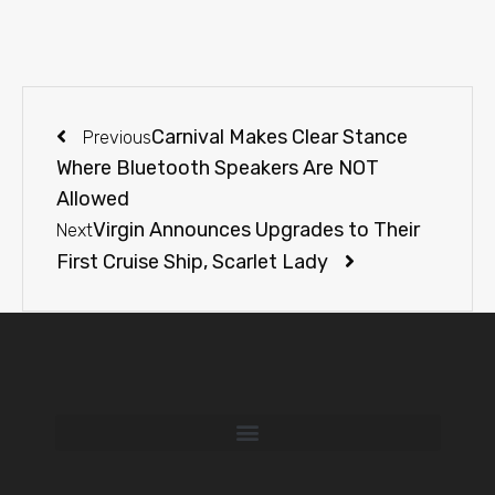
Carnival Makes Clear Stance
Previous
Where Bluetooth Speakers Are NOT
Allowed
Virgin Announces Upgrades to Their
Next
First Cruise Ship, Scarlet Lady