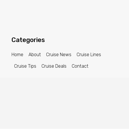
Categories
Home
About
Cruise News
Cruise Lines
Cruise Tips
Cruise Deals
Contact