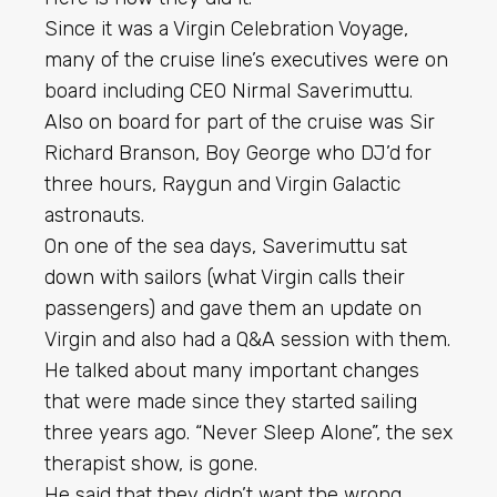
Since it was a Virgin Celebration Voyage,
many of the cruise line’s executives were on
board including CEO Nirmal Saverimuttu.
Also on board for part of the cruise was Sir
Richard Branson, Boy George who DJ’d for
three hours, Raygun and Virgin Galactic
astronauts.
On one of the sea days, Saverimuttu sat
down with sailors (what Virgin calls their
passengers) and gave them an update on
Virgin and also had a Q&A session with them.
He talked about many important changes
that were made since they started sailing
three years ago. “Never Sleep Alone”, the sex
therapist show, is gone.
He said that they didn’t want the wrong