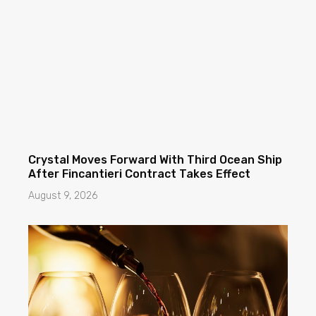
Crystal Moves Forward With Third Ocean Ship
After Fincantieri Contract Takes Effect
August 9, 2026