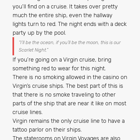
you’ll find on a cruise. It takes over pretty
much the entire ship, even the hallway
lights turn to red. The night ends with a deck
party up by the pool.
“I’ll be the ocean, if you’ll be the moon, this is our
Scarlet Night.”
If you’re going on a Virgin cruise, bring
something red to wear for this night.
There is no smoking allowed in the casino on
Virgin’s cruise ships. The best part of this is
that there is no smoke traveling to other
parts of the ship that are near it like on most
cruise lines.
Virgin remains the only cruise line to have a
tattoo parlor on their ships.
The staterooms on Virgin Voyages are also