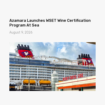
Azamara Launches WSET Wine Certification
Program At Sea
August 9, 2026