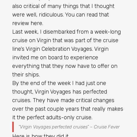
also critical of many things that I thought
were well, ridiculous. You can read that
review here
.
Last week, I disembarked from a week-long
cruise on Virgin that was part of the cruise
line’s Virgin Celebration Voyages. Virgin
invited me on board to experience
everything that they now have to offer on
their ships.
By the end of the week I had just one
thought, Virgin Voyages has perfected
cruises. They have made critical changes
over the past couple years that really makes
it the perfect adults-only cruise.
“Virgin Voyages perfected cruises” – Cruise Fever
Here is how they did it.