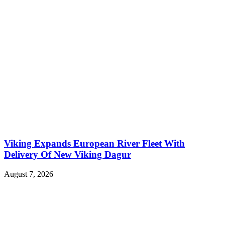
Viking Expands European River Fleet With
Delivery Of New Viking Dagur
August 7, 2026