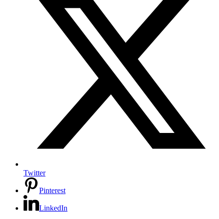
Twitter
Pinterest
LinkedIn