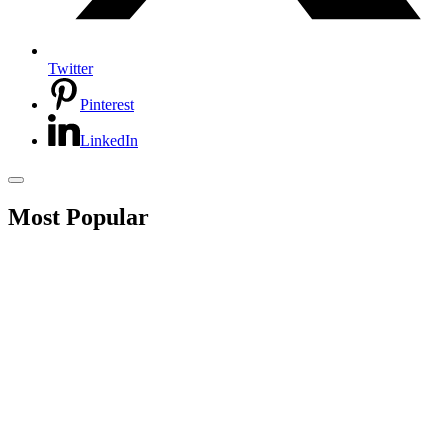
Twitter
Pinterest
LinkedIn
Most Popular