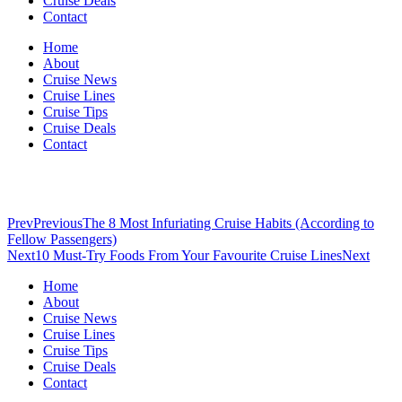
Cruise Deals
Contact
Home
About
Cruise News
Cruise Lines
Cruise Tips
Cruise Deals
Contact
Prev
Previous
The 8 Most Infuriating Cruise Habits (According to
Fellow Passengers)
Next
10 Must-Try Foods From Your Favourite Cruise Lines
Next
Home
About
Cruise News
Cruise Lines
Cruise Tips
Cruise Deals
Contact