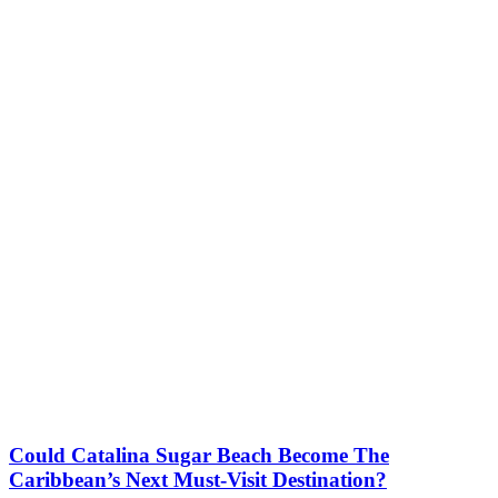
Could Catalina Sugar Beach Become The
Caribbean’s Next Must-Visit Destination?