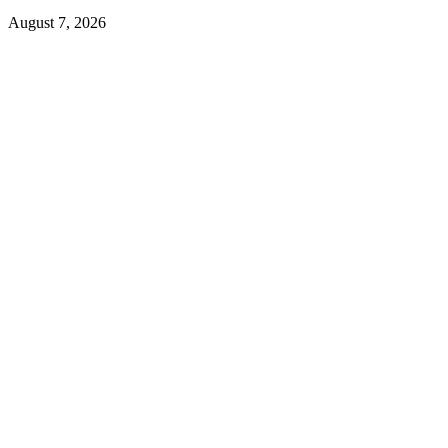
August 7, 2026