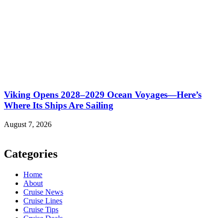
Viking Opens 2028–2029 Ocean Voyages—Here’s
Where Its Ships Are Sailing
August 7, 2026
Categories
Home
About
Cruise News
Cruise Lines
Cruise Tips