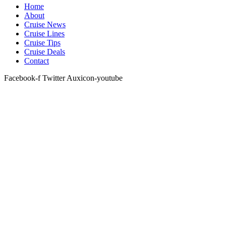
Home
About
Cruise News
Cruise Lines
Cruise Tips
Cruise Deals
Contact
Facebook-f
Twitter
Auxicon-youtube