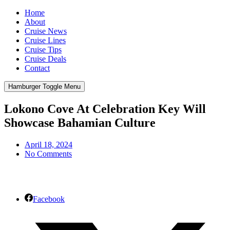
Home
About
Cruise News
Cruise Lines
Cruise Tips
Cruise Deals
Contact
Hamburger Toggle Menu
Lokono Cove At Celebration Key Will
Showcase Bahamian Culture
April 18, 2024
No Comments
Facebook