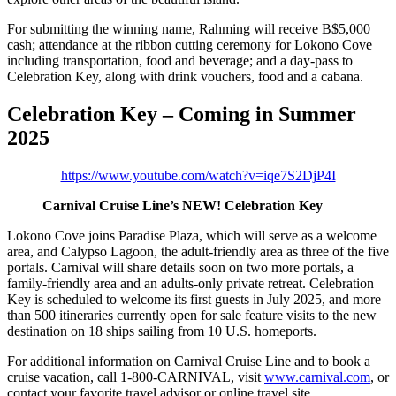
For submitting the winning name, Rahming will receive B$5,000
cash; attendance at the ribbon cutting ceremony for Lokono Cove
including transportation, food and beverage; and a day-pass to
Celebration Key, along with drink vouchers, food and a cabana.
Celebration Key – Coming in Summer
2025
https://www.youtube.com/watch?v=iqe7S2DjP4I
Carnival Cruise Line’s NEW! Celebration Key
Lokono Cove joins Paradise Plaza, which will serve as a welcome
area, and Calypso Lagoon, the adult-friendly area as three of the five
portals. Carnival will share details soon on two more portals, a
family-friendly area and an adults-only private retreat. Celebration
Key is scheduled to welcome its first guests in July 2025, and more
than 500 itineraries currently open for sale feature visits to the new
destination on 18 ships sailing from 10 U.S. homeports.
For additional information on Carnival Cruise Line and to book a
cruise vacation, call 1-800-CARNIVAL, visit
www.carnival.com
, or
contact your favorite travel advisor or online travel site.