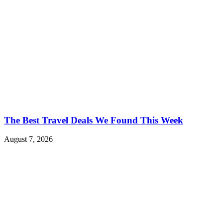
The Best Travel Deals We Found This Week
August 7, 2026