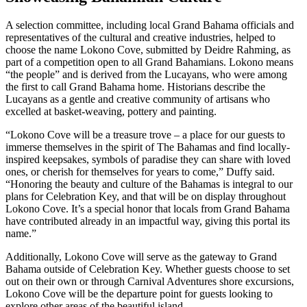
A selection committee, including local Grand Bahama officials and
representatives of the cultural and creative industries, helped to
choose the name Lokono Cove, submitted by Deidre Rahming, as
part of a competition open to all Grand Bahamians. Lokono means
“the people” and is derived from the Lucayans, who were among
the first to call Grand Bahama home. Historians describe the
Lucayans as a gentle and creative community of artisans who
excelled at basket-weaving, pottery and painting.
“Lokono Cove will be a treasure trove – a place for our guests to
immerse themselves in the spirit of The Bahamas and find locally-
inspired keepsakes, symbols of paradise they can share with loved
ones, or cherish for themselves for years to come,” Duffy said.
“Honoring the beauty and culture of the Bahamas is integral to our
plans for Celebration Key, and that will be on display throughout
Lokono Cove. It’s a special honor that locals from Grand Bahama
have contributed already in an impactful way, giving this portal its
name.”
Additionally, Lokono Cove will serve as the gateway to Grand
Bahama outside of Celebration Key. Whether guests choose to set
out on their own or through Carnival Adventures shore excursions,
Lokono Cove will be the departure point for guests looking to
explore other areas of the beautiful island.