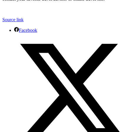
Source link
Facebook