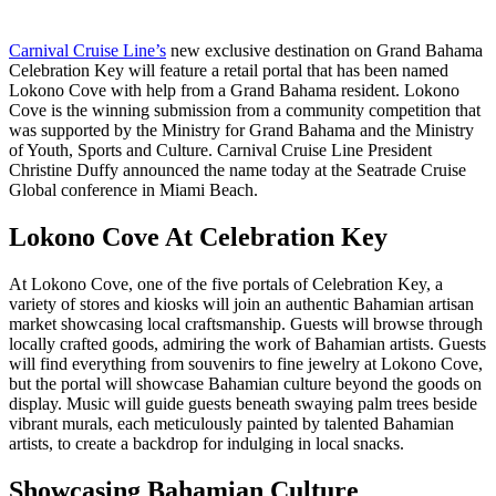
Carnival Cruise Line’s
new exclusive destination on Grand Bahama
Celebration Key will feature a retail portal that has been named
Lokono Cove with help from a Grand Bahama resident. Lokono
Cove is the winning submission from a community competition that
was supported by the Ministry for Grand Bahama and the Ministry
of Youth, Sports and Culture. Carnival Cruise Line President
Christine Duffy announced the name today at the Seatrade Cruise
Global conference in Miami Beach.
Lokono Cove At Celebration Key
At Lokono Cove, one of the five portals of Celebration Key, a
variety of stores and kiosks will join an authentic Bahamian artisan
market showcasing local craftsmanship. Guests will browse through
locally crafted goods, admiring the work of Bahamian artists. Guests
will find everything from souvenirs to fine jewelry at Lokono Cove,
but the portal will showcase Bahamian culture beyond the goods on
display. Music will guide guests beneath swaying palm trees beside
vibrant murals, each meticulously painted by talented Bahamian
artists, to create a backdrop for indulging in local snacks.
Showcasing Bahamian Culture