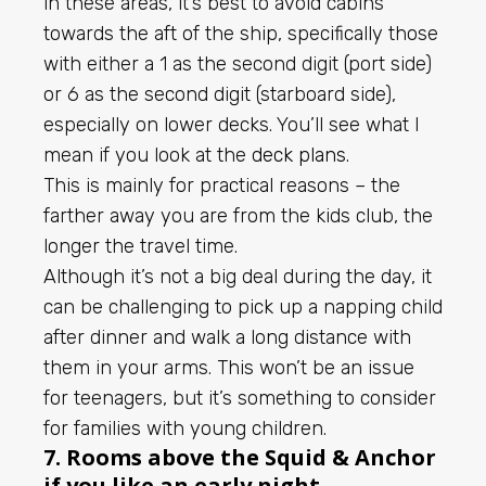
in these areas, it’s best to avoid cabins
towards the aft of the ship, specifically those
with either a 1 as the second digit (port side)
or 6 as the second digit (starboard side),
especially on lower decks. You’ll see what I
mean if you look at the
deck plans
.
This is mainly for practical reasons – the
farther away you are from the kids club, the
longer the travel time.
Although it’s not a big deal during the day, it
can be challenging to pick up a napping child
after dinner and walk a long distance with
them in your arms. This won’t be an issue
for teenagers, but it’s something to consider
for families with young children.
7. Rooms above the Squid & Anchor
if you like an early night