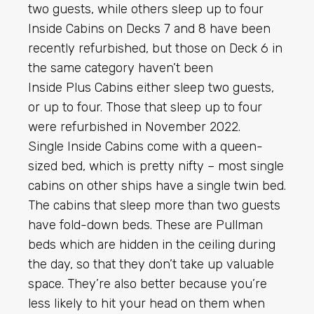
two guests, while others sleep up to four
Inside Cabins on Decks 7 and 8 have been
recently refurbished, but those on Deck 6 in
the same category haven’t been
Inside Plus Cabins either sleep two guests,
or up to four. Those that sleep up to four
were refurbished in November 2022.
Single Inside Cabins come with a queen-
sized bed, which is pretty nifty – most single
cabins on other ships have a single twin bed.
The cabins that sleep more than two guests
have fold-down beds. These are Pullman
beds which are hidden in the ceiling during
the day, so that they don’t take up valuable
space. They’re also better because you’re
less likely to hit your head on them when