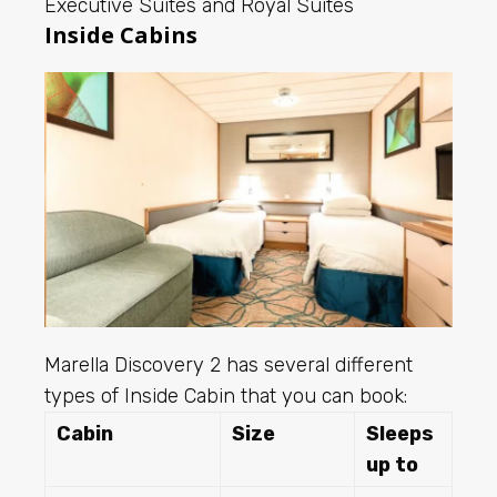
Executive Suites and Royal Suites
Inside Cabins
Marella Discovery 2 has several different
types of Inside Cabin that you can book:
Cabin
Size
Sleeps
up to