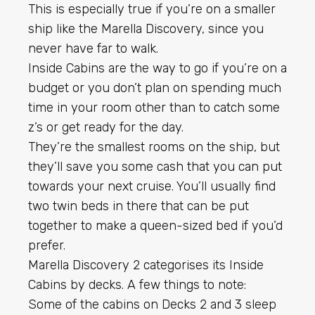
This is especially true if you’re on a smaller
ship like the Marella Discovery, since you
never have far to walk.
Inside Cabins are the way to go if you’re on a
budget or you don’t plan on spending much
time in your room other than to catch some
z’s or get ready for the day.
They’re the smallest rooms on the ship, but
they’ll save you some cash that you can put
towards your next cruise. You’ll usually find
two twin beds in there that can be put
together to make a queen-sized bed if you’d
prefer.
Marella Discovery 2 categorises its Inside
Cabins by decks. A few things to note:
Some of the cabins on Decks 2 and 3 sleep