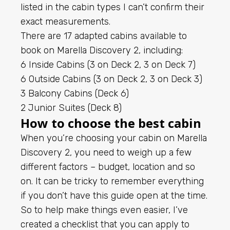
listed in the cabin types I can’t confirm their
exact measurements.
There are 17 adapted cabins available to
book on Marella Discovery 2, including:
6 Inside Cabins (3 on Deck 2, 3 on Deck 7)
6 Outside Cabins (3 on Deck 2, 3 on Deck 3)
3 Balcony Cabins (Deck 6)
2 Junior Suites (Deck 8)
How to choose the best cabin
When you’re choosing your cabin on Marella
Discovery 2, you need to weigh up a few
different factors – budget, location and so
on. It can be tricky to remember everything
if you don’t have this guide open at the time.
So to help make things even easier, I’ve
created a checklist that you can apply to