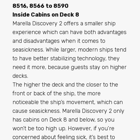
8516, 8566 to 8590
Inside Cabins on Deck 8
Marella Discovery 2 offers a smaller ship
experience which can have both advantages
and disadvantages when it comes to
seasickness. While larger, modern ships tend
to have better stabilizing technology, they
need it more, because guests stay on higher
decks.
The higher the deck and the closer to the
front or back of the ship, the more
noticeable the ship’s movement, which can
cause seasickness. Marella Discovery 2 only
has cabins on Deck 8 and below, so you
won’t be too high up. However, if you’re
concerned about feeling sick
, it’s best to