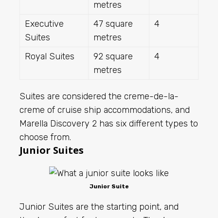
metres
Executive
47 square
4
Suites
metres
Royal Suites
92 square
4
metres
Suites are considered the creme-de-la-
creme of cruise ship accommodations, and
Marella Discovery 2 has six different types to
choose from.
Junior Suites
Junior Suite
Junior Suites are the starting point, and