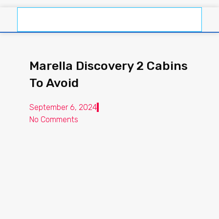
Marella Discovery 2 Cabins
To Avoid
September 6, 2024
No Comments