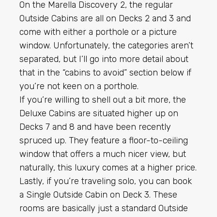
On the Marella Discovery 2, the regular
Outside Cabins are all on Decks 2 and 3 and
come with either a porthole or a picture
window. Unfortunately, the categories aren’t
separated, but I’ll go into more detail about
that in the “cabins to avoid” section below if
you’re not keen on a porthole.
If you’re willing to shell out a bit more, the
Deluxe Cabins are situated higher up on
Decks 7 and 8 and have been recently
spruced up. They feature a floor-to-ceiling
window that offers a much nicer view, but
naturally, this luxury comes at a higher price.
Lastly, if you’re traveling solo, you can book
a Single Outside Cabin on Deck 3. These
rooms are basically just a standard Outside