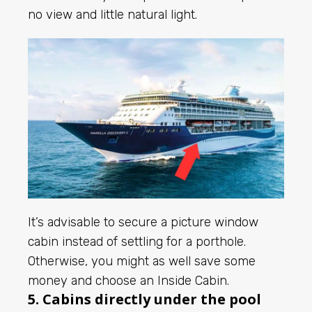
no view and little natural light.
It’s advisable to secure a picture window
cabin instead of settling for a porthole.
Otherwise, you might as well save some
money and choose an Inside Cabin.
5. Cabins directly under the pool