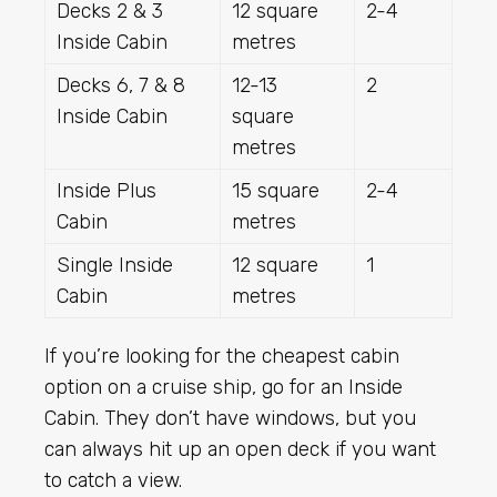
Decks 2 & 3
12 square
2-4
Inside Cabin
metres
Decks 6, 7 & 8
12-13
2
Inside Cabin
square
metres
Inside Plus
15 square
2-4
Cabin
metres
Single Inside
12 square
1
Cabin
metres
If you’re looking for the cheapest cabin
option on a cruise ship, go for an Inside
Cabin. They don’t have windows, but you
can always hit up an open deck if you want
to catch a view.