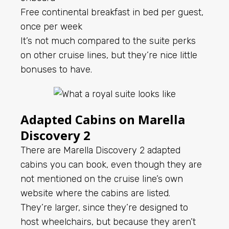
Free continental breakfast in bed per guest,
once per week
It’s not much compared to the suite perks
on other cruise lines, but they’re nice little
bonuses to have.
Adapted Cabins on Marella
Discovery 2
There are Marella Discovery 2 adapted
cabins you can book, even though they are
not mentioned on the cruise line’s own
website where the cabins are listed.
They’re larger, since they’re designed to
host wheelchairs, but because they aren’t