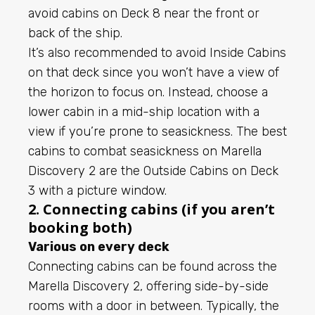
avoid cabins on Deck 8 near the front or
back of the ship.
It’s also recommended to avoid Inside Cabins
on that deck since you won’t have a view of
the horizon to focus on. Instead, choose a
lower cabin in a mid-ship location with a
view if you’re prone to seasickness. The best
cabins to combat seasickness on Marella
Discovery 2 are the Outside Cabins on Deck
3 with a picture window.
2. Connecting cabins (if you aren’t
booking both)
Various on every deck
Connecting cabins can be found across the
Marella Discovery 2, offering side-by-side
rooms with a door in between. Typically, the