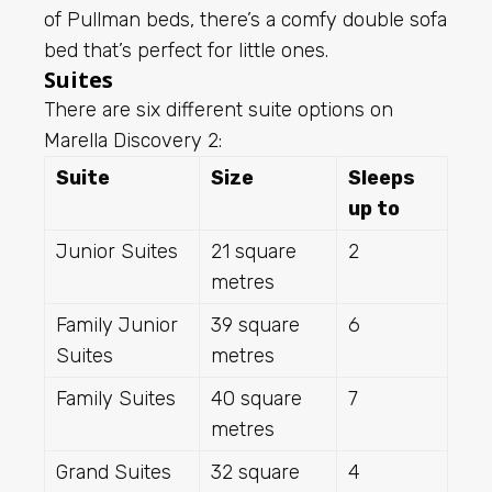
of Pullman beds, there’s a comfy double sofa
bed that’s perfect for little ones.
Suites
There are six different suite options on
Marella Discovery 2:
Suite
Size
Sleeps
up to
Junior Suites
21 square
2
metres
Family Junior
39 square
6
Suites
metres
Family Suites
40 square
7
metres
Grand Suites
32 square
4