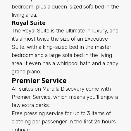
bedroom, plus a queen-sized sofa bed in the
living area.
Royal Suite
The Royal Suite is the ultimate in luxury, and
it’s almost twice the size of an Executive
Suite, with a king-sized bed in the master
bedroom and a large sofa bed in the living
area. It even has a whirlpool bath and a baby
grand piano.
Premier Service
All suites on Marella Discovery come with
Premier Service, which means you’ll enjoy a
few extra perks:
Free pressing service for up to 3 items of
clothing per passenger in the first 24 hours
onboard