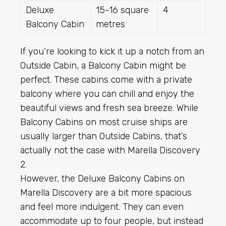
Deluxe
15-16 square
4
Balcony Cabin
metres
If you’re looking to kick it up a notch from an
Outside Cabin, a Balcony Cabin might be
perfect. These cabins come with a private
balcony where you can chill and enjoy the
beautiful views and fresh sea breeze. While
Balcony Cabins on most cruise ships are
usually larger than Outside Cabins, that’s
actually not the case with Marella Discovery
2.
However, the Deluxe Balcony Cabins on
Marella Discovery are a bit more spacious
and feel more indulgent. They can even
accommodate up to four people, but instead