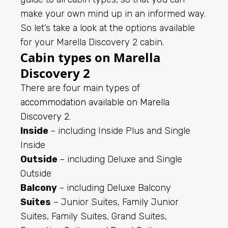
make your own mind up in an informed way.
So let’s take a look at the options available
for your Marella Discovery 2 cabin.
Cabin types on Marella
Discovery 2
There are four main types of
accommodation available on Marella
Discovery 2
.
Inside
– including Inside Plus and Single
Inside
Outside
– including Deluxe and Single
Outside
Balcony
– including Deluxe Balcony
Suites
– Junior Suites, Family Junior
Suites, Family Suites, Grand Suites,