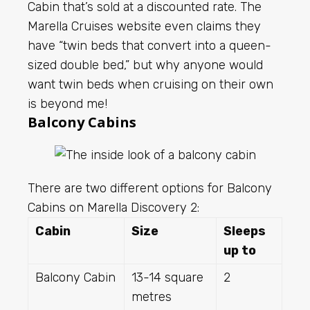
Cabin that’s sold at a discounted rate. The
Marella Cruises website even claims they
have “twin beds that convert into a queen-
sized double bed,” but why anyone would
want twin beds when cruising on their own
is beyond me!
Balcony Cabins
There are two different options for Balcony
Cabins on Marella Discovery 2:
Cabin
Size
Sleeps
up to
Balcony Cabin
13-14 square
2
metres