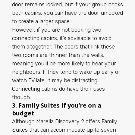
door remains locked, but if your group books
both cabins, you can have the door unlocked
to create a larger space.
However, if you are not booking two
connecting cabins, it’s advisable to avoid
them altogether. The doors that link these
two rooms are thinner than the walls,
meaning you’ll be more likely to hear your
neighbours. If they tend to wake up early or
watch TV late, it may be distracting.
Connecting cabins do have their uses
though…
3. Family Suites if you’re on a
budget
Although Marella Discovery 2 offers Family
Suites that can accommodate up to seven