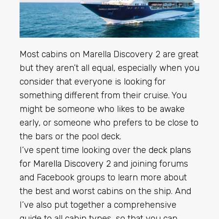
Most cabins on Marella Discovery 2 are great
but they aren’t all equal, especially when you
consider that everyone is looking for
something different from their cruise. You
might be someone who likes to be awake
early, or someone who prefers to be close to
the bars or the pool deck.
I’ve spent time looking over the
deck plans
for Marella Discovery 2
and joining forums
and Facebook groups to learn more about
the best and worst cabins on the ship. And
I’ve also put together a comprehensive
guide to all cabin types, so that you can