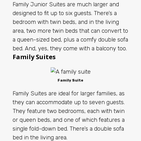
Family Junior Suites are much larger and
designed to fit up to six guests. There’s a
bedroom with twin beds, and in the living
area, two more twin beds that can convert to
a queen-sized bed, plus a comfy double sofa
bed. And, yes, they come with a balcony too.
Family Suites
Family Suite
Family Suites are ideal for larger families, as
they can accommodate up to seven guests.
They feature two bedrooms, each with twin
or queen beds, and one of which features a
single fold-down bed. There’s a double sofa
bed in the living area.