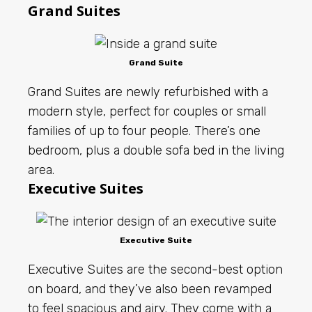
Grand Suites
Grand Suite
Grand Suites are newly refurbished with a
modern style, perfect for couples or small
families of up to four people. There’s one
bedroom, plus a double sofa bed in the living
area.
Executive Suites
Executive Suite
Executive Suites are the second-best option
on board, and they’ve also been revamped
to feel spacious and airy. They come with a