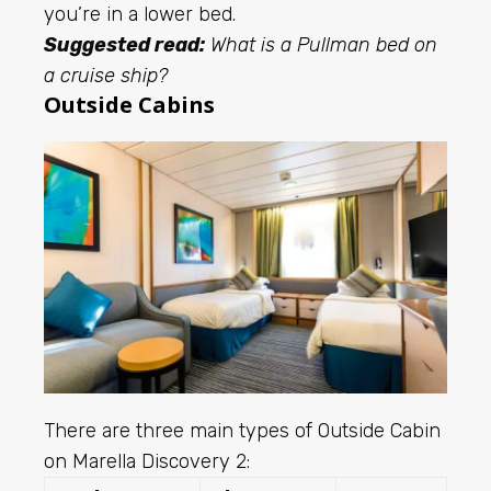
you’re in a lower bed.
Suggested read:
What is a Pullman bed on
a cruise ship?
Outside Cabins
There are three main types of Outside Cabin
on Marella Discovery 2: