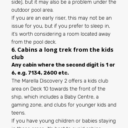
side), but it may also be a problem under the
outdoor pool area.
If you are an early riser, this may not be an
issue for you, but if you prefer to sleep in,
it’s worth considering a room located away
from the pool deck.
6. Cabins a long trek from the kids
club
Any cabin where the second digit is 1 or
6, e.g. 7134, 2600 etc.
The Marella Discovery 2 offers a kids club
area on Deck 10 towards the front of the
ship, which includes a Baby Centre, a
gaming zone, and clubs for younger kids and
teens.
If you have young children or babies staying