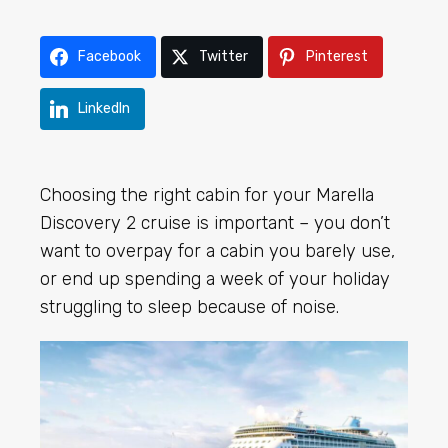
Facebook
Twitter
Pinterest
LinkedIn
Choosing the right cabin for your Marella
Discovery 2 cruise is important – you don’t
want to overpay for a cabin you barely use,
or end up spending a week of your holiday
struggling to sleep because of noise.