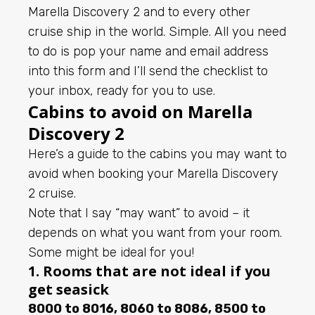
Marella Discovery 2 and to every other
cruise ship in the world. Simple. All you need
to do is pop your name and email address
into this form and I’ll send the checklist to
your inbox, ready for you to use.
Cabins to avoid on Marella
Discovery 2
Here’s a guide to the cabins you may want to
avoid when booking your Marella Discovery
2 cruise.
Note that I say “may want” to avoid – it
depends on what you want from your room.
Some might be ideal for you!
1. Rooms that are not ideal if you
get seasick
8000 to 8016, 8060 to 8086, 8500 to