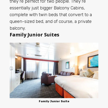
they’re perfect for two people. They’re
essentially just bigger Balcony Cabins,
complete with twin beds that convert to a
queen-sized bed, and of course, a private
balcony.
Family Junior Suites
Family Junior Suite