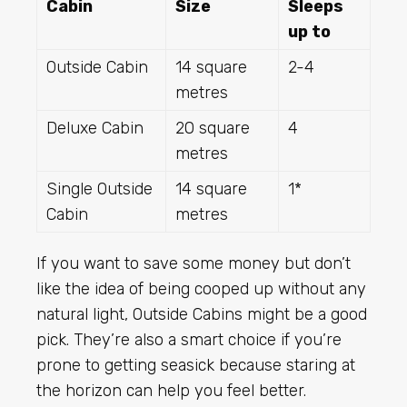
Cabin
Size
Sleeps
up to
Outside Cabin
14 square
2-4
metres
Deluxe Cabin
20 square
4
metres
Single Outside
14 square
1*
Cabin
metres
If you want to save some money but don’t
like the idea of being cooped up without any
natural light, Outside Cabins might be a good
pick. They’re also a smart choice if you’re
prone to getting seasick because staring at
the horizon can help you feel better.