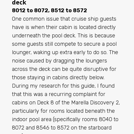
deck
8012 to 8072, 8512 to 8572
One common issue that cruise ship guests
have is when their cabin is located directly
underneath the pool deck. This is because
some guests still compete to secure a pool
lounger, waking up extra early to do so. The
noise caused by dragging the loungers
across the deck can be quite disruptive for
those staying in cabins directly below.
During my research for this guide, I found
that this was a recurring complaint for
cabins on Deck 8 of the Marella Discovery 2,
particularly for rooms located beneath the
indoor pool area (specifically rooms 8040 to
8072 and 8546 to 8572 on the starboard