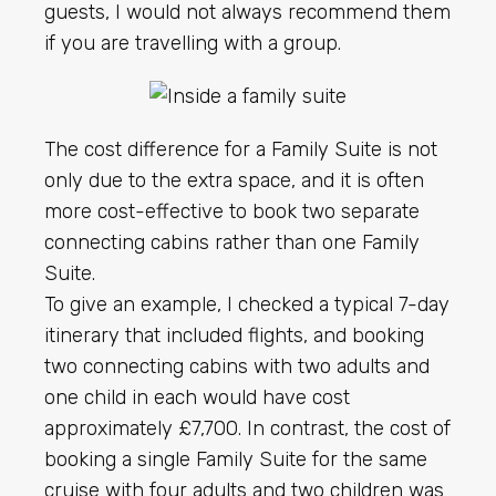
guests, I would not always recommend them
if you are travelling with a group.
The cost difference for a Family Suite is not
only due to the extra space, and it is often
more cost-effective to book two separate
connecting cabins rather than one Family
Suite.
To give an example, I checked a typical 7-day
itinerary that included flights, and booking
two connecting cabins with two adults and
one child in each would have cost
approximately £7,700. In contrast, the cost of
booking a single Family Suite for the same
cruise with four adults and two children was