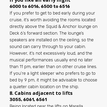
6000 to 6016, 6500 to 6516
If you prefer to get to bed early during your
cruise, it’s worth avoiding the rooms located
directly above the Squid & Anchor lounge on
Deck 6’s forward section. The lounge’s
speakers are installed on the ceiling, so the
sound can carry through to your cabin.
However, it’s not excessively loud, and the
musical performances usually end no later
than 11 pm, earlier than on other cruise lines.
If you’re a light sleeper who prefers to go to
bed by 9 pm, it might be advisable to choose
a quieter cabin location on the ship.
8. Cabins adjacent to lifts
3055, 6061, 6561
Being located near the lifts on Marella