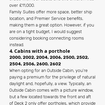
over £11,000.
Family Suites offer more space, better ship
location, and Premier Service benefits,
making them a great option. However, if you
are on a tight budget, I would suggest
considering booking connecting rooms
instead.
4. Cabins with a porthole
2000, 2002, 2004, 2006, 2500, 2502,
2504, 2506, 2600, 2602
When opting for an Outside Cabin, you’re
paying a premium for the privilege of natural
daylight and, hopefully, a view. Typically, an
Outside Cabin comes with a
picture window
,
but a few located towards the front and aft
of
Deck 2
only offer portholes, which provide