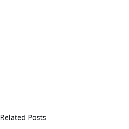
Related Posts