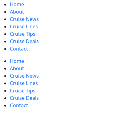
Home
About
Cruise News
Cruise Lines
Cruise Tips
Cruise Deals
Contact
Home
About
Cruise News
Cruise Lines
Cruise Tips
Cruise Deals
Contact