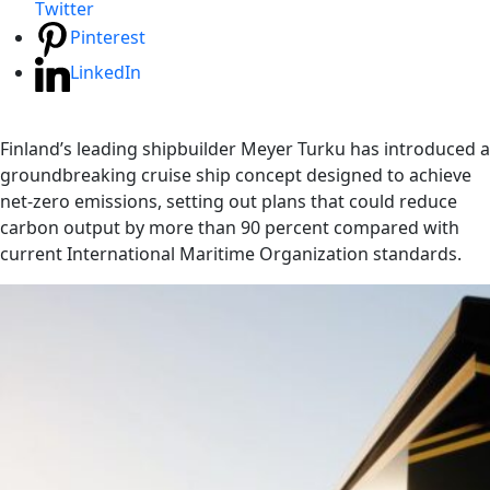
Twitter
Pinterest
LinkedIn
Finland’s leading shipbuilder Meyer Turku has introduced a
groundbreaking cruise ship concept designed to achieve
net-zero emissions, setting out plans that could reduce
carbon output by more than 90 percent compared with
current International Maritime Organization standards.