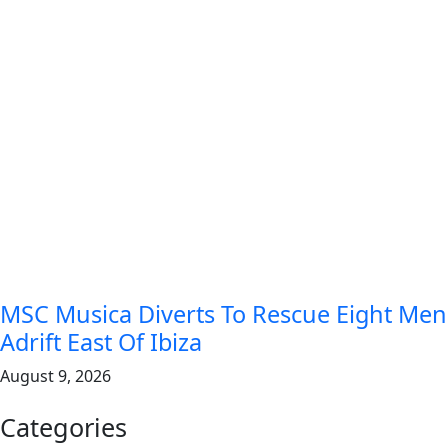
MSC Musica Diverts To Rescue Eight Men
Adrift East Of Ibiza
August 9, 2026
Categories