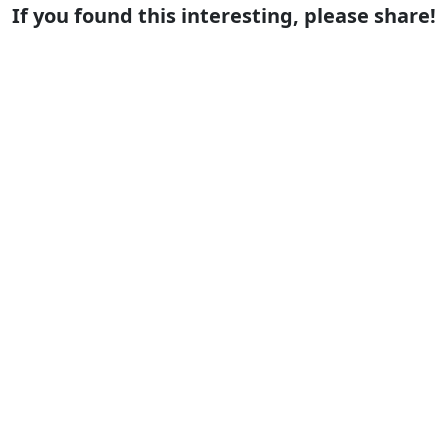
If you found this interesting, please share!