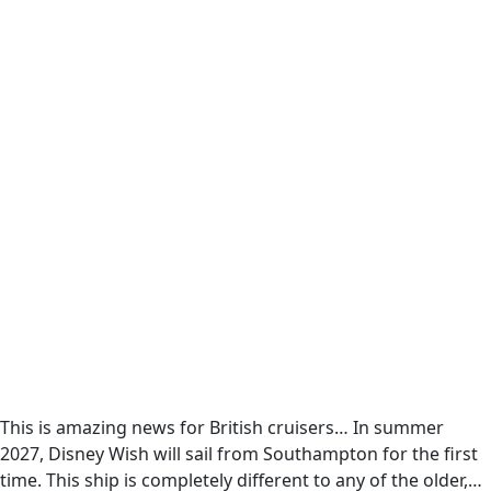
This is amazing news for British cruisers… In summer
2027, Disney Wish will sail from Southampton for the first
time. This ship is completely different to any of the older,…