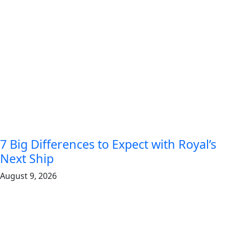
7 Big Differences to Expect with Royal’s
Next Ship
August 9, 2026