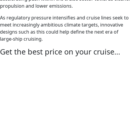
propulsion and lower emissions.
As regulatory pressure intensifies and cruise lines seek to
meet increasingly ambitious climate targets, innovative
designs such as this could help define the next era of
large-ship cruising.
Get the best price on your cruise…