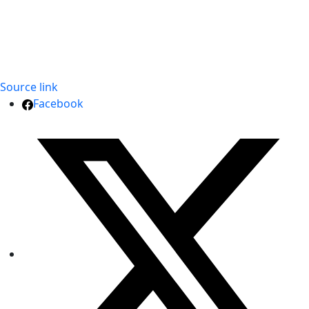
Source link
Facebook