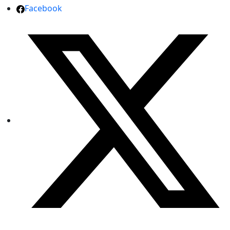
Facebook