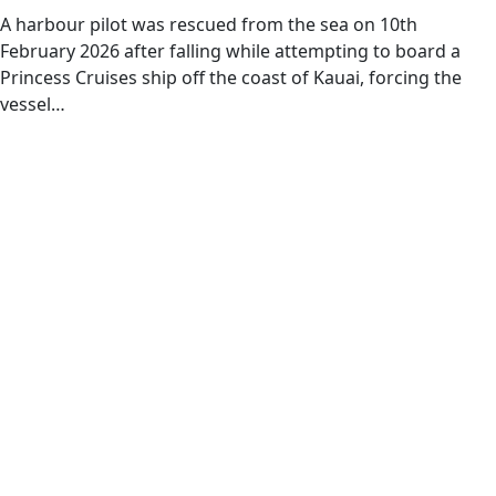
A harbour pilot was rescued from the sea on 10th
February 2026 after falling while attempting to board a
Princess Cruises ship off the coast of Kauai, forcing the
vessel…