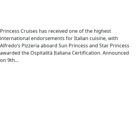
Princess Cruises has received one of the highest
international endorsements for Italian cuisine, with
Alfredo’s Pizzeria aboard Sun Princess and Star Princess
awarded the Ospitalità Italiana Certification. Announced
on 9th…