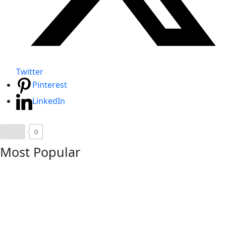
Twitter
Pinterest
LinkedIn
0
Most Popular