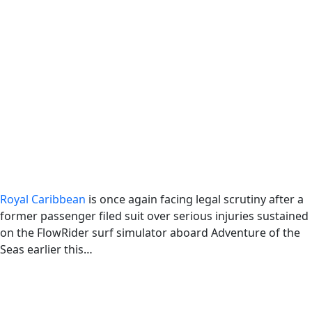
Royal Caribbean
is once again facing legal scrutiny after a
former passenger filed suit over serious injuries sustained
on the FlowRider surf simulator aboard Adventure of the
Seas earlier this…