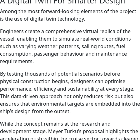
A Digital Twin For Smarter Design
Among the most forward-looking elements of the project
is the use of digital twin technology.
Engineers create a comprehensive virtual replica of the
vessel, enabling them to simulate real-world conditions
such as varying weather patterns, sailing routes, fuel
consumption, passenger behaviour and maintenance
requirements.
By testing thousands of potential scenarios before
physical construction begins, designers can optimise
performance, efficiency and sustainability at every stage.
This data-driven approach not only reduces risk but also
ensures that environmental targets are embedded into the
ship’s design from the outset.
While the concept remains at the research and
development stage, Meyer Turku’s proposal highlights the
accelerating push within the cruise sector towards cleaner