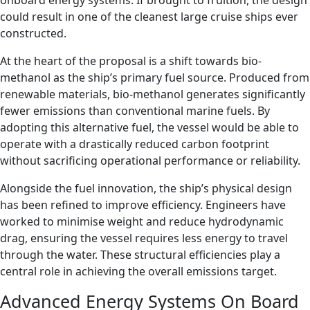
onboard energy systems. If brought to fruition, the design
could result in one of the cleanest large cruise ships ever
constructed.
At the heart of the proposal is a shift towards bio-
methanol as the ship’s primary fuel source. Produced from
renewable materials, bio-methanol generates significantly
fewer emissions than conventional marine fuels. By
adopting this alternative fuel, the vessel would be able to
operate with a drastically reduced carbon footprint
without sacrificing operational performance or reliability.
Alongside the fuel innovation, the ship’s physical design
has been refined to improve efficiency. Engineers have
worked to minimise weight and reduce hydrodynamic
drag, ensuring the vessel requires less energy to travel
through the water. These structural efficiencies play a
central role in achieving the overall emissions target.
Advanced Energy Systems On Board