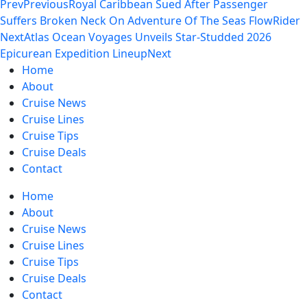
Prev
Previous
Royal Caribbean Sued After Passenger
Suffers Broken Neck On Adventure Of The Seas FlowRider
Next
Atlas Ocean Voyages Unveils Star-Studded 2026
Epicurean Expedition Lineup
Next
Home
About
Cruise News
Cruise Lines
Cruise Tips
Cruise Deals
Contact
Home
About
Cruise News
Cruise Lines
Cruise Tips
Cruise Deals
Contact