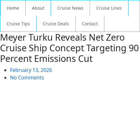
Home
About
Cruise News
Cruise Lines
Cruise Tips
Cruise Deals
Contact
Meyer Turku Reveals Net Zero
Cruise Ship Concept Targeting 90
Percent Emissions Cut
February 13, 2026
No Comments