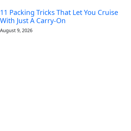
11 Packing Tricks That Let You Cruise
With Just A Carry-On
August 9, 2026