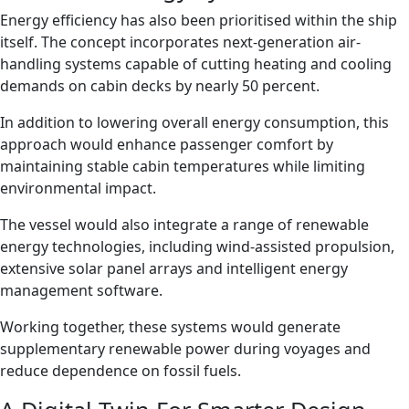
Energy efficiency has also been prioritised within the ship
itself. The concept incorporates next-generation air-
handling systems capable of cutting heating and cooling
demands on cabin decks by nearly 50 percent.
In addition to lowering overall energy consumption, this
approach would enhance passenger comfort by
maintaining stable cabin temperatures while limiting
environmental impact.
The vessel would also integrate a range of renewable
energy technologies, including wind-assisted propulsion,
extensive solar panel arrays and intelligent energy
management software.
Working together, these systems would generate
supplementary renewable power during voyages and
reduce dependence on fossil fuels.