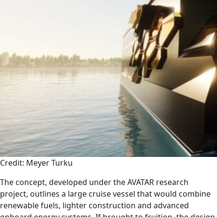
Credit: Meyer Turku
The concept, developed under the AVATAR research
project, outlines a large cruise vessel that would combine
renewable fuels, lighter construction and advanced