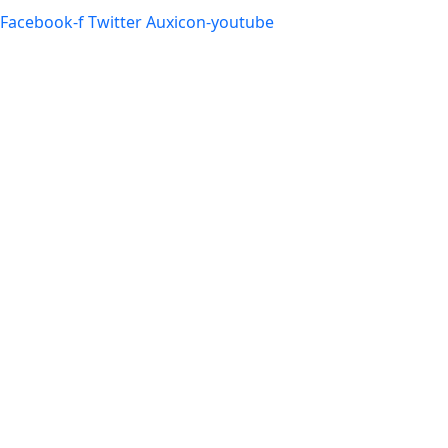
Facebook-f
Twitter
Auxicon-youtube