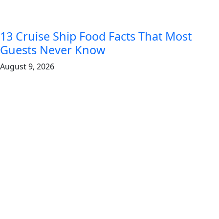
13 Cruise Ship Food Facts That Most
Guests Never Know
August 9, 2026