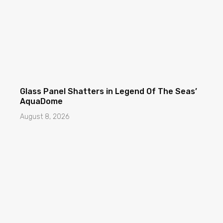
Glass Panel Shatters in Legend Of The Seas’
AquaDome
August 8, 2026