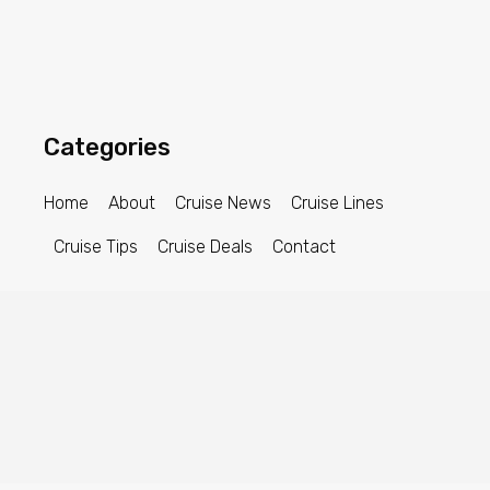
Categories
Home
About
Cruise News
Cruise Lines
Cruise Tips
Cruise Deals
Contact