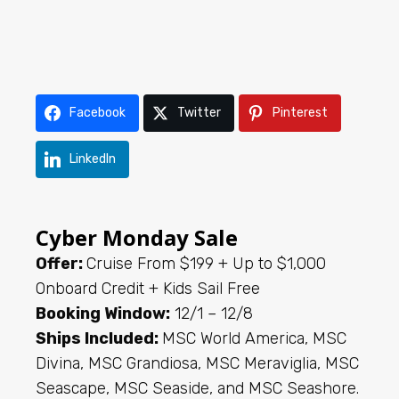
Facebook
Twitter
Pinterest
LinkedIn
Cyber Monday Sale
Offer:
Cruise From $199 + Up to $1,000
Onboard Credit + Kids Sail Free
Booking Window:
12/1 – 12/8
Ships Included:
MSC World America, MSC
Divina, MSC Grandiosa, MSC Meraviglia, MSC
Seascape, MSC Seaside, and MSC Seashore.