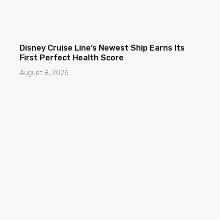
Disney Cruise Line’s Newest Ship Earns Its
First Perfect Health Score
August 8, 2026