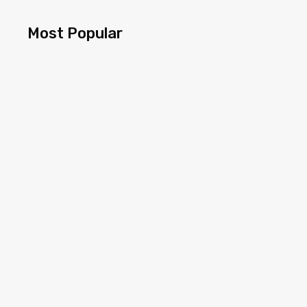
Most Popular