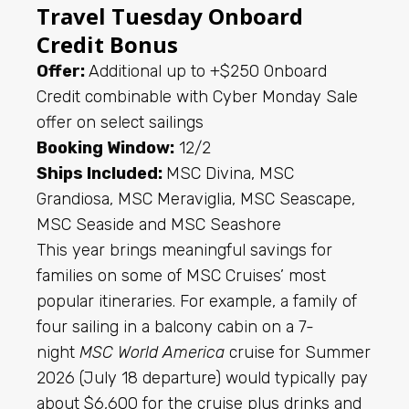
Travel Tuesday Onboard
Credit Bonus
Offer:
Additional up to +$250 Onboard
Credit combinable with Cyber Monday Sale
offer on select sailings
Booking Window:
12/2
Ships Included:
MSC Divina, MSC
Grandiosa, MSC Meraviglia, MSC Seascape,
MSC Seaside and MSC Seashore
This year brings meaningful savings for
families on some of MSC Cruises’ most
popular itineraries. For example, a family of
four sailing in a balcony cabin on a 7-
night
MSC World America
cruise for Summer
2026 (July 18 departure) would typically pay
about $6,600 for the cruise plus drinks and