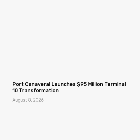
Port Canaveral Launches $95 Million Terminal
10 Transformation
August 8, 2026