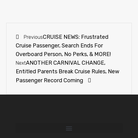
CRUISE NEWS: Frustrated
Previous
Cruise Passenger, Search Ends For
Overboard Person, No Perks, & MORE!
ANOTHER CARNIVAL CHANGE,
Next
Entitled Parents Break Cruise Rules, New
Passenger Record Coming