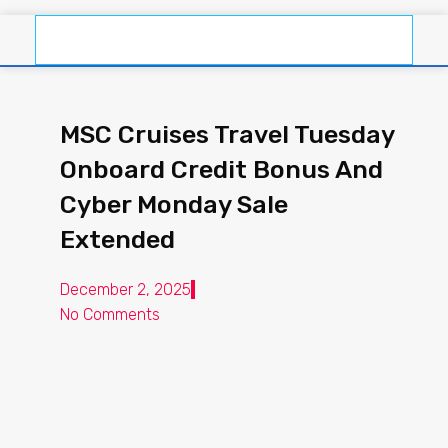
MSC Cruises Travel Tuesday
Onboard Credit Bonus And
Cyber Monday Sale
Extended
December 2, 2025
No Comments