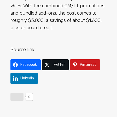
Wi-Fi. With the combined CM/TT promotions
and bundled add-ons, the cost comes to
roughly $5,000, a savings of about $1,600,
plus onboard credit.
Source link
Facebook
Twitter
Pinterest
LinkedIn
0