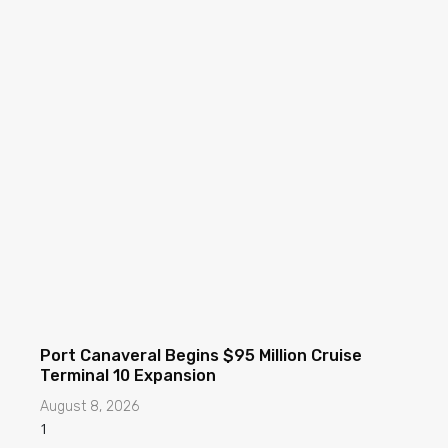
Port Canaveral Begins $95 Million Cruise
Terminal 10 Expansion
August 8, 2026