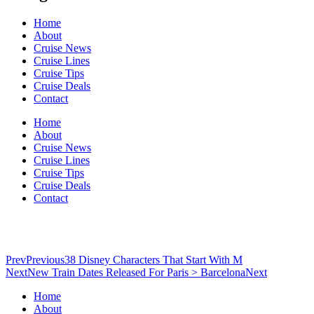
Home
About
Cruise News
Cruise Lines
Cruise Tips
Cruise Deals
Contact
Home
About
Cruise News
Cruise Lines
Cruise Tips
Cruise Deals
Contact
Prev
Previous
38 Disney Characters That Start With M
Next
New Train Dates Released For Paris > Barcelona
Next
Home
About