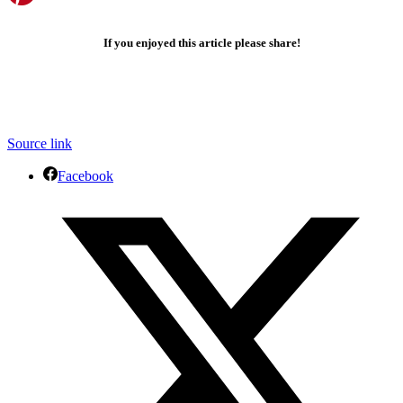
If you enjoyed this article please share!
Source link
Facebook