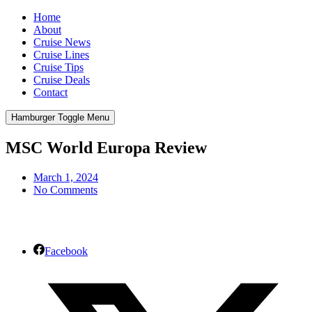
Home
About
Cruise News
Cruise Lines
Cruise Tips
Cruise Deals
Contact
Hamburger Toggle Menu
MSC World Europa Review
March 1, 2024
No Comments
Facebook