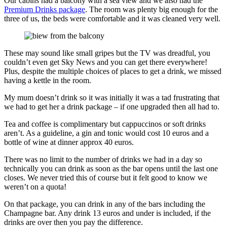
Our cabins had a balcony with a sea view and we also had the
Premium Drinks package
. The room was plenty big enough for the
three of us, the beds were comfortable and it was cleaned very well.
These may sound like small gripes but the TV was dreadful, you
couldn’t even get Sky News and you can get there everywhere!
Plus, despite the multiple choices of places to get a drink, we missed
having a kettle in the room.
My mum doesn’t drink so it was initially it was a tad frustrating that
we had to get her a drink package – if one upgraded then all had to.
Tea and coffee is complimentary but cappuccinos or soft drinks
aren’t. As a guideline, a gin and tonic would cost 10 euros and a
bottle of wine at dinner approx 40 euros.
There was no limit to the number of drinks we had in a day so
technically you can drink as soon as the bar opens until the last one
closes. We never tried this of course but it felt good to know we
weren’t on a quota!
On that package, you can drink in any of the bars including the
Champagne bar. Any drink 13 euros and under is included, if the
drinks are over then you pay the difference.