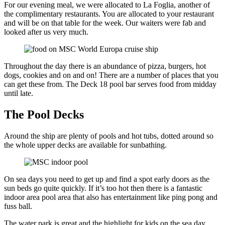
For our evening meal, we were allocated to La Foglia, another of
the complimentary restaurants. You are allocated to your restaurant
and will be on that table for the week. Our waiters were fab and
looked after us very much.
Throughout the day there is an abundance of pizza, burgers, hot
dogs, cookies and on and on! There are a number of places that you
can get these from. The Deck 18 pool bar serves food from midday
until late.
The Pool Decks
Around the ship are plenty of pools and hot tubs, dotted around so
the whole upper decks are available for sunbathing.
On sea days you need to get up and find a spot early doors as the
sun beds go quite quickly. If it’s too hot then there is a fantastic
indoor area pool area that also has entertainment like ping pong and
fuss ball.
The water park is great and the highlight for kids on the sea day.