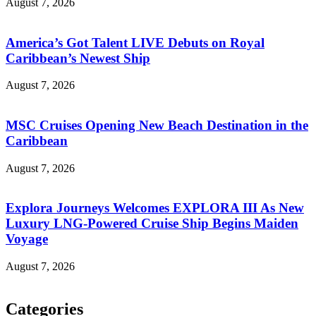
August 7, 2026
America’s Got Talent LIVE Debuts on Royal
Caribbean’s Newest Ship
August 7, 2026
MSC Cruises Opening New Beach Destination in the
Caribbean
August 7, 2026
Explora Journeys Welcomes EXPLORA III As New
Luxury LNG-Powered Cruise Ship Begins Maiden
Voyage
August 7, 2026
Categories