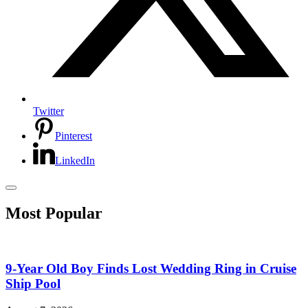
Twitter
Pinterest
LinkedIn
Most Popular
9-Year Old Boy Finds Lost Wedding Ring in Cruise
Ship Pool