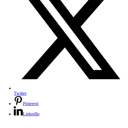
Twitter
Pinterest
LinkedIn