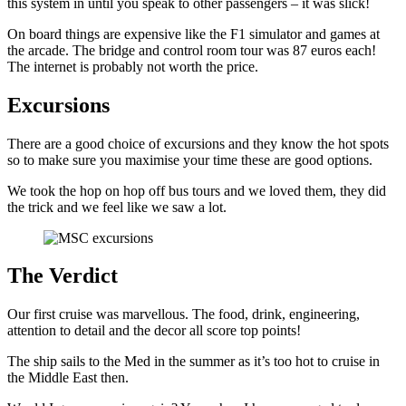
this system in until you speak to other passengers – it was slick!
On board things are expensive like the F1 simulator and games at
the arcade. The bridge and control room tour was 87 euros each!
The internet is probably not worth the price.
Excursions
There are a good choice of excursions and they know the hot spots
so to make sure you maximise your time these are good options.
We took the hop on hop off bus tours and we loved them, they did
the trick and we feel like we saw a lot.
The Verdict
Our first cruise was marvellous. The food, drink, engineering,
attention to detail and the decor all score top points!
The ship sails to the Med in the summer as it’s too hot to cruise in
the Middle East then.