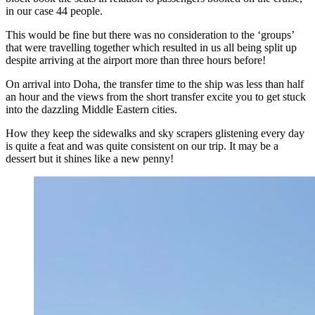
in our case 44 people.
This would be fine but there was no consideration to the ‘groups’
that were travelling together which resulted in us all being split up
despite arriving at the airport more than three hours before!
On arrival into Doha, the transfer time to the ship was less than half
an hour and the views from the short transfer excite you to get stuck
into the dazzling Middle Eastern cities.
How they keep the sidewalks and sky scrapers glistening every day
is quite a feat and was quite consistent on our trip. It may be a
dessert but it shines like a new penny!