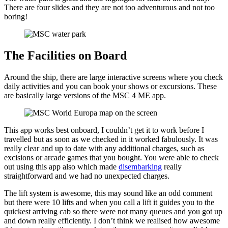
There are four slides and they are not too adventurous and not too
boring!
The Facilities on Board
Around the ship, there are large interactive screens where you check
daily activities and you can book your shows or excursions. These
are basically large versions of the MSC 4 ME app.
This app works best onboard, I couldn’t get it to work before I
travelled but as soon as we checked in it worked fabulously. It was
really clear and up to date with any additional charges, such as
excisions or arcade games that you bought. You were able to check
out using this app also which made
disembarking
really
straightforward and we had no unexpected charges.
The lift system is awesome, this may sound like an odd comment
but there were 10 lifts and when you call a lift it guides you to the
quickest arriving cab so there were not many queues and you got up
and down really efficiently. I don’t think we realised how awesome