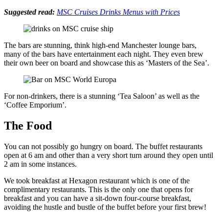
Suggested read:
MSC Cruises Drinks Menus with Prices
The bars are stunning, think high-end Manchester lounge bars,
many of the bars have entertainment each night. They even brew
their own beer on board and showcase this as ‘Masters of the Sea’.
For non-drinkers, there is a stunning ‘Tea Saloon’ as well as the
‘Coffee Emporium’.
The Food
You can not possibly go hungry on board. The buffet restaurants
open at 6 am and other than a very short turn around they open until
2 am in some instances.
We took breakfast at Hexagon restaurant which is one of the
complimentary restaurants. This is the only one that opens for
breakfast and you can have a sit-down four-course breakfast,
avoiding the hustle and bustle of the buffet before your first brew!