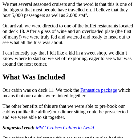
We met several seasoned cruisers and the word is that this is one of
the biggest that most people have travelled on. I believe that they
host 5,000 passengers as well as 2,000 staff.
On arrival, we were directed to one of the buffet restaurants located
on deck 18. After a glass of wine and an overloaded plate (the first
of many!) we were truly fed and watered and ready to head out to
see what all the fuss was about.
I can honestly say that I felt like a kid in a sweet shop, we didn’t
know where to start so we set off exploring, eager to see what was
around the next corner.
What Was Included
Our cabin was on deck 11. We took the
Fantastica package
which
means that our cabins were linked together.
The other benefits of this are that we were able to pre-book our
cabins (unlike the airline) our dinner sitting could be pre-selected
and we were able to sit together.
Suggested read:
MSC Cruises Cabins to Avoid