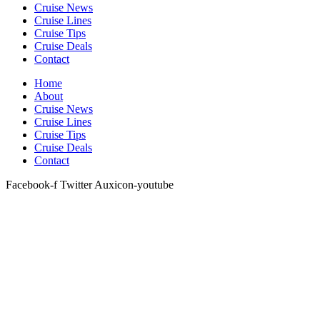
Cruise News
Cruise Lines
Cruise Tips
Cruise Deals
Contact
Home
About
Cruise News
Cruise Lines
Cruise Tips
Cruise Deals
Contact
Facebook-f
Twitter
Auxicon-youtube