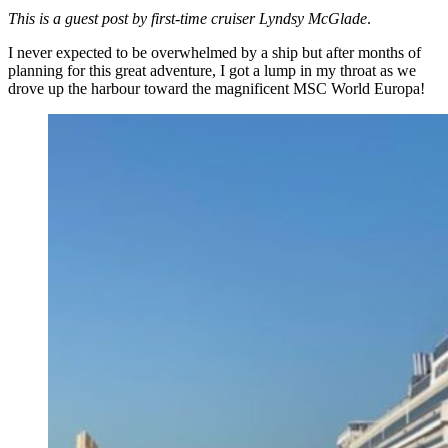
This is a guest post by first-time cruiser Lyndsy McGlade
.
I never expected to be overwhelmed by a ship but after months of
planning for this great adventure, I got a lump in my throat as we
drove up the harbour toward the magnificent MSC World Europa!