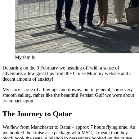
My family
Departing on the 9 February we heading off with a sense of
adventure, a few great tips from the Cruise Mummy website and a
decent amount of anxiety!
My story is one of a few ups and downs, but in general, some very
smooth sailing, rather like the beautiful Persian Gulf we were about
to embark upon.
The Journey to Qatar
We flew from Manchester to Qatar – approx 7 hours flying time. As
we booked the cruise as a package with MSC, it meant that they
block book the seats in relation to passengers booked on the cruise,