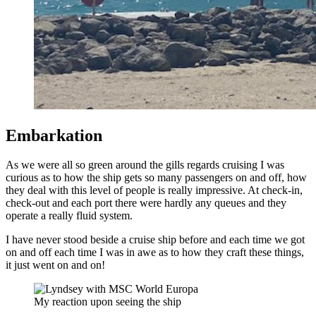
Embarkation
As we were all so green around the gills regards cruising I was
curious as to how the ship gets so many passengers on and off, how
they deal with this level of people is really impressive. At check-in,
check-out and each port there were hardly any queues and they
operate a really fluid system.
I have never stood beside a cruise ship before and each time we got
on and off each time I was in awe as to how they craft these things,
it just went on and on!
My reaction upon seeing the ship