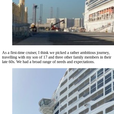
As a first-time cruiser, I think we picked a rather ambitious journey,
travelling with my son of 17 and three other family members in their
late 60s. We had a broad range of needs and expectations.