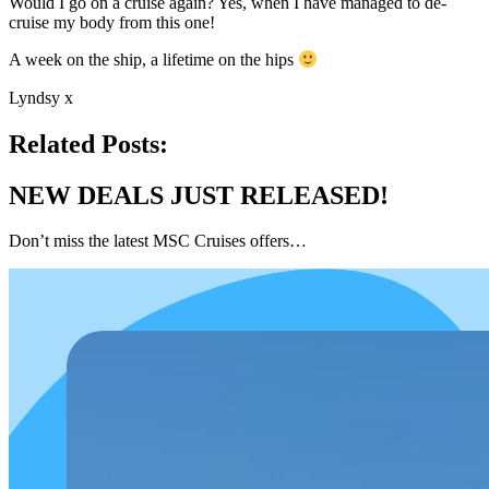
Would I go on a cruise again? Yes, when I have managed to de-
cruise my body from this one!
A week on the ship, a lifetime on the hips
Lyndsy x
Related Posts:
NEW DEALS JUST RELEASED!
Don’t miss the latest MSC Cruises offers…