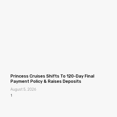
Princess Cruises Shifts To 120-Day Final
Payment Policy & Raises Deposits
August 5, 2026