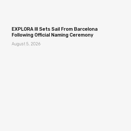
EXPLORA III Sets Sail From Barcelona
Following Official Naming Ceremony
August 5, 2026