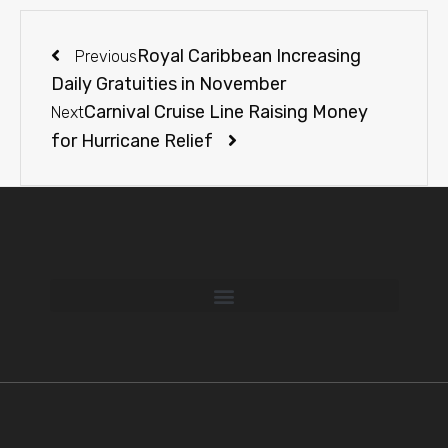
Royal Caribbean Increasing
Previous
Daily Gratuities in November
Carnival Cruise Line Raising Money
Next
for Hurricane Relief