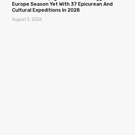
Europe Season Yet With 37 Epicurean And
Cultural Expeditions In 2028
August 5, 2026