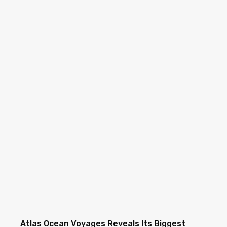
Atlas Ocean Voyages Reveals Its Biggest