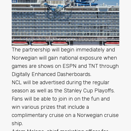
The partnership will begin immediately and
Norwegian will gain national exposure when
games are shows on ESPN and TNT through
Digitally Enhanced Dasherboards.
NCL will be advertised during the regular
season as well as the Stanley Cup Playoffs.
Fans will be able to join in on the fun and
win various prizes that include a
complimentary cruise on a Norwegian cruise
ship.