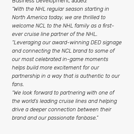
Business Development, added:
“With the NHL regular season starting in
North America today, we are thrilled to
welcome NCL to the NHL family as a first-
ever cruise line partner of the NHL.
“Leveraging our award-winning DED signage
and connecting the NCL brand to some of
our most celebrated in-game moments
helps build more excitement for our
partnership in a way that is authentic to our
fans.
“We look forward to partnering with one of
the world’s leading cruise lines and helping
drive a deeper connection between their
brand and our passionate fanbase.”