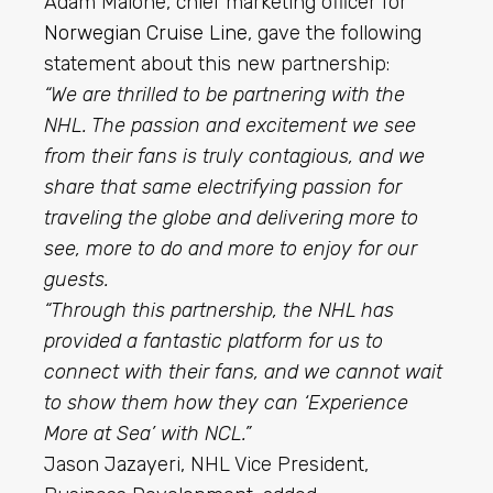
Adam Malone, chief marketing officer for
Norwegian Cruise Line
, gave the following
statement about this new partnership:
“We are thrilled to be partnering with the
NHL. The passion and excitement we see
from their fans is truly contagious, and we
share that same electrifying passion for
traveling the globe and delivering more to
see, more to do and more to enjoy for our
guests.
“Through this partnership, the NHL has
provided a fantastic platform for us to
connect with their fans, and we cannot wait
to show them how they can ‘Experience
More at Sea’ with NCL.”
Jason Jazayeri, NHL Vice President,