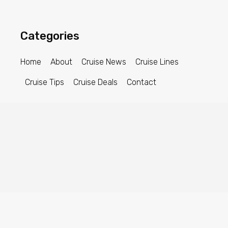
Categories
Home
About
Cruise News
Cruise Lines
Cruise Tips
Cruise Deals
Contact