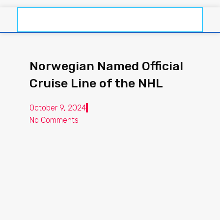
Norwegian Named Official
Cruise Line of the NHL
October 9, 2024
No Comments