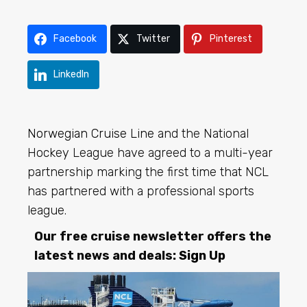
Facebook
Twitter
Pinterest
LinkedIn
Norwegian Cruise Line
and the National
Hockey League have agreed to a multi-year
partnership marking the first time that NCL
has partnered with a professional sports
league.
Our free cruise newsletter offers the
latest news and deals:
Sign Up