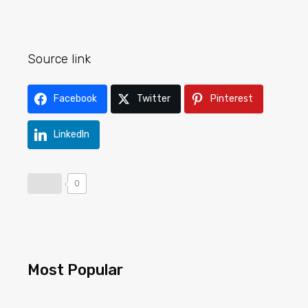
Source link
Facebook
Twitter
Pinterest
LinkedIn
0
Most Popular