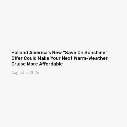
Holland America’s New “Save On Sunshine”
Offer Could Make Your Next Warm-Weather
Cruise More Affordable
August 5, 2026