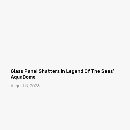
Glass Panel Shatters in Legend Of The Seas’
AquaDome
August 8, 2026