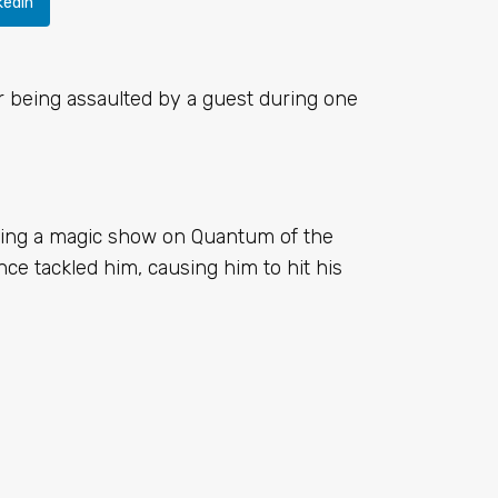
kedIn
r being assaulted by a guest during one
ming a magic show on Quantum of the
e tackled him, causing him to hit his