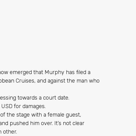
s now emerged that Murphy has filed a
ibbean
Cruises, and against the man who
ressing towards a court date.
0 USD for damages.
of the stage with a female guest,
nd pushed him over. It’s not clear
 other.