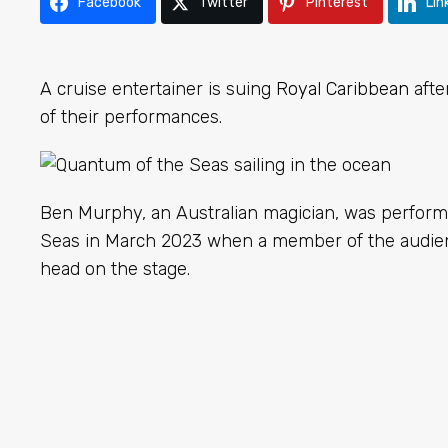
Facebook
Twitter
Pinterest
Lin
A cruise entertainer is suing
Royal Caribbean
afte
of their performances.
Ben Murphy, an Australian magician, was perfor
Seas in March 2023 when a member of the audienc
head on the stage.