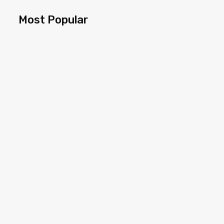
Most Popular