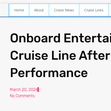
Home
About
Cruise News
Cruise Lines
Onboard Enterta
Cruise Line After
Performance
March 20, 2024
No Comments