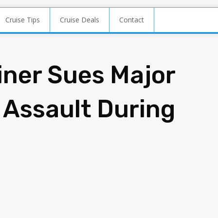
Cruise Tips
Cruise Deals
Contact
iner Sues Major
 Assault During