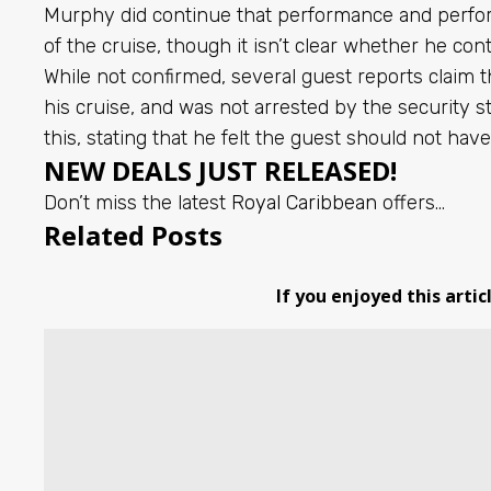
Murphy did continue that performance and perfor
of the cruise, though it isn’t clear whether he co
While not confirmed, several guest reports claim 
his cruise, and was not arrested by the security
this, stating that he felt the guest should not hav
NEW DEALS JUST RELEASED!
Don’t miss the latest
Royal Caribbean
offers…
Related Posts
If you enjoyed this artic