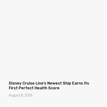
Disney Cruise Line’s Newest Ship Earns Its
First Perfect Health Score
August 8, 2026