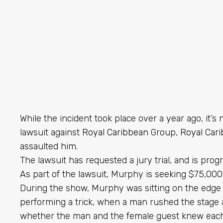
While the incident took place over a year ago, it’
lawsuit against
Royal Caribbean
Group,
Royal Car
assaulted him.
The lawsuit has requested a jury trial, and is prog
As part of the lawsuit, Murphy is seeking $75,00
During the show, Murphy was sitting on the edge 
performing a trick, when a man rushed the stage a
whether the man and the female guest knew each