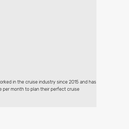
orked in the cruise industry since 2015 and has
e per month to plan their perfect cruise