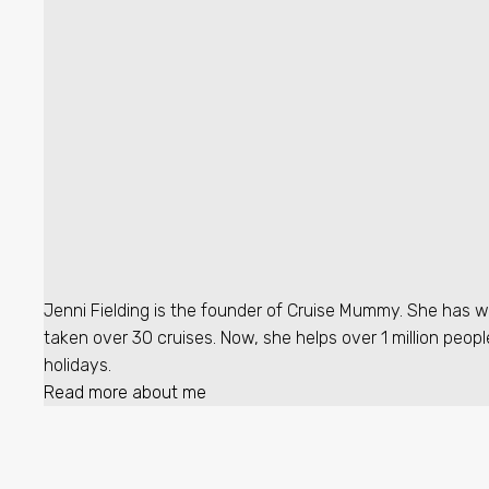
Jenni Fielding is the founder of Cruise Mummy. She has w
taken over 30 cruises. Now, she helps over 1 million peopl
holidays.
Read more about me