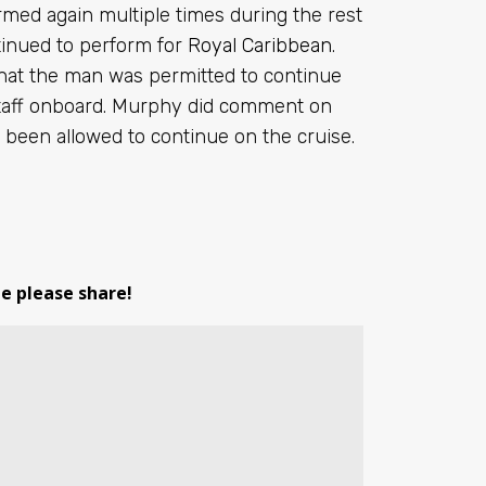
med again multiple times during the rest
ntinued to perform for
Royal Caribbean
.
that the man was permitted to continue
 staff onboard. Murphy did comment on
e been allowed to continue on the cruise.
le please share!