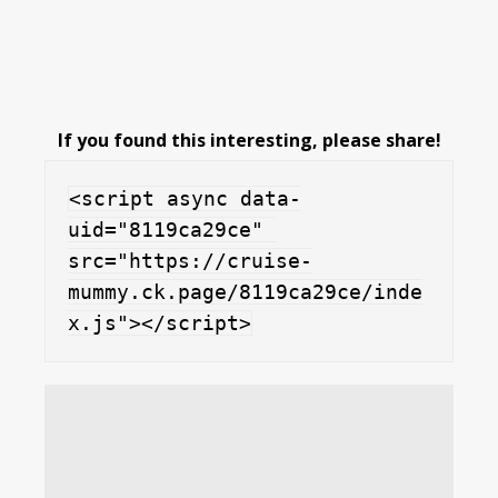
If you found this interesting, please share!
<script async data-
uid="8119ca29ce" 
src="https://cruise-
mummy.ck.page/8119ca29ce/inde
x.js"></script>