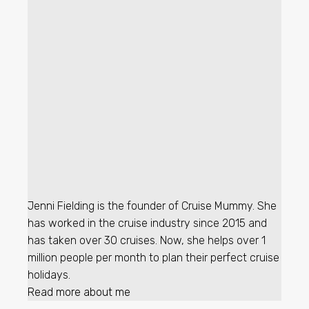
Jenni Fielding is the founder of Cruise Mummy. She
has worked in the cruise industry since 2015 and
has taken over 30 cruises. Now, she helps over 1
million people per month to plan their perfect cruise
holidays.
Read more about me