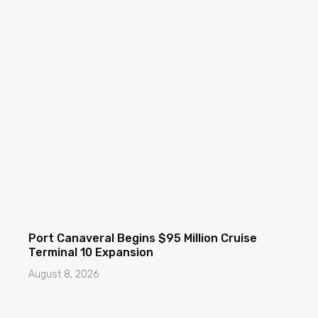
Port Canaveral Begins $95 Million Cruise
Terminal 10 Expansion
August 8, 2026