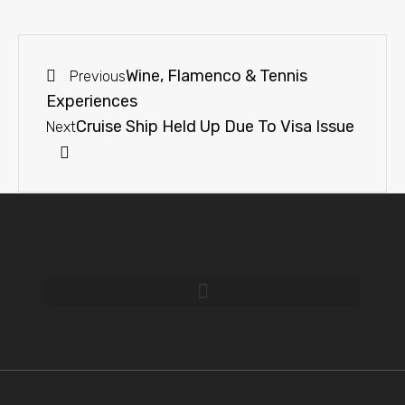
Wine, Flamenco & Tennis
Previous
Experiences
Cruise Ship Held Up Due To Visa Issue
Next