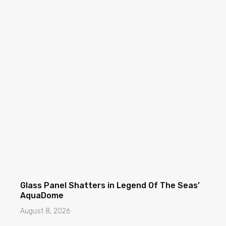
Glass Panel Shatters in Legend Of The Seas’
AquaDome
August 8, 2026