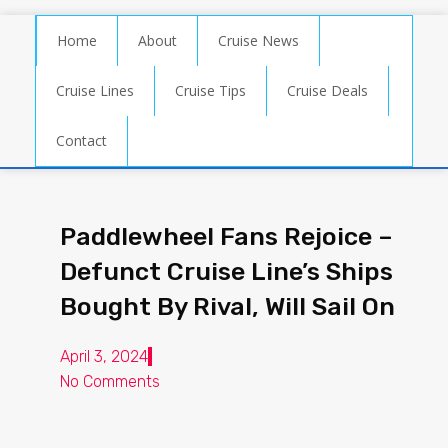
Home
About
Cruise News
Cruise Lines
Cruise Tips
Cruise Deals
Contact
Paddlewheel Fans Rejoice –
Defunct Cruise Line’s Ships
Bought By Rival, Will Sail On
April 3, 2024
No Comments