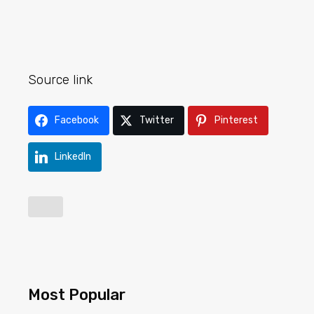
Source link
Facebook
Twitter
Pinterest
LinkedIn
Most Popular