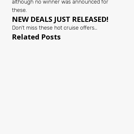
although no winner was announced for
these.
NEW DEALS JUST RELEASED!
Don’t miss these hot cruise offers…
Related Posts