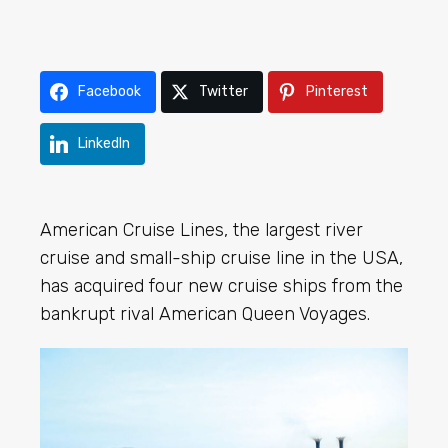
Facebook
Twitter
Pinterest
LinkedIn
American Cruise Lines, the largest river
cruise and small-ship cruise line in the USA,
has acquired four new cruise ships from the
bankrupt rival American Queen Voyages.