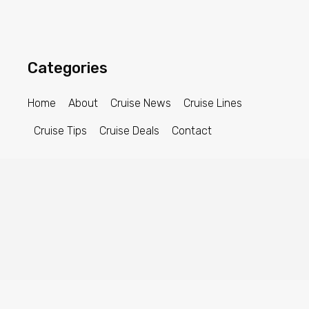
Categories
Home
About
Cruise News
Cruise Lines
Cruise Tips
Cruise Deals
Contact