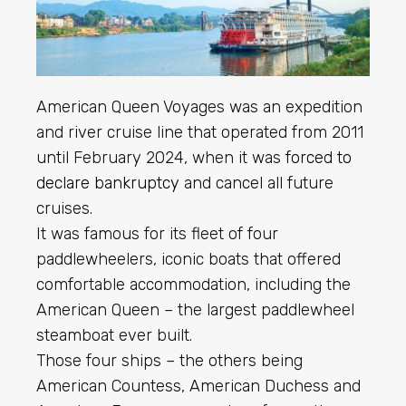
American Queen Voyages was an expedition
and river cruise line that operated from 2011
until February 2024, when it was
forced to
declare bankruptcy
and cancel all future
cruises.
It was famous for its fleet of four
paddlewheelers, iconic boats that offered
comfortable accommodation, including the
American Queen – the largest paddlewheel
steamboat ever built.
Those four ships – the others being
American Countess, American Duchess and