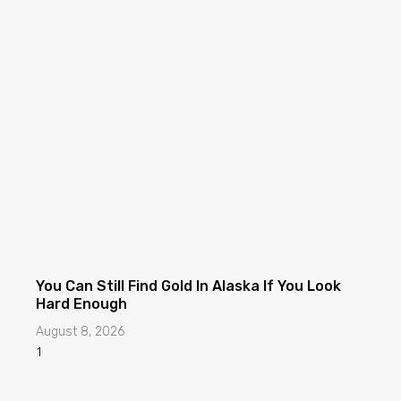
You Can Still Find Gold In Alaska If You Look
Hard Enough
August 8, 2026