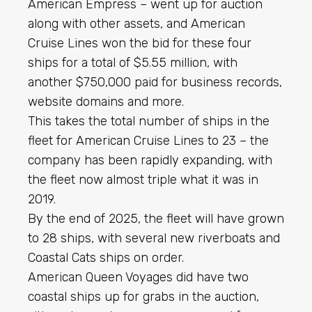
American Empress – went up for auction
along with other assets, and American
Cruise Lines won the bid for these four
ships for a total of $5.55 million, with
another $750,000 paid for business records,
website domains and more.
This takes the total number of ships in the
fleet for American Cruise Lines to 23 – the
company has been rapidly expanding, with
the fleet now almost triple what it was in
2019.
By the end of 2025, the fleet will have grown
to 28 ships, with several new riverboats and
Coastal Cats ships on order.
American Queen Voyages did have two
coastal ships up for grabs in the auction,