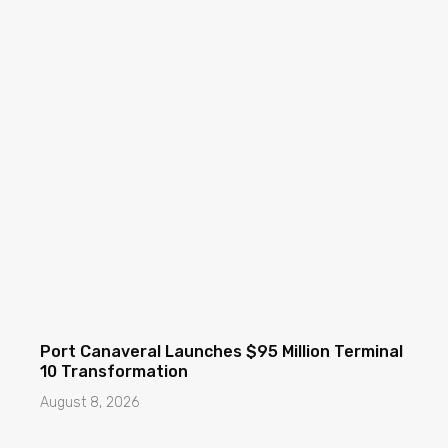
Port Canaveral Launches $95 Million Terminal
10 Transformation
August 8, 2026