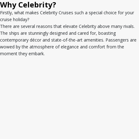
Why Celebrity?
Firstly, what makes Celebrity Cruises such a special choice for your
cruise holiday?
There are several reasons that elevate Celebrity above many rivals.
The ships are stunningly designed and cared for, boasting
contemporary décor and state-of-the-art amenities. Passengers are
wowed by the atmosphere of elegance and comfort from the
moment they embark.