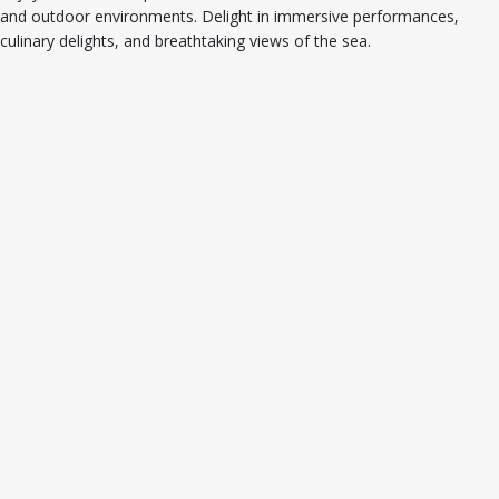
and outdoor environments. Delight in immersive performances,
culinary delights, and breathtaking views of the sea.