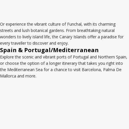
Or experience the vibrant culture of Funchal, with its charming
streets and lush botanical gardens. From breathtaking natural
wonders to lively island life, the Canary Islands offer a paradise for
every traveller to discover and enjoy.
Spain & Portugal/Mediterranean
Explore the scenic and vibrant ports of Portugal and Northern Spain,
or choose the option of a longer itinerary that takes you right into
the Mediterranean Sea for a chance to visit Barcelona, Palma De
Mallorca and more.