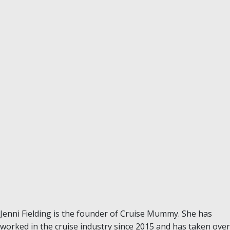
Jenni Fielding is the founder of Cruise Mummy. She has
worked in the cruise industry since 2015 and has taken over