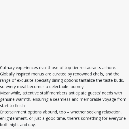
Culinary experiences rival those of top-tier restaurants ashore.
Globally inspired menus are curated by renowned chefs, and the
range of exquisite specialty dining options tantalize the taste buds,
so every meal becomes a delectable journey.
Meanwhile, attentive staff members anticipate guests’ needs with
genuine warmth, ensuring a seamless and memorable voyage from
start to finish.
Entertainment options abound, too – whether seeking relaxation,
enlightenment, or just a good time, there’s something for everyone
both night and day.