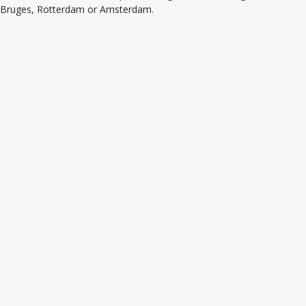
Bruges, Rotterdam or Amsterdam.