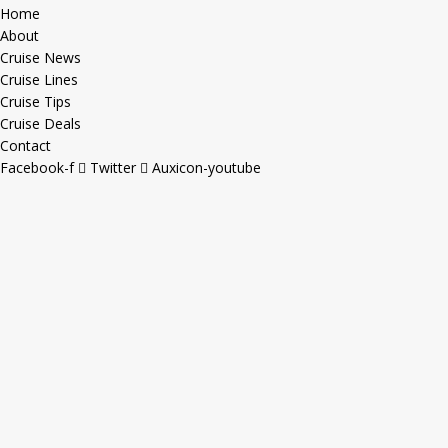
Home
About
Cruise News
Cruise Lines
Cruise Tips
Cruise Deals
Contact
Facebook-f
Twitter
Auxicon-youtube