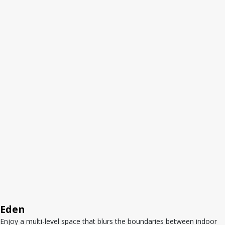
Eden
Enjoy a multi-level space that blurs the boundaries between indoor