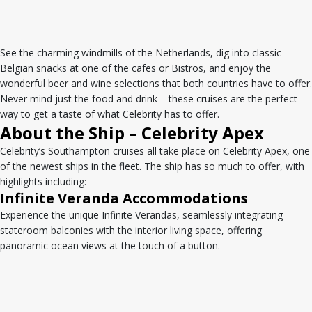
See the charming windmills of the Netherlands, dig into classic
Belgian snacks at one of the cafes or Bistros, and enjoy the
wonderful beer and wine selections that both countries have to offer.
Never mind just the food and drink – these cruises are the perfect
way to get a taste of what Celebrity has to offer.
About the Ship – Celebrity Apex
Celebrity’s Southampton cruises all take place on Celebrity Apex, one
of the newest ships in the fleet. The ship has so much to offer, with
highlights including:
Infinite Veranda Accommodations
Experience the unique Infinite Verandas, seamlessly integrating
stateroom balconies with the interior living space, offering
panoramic ocean views at the touch of a button.