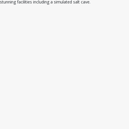
stunning facilities including a simulated salt cave.