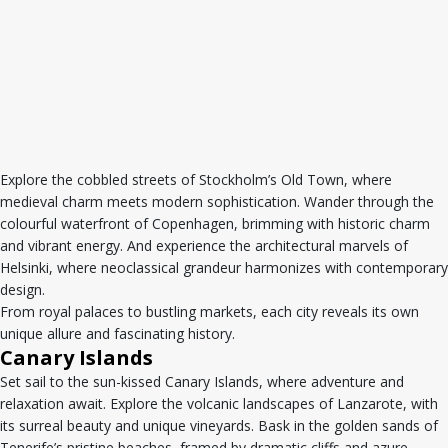
Explore the cobbled streets of Stockholm’s Old Town, where
medieval charm meets modern sophistication. Wander through the
colourful waterfront of Copenhagen, brimming with historic charm
and vibrant energy. And experience the architectural marvels of
Helsinki, where neoclassical grandeur harmonizes with contemporary
design.
From royal palaces to bustling markets, each city reveals its own
unique allure and fascinating history.
Canary Islands
Set sail to the sun-kissed Canary Islands, where adventure and
relaxation await. Explore the volcanic landscapes of Lanzarote, with
its surreal beauty and unique vineyards. Bask in the golden sands of
Tenerife’s pristine beaches, framed by dramatic cliffs and azure