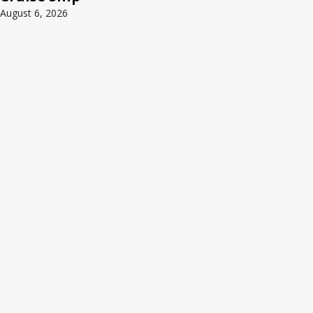
August 6, 2026