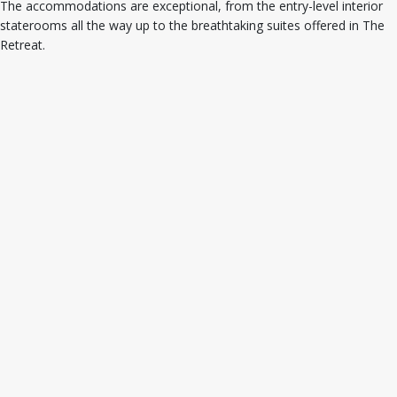
The accommodations are exceptional, from the entry-level interior
staterooms all the way up to the breathtaking suites offered in The
Retreat.