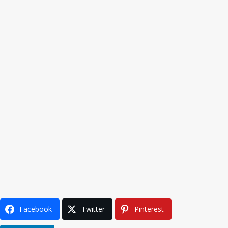
Facebook
Twitter
Pinterest