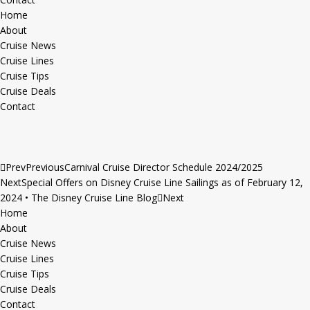
Home
About
Cruise News
Cruise Lines
Cruise Tips
Cruise Deals
Contact
Prev
Previous
Carnival Cruise Director Schedule 2024/2025
Next
Special Offers on Disney Cruise Line Sailings as of February 12,
2024 • The Disney Cruise Line Blog
Next
Home
About
Cruise News
Cruise Lines
Cruise Tips
Cruise Deals
Contact