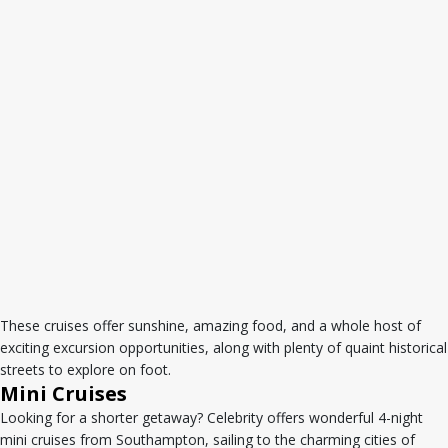
These cruises offer sunshine, amazing food, and a whole host of
exciting excursion opportunities, along with plenty of quaint historical
streets to explore on foot.
Mini Cruises
Looking for a shorter getaway? Celebrity offers wonderful 4-night
mini cruises from Southampton, sailing to the charming cities of