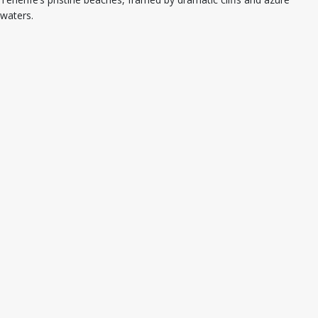
waters.