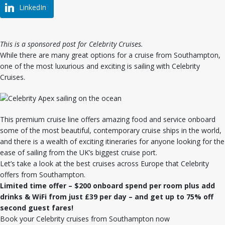
LinkedIn
This is a sponsored post for Celebrity Cruises.
While there are many great options for a cruise from Southampton,
one of the most luxurious and exciting is sailing with Celebrity
Cruises.
This premium cruise line offers amazing food and service onboard
some of the most beautiful, contemporary cruise ships in the world,
and there is a wealth of exciting itineraries for anyone looking for the
ease of sailing from the UK’s biggest cruise port.
Let’s take a look at the best cruises across Europe that Celebrity
offers from Southampton.
Limited time offer – $200 onboard spend per room plus add
drinks & WiFi from just £39 per day – and get up to 75% off
second guest fares!
Book your Celebrity cruises from Southampton now