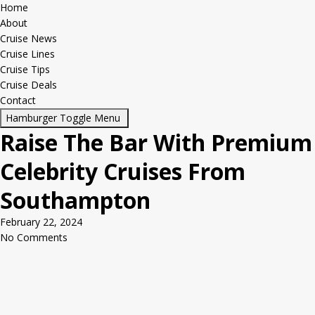
Home
About
Cruise News
Cruise Lines
Cruise Tips
Cruise Deals
Contact
Hamburger Toggle Menu
Raise The Bar With Premium
Celebrity Cruises From
Southampton
February 22, 2024
No Comments