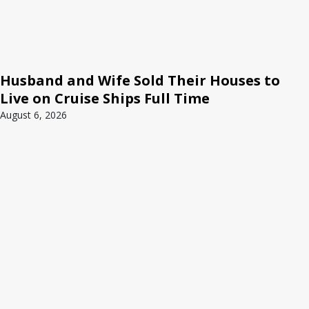
Husband and Wife Sold Their Houses to
Live on Cruise Ships Full Time
August 6, 2026