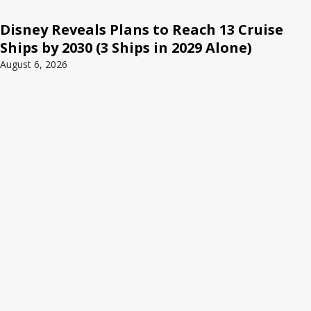
Disney Reveals Plans to Reach 13 Cruise
Ships by 2030 (3 Ships in 2029 Alone)
August 6, 2026