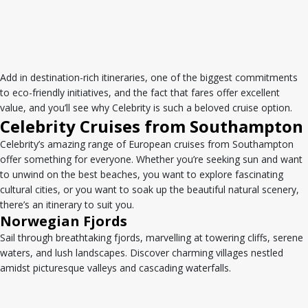
Add in destination-rich itineraries, one of the biggest commitments
to eco-friendly initiatives, and the fact that fares offer excellent
value, and you’ll see why Celebrity is such a beloved cruise option.
Celebrity Cruises from Southampton
Celebrity’s amazing range of European cruises from Southampton
offer something for everyone. Whether you’re seeking sun and want
to unwind on the best beaches, you want to explore fascinating
cultural cities, or you want to soak up the beautiful natural scenery,
there’s an itinerary to suit you.
Norwegian Fjords
Sail through breathtaking fjords, marvelling at towering cliffs, serene
waters, and lush landscapes. Discover charming villages nestled
amidst picturesque valleys and cascading waterfalls.