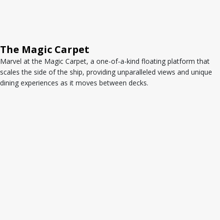
The Magic Carpet
Marvel at the Magic Carpet, a one-of-a-kind floating platform that
scales the side of the ship, providing unparalleled views and unique
dining experiences as it moves between decks.