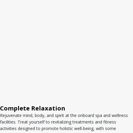
Complete Relaxation
Rejuvenate mind, body, and spirit at the onboard spa and wellness
facilities. Treat yourself to revitalizing treatments and fitness
activities designed to promote holistic well-being, with some