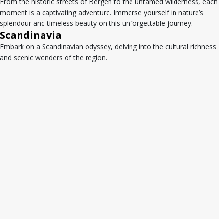
From the historic streets of Bergen to the untamed wilderness, each
moment is a captivating adventure. Immerse yourself in nature’s
splendour and timeless beauty on this unforgettable journey.
Scandinavia
Embark on a Scandinavian odyssey, delving into the cultural richness
and scenic wonders of the region.