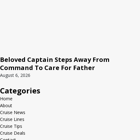
Beloved Captain Steps Away From
Command To Care For Father
August 6, 2026
Categories
Home
About
Cruise News
Cruise Lines
Cruise Tips
Cruise Deals
Contact