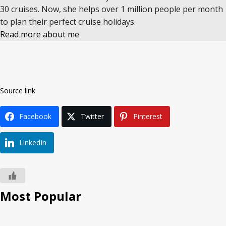
30 cruises. Now, she helps over 1 million people per month
to plan their perfect cruise holidays.
Read more about me
Source link
Facebook
Twitter
Pinterest
LinkedIn
Most Popular