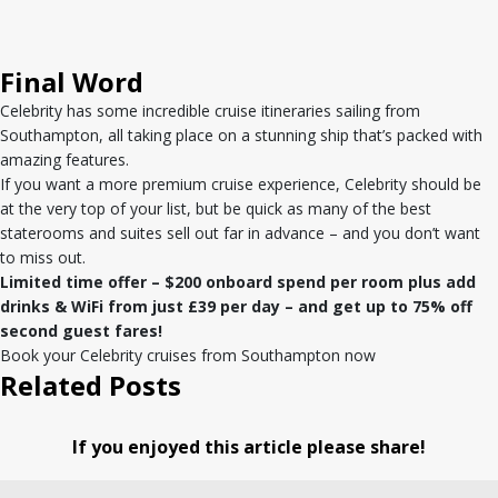
Final Word
Celebrity has some incredible cruise itineraries sailing from
Southampton, all taking place on a stunning ship that’s packed with
amazing features.
If you want a more premium cruise experience, Celebrity should be
at the very top of your list, but be quick as many of the best
staterooms and suites sell out far in advance – and you don’t want
to miss out.
Limited time offer – $200 onboard spend per room plus add
drinks & WiFi from just £39 per day – and get up to 75% off
second guest fares!
Book your Celebrity cruises from Southampton now
Related Posts
If you enjoyed this article please share!