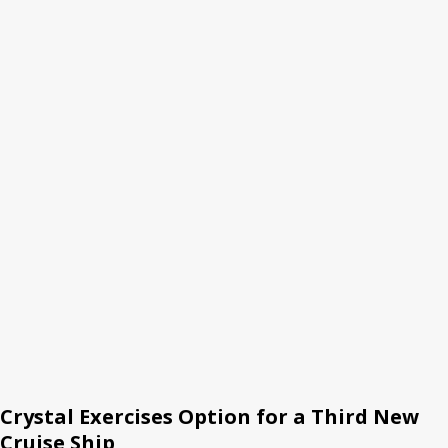
Crystal Exercises Option for a Third New
Cruise Ship