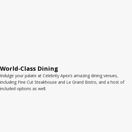
World-Class Dining
Indulge your palate at Celebrity Apex’s amazing dining venues,
including Fine Cut Steakhouse and Le Grand Bistro, and a host of
included options as well.