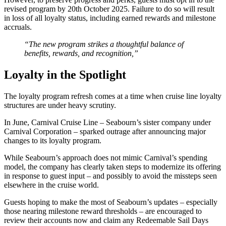
revised program by 20th October 2025. Failure to do so will result
in loss of all loyalty status, including earned rewards and milestone
accruals.
“The new program strikes a thoughtful balance of
benefits, rewards, and recognition,”
Loyalty in the Spotlight
The loyalty program refresh comes at a time when cruise line loyalty
structures are under heavy scrutiny.
In June, Carnival Cruise Line – Seabourn’s sister company under
Carnival Corporation – sparked outrage after announcing major
changes to its loyalty program.
While Seabourn’s approach does not mimic Carnival’s spending
model, the company has clearly taken steps to modernize its offering
in response to guest input – and possibly to avoid the missteps seen
elsewhere in the cruise world.
Guests hoping to make the most of Seabourn’s updates – especially
those nearing milestone reward thresholds – are encouraged to
review their accounts now and claim any Redeemable Sail Days