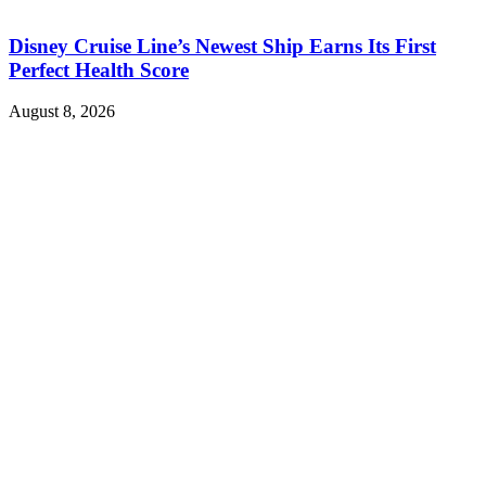
Disney Cruise Line’s Newest Ship Earns Its First
Perfect Health Score
August 8, 2026