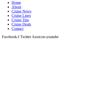
Home
About
Cruise News
Cruise Lines
Cruise Tips
Cruise Deals
Contact
Facebook-f
Twitter
Auxicon-youtube