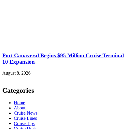
Port Canaveral Begins $95 Million Cruise Terminal
10 Expansion
August 8, 2026
Categories
Home
About
Cruise News
Cruise Lines
Cruise Tips
Cruise Deals