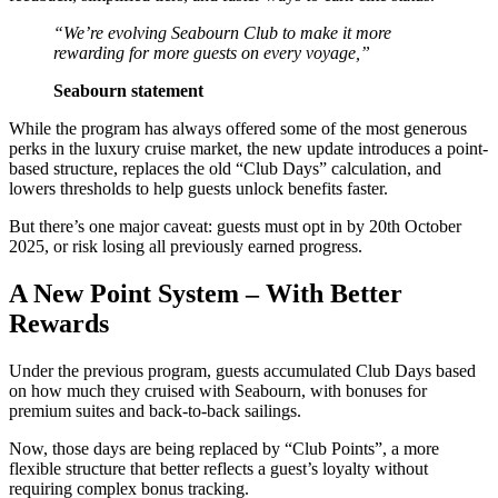
“We’re evolving Seabourn Club to make it more
rewarding for more guests on every voyage,”
Seabourn statement
While the program has always offered some of the most generous
perks in the luxury cruise market, the new update introduces a point-
based structure, replaces the old “Club Days” calculation, and
lowers thresholds to help guests unlock benefits faster.
But there’s one major caveat: guests must opt in by 20th October
2025, or risk losing all previously earned progress.
A New Point System – With Better
Rewards
Under the previous program, guests accumulated Club Days based
on how much they cruised with Seabourn, with bonuses for
premium suites and back-to-back sailings.
Now, those days are being replaced by “Club Points”, a more
flexible structure that better reflects a guest’s loyalty without
requiring complex bonus tracking.