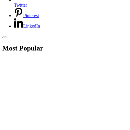
Twitter
Pinterest
LinkedIn
Most Popular