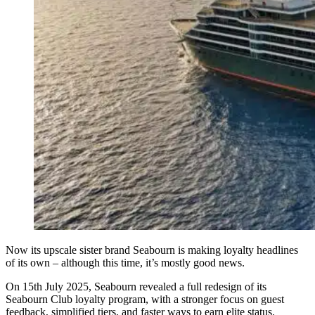
Now its upscale sister brand Seabourn is making loyalty headlines
of its own – although this time, it’s mostly good news.
On 15th July 2025, Seabourn revealed a full redesign of its
Seabourn Club loyalty program, with a stronger focus on guest
feedback, simplified tiers, and faster ways to earn elite status.