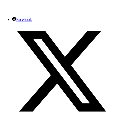
Facebook