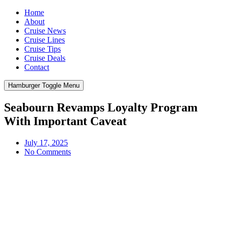
Home
About
Cruise News
Cruise Lines
Cruise Tips
Cruise Deals
Contact
Hamburger Toggle Menu
Seabourn Revamps Loyalty Program
With Important Caveat
July 17, 2025
No Comments