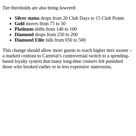
Tier thresholds are also being lowered:
Silver status
drops from 20 Club Days to 15 Club Points
Gold
moves from 75 to 50
Platinum
shifts from 140 to 100
Diamond
drops from 250 to 200
Diamond Elite
falls from 650 to 500
This change should allow more guests to reach higher tiers sooner –
a marked contrast to Carnival’s controversial switch to a spending-
based loyalty system that many long-time cruisers felt punished
those who booked earlier or in less expensive staterooms.