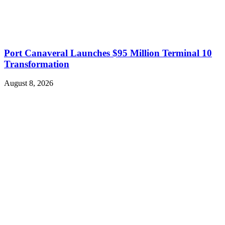
Port Canaveral Launches $95 Million Terminal 10
Transformation
August 8, 2026