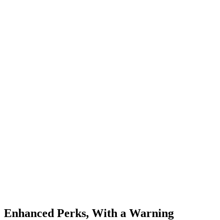
Enhanced Perks, With a Warning