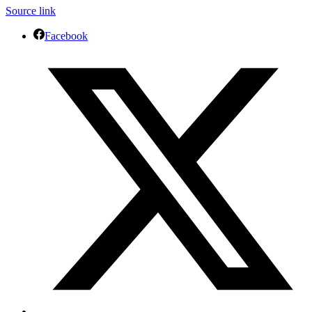
Source link
Facebook