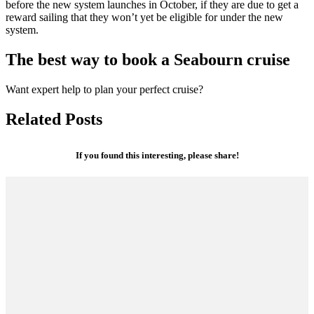
before the new system launches in October, if they are due to get a
reward sailing that they won’t yet be eligible for under the new
system.
The best way to book a Seabourn cruise
Want expert help to plan your perfect cruise?
Related Posts
If you found this interesting, please share!