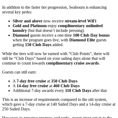
In addition to the faster tier progression, Seabourn is enhancing
several key perks:
Silver and above
now receive
stream-level WiFi
Gold and Platinum
enjoy
complimentary unlimited
laundry
(but that doesn’t include pressing)
Diamond
guests receive a one-time
100 Club Day bonus
when the program goes live, with
Diamond Elite
guests
getting
150 Club Days
added.
While the tiers will now be earned with “Club Points”, there will
still be “Club Days” based on your sailing days alone that will
continue to count towards
complimentary cruise awards
.
Guests can still earn:
A
7-day free cruise
at
350 Club Days
A
14-day free cruise
at
460 Club Days
Additional 7-day awards every
110 Club Days
after that
This is an increase of requirements compared to the old system,
which gave a 7-day cruise at 140 Sailed Days and a 14-day cruise at
250 Sailed Days.
However, to preserve progress and perks, guests must opt in to the