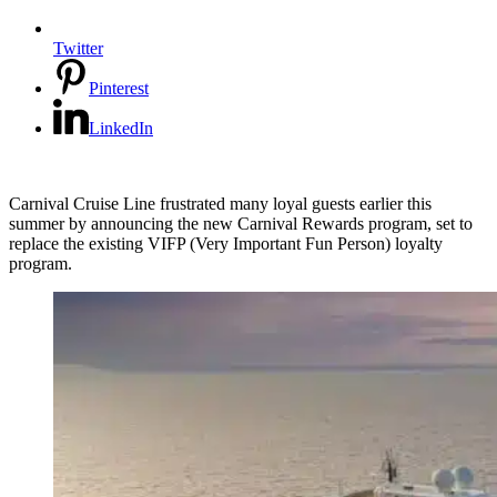
Twitter
Pinterest
LinkedIn
Carnival Cruise Line frustrated many loyal guests earlier this
summer by announcing the new Carnival Rewards program, set to
replace the existing VIFP (Very Important Fun Person) loyalty
program.