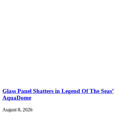
Glass Panel Shatters in Legend Of The Seas’
AquaDome
August 8, 2026