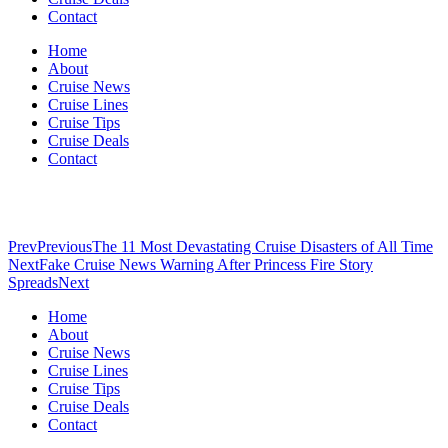
Contact
Home
About
Cruise News
Cruise Lines
Cruise Tips
Cruise Deals
Contact
Prev
Previous
The 11 Most Devastating Cruise Disasters of All Time
Next
Fake Cruise News Warning After Princess Fire Story
Spreads
Next
Home
About
Cruise News
Cruise Lines
Cruise Tips
Cruise Deals
Contact