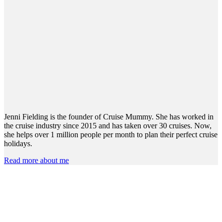
Jenni Fielding is the founder of Cruise Mummy. She has worked in
the cruise industry since 2015 and has taken over 30 cruises. Now,
she helps over 1 million people per month to plan their perfect cruise
holidays.
Read more about me