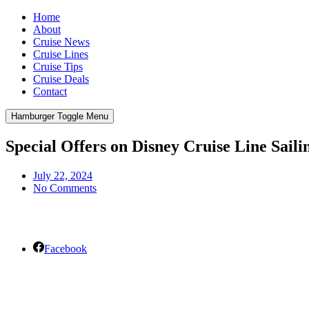
Home
About
Cruise News
Cruise Lines
Cruise Tips
Cruise Deals
Contact
Hamburger Toggle Menu
Special Offers on Disney Cruise Line Saili
July 22, 2024
No Comments
Facebook