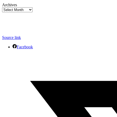
Archives
Source link
Facebook