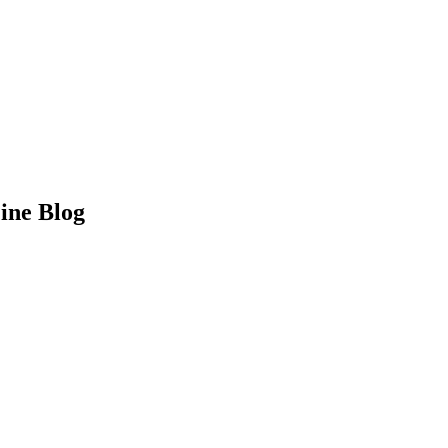
Line Blog