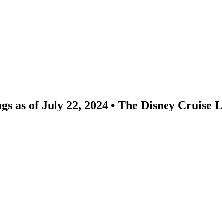
ngs as of July 22, 2024 • The Disney Cruise 