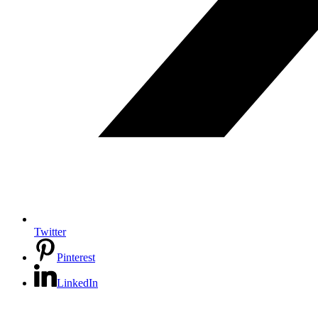
Twitter
Pinterest
LinkedIn