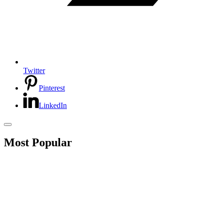
Twitter
Pinterest
LinkedIn
Most Popular