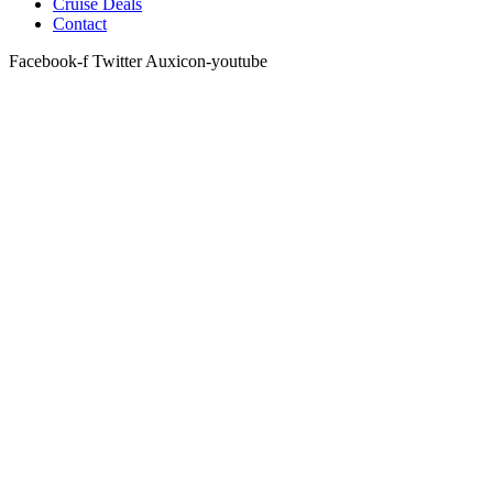
Cruise Deals
Contact
Facebook-f
Twitter
Auxicon-youtube