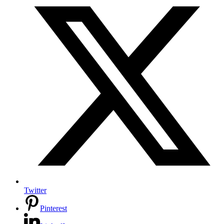
Twitter
Pinterest