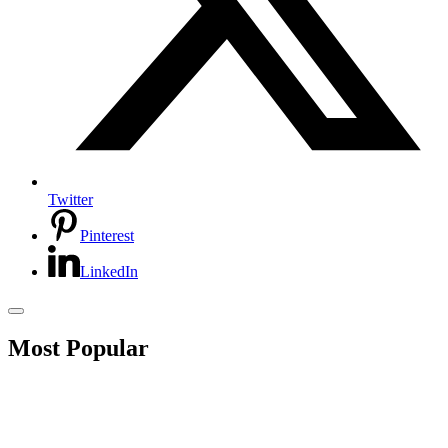
Twitter
Pinterest
LinkedIn
Most Popular