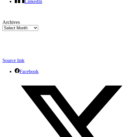
LinkedIn
Archives
Source link
Facebook