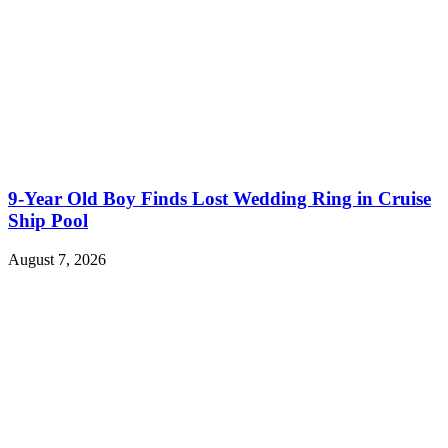
9-Year Old Boy Finds Lost Wedding Ring in Cruise
Ship Pool
August 7, 2026