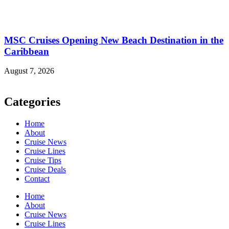
MSC Cruises Opening New Beach Destination in the
Caribbean
August 7, 2026
Categories
Home
About
Cruise News
Cruise Lines
Cruise Tips
Cruise Deals
Contact
Home
About
Cruise News
Cruise Lines