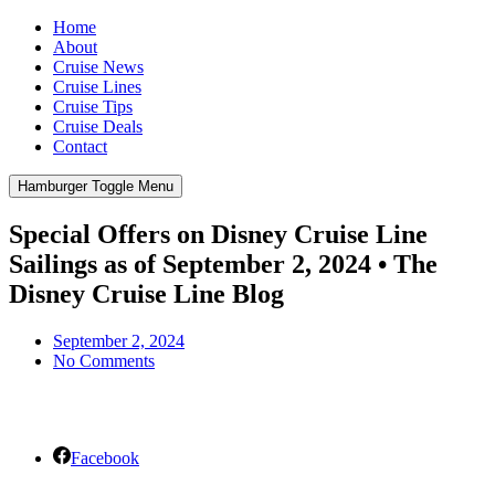
Home
About
Cruise News
Cruise Lines
Cruise Tips
Cruise Deals
Contact
Hamburger Toggle Menu
Special Offers on Disney Cruise Line
Sailings as of September 2, 2024 • The
Disney Cruise Line Blog
September 2, 2024
No Comments
Facebook