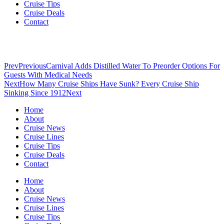
Cruise Tips
Cruise Deals
Contact
Prev
Previous
Carnival Adds Distilled Water To Preorder Options For
Guests With Medical Needs
Next
How Many Cruise Ships Have Sunk? Every Cruise Ship
Sinking Since 1912
Next
Home
About
Cruise News
Cruise Lines
Cruise Tips
Cruise Deals
Contact
Home
About
Cruise News
Cruise Lines
Cruise Tips