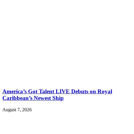
America’s Got Talent LIVE Debuts on Royal
Caribbean’s Newest Ship
August 7, 2026