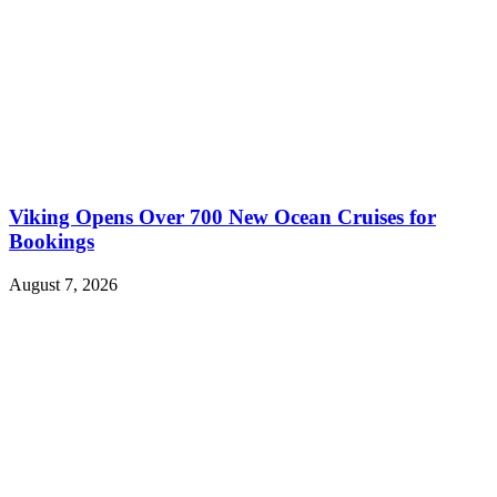
Viking Opens Over 700 New Ocean Cruises for
Bookings
August 7, 2026