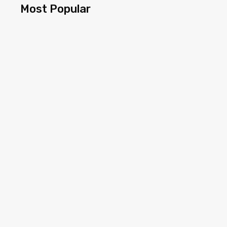
Most Popular