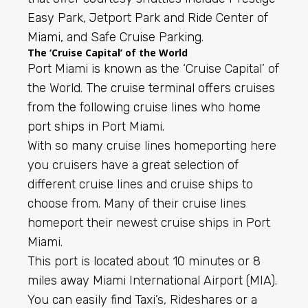
Easy Park
,
Jetport Park and Ride Center of
Miami,
and
Safe Cruise Parking
.
The ‘Cruise Capital’ of the World
Port Miami is known as the ‘Cruise Capital’ of
the World. The
cruise terminal offers cruises
from the following cruise lines who home
port ships
in Port Miami.
With so many cruise lines homeporting here
you cruisers have a great selection of
different cruise lines and cruise ships to
choose from. Many of their cruise lines
homeport their newest cruise ships in Port
Miami.
This port is located about 10 minutes or 8
miles away Miami International Airport (MIA).
You can easily find Taxi’s, Rideshares or a