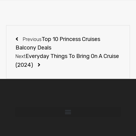
Top 10 Princess Cruises
Previous
Balcony Deals
Everyday Things To Bring On A Cruise
Next
(2024)