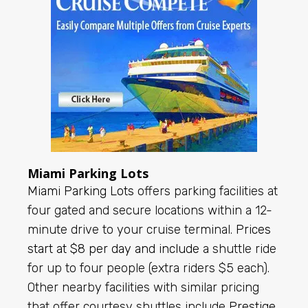
Miami Parking Lots
Miami Parking Lots
offers parking facilities at
four gated and secure locations within a 12-
minute drive to your cruise terminal.
Prices
start at $8 per day and include
a shuttle ride
for up to four people (extra riders $5 each).
Other nearby facilities with similar pricing
that offer courtesy shuttles include
Prestige