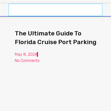
The Ultimate Guide To
Florida Cruise Port Parking
May 8, 2024
No Comments