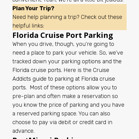
Plan Your Trip?
Need help planning a trip? Check out these
helpful links:
Florida Cruise Port Parking
When you drive, though, you’re going to
need a place to park your vehicle. So, we’ve
tracked down your parking
options and the
Florida cruise ports
. Here is the
Cruise
Addicts guide to parking at Florida cruise
ports
.
Most of these options allow you to
pre-plan and often make a reservation so
you know the price of parking and you have
a reserved parking space. You can also
choose to pay via debit or
credit card
in
advance.