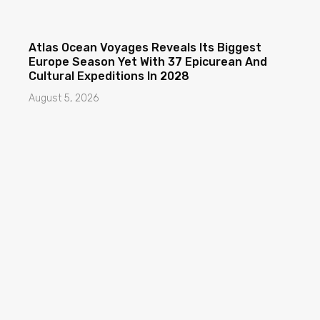
Atlas Ocean Voyages Reveals Its Biggest
Europe Season Yet With 37 Epicurean And
Cultural Expeditions In 2028
August 5, 2026