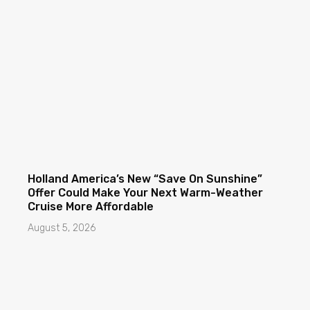
Holland America’s New “Save On Sunshine”
Offer Could Make Your Next Warm-Weather
Cruise More Affordable
August 5, 2026