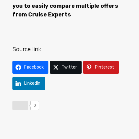
you to easily compare multiple offers
from Cruise Experts
Source link
Facebook
Twitter
Pinterest
LinkedIn
0