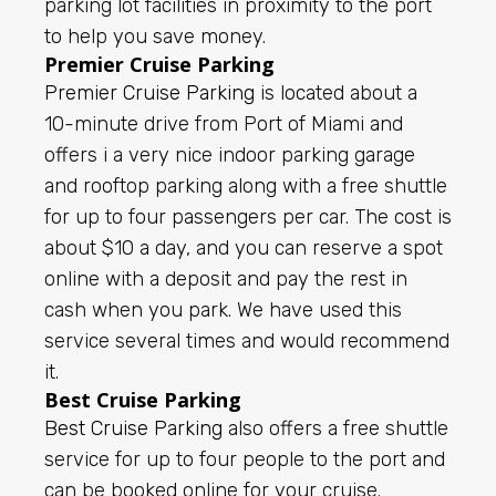
parking lot facilities in proximity to the port
to help you save money.
Premier Cruise Parking
Premier Cruise Parking
is located about a
10-minute drive from Port of Miami and
offers i a very nice indoor parking garage
and rooftop parking along with a free shuttle
for up to four passengers per car. The cost is
about $10 a day, and you can reserve a spot
online with a deposit and pay the rest in
cash when you park.
We have used this
service several times and would recommend
it.
Best Cruise Parking
Best Cruise Parking
also offers a free shuttle
service for up to four people to the port and
can be booked online for your cruise.