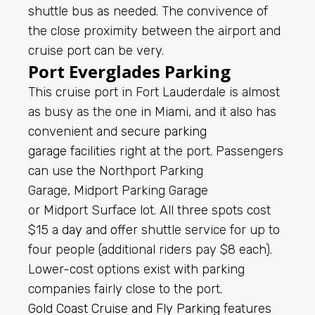
shuttle bus as needed. The convivence of
the close proximity between the airport and
cruise port can be very.
Port Everglades Parking
This cruise port in Fort Lauderdale is almost
as busy as the one in Miami, and it also has
convenient and secure
parking
garage
facilities right at the port. Passengers
can use the Northport Parking
Garage, Midport Parking Garage
or Midport Surface lot. All three spots cost
$15 a
day and offer
shuttle service for up to
four people (additional riders pay $8 each).
Lower-cost options exist with parking
companies fairly close to the port.
Gold Coast Cruise and Fly Parking
features