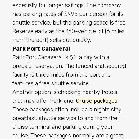
especially for longer sailings. The company
has parking rates of $9.95 per person for its
shuttle service, but the parking space is free.
Reserve early as the 150-vehicle lot (6 miles
from the port) sells out quickly.
Park Port Canaveral
Park Port Canaveral
is $11 a day with a
prepaid reservation. The fenced and secured
facility is three miles from the port and
features a free shuttle service.
Another option is checking nearby hotels
that may offer Park-and-
Cruise packages
.
These packages often include a nights stay,
breakfast, shuttle service to and from the
cruise terminal and parking during your
cruise. These packages normally are a great