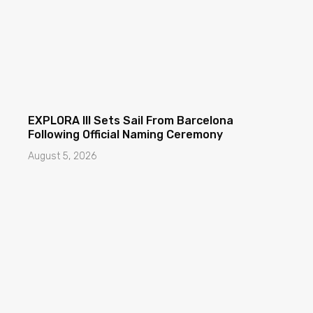
EXPLORA III Sets Sail From Barcelona
Following Official Naming Ceremony
August 5, 2026