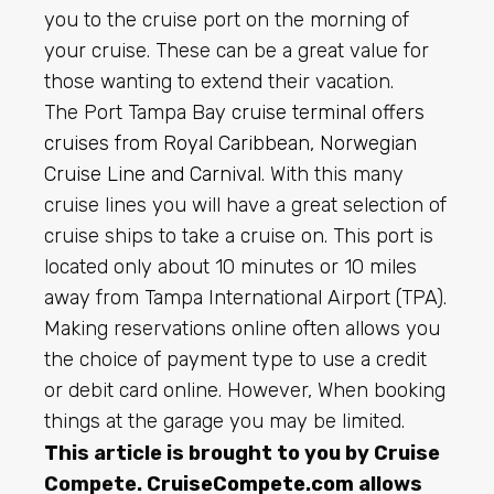
you to the cruise port on the morning of
your cruise. These can be a great value for
those wanting to extend their vacation.
The Port Tampa Bay
cruise terminal offers
cruises from Royal Caribbean, Norwegian
Cruise Line and Carnival
. With this many
cruise lines you will have a great selection of
cruise ships to take a cruise on. This port is
located only about 10 minutes or 10 miles
away from Tampa International Airport (TPA).
Making reservations online often allows you
the choice of payment type to use a credit
or debit card online. However, When booking
things at the garage you may be limited.
This article is brought to you by Cruise
Compete.
CruiseCompete.com
allows