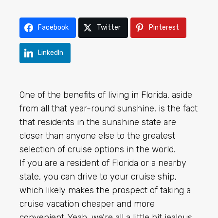
Facebook
Twitter
Pinterest
LinkedIn
One of the benefits of living in Florida, aside
from all that year-round sunshine, is the fact
that residents in the sunshine state are
closer than anyone else to the greatest
selection of cruise options in the world.
If you are a resident of Florida or a nearby
state, you can drive to your cruise ship,
which likely makes the prospect of taking a
cruise vacation cheaper and more
convenient. Yeah, we’re all a little bit jealous.