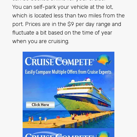
You can self-park your vehicle at the lot,
which is located less than two miles from the
port. Prices are in the $9 per
day range and
fluctuate a bit based on the time of year
when you are cruising
.