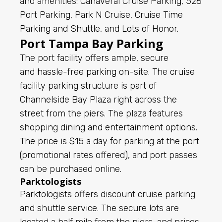
and amenities:
Canaveral Cruise Parking
,
528
Port Parking
,
Park N Cruise
,
Cruise Time
Parking and Shuttle
, and
Lots of Honor
.
Port Tampa Bay Parking
The port facility offers ample, secure
and
hassle-free parking
on-site. The
cruise
facility parking structure is part
of
Channelside Bay Plaza right across the
street from the piers. The plaza features
shopping
dining and entertainment options
.
The price is $15 a day for parking at the port
(promotional rates offered), and port passes
can be purchased online.
Parktologists
Parktologists
offers discount cruise parking
and shuttle service. The secure lots are
located a half mile from the piers, and prices