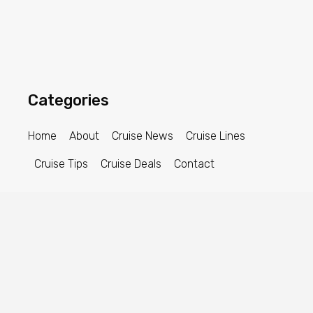
Categories
Home
About
Cruise News
Cruise Lines
Cruise Tips
Cruise Deals
Contact