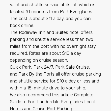
valet and shuttle service at its lot, which is
located 10 minutes from Port Everglades.
The cost is about $11 a day, and you can
book online.
The
Rodeway Inn and Suites
hotel offers
parking and shuttle service less than two
miles from the port with no overnight stay
required. Rates are about $10 a
day
depending on cruise
season.
Quick Park
,
Park 24/7
,
Park Safe Cruise
,
and
Park By the Ports
all offer cruise parking
and shuttle service for $10 a day or less and
within a 15-minute drive to your ship.
We also recommend this
article
Complete
Guide to Fort Lauderdale Everglades Local
Hotels and Cruise Port Parking.