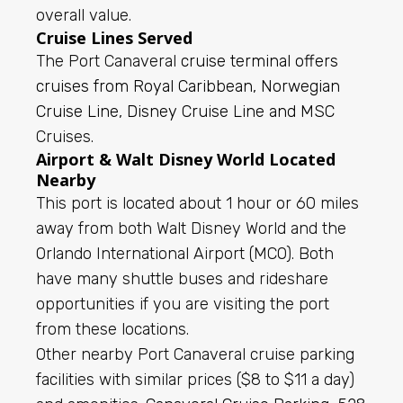
overall value.
Cruise Lines Served
The Port Canaveral
cruise terminal offers
cruises from Royal Caribbean, Norwegian
Cruise Line, Disney Cruise Line and MSC
Cruises.
Airport & Walt Disney World Located
Nearby
This port is located about 1 hour or 60 miles
away from both Walt Disney World and the
Orlando International Airport (MCO). Both
have many shuttle buses and rideshare
opportunities if you are visiting the port
from these locations.
Other nearby Port Canaveral cruise parking
facilities with similar prices ($8 to $11 a day)