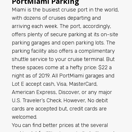
PortMiami Parking
Miami is the busiest cruise port in the world,
with dozens of
cruises departing and
arriving
each week. The port, accordingly,
offers plenty of
secure parking
at its on-site
parking garages and open parking lots. The
parking facility also offers a complimentary
shuttle service to your
cruise terminal
. But
these spaces come at a hefty price: $22 a
night as of 2019.
All PortMiami garages and
Lot E accept cash, Visa, MasterCard,
American Express, Discover, or any major
U.S. Traveler’s Check.
However, No debit
cards are accepted but, credit cards are
welcomed.
You can find better prices at the several