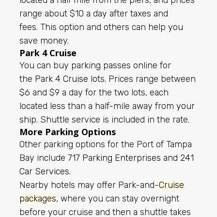
range about $10 a day after taxes and
fees.
This option and others can help you
save money.
Park 4 Cruise
You can buy parking passes online for
the
Park 4 Cruise
lots. Prices range between
$6 and $9 a day for the two lots, each
located less than a half-mile away from
your
ship
. Shuttle service is included in the rate.
More Parking Options
Other parking options for the Port of Tampa
Bay include
717 Parking Enterprises
and
241
Car Services
.
Nearby hotels may offer Park-and-
Cruise
packages
, where you can stay overnight
before your cruise and then a shuttle takes