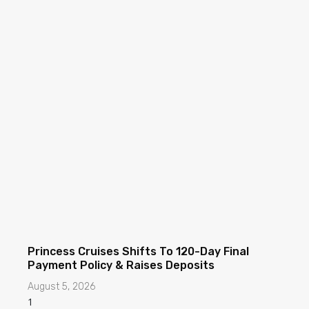
Princess Cruises Shifts To 120-Day Final
Payment Policy & Raises Deposits
August 5, 2026