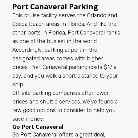
Port Canaveral Parking
This
cruise facility serves the Orlando and
Cocoa Beach areas in Florida
. And like the
other
ports in Florida
, Port Canaveral ranks
as one of the busiest in the world.
Accordingly, parking at port in the
designated areas comes with higher
prices.
Port Canaveral parking
costs $17 a
day, and you walk a short distance to your
ship.
Off-site parking companies offer lower
prices and shuttle services. We’ve found a
few good options to consider to help you
save money.
Go Port Canaveral
Go Port Canaveral
offers a great deal,