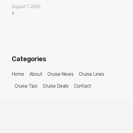
August 7, 2026
Categories
Home
About
Cruise News
Cruise Lines
Cruise Tips
Cruise Deals
Contact