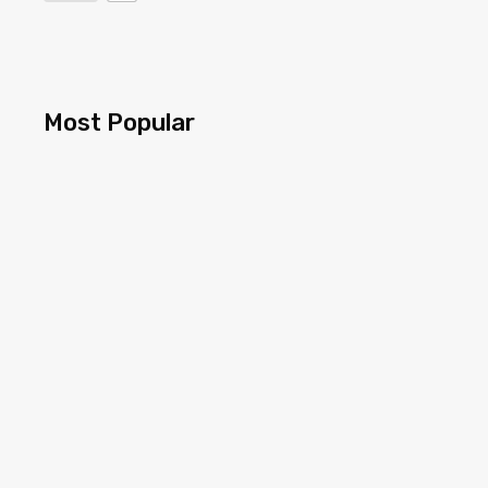
Most Popular