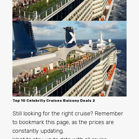
Top 10 Celebrity Cruises Balcony Deals 2
Still looking for the right cruise? Remember
to bookmark this page, as the prices are
constantly updating.