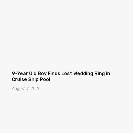
9-Year Old Boy Finds Lost Wedding Ring in
Cruise Ship Pool
August 7, 2026