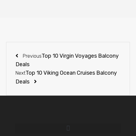
Top 10 Virgin Voyages Balcony
Previous
Deals
Top 10 Viking Ocean Cruises Balcony
Next
Deals