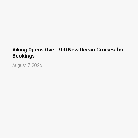
Viking Opens Over 700 New Ocean Cruises for
Bookings
August 7, 2026