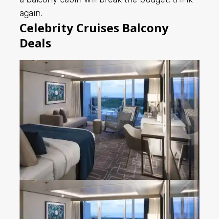
again.
Celebrity Cruises Balcony
Deals