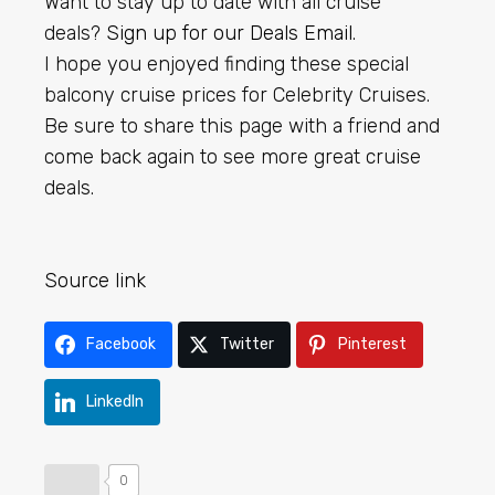
Want to stay up to date with all cruise
deals?
Sign up for our Deals Email
.
I hope you enjoyed finding these special
balcony cruise prices for Celebrity Cruises.
Be sure to share this page with a friend and
come back again to see more great cruise
deals.
Source link
Facebook
Twitter
Pinterest
LinkedIn
0