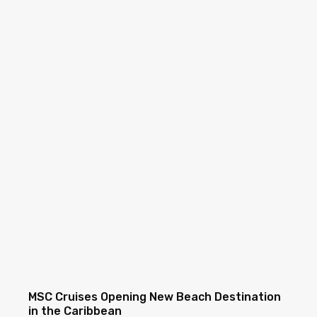
MSC Cruises Opening New Beach Destination
in the Caribbean