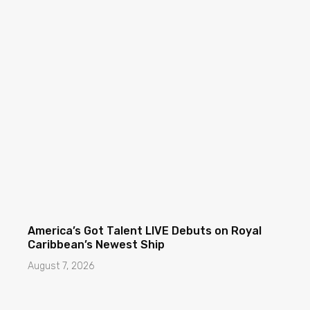
America’s Got Talent LIVE Debuts on Royal
Caribbean’s Newest Ship
August 7, 2026