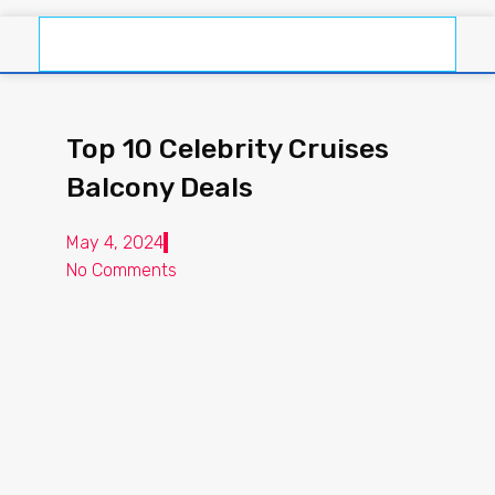
Top 10 Celebrity Cruises
Balcony Deals
May 4, 2024
No Comments