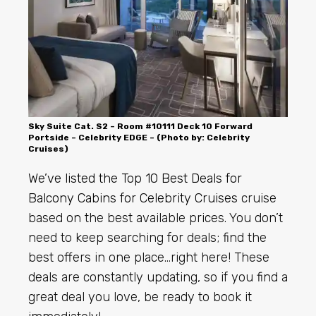
Sky Suite Cat. S2 – Room #10111 Deck 10 Forward
Portside – Celebrity EDGE – (Photo by: Celebrity
Cruises)
We’ve listed the Top 10 Best Deals for
Balcony Cabins for
Celebrity Cruises
cruise
based on the best available prices. You don’t
need to keep searching for deals; find the
best offers in one place…right here! These
deals are constantly updating, so if you find a
great deal you love, be ready to book it