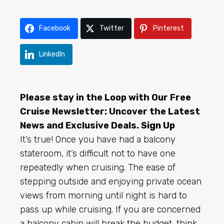
Facebook
Twitter
Pinterest
LinkedIn
Please stay in the Loop with Our Free
Cruise Newsletter: Uncover the Latest
News and Exclusive Deals.
Sign Up
It’s true! Once you have had a balcony
stateroom, it’s difficult not to have one
repeatedly when cruising. The ease of
stepping outside and enjoying private ocean
views from morning until night is hard to
pass up while cruising. If you are concerned
a balcony cabin will break the budget, think