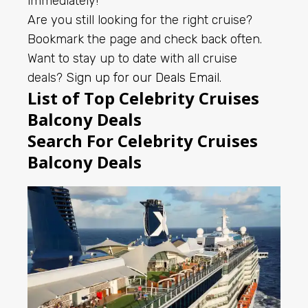
immediately!
Are you still looking for the right cruise?
Bookmark the page and check back often.
Want to stay up to date with all cruise
deals?
Sign up for our Deals Email
.
List of Top Celebrity Cruises
Balcony Deals
Search For Celebrity Cruises
Balcony Deals