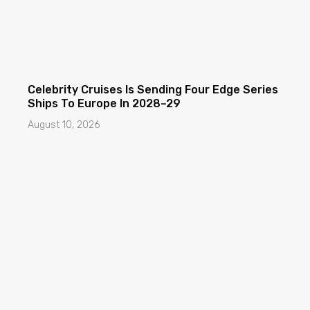
Celebrity Cruises Is Sending Four Edge Series
Ships To Europe In 2028–29
August 10, 2026