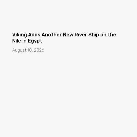
Viking Adds Another New River Ship on the
Nile in Egypt
August 10, 2026