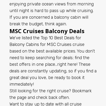
enjoying private ocean views from morning
until night is hard to pass up while cruising.
If you are concerned a balcony cabin will
break the budget, think again.
MSC Cruises Balcony Deals
We’ve listed the Top 10 Best Deals for
Balcony Cabins for
MSC Cruises
cruise
based on the best available prices. You don’t
need to keep searching for deals; find the
best offers in one place…right here! These
deals are constantly updating, so if you find a
great deal you love, be ready to book it
immediately!
Still looking for the right cruise? Bookmark
the page and check back often.
Want to stay up to date with all cruise