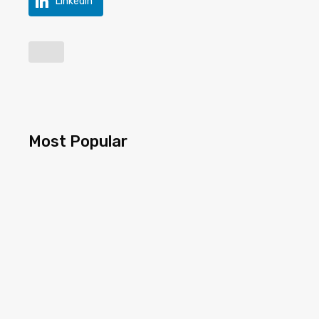
LinkedIn
Most Popular