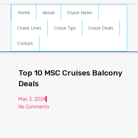
Home
About
Cruise News
Cruise Lines
Cruise Tips
Cruise Deals
Contact
Top 10 MSC Cruises Balcony
Deals
May 3, 2024
No Comments