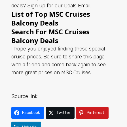
deals?
Sign up for our Deals Email
.
List of Top MSC Cruises
Balcony Deals
Search For MSC Cruises
Balcony Deals
I hope you enjoyed finding these special
cruise prices. Be sure to share this page
with a friend and come back again to see
more great prices on
MSC Cruises
.
Source link
Facebook
Twitter
Pinterest