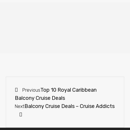
Top 10 Royal Caribbean
Previous
Balcony Cruise Deals
Balcony Cruise Deals – Cruise Addicts
Next