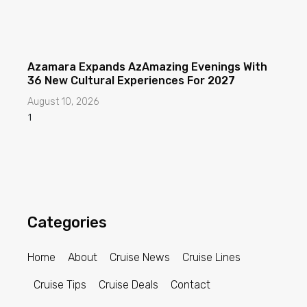
Azamara Expands AzAmazing Evenings With
36 New Cultural Experiences For 2027
August 10, 2026
Categories
Home
About
Cruise News
Cruise Lines
Cruise Tips
Cruise Deals
Contact