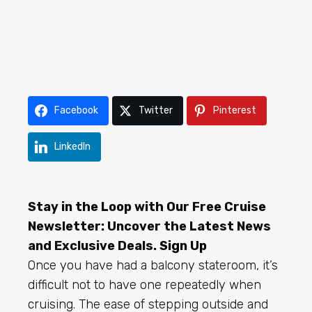
Facebook
Twitter
Pinterest
LinkedIn
Stay in the Loop with Our Free Cruise
Newsletter: Uncover the Latest News
and Exclusive Deals.
Sign Up
Once you have had a balcony stateroom, it’s
difficult not to have one repeatedly when
cruising. The ease of stepping outside and