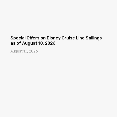
Special Offers on Disney Cruise Line Sailings
as of August 10, 2026
August 10, 2026