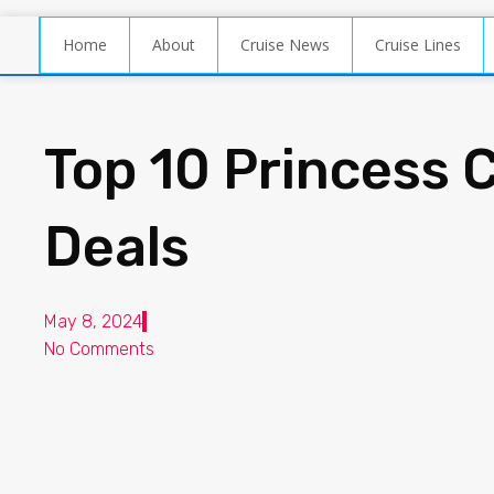
Home
About
Cruise News
Cruise Lines
Top 10 Princess 
Deals
May 8, 2024
No Comments