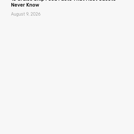
Never Know
August 9, 2026