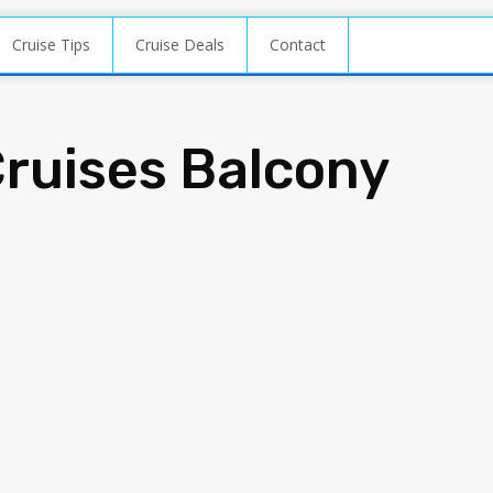
Cruise Tips
Cruise Deals
Contact
Cruises Balcony