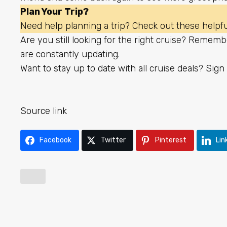
Plan Your Trip?
Need help planning a trip? Check out these helpful
Are you still looking for the right cruise? Rememb
are constantly updating.
Want to stay up to date with all cruise deals?
Sign 
Source link
Facebook
Twitter
Pinterest
Lin