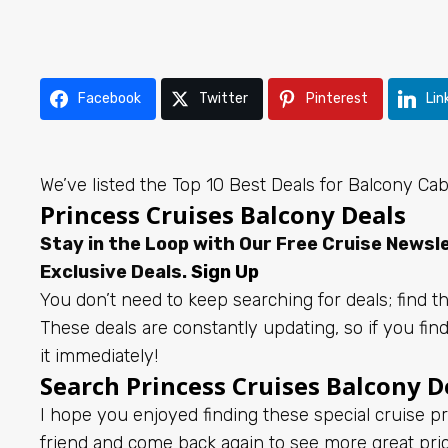
Facebook
Twitter
Pinterest
Lin
We’ve listed the Top 10 Best Deals for Balcony Ca
Princess Cruises Balcony Deals
Stay in the Loop with Our Free Cruise News
Exclusive Deals.
Sign Up
You don’t need to keep searching for deals; find th
These deals are constantly updating, so if you fin
it immediately!
Search Princess Cruises Balcony D
I hope you enjoyed finding these special cruise pr
friend and come back again to see more great pr