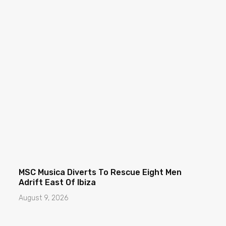
MSC Musica Diverts To Rescue Eight Men
Adrift East Of Ibiza
August 9, 2026