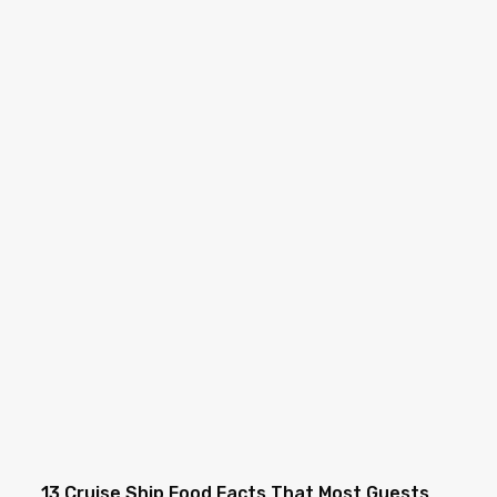
13 Cruise Ship Food Facts That Most Guests