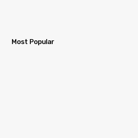
Most Popular