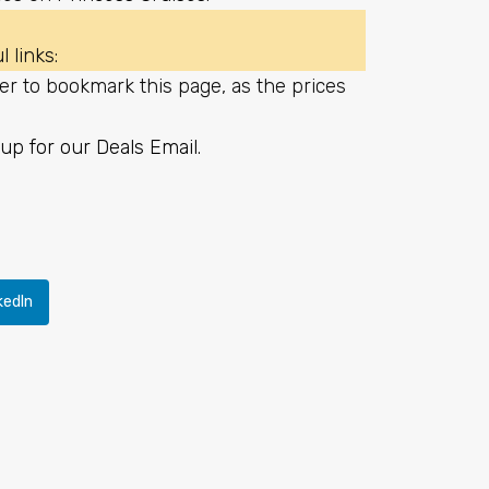
 links:
er to bookmark this page, as the prices
up for our Deals Email
.
kedIn