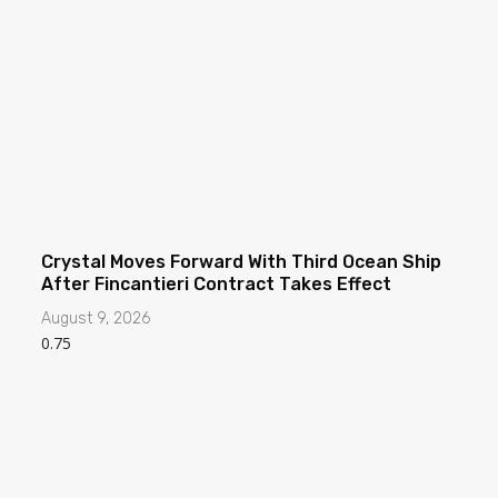
Crystal Moves Forward With Third Ocean Ship
After Fincantieri Contract Takes Effect
August 9, 2026