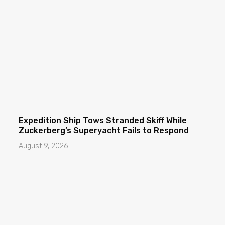
Expedition Ship Tows Stranded Skiff While
Zuckerberg’s Superyacht Fails to Respond
August 9, 2026