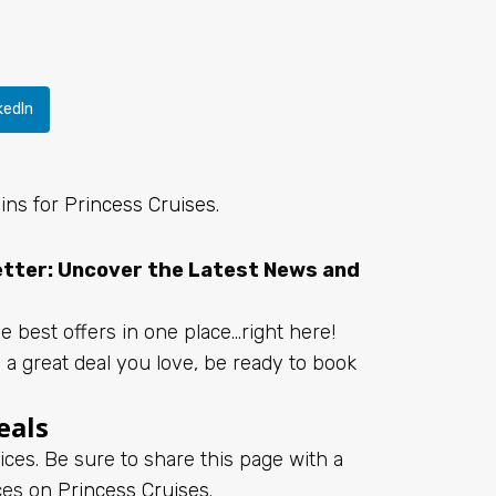
kedIn
bins for
Princess Cruises
.
letter: Uncover the Latest News and
e best offers in one place…right here!
d a great deal you love, be ready to book
eals
ices. Be sure to share this page with a
ices on
Princess Cruises
.