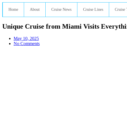
Home
About
Cruise News
Cruise Lines
Cruise 
Unique Cruise from Miami Visits Everythin
May 10, 2025
No Comments