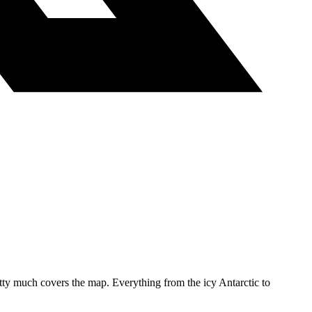
etty much covers the map. Everything from the icy Antarctic to