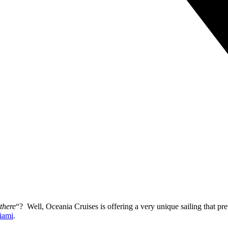
there
“? Well, Oceania Cruises is offering a very unique sailing that pr
iami
.