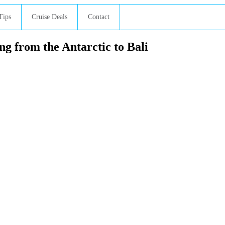
Tips
Cruise Deals
Contact
g from the Antarctic to Bali