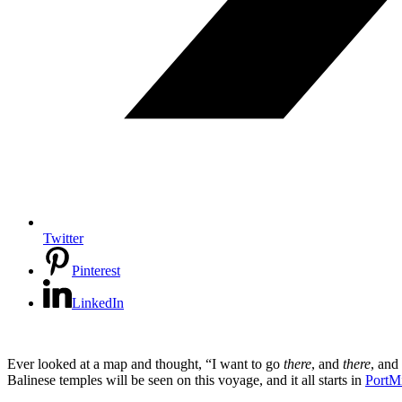
Twitter
Pinterest
LinkedIn
Ever looked at a map and thought, “I want to go
there
, and
there
, and
Balinese temples will be seen on this voyage, and it all starts in
PortM