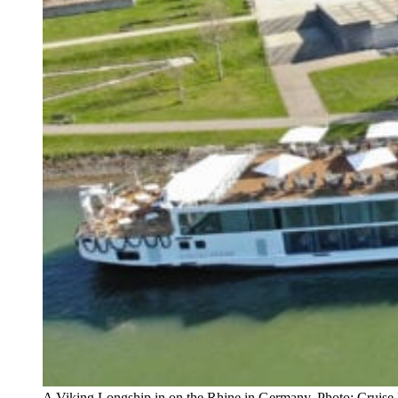
A Viking Longship in on the Rhine in Germany. Photo: Cruise