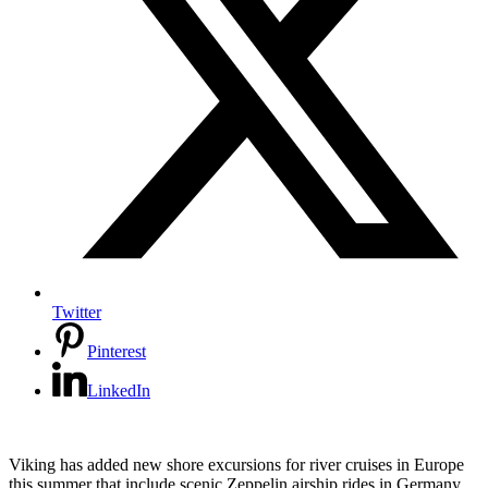
Twitter
Pinterest
LinkedIn
Viking has added new shore excursions for river cruises in Europe
this summer that include scenic Zeppelin airship rides in Germany,