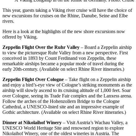
This year, guests taking a Viking river cruise will have the choice of
new excursions for cruises on the Rhine, Danube, Seine and Elbe
rivers.
Here is a look at the highlights of the new shore excursions now
offered by Viking.
Zeppelin Flight Over the Ruhr Valley
– Board a Zeppelin airship
to view the picturesque Ruhr Valley from a new perspective. First
conceived in 1893 by Count Ferdinand von Zeppelin, these
remarkable airships became a popular mode of travel during the
early 20th-century. (Available on select Rhine River itineraries.)
Zeppelin Flight Over Cologne
– Take flight on a Zeppelin airship
and enjoy a bird’s-eye view of Cologne’s striking monuments as the
airship will slowly ascend to its cruising altitude of 1,000 feet. Soar
over Cologne, seeing its Trade Fair complex and the Lanxess arena.
Follow the arches of the Hohenzollern Bridge to the Cologne
Cathedral, a UNESCO-listed site and an impressive example of
Gothic architecture. (Available on select Rhine River itineraries.)
Dinner at Nikolaihof Winery
– Visit Austria’s Wachau Valley, a
UNESCO World Heritage Site and renowned region to explore
Nikolaihof Winery, one of the oldest wineries in Austria. The