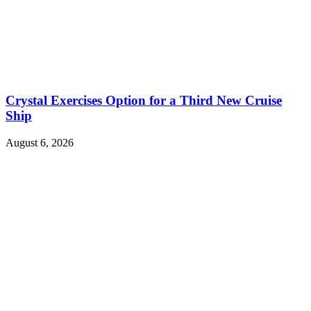
Crystal Exercises Option for a Third New Cruise
Ship
August 6, 2026