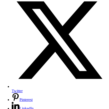
Twitter
Pinterest
LinkedIn