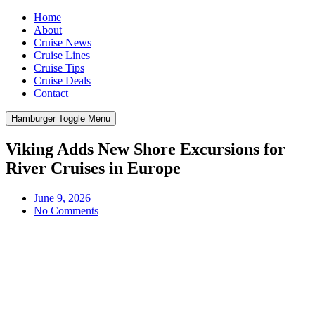
Home
About
Cruise News
Cruise Lines
Cruise Tips
Cruise Deals
Contact
Hamburger Toggle Menu
Viking Adds New Shore Excursions for
River Cruises in Europe
June 9, 2026
No Comments