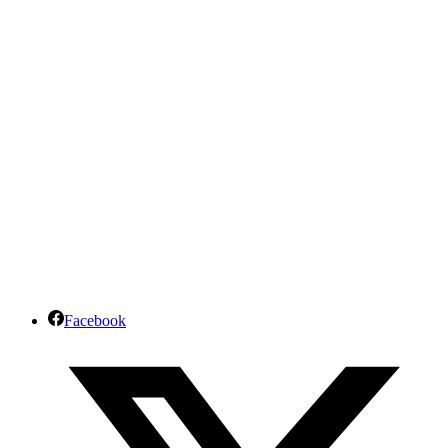
Facebook