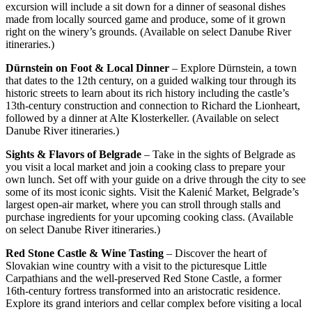
excursion will include a sit down for a dinner of seasonal dishes
made from locally sourced game and produce, some of it grown
right on the winery’s grounds. (Available on select Danube River
itineraries.)
Dürnstein on Foot & Local Dinner
– Explore Dürnstein, a town
that dates to the 12th century, on a guided walking tour through its
historic streets to learn about its rich history including the castle’s
13th-century construction and connection to Richard the Lionheart,
followed by a dinner at Alte Klosterkeller. (Available on select
Danube River itineraries.)
Sights & Flavors of Belgrade
– Take in the sights of Belgrade as
you visit a local market and join a cooking class to prepare your
own lunch. Set off with your guide on a drive through the city to see
some of its most iconic sights. Visit the Kalenić Market, Belgrade’s
largest open-air market, where you can stroll through stalls and
purchase ingredients for your upcoming cooking class. (Available
on select Danube River itineraries.)
Red Stone Castle & Wine Tasting
– Discover the heart of
Slovakian wine country with a visit to the picturesque Little
Carpathians and the well‑preserved Red Stone Castle, a former
16th‑century fortress transformed into an aristocratic residence.
Explore its grand interiors and cellar complex before visiting a local