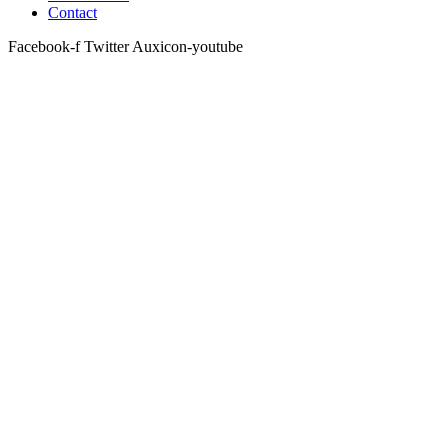
Contact
Facebook-f
Twitter
Auxicon-youtube