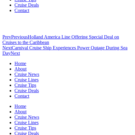
Cruise Deals
Contact
Prev
Previous
Holland America Line Offering Special Deal on
Cruises to the Caribbean
Next
Carnival Cruise Ship Experiences Power Outage During Sea
Day
Next
Home
About
Cruise News
Cruise Lines
Cruise Tips
Cruise Deals
Contact
Home
About
Cruise News
Cruise Lines
Cruise Tips
Cruise Deals