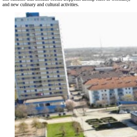
and new culinary and cultural activities.