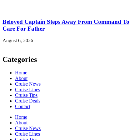
Beloved Captain Steps Away From Command To
Care For Father
August 6, 2026
Categories
Home
About
Cruise News
Cruise Lines
Cruise Tips
Cruise Deals
Contact
Home
About
Cruise News
Cruise Lines
Cruise Tips