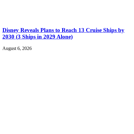
Disney Reveals Plans to Reach 13 Cruise Ships by
2030 (3 Ships in 2029 Alone)
August 6, 2026