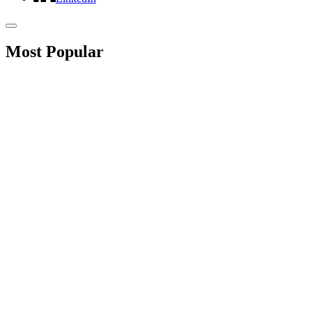
Most Popular