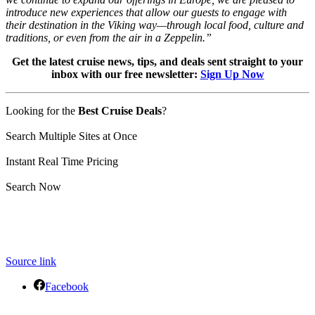
introduce new experiences that allow our guests to engage with
their destination in the Viking way—through local food, culture and
traditions, or even from the air in a Zeppelin.”
Get the latest cruise news, tips, and deals sent straight to your
inbox with our free newsletter:
Sign Up Now
Looking for the
Best Cruise Deals
?
Search Multiple Sites at Once
Instant Real Time Pricing
Search Now
Source link
Facebook