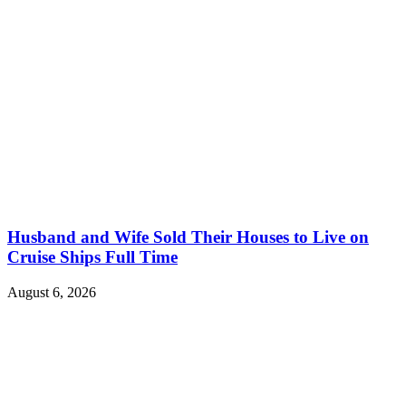
Husband and Wife Sold Their Houses to Live on
Cruise Ships Full Time
August 6, 2026