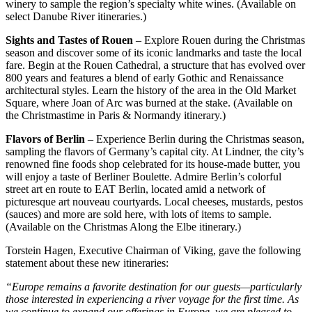
winery to sample the region’s specialty white wines. (Available on
select Danube River itineraries.)
Sights and Tastes of Rouen
– Explore Rouen during the Christmas
season and discover some of its iconic landmarks and taste the local
fare. Begin at the Rouen Cathedral, a structure that has evolved over
800 years and features a blend of early Gothic and Renaissance
architectural styles. Learn the history of the area in the Old Market
Square, where Joan of Arc was burned at the stake. (Available on
the Christmastime in Paris & Normandy itinerary.)
Flavors of Berlin
– Experience Berlin during the Christmas season,
sampling the flavors of Germany’s capital city. At Lindner, the city’s
renowned fine foods shop celebrated for its house-made butter, you
will enjoy a taste of Berliner Boulette. Admire Berlin’s colorful
street art en route to EAT Berlin, located amid a network of
picturesque art nouveau courtyards. Local cheeses, mustards, pestos
(sauces) and more are sold here, with lots of items to sample.
(Available on the Christmas Along the Elbe itinerary.)
Torstein Hagen, Executive Chairman of Viking, gave the following
statement about these new itineraries:
“Europe remains a favorite destination for our guests—particularly
those interested in experiencing a river voyage for the first time. As
we continue to expand our offerings in Europe, we are pleased to