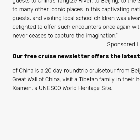
guests to China’s Yangtze River, to Beijing, to the 
to many other iconic places in this captivating nat
guests, and visiting local school children was alwa
delighted to offer such encounters once again wit
never ceases to capture the imagination.”
Sponsored L
Our free cruise newsletter offers the lates
of China is a 20 day roundtrip cruisetour from Beij
Great Wall of China, visit a Tibetan family in thei
Xiamen, a UNESCO World Heritage Site.