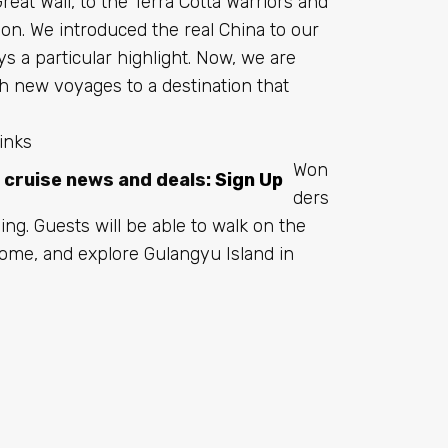
Great Wall, to the Terra Cotta Warriors and
ion. We introduced the real China to our
ys a particular highlight. Now, we are
h new voyages to a destination that
inks
Won
t cruise news and deals:
Sign Up
ders
ing. Guests will be able to walk on the
r home, and explore Gulangyu Island in