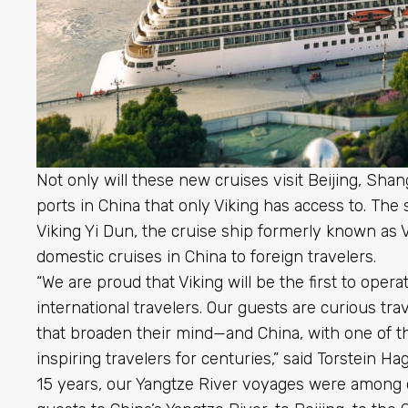
Not only will these new cruises visit Beijing, Shan
ports in China that only Viking has access to. The 
Viking Yi Dun, the cruise ship formerly known as Vik
domestic cruises in China to foreign travelers.
“We are proud that Viking will be the first to opera
international travelers. Our guests are curious tr
that broaden their mind—and China, with one of th
inspiring travelers for centuries,” said Torstein H
15 years, our Yangtze River voyages were among o