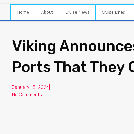
Home
About
Cruise News
Cruise Lines
Viking Announce
Ports That They 
January 18, 2024
No Comments