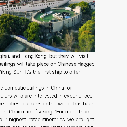
ghai, and Hong Kong, but they will visit
sailings will take place on Chinese flagged
ing Sun. It’s the first ship to offer
te domestic sailings in China for
avelers who are interested in experiences
e richest cultures in the world, has been
agen, Chairman of Viking. “For more than
ur highest-rated itineraries. We brought