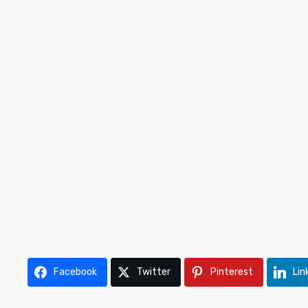
Facebook
Twitter
Pinterest
Lin