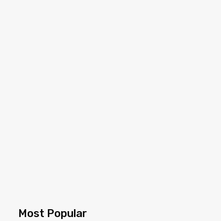
Most Popular