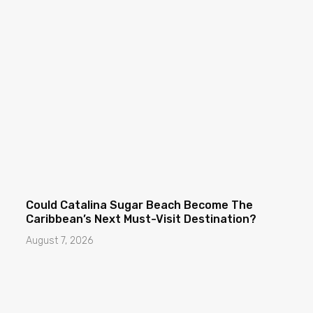
Could Catalina Sugar Beach Become The
Caribbean’s Next Must-Visit Destination?
August 7, 2026