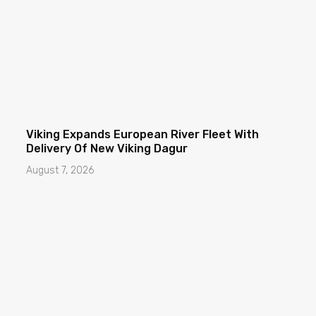
Viking Expands European River Fleet With
Delivery Of New Viking Dagur
August 7, 2026