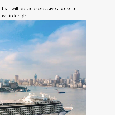
that will provide exclusive access to
days in length.