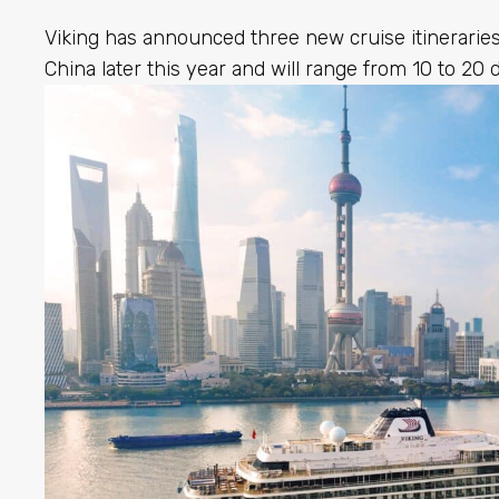
Viking has announced three new cruise itineraries 
China later this year and will range from 10 to 20 