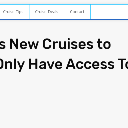
Cruise Tips
Cruise Deals
Contact
s New Cruises to
Only Have Access T