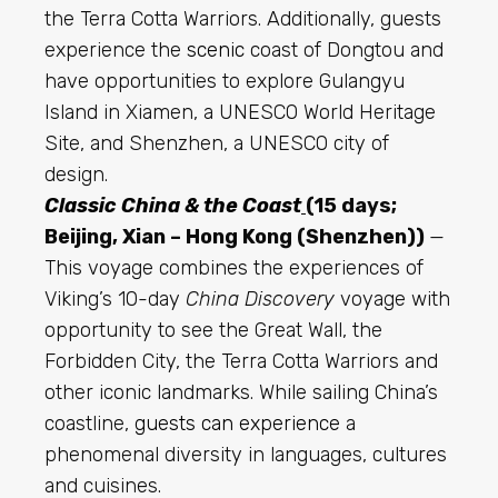
the Terra Cotta Warriors. Additionally, guests
experience the
scenic
coast of Dongtou and
have opportunities to explore Gulangyu
Island in Xiamen, a UNESCO World Heritage
Site, and Shenzhen, a UNESCO city of
design.
Classic China & the Coast
(15 days;
Beijing, Xian – Hong Kong (Shenzhen))
—
This voyage combines the experiences of
Viking’s 10-day
China Discovery
voyage with
opportunity to see the Great Wall, the
Forbidden City, the Terra Cotta Warriors and
other iconic landmarks. While sailing China’s
coastline,
guests can experience
a
phenomenal diversity in languages, cultures
and cuisines.