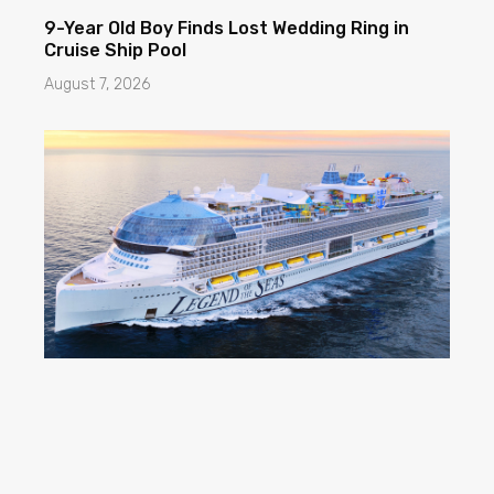
9-Year Old Boy Finds Lost Wedding Ring in
Cruise Ship Pool
August 7, 2026