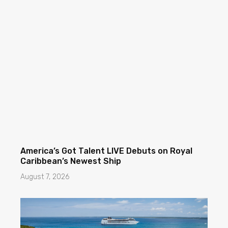
America’s Got Talent LIVE Debuts on Royal
Caribbean’s Newest Ship
August 7, 2026