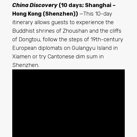
China Discovery
(10 days; Shanghai –
Hong Kong (Shenzhen))
—This 10-day
itinerary allows guests to experience the
Buddhist shrines of Zhoushan and the cliffs
of Dongtou, follow the steps of 19th-century
European diplomats on Gulangyu Island in
Xiamen or try Cantonese dim sum in
Shenzhen.