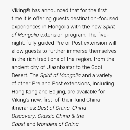
Viking
® has announced that for the first
time it is offering guests destination-focused
experiences in
Mongolia
with the new
Spirit
of Mongolia
extension program. The five-
night, fully guided Pre or Post extension will
allow guests to further immerse themselves
in the rich traditions of the region, from the
ancient city of Ulaanbaatar to the Gobi
Desert. The
Spirit of Mongolia
and a variety
of other Pre and Post extensions, including
Hong Kong and Beijing, are available for
Viking’s new, first-of-their-kind China
itineraries:
Best of China
,
China
Discovery
,
Classic China & the
Coast
and
Wonders of China
.