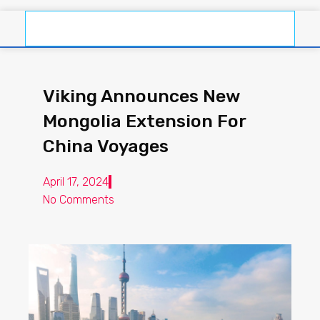
Viking Announces New
Mongolia Extension For
China Voyages
April 17, 2024
No Comments