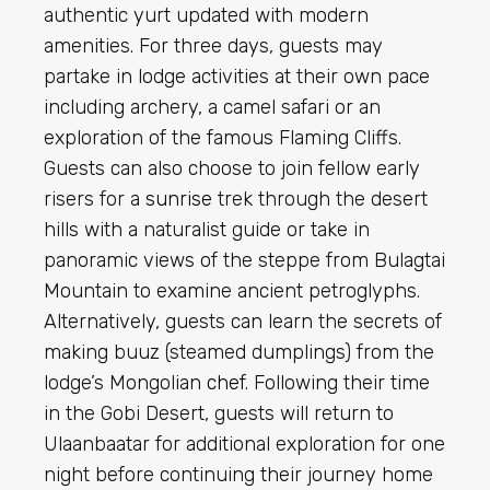
authentic yurt updated with modern
amenities. For three days, guests may
partake in lodge activities at their own pace
including archery, a camel safari or an
exploration of the famous Flaming Cliffs.
Guests can also choose to join fellow early
risers for a
sunrise
trek through the desert
hills with a naturalist guide or take in
panoramic views of the steppe from Bulagtai
Mountain to examine ancient petroglyphs.
Alternatively, guests can learn the secrets of
making buuz (steamed dumplings) from the
lodge’s Mongolian
chef
. Following their time
in the Gobi Desert, guests will return to
Ulaanbaatar for additional exploration for one
night before continuing their journey home