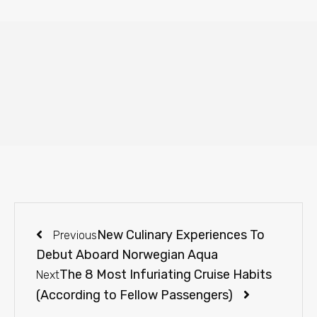
New Culinary Experiences To
Previous
Debut Aboard Norwegian Aqua
The 8 Most Infuriating Cruise Habits
Next
(According to Fellow Passengers)