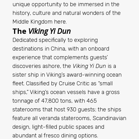
unique opportunity to be immersed in the
history, culture and natural wonders of the
Middle Kingdom
here
.
The
Viking Yi Dun
Dedicated specifically to exploring
destinations in China, with an onboard
experience that complements guests’
discoveries ashore, the
Viking Yi Dun
is a
sister ship in Viking’s award-winning ocean
fleet. Classified by
Cruise
Critic as “small
ships,” Viking’s ocean vessels have a gross
tonnage of 47,800 tons, with 465
staterooms that host 930 guests; the ships
feature all veranda staterooms, Scandinavian
design, light-filled public spaces and
abundant al fresco dining options.