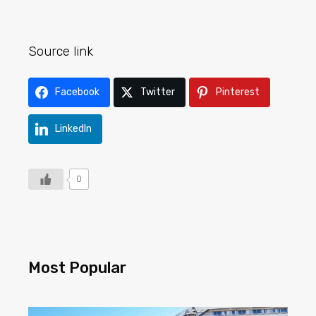
Source link
Facebook
Twitter
Pinterest
LinkedIn
0
Most Popular