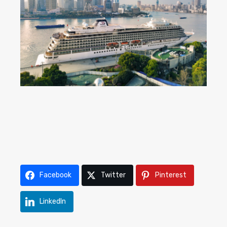
Facebook
Twitter
Pinterest
LinkedIn