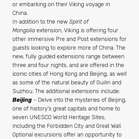
or embarking on their Viking voyage in
China.
In addition to the new
Spirit of
Mongolia
extension, Viking is offering four
other immersive Pre and Post extensions for
guests looking to explore more of China. The
new, fully guided extensions range between
three and four nights, and are offered in the
iconic
cities of Hong Kong and Beijing, as well
as some of the natural beauty of Guilin and
Suzhou. The additional extensions include:
Beijing
– Delve into the mysteries of Beijing,
one of history’s great capitals and home to
seven UNESCO World Heritage Sites,
including the Forbidden City and Great Wall.
Optional excursions offer an opportunity to