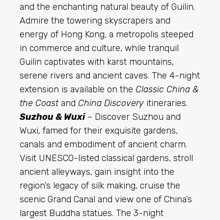
and the enchanting natural beauty of Guilin.
Admire the towering skyscrapers and
energy of Hong Kong, a metropolis steeped
in commerce and culture, while tranquil
Guilin captivates with karst mountains,
serene rivers and ancient caves. The 4-night
extension is available on the
Classic China &
the Coast
and
China Discovery
itineraries.
Suzhou & Wuxi
– Discover Suzhou and
Wuxi, famed for their exquisite gardens,
canals and embodiment of ancient charm.
Visit UNESCO-listed classical gardens, stroll
ancient alleyways, gain insight into the
region’s legacy of silk making, cruise the
scenic Grand Canal and view one of China’s
largest
Buddha statues. The 3-night