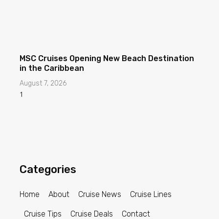
MSC Cruises Opening New Beach Destination
in the Caribbean
August 7, 2026
Categories
Home
About
Cruise News
Cruise Lines
Cruise Tips
Cruise Deals
Contact