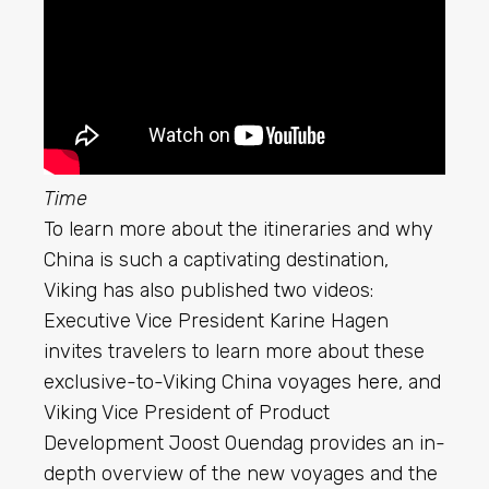
Time
To learn more about the itineraries and why
China is such a captivating destination,
Viking has also published two videos:
Executive Vice President Karine Hagen
invites travelers to learn more about these
exclusive-to-Viking China voyages
here
, and
Viking Vice President of Product
Development Joost Ouendag provides an in-
depth overview of the new voyages and the