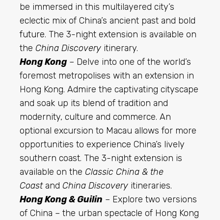
be immersed in this multilayered city’s
eclectic mix of China’s ancient past and bold
future
. The 3-night extension is available on
the
China Discovery
itinerary.
Hong Kong
– Delve into one of the world’s
foremost metropolises with an extension in
Hong Kong. Admire the captivating cityscape
and soak up its
blend
of tradition and
modernity, culture and commerce. An
optional excursion to Macau allows for more
opportunities to experience China’s lively
southern coast. The 3-night extension is
available on the
Classic China & the
Coast
and
China Discovery
itineraries.
Hong Kong & Guilin
– Explore two versions
of China – the urban spectacle of Hong Kong