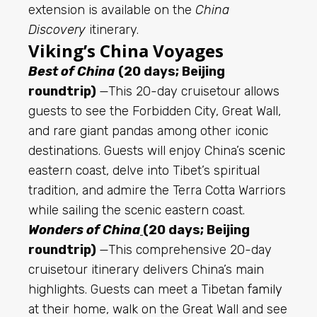
extension is available on the
China
Discovery
itinerary.
Viking’s China Voyages
Best of China
(20 days; Beijing
roundtrip)
—This 20-day cruisetour allows
guests to see the Forbidden City, Great Wall,
and rare giant pandas among other iconic
destinations. Guests will enjoy China’s
scenic
eastern coast, delve into Tibet’s spiritual
tradition, and admire the Terra Cotta Warriors
while sailing the scenic eastern coast.
Wonders of China
(20 days; Beijing
roundtrip)
—This comprehensive 20-day
cruisetour itinerary delivers China’s main
highlights. Guests can meet a Tibetan
family
at their home, walk on the Great Wall and see