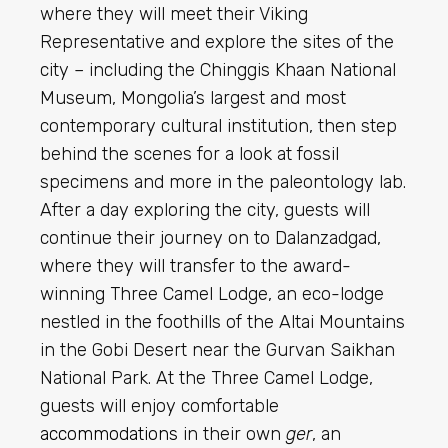
where they will meet their Viking
Representative and explore the sites of the
city – including the Chinggis Khaan National
Museum, Mongolia’s largest and most
contemporary cultural institution, then step
behind the scenes for a look at fossil
specimens and more in the paleontology lab.
After a day exploring the city, guests will
continue their journey on to Dalanzadgad,
where they will transfer to the award-
winning Three Camel Lodge, an eco-lodge
nestled in the foothills of the Altai Mountains
in the Gobi Desert near the Gurvan Saikhan
National Park. At the Three Camel Lodge,
guests will enjoy comfortable
accommodations
in their own
ger
, an