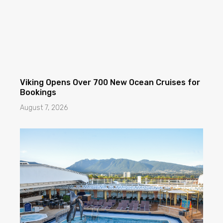
Viking Opens Over 700 New Ocean Cruises for
Bookings
August 7, 2026