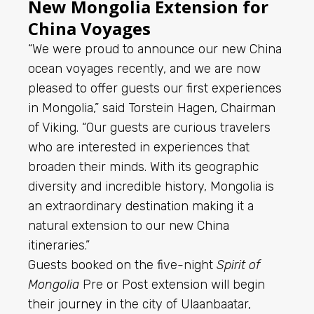
New Mongolia Extension for
China Voyages
“We were proud to announce our new China
ocean voyages recently, and we are now
pleased to offer guests our first experiences
in Mongolia,” said Torstein Hagen, Chairman
of Viking. “Our guests are curious travelers
who are interested in experiences that
broaden their minds. With its geographic
diversity and incredible history, Mongolia is
an extraordinary destination making it a
natural extension to our new
China
itineraries.”
Guests booked on the five-night
Spirit of
Mongolia
Pre or Post extension will begin
their
journey
in the city of Ulaanbaatar,