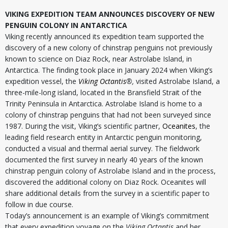
VIKING EXPEDITION TEAM ANNOUNCES DISCOVERY OF NEW
PENGUIN COLONY IN ANTARCTICA
Viking recently announced its expedition team supported the
discovery of a new colony of chinstrap penguins not previously
known to science on Diaz Rock, near Astrolabe Island, in
Antarctica. The finding took place in January 2024 when Viking’s
expedition vessel, the
Viking Octantis
®,
visited Astrolabe Island, a
three-mile-long island, located in the Bransfield Strait of the
Trinity Peninsula in Antarctica. Astrolabe Island is home to a
colony of chinstrap penguins that had not been surveyed since
1987. During the visit, Viking’s scientific partner,
Oceanites
, the
leading field research entity in Antarctic penguin monitoring,
conducted a visual and thermal aerial survey. The fieldwork
documented the first survey in nearly 40 years of the known
chinstrap penguin colony of Astrolabe Island and in the process,
discovered the additional colony on Diaz Rock. Oceanites will
share additional details from the survey in a scientific paper to
follow in due course.
Today’s announcement is an example of Viking’s commitment
that every expedition voyage on the
Viking Octantis
and her