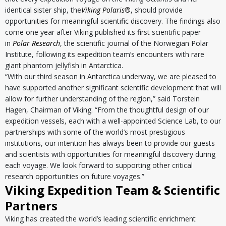
identical sister ship, the
Viking Polaris
®
, should provide
opportunities for meaningful scientific discovery. The findings also
come one year after Viking published its first scientific paper
in
Polar Research
, the scientific journal of the Norwegian Polar
Institute, following its expedition team’s encounters with rare
giant phantom jellyfish in Antarctica.
“With our third season in Antarctica underway, we are pleased to
have supported another significant scientific development that will
allow for further understanding of the region,” said Torstein
Hagen, Chairman of Viking. “From the thoughtful design of our
expedition vessels, each with a well-appointed Science Lab, to our
partnerships with some of the world’s most prestigious
institutions, our intention has always been to provide our guests
and scientists with opportunities for meaningful discovery during
each voyage. We look forward to supporting other critical
research opportunities on future voyages.”
Viking Expedition Team & Scientific
Partners
Viking has created the world’s leading scientific enrichment