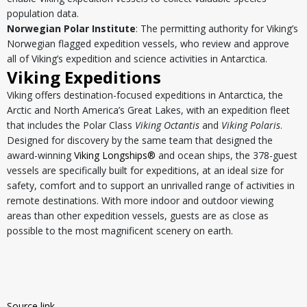
population data.
Norwegian Polar Institute
: The permitting authority for Viking’s
Norwegian flagged expedition vessels, who review and approve
all of Viking’s expedition and science activities in Antarctica.
Viking Expeditions
Viking offers destination-focused expeditions in Antarctica, the
Arctic and North America’s Great Lakes, with an expedition fleet
that includes the Polar Class
Viking Octantis
and
Viking Polaris
.
Designed for discovery by the same team that designed the
award-winning
Viking Longships®
and ocean ships, the 378-guest
vessels are specifically built for expeditions, at an ideal size for
safety, comfort and to support an unrivalled range of activities in
remote destinations. With more indoor and outdoor viewing
areas than other expedition vessels, guests are as close as
possible to the most magnificent scenery on earth.
Source link