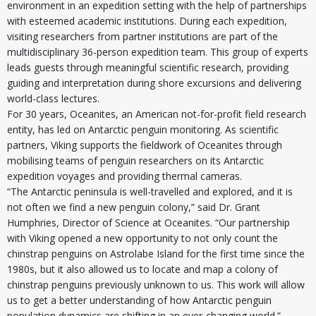
environment in an expedition setting with the help of partnerships
with esteemed academic institutions. During each expedition,
visiting researchers from partner institutions are part of the
multidisciplinary 36-person expedition team. This group of experts
leads guests through meaningful scientific research, providing
guiding and interpretation during shore excursions and delivering
world-class lectures.
For 30 years, Oceanites, an American not-for-profit field research
entity, has led on Antarctic penguin monitoring. As scientific
partners, Viking supports the fieldwork of Oceanites through
mobilising teams of penguin researchers on its Antarctic
expedition voyages and providing thermal cameras.
“The Antarctic peninsula is well-travelled and explored, and it is
not often we find a new penguin colony,” said Dr. Grant
Humphries, Director of Science at Oceanites. “Our partnership
with Viking opened a new opportunity to not only count the
chinstrap penguins on Astrolabe Island for the first time since the
1980s, but it also allowed us to locate and map a colony of
chinstrap penguins previously unknown to us. This work will allow
us to get a better understanding of how Antarctic penguin
population dynamics are shifting in an ever-changing world.”