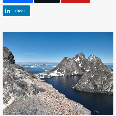
LinkedIn