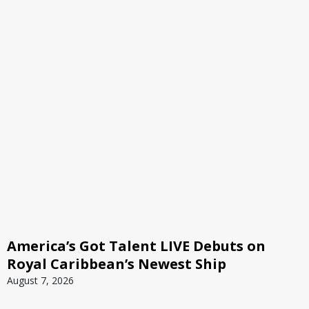
America’s Got Talent LIVE Debuts on
Royal Caribbean’s Newest Ship
August 7, 2026