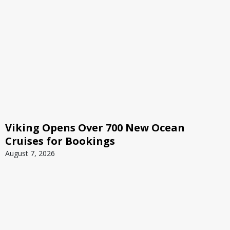
Viking Opens Over 700 New Ocean
Cruises for Bookings
August 7, 2026