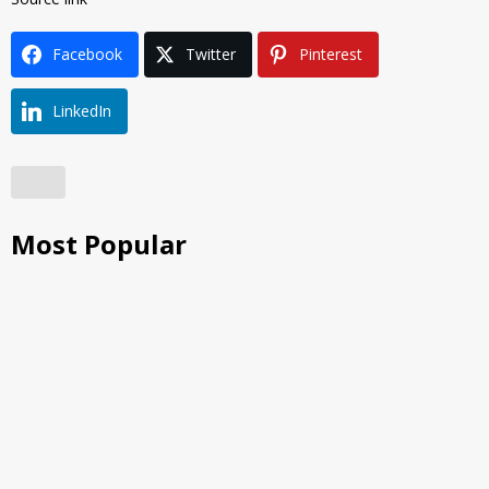
Facebook
Twitter
Pinterest
LinkedIn
Most Popular