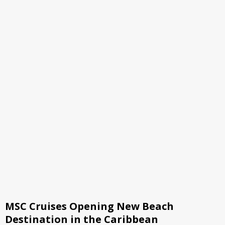
MSC Cruises Opening New Beach
Destination in the Caribbean