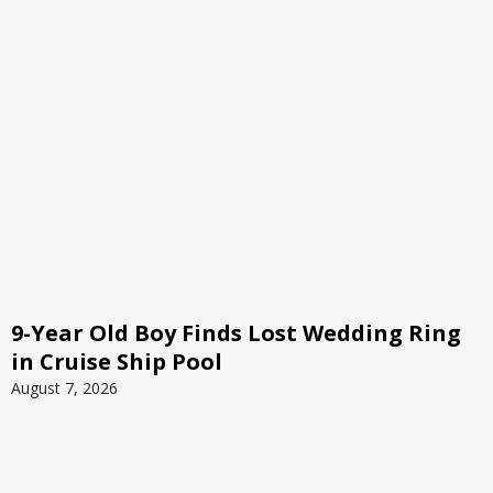
9-Year Old Boy Finds Lost Wedding Ring
in Cruise Ship Pool
August 7, 2026