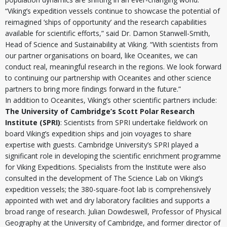
“Viking’s expedition vessels continue to showcase the potential of
reimagined ‘ships of opportunity’ and the research capabilities
available for scientific efforts,” said Dr. Damon Stanwell-Smith,
Head of Science and Sustainability at Viking. “With scientists from
our partner organisations on board, like Oceanites, we can
conduct real, meaningful research in the regions. We look forward
to continuing our partnership with Oceanites and other science
partners to bring more findings forward in the future.”
In addition to Oceanites, Viking’s other scientific partners include:
The University of Cambridge’s Scott Polar Research
Institute (SPRI)
: Scientists from SPRI undertake fieldwork on
board Viking’s expedition ships and join voyages to share
expertise with guests. Cambridge University’s SPRI played a
significant role in developing the scientific enrichment programme
for Viking Expeditions. Specialists from the Institute were also
consulted in the development of The Science Lab on Viking’s
expedition vessels; the 380-square-foot lab is comprehensively
appointed with wet and dry laboratory facilities and supports a
broad range of research. Julian Dowdeswell, Professor of Physical
Geography at the University of Cambridge, and former director of