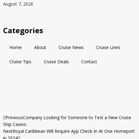
August 7, 2026
Categories
Home
About
Cruise News
Cruise Lines
Cruise Tips
Cruise Deals
Contact
Previous
Company Looking for Someone to Test a New Cruise
Ship Casino
Next
Royal Caribbean Will Require App Check-In At One Homeport
in 2024