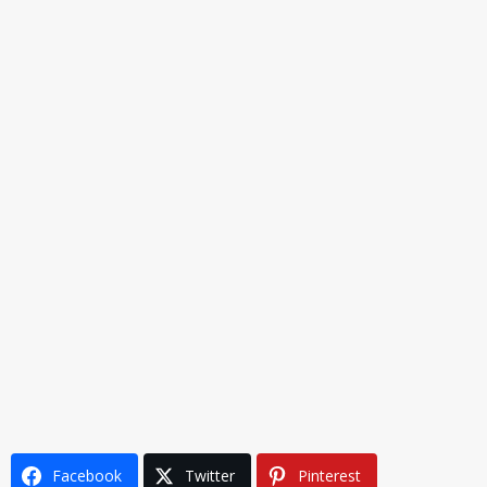
Facebook
Twitter
Pinterest