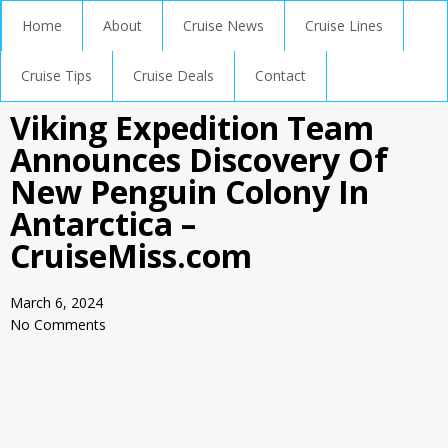
Home
About
Cruise News
Cruise Lines
Cruise Tips
Cruise Deals
Contact
Viking Expedition Team
Announces Discovery Of
New Penguin Colony In
Antarctica –
CruiseMiss.com
March 6, 2024
No Comments