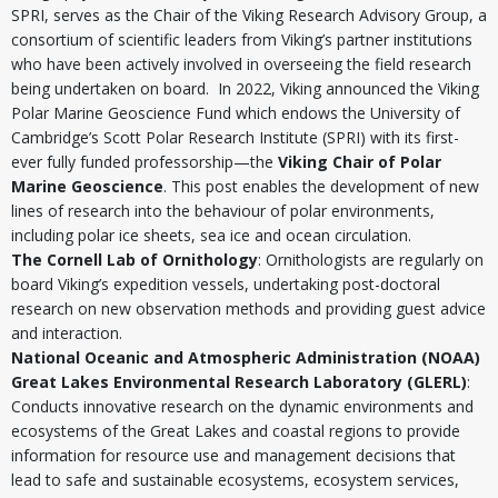
SPRI, serves as the Chair of the Viking Research Advisory Group, a
consortium of scientific leaders from Viking’s partner institutions
who have been actively involved in overseeing the field research
being undertaken on board. In 2022, Viking announced the Viking
Polar Marine Geoscience Fund which endows the University of
Cambridge’s Scott Polar Research Institute (SPRI) with its first-
ever fully funded professorship—the
Viking Chair of Polar
Marine Geoscience
. This post enables the development of new
lines of research into the behaviour of polar environments,
including polar ice sheets, sea ice and ocean circulation.
The Cornell Lab of Ornithology
: Ornithologists are regularly on
board Viking’s expedition vessels, undertaking post-doctoral
research on new observation methods and providing guest advice
and interaction.
National Oceanic and Atmospheric Administration (NOAA)
Great Lakes Environmental Research Laboratory (GLERL)
:
Conducts innovative research on the dynamic environments and
ecosystems of the Great Lakes and coastal regions to provide
information for resource use and management decisions that
lead to safe and sustainable ecosystems, ecosystem services,