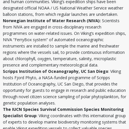
and human communities. Viking’s expedition ships have been
designated official NOAA / US National Weather Service weather
balloon stations, from which regular launches are undertaken.
Norwegian Institute of Water Research (NIVA):
Scientists
from NIVA are engaged in cross-disciplinary research
programmes on water-related issues. On Viking’s expedition ships,
NIVA “FerryBox system” of automated oceanographic
instruments are installed to sample the marine and freshwater
regions where the vessels sail, to provide continuous information
about chlorophyll, oxygen, temperature, salinity, microplastic
presence and complementary meteorological data.
Scripps Institution of Oceanography, UC San Diego
: Viking
hosts Fjord Phyto, a NASA-funded programme of
Scripps
Institution of Oceanography, UC San Diego
, that provides the
opportunity for guests to engage in research and public education
through novel citizen science sampling of polar phytoplankton, for
genetic population analyses.
The IUCN Species Survival Commission Species Monitoring
Specialist Group
: Viking coordinates with this international group
of experts to develop marine biodiversity monitoring systems that
enable Viking expedition vessels to collect valuable species