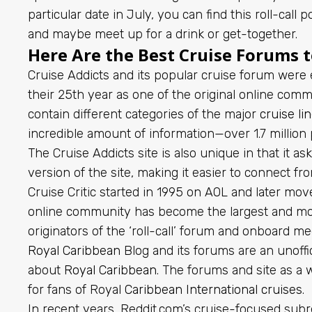
particular date in July, you can find this roll-cal
and maybe meet up for a drink or get-together.
Here Are the Best Cruise Forums to
Cruise Addicts and its popular cruise forum were 
their 25th year as one of the original online com
contain different categories of the major
cruise li
incredible amount of information—over 1.7 million 
The Cruise Addicts site is also unique in that it a
version of the site, making it easier to connect 
Cruise Critic started in 1995 on AOL and later mo
online community has become the largest and m
originators of the ‘roll-call’ forum and onboard m
Royal Caribbean
Blog and its forums are an unoffic
about
Royal Caribbean
. The forums and site as a 
for fans of Royal
Caribbean International cruises
.
In recent years, Reddit.com’s cruise-focused subr