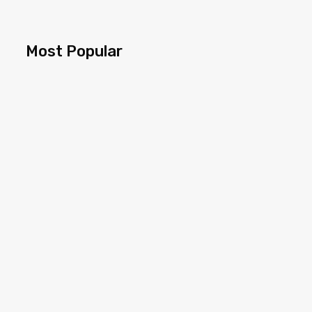
Most Popular