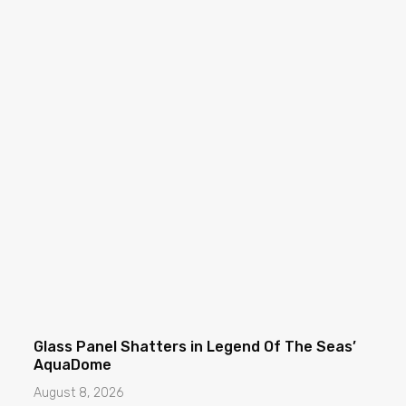
Glass Panel Shatters in Legend Of The Seas’
AquaDome
August 8, 2026