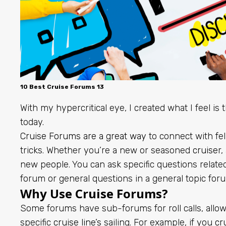
10 Best Cruise Forums 13
With my hypercritical eye, I created what I feel is t
today.
Cruise Forums are a great way
to connect with fel
tricks. Whether you’re a new or seasoned
cruise
r,
new people. You can ask specific questions related
forum or general questions in a general topic for
Why Use Cruise Forums?
Some forums have sub-forums for roll calls, allow
specific
cruise line’s
sailing. For example, if you
cr