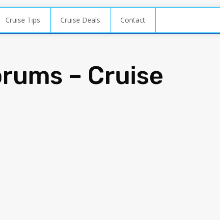
Cruise Tips
Cruise Deals
Contact
orums – Cruise