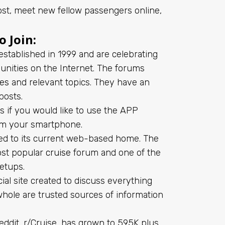
l post, meet new fellow passengers online,
 Join:
established in 1999 and are celebrating
munities on the Internet. The forums
nes
and relevant topics. They have an
posts.
sks if you would like to use the APP
from your smartphone.
ved to its current web-based home. The
ost popular
cruise
forum and one of the
eetups.
ial site created to discuss everything
whole are trusted sources of information
eddit, r/Cruise, has grown to 595K plus