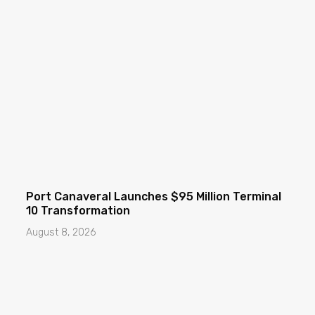
Port Canaveral Launches $95 Million Terminal
10 Transformation
August 8, 2026