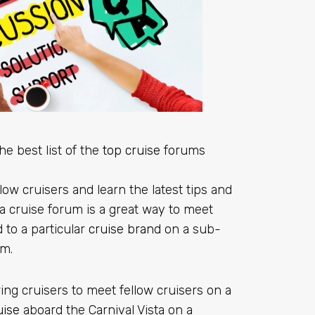
he best list of the
top cruise
forums
low cruisers and learn the latest tips and
 a cruise forum is a great way to meet
 to a particular
cruise brand
on a sub-
um.
ing cruisers to meet fellow cruisers on a
uise
aboard the Carnival Vista on a