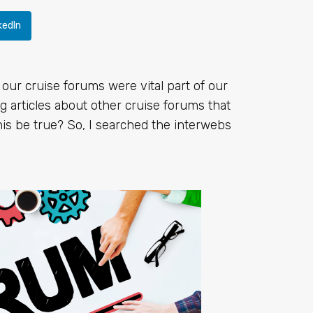
kedIn
 our cruise forums were vital part of our
 articles about other cruise forums that
is be true? So, I searched the interwebs