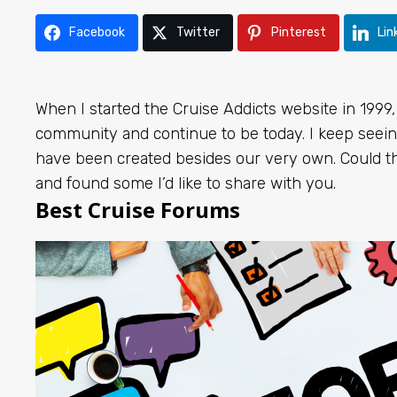
Facebook
Twitter
Pinterest
Lin
When I started the Cruise Addicts website in 1999,
community and continue to be today. I keep seeing
have been created besides our very own. Could th
and found some I’d like to share with you.
Best Cruise Forums