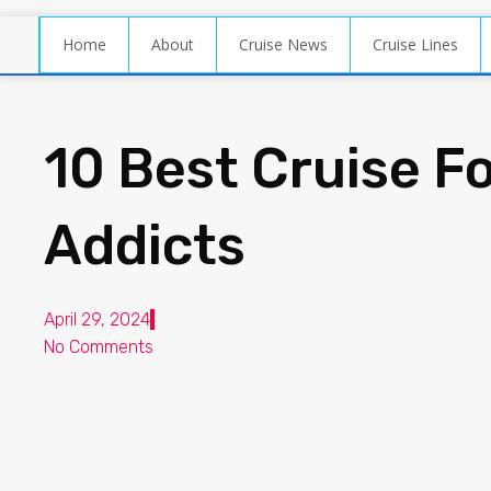
Home
About
Cruise News
Cruise Lines
10 Best Cruise F
Addicts
April 29, 2024
No Comments