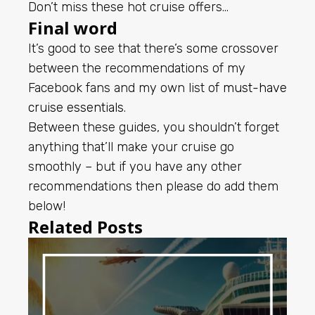
Don’t miss these hot cruise offers…
Final word
It’s good to see that there’s some crossover
between the recommendations of my
Facebook fans and my own list of
must-have
cruise essentials
.
Between these guides, you shouldn’t forget
anything that’ll make your cruise go
smoothly – but if you have any other
recommendations then please do add them
below!
Related Posts