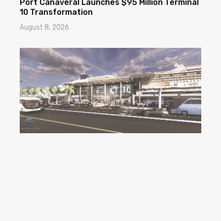
Port Canaveral Launches $95 Million Terminal
10 Transformation
August 8, 2026