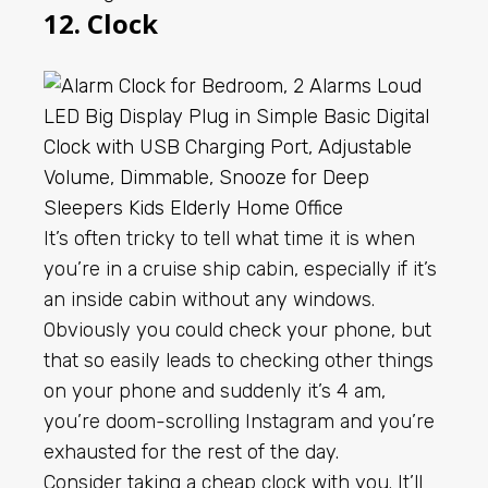
12. Clock
It’s often tricky to tell what time it is when
you’re in a cruise ship cabin, especially if it’s
an inside cabin without any windows.
Obviously you could check your phone, but
that so easily leads to checking other things
on your phone and suddenly it’s 4 am,
you’re doom-scrolling Instagram and you’re
exhausted for the rest of the day.
Consider taking a cheap clock with you. It’ll