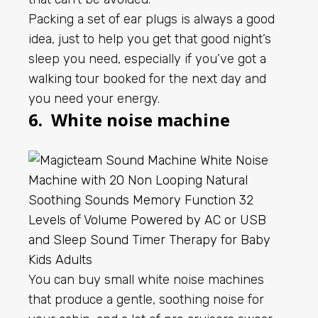
Packing a set of ear plugs is always a good
idea, just to help you get that good night’s
sleep you need, especially if you’ve got a
walking tour booked for the next day and
you need your energy.
6. White noise machine
You can buy small white noise machines
that produce a gentle, soothing noise for