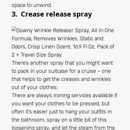
space to unwind.
3. Crease release spray
There’s another spray that you might want
to pack in your suitcase for a cruise – one
that helps to get the creases and wrinkles
out of your clothes.
There are always
ironing services available
if
you want your clothes to be pressed, but
often it’s easier just to hang your outfits in
the bathroom, spray on a little bit of this
loosening spray, and let the steam from the