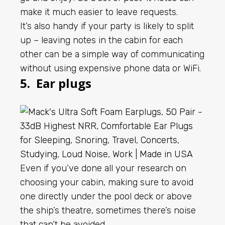
make it much easier to leave requests.
It’s also handy if your party is likely to split
up – leaving notes in the cabin for each
other can be a simple way of communicating
without using expensive phone data or WiFi.
5. Ear plugs
Even if you’ve done all your research on
choosing your cabin, making sure to avoid
one directly under the pool deck or above
the ship’s theatre, sometimes there’s noise
that can’t be avoided.