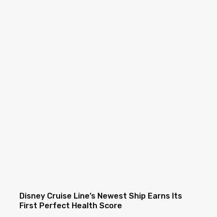
Disney Cruise Line’s Newest Ship Earns Its
First Perfect Health Score