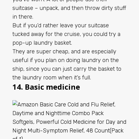
suitcase – unpack, and then throw dirty stuff
in there.
But if you’d rather leave your suitcase
tucked away for the cruise, you could try a
pop-up laundry basket.
They are super cheap, and are especially
useful if you plan on doing laundry on the
ship, since you can just carry the basket to
the laundry room when it’s full.
14. Basic medicine