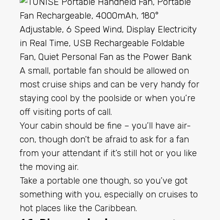
A small, portable fan should be allowed on
most cruise ships and can be very handy for
staying cool by the poolside or when you’re
off visiting ports of call.
Your cabin should be fine – you’ll have air-
con, though don’t be afraid to ask for a fan
from your attendant if it’s still hot or you like
the moving air.
Take a portable one though, so you’ve got
something with you, especially on cruises to
hot places like the Caribbean.