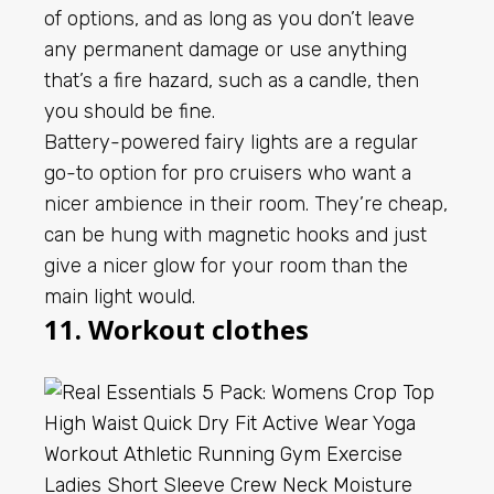
of options, and as long as you don’t leave
any permanent damage or use anything
that’s a fire hazard, such as a candle, then
you should be fine.
Battery-powered fairy lights are a regular
go-to option for pro cruisers who want a
nicer ambience in their room. They’re cheap,
can be hung with magnetic hooks and just
give a nicer glow for your room than the
main light would.
11. Workout clothes