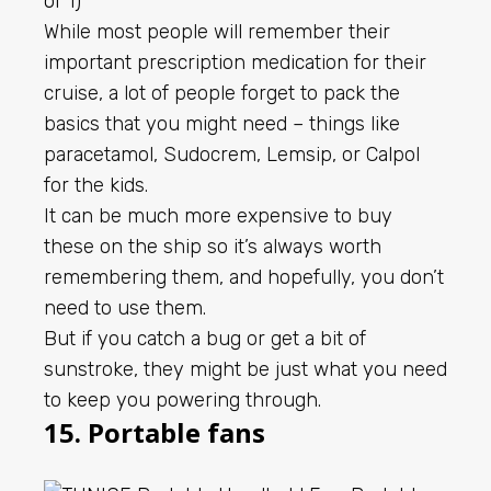
While most people will remember their
important prescription medication for their
cruise, a lot of people forget to pack the
basics that you might need – things like
paracetamol, Sudocrem, Lemsip, or Calpol
for the kids.
It can be much more expensive to buy
these on the ship so it’s always worth
remembering them, and hopefully, you don’t
need to use them.
But if you catch a bug or get a bit of
sunstroke, they might be just what you need
to keep you powering through.
15. Portable fans