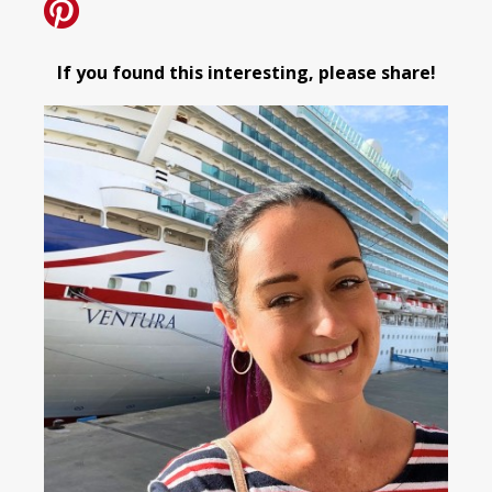
If you found this interesting, please share!