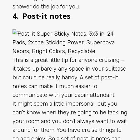
shower do the job for you.
4. Post-it notes
This is a great little tip for anyone cruising –
it takes up barely any space in your suitcase
but could be really handy. A set of post-it
notes can make it much easier to
communicate with your cabin attendant.
It might seem a little impersonal, but you
don’t know when they’re going to be tackling
your room and you don’t always want to wait
around for them. You have cruise things to
go and enjoy! So a set of post-it notes can