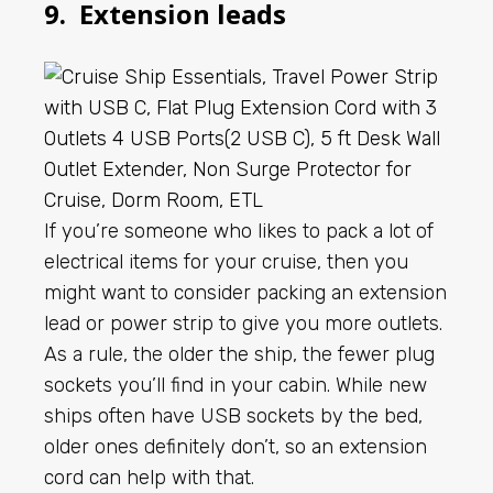
9. Extension leads
If you’re someone who likes to pack a lot of
electrical items for your cruise, then you
might want to consider packing an extension
lead or power strip to give you more outlets.
As a rule, the older the ship, the fewer plug
sockets you’ll find in your cabin. While new
ships often have USB sockets by the bed,
older ones definitely don’t, so an extension
cord can help with that.