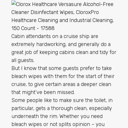
Cabin attendants on a cruise ship are
extremely hardworking, and generally do a
great job of keeping cabins clean and tidy for
all guests.
But I know that some guests prefer to take
bleach wipes with them for the start of their
cruise, to give certain areas a deeper clean
that might’ve been missed.
Some people like to make sure the toilet, in
particular, gets a thorough clean, especially
underneath the rim. Whether you need
bleach wipes or not splits opinion – you