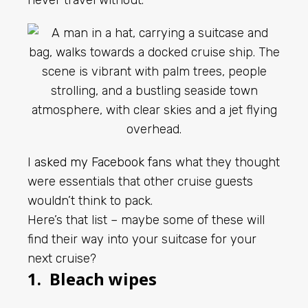
never travel without.
I
asked my Facebook fans
what they thought
were essentials that other cruise guests
wouldn’t think to pack.
Here’s that list – maybe some of these will
find their way into your suitcase for your
next cruise?
1. Bleach wipes