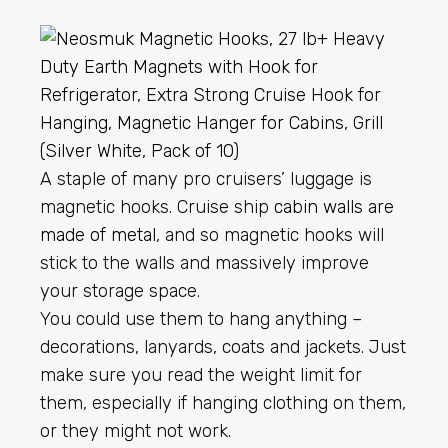
A staple of many pro cruisers’ luggage is
magnetic hooks. Cruise ship
cabin walls are
made of metal
, and so magnetic hooks will
stick to the walls and massively improve
your storage space.
You could use them to hang anything –
decorations, lanyards, coats and jackets. Just
make sure you read the weight limit for
them, especially if hanging clothing on them,
or they might not work.