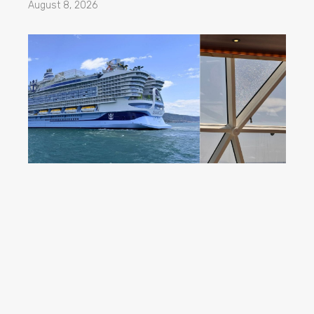
August 8, 2026