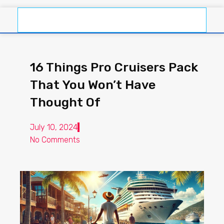
16 Things Pro Cruisers Pack
That You Won’t Have
Thought Of
July 10, 2024
No Comments