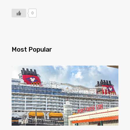
0
Most Popular