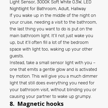
If you wake up in the middle of the night on
your cruise, needing a visit to the bathroom,
the last thing you want to do is put on the
main bathroom light. It’ll not just wake you
up, but it’ll often fill a lot of the bedroom
space with light too, waking up your other
guests.
Instead, take a small sensor light with you –
one that emits a gentle glow and is activated
by motion. This will give you a much dimmer
light that still does everything you need for
your bathroom visit, without blinding you or
causing your partner to wake up grumpy.
8. Magnetic hooks