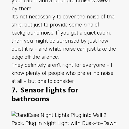
your cabin, and a lot of pro cruisers swear
by them.
It’s not necessarily to cover the noise of the
ship, but just to provide some kind of
background noise. If you get a quiet cabin,
then you might be surprised by just how
quiet it is – and white noise can just take the
edge off the silence.
They definitely aren’t right for everyone – I
know plenty of people who prefer no noise
at all – but one to consider.
7. Sensor lights for
bathrooms