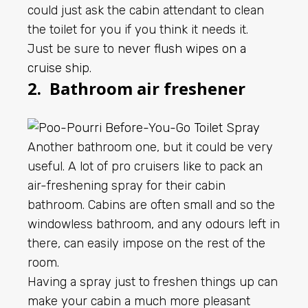
could just ask the cabin attendant to clean
the toilet for you if you think it needs it.
Just be sure to
never flush wipes on a
cruise ship
.
2. Bathroom air freshener
Another bathroom one, but it could be very
useful. A lot of pro cruisers like to pack an
air-freshening spray for their cabin
bathroom. Cabins are often small and so the
windowless bathroom, and any odours left in
there, can easily impose on the rest of the
room.
Having a spray just to freshen things up can
make your cabin a much more pleasant