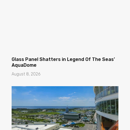
Glass Panel Shatters in Legend Of The Seas’
AquaDome
August 8, 2026