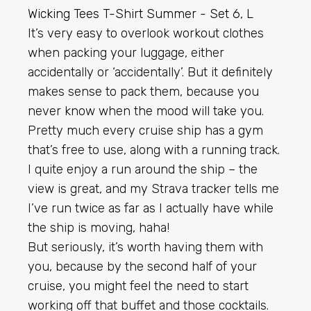
It’s very easy to overlook workout clothes
when packing your luggage, either
accidentally or ‘accidentally’. But it definitely
makes sense to pack them, because you
never know when the mood will take you.
Pretty much every cruise ship has a gym
that’s free to use, along with a running track.
I quite enjoy a run around the ship – the
view is great, and my Strava tracker tells me
I’ve run twice as far as I actually have while
the ship is moving, haha!
But seriously, it’s worth having them with
you, because by the second half of your
cruise, you might feel the need to start
working off that buffet and those cocktails.