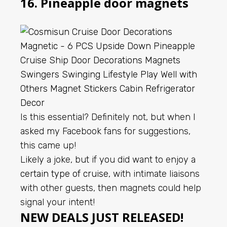
16. Pineapple door magnets
Is this essential? Definitely not, but when I
asked my Facebook fans for suggestions,
this came up!
Likely a joke, but if you did want to enjoy a
certain type of cruise
, with intimate liaisons
with other guests, then magnets could help
signal your intent!
NEW DEALS JUST RELEASED!