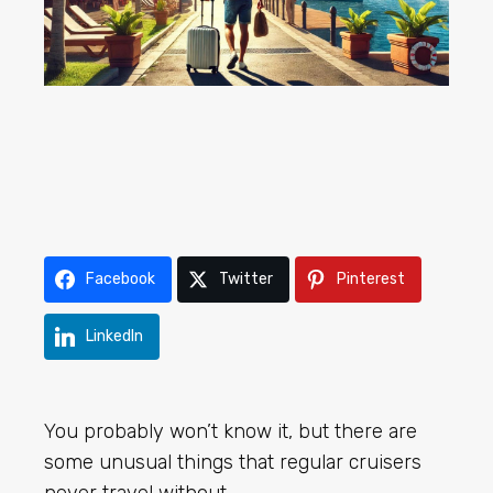
Facebook
Twitter
Pinterest
LinkedIn
You probably won’t know it, but there are
some unusual things that regular cruisers