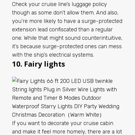
Check your cruise line’s luggage policy
though as some don’t allow them. And also,
you’re more likely to have a surge-protected
extension lead confiscated than a regular
one. While that might sound counterintuitive,
it’s because surge-protected ones can mess
with the ship’s electrical systems.
10. Fairy lights
If you want to decorate your cruise cabin
and make it feel more homely, there are a lot