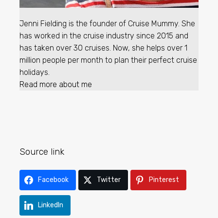
Jenni Fielding is the founder of Cruise Mummy. She
has worked in the cruise industry since 2015 and
has taken over 30 cruises. Now, she helps over 1
million people per month to plan their perfect cruise
holidays.
Read more about me
Source link
Facebook
Twitter
Pinterest
LinkedIn