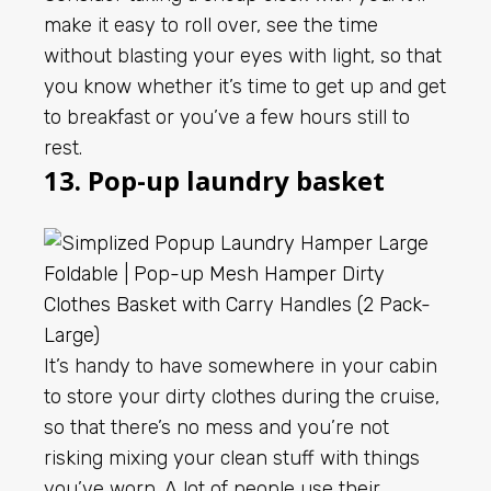
make it easy to roll over, see the time
without blasting your eyes with light, so that
you know whether it’s time to get up and get
to breakfast or you’ve a few hours still to
rest.
13. Pop-up laundry basket
It’s handy to have somewhere in your cabin
to store your dirty clothes during the cruise,
so that there’s no mess and you’re not
risking mixing your clean stuff with things
you’ve worn. A lot of people use their