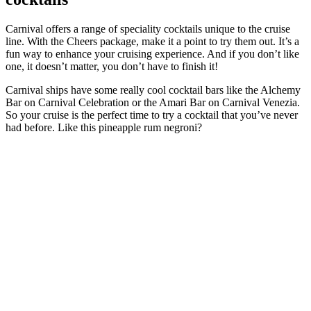
Carnival offers a range of speciality cocktails unique to the cruise
line. With the Cheers package, make it a point to try them out. It’s a
fun way to enhance your cruising experience. And if you don’t like
one, it doesn’t matter, you don’t have to finish it!
Carnival ships have some really cool cocktail bars like the Alchemy
Bar on Carnival Celebration or the Amari Bar on Carnival Venezia.
So your cruise is the perfect time to try a cocktail that you’ve never
had before. Like this pineapple rum negroni?