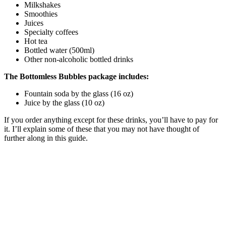
Milkshakes
Smoothies
Juices
Specialty coffees
Hot tea
Bottled water (500ml)
Other non-alcoholic bottled drinks
The Bottomless Bubbles package includes:
Fountain soda by the glass (16 oz)
Juice by the glass (10 oz)
If you order anything except for these drinks, you’ll have to pay for
it. I’ll explain some of these that you may not have thought of
further along in this guide.