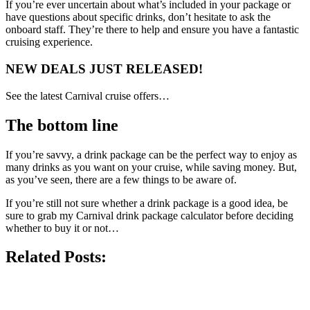
If you’re ever uncertain about what’s included in your package or
have questions about specific drinks, don’t hesitate to ask the
onboard staff. They’re there to help and ensure you have a fantastic
cruising experience.
NEW DEALS JUST RELEASED!
See the latest Carnival cruise offers…
The bottom line
If you’re savvy, a drink package can be the perfect way to enjoy as
many drinks as you want on your cruise, while saving money. But,
as you’ve seen, there are a few things to be aware of.
If you’re still not sure whether a drink package is a good idea, be
sure to grab my Carnival drink package calculator before deciding
whether to buy it or not…
Related Posts: