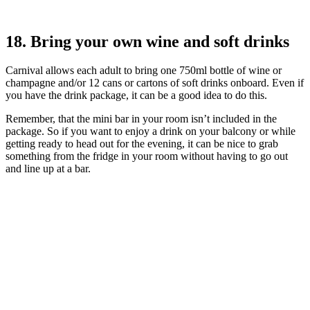
18. Bring your own wine and soft drinks
Carnival allows each adult to bring one 750ml bottle of wine or
champagne and/or 12 cans or cartons of soft drinks onboard. Even if
you have the drink package, it can be a good idea to do this.
Remember, that the mini bar in your room isn’t included in the
package. So if you want to enjoy a drink on your balcony or while
getting ready to head out for the evening, it can be nice to grab
something from the fridge in your room without having to go out
and line up at a bar.