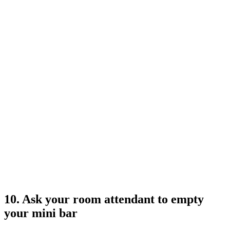
10. Ask your room attendant to empty
your mini bar