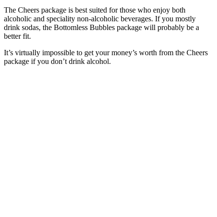
The Cheers package is best suited for those who enjoy both
alcoholic and speciality non-alcoholic beverages. If you mostly
drink sodas, the Bottomless Bubbles package will probably be a
better fit.
It’s virtually impossible to get your money’s worth from the Cheers
package if you don’t drink alcohol.