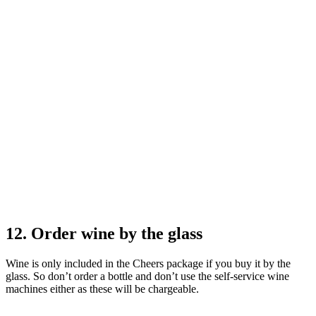
12. Order wine by the glass
Wine is only included in the Cheers package if you buy it by the
glass. So don’t order a bottle and don’t use the self-service wine
machines either as these will be chargeable.