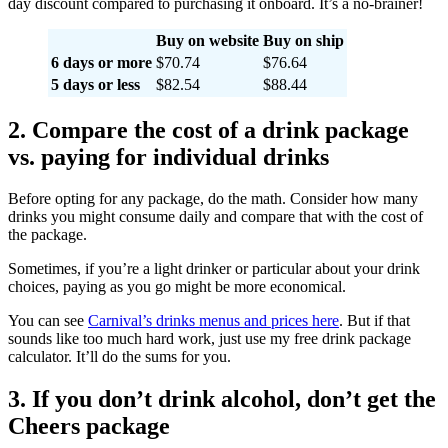
day discount compared to purchasing it onboard. It’s a no-brainer!
Buy on website
Buy on ship
6 days or more
$70.74
$76.64
5 days or less
$82.54
$88.44
2. Compare the cost of a drink package
vs. paying for individual drinks
Before opting for any package, do the math. Consider how many
drinks you might consume daily and compare that with the cost of
the package.
Sometimes, if you’re a light drinker or particular about your drink
choices, paying as you go might be more economical.
You can see
Carnival’s drinks menus and prices here
. But if that
sounds like too much hard work, just use my free drink package
calculator. It’ll do the sums for you.
3. If you don’t drink alcohol, don’t get the
Cheers package