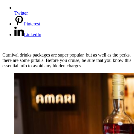
Twitter
Pinterest
LinkedIn
Carnival drinks packages are super popular, but as well as the perks,
there are some pitfalls. Before you cruise, be sure that you know this
essential info to avoid any hidden charges.