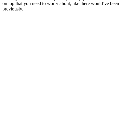
on top that you need to worry about, like there would’ve been
previously.