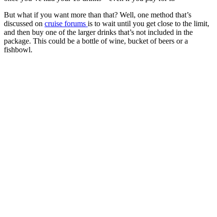
But what if you want more than that? Well, one method that’s
discussed on
cruise forums
is to wait until you get close to the limit,
and then buy one of the larger drinks that’s not included in the
package. This could be a bottle of wine, bucket of beers or a
fishbowl.