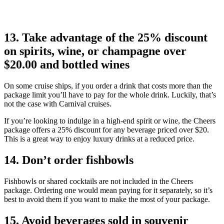
13. Take advantage of the 25% discount
on spirits, wine, or champagne over
$20.00 and bottled wines
On some cruise ships, if you order a drink that costs more than the
package limit you’ll have to pay for the whole drink. Luckily, that’s
not the case with Carnival cruises.
If you’re looking to indulge in a high-end spirit or wine, the Cheers
package offers a 25% discount for any beverage priced over $20.
This is a great way to enjoy luxury drinks at a reduced price.
14. Don’t order fishbowls
Fishbowls or shared cocktails are not included in the Cheers
package. Ordering one would mean paying for it separately, so it’s
best to avoid them if you want to make the most of your package.
15. Avoid beverages sold in souvenir