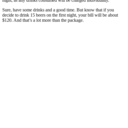
night, as any drinks consumed will be charged individually.
Sure, have some drinks and a good time. But know that if you
decide to drink 15 beers on the first night, your bill will be about
$120. And that’s a lot more than the package.