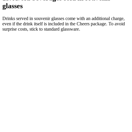
glasses
Drinks served in souvenir glasses come with an additional charge,
even if the drink itself is included in the Cheers package. To avoid
surprise costs, stick to standard glassware.