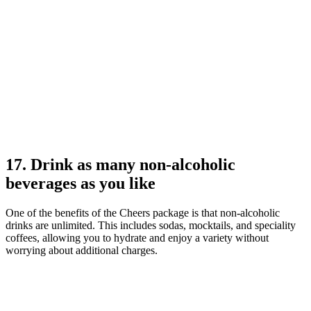
17. Drink as many non-alcoholic
beverages as you like
One of the benefits of the Cheers package is that non-alcoholic
drinks are unlimited. This includes sodas, mocktails, and speciality
coffees, allowing you to hydrate and enjoy a variety without
worrying about additional charges.