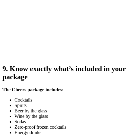
9. Know exactly what’s included in your
package
The Cheers package includes:
Cocktails
Spirits
Beer by the glass
Wine by the glass
Sodas
Zero-proof frozen cocktails
Energy drinks