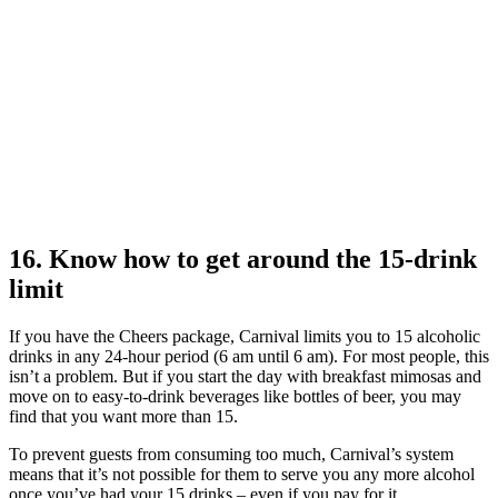
16. Know how to get around the 15-drink
limit
If you have the Cheers package, Carnival limits you to 15 alcoholic
drinks in any 24-hour period (6 am until 6 am). For most people, this
isn’t a problem. But if you start the day with breakfast mimosas and
move on to easy-to-drink beverages like bottles of beer, you may
find that you want more than 15.
To prevent guests from consuming too much, Carnival’s system
means that it’s not possible for them to serve you any more alcohol
once you’ve had your 15 drinks – even if you pay for it.