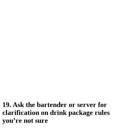
19. Ask the bartender or server for
clarification on drink package rules
you’re not sure