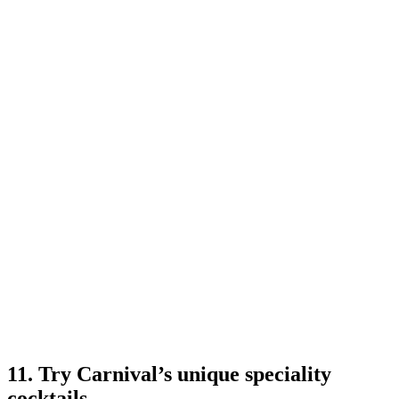
11. Try Carnival’s unique speciality
cocktails