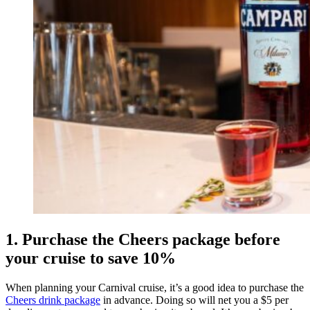
1. Purchase the Cheers package before
your cruise to save 10%
When planning your Carnival cruise, it’s a good idea to purchase the
Cheers drink package
in advance. Doing so will net you a $5 per