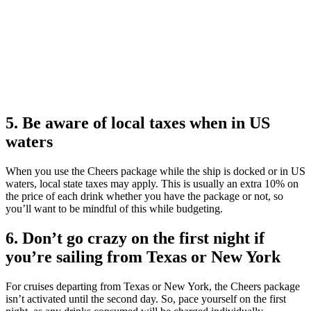
5. Be aware of local taxes when in US
waters
​​When you use the Cheers package while the ship is docked or in US
waters, local state taxes may apply. This is usually an extra 10% on
the price of each drink whether you have the package or not, so
you’ll want to be mindful of this while budgeting.
6. Don’t go crazy on the first night if
you’re sailing from Texas or New York
For cruises departing from Texas or New York, the Cheers package
isn’t activated until the second day. So, pace yourself on the first