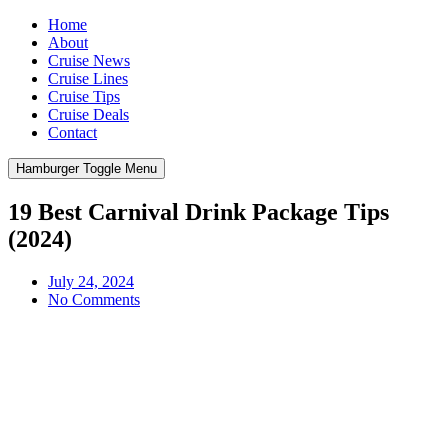
Home
About
Cruise News
Cruise Lines
Cruise Tips
Cruise Deals
Contact
Hamburger Toggle Menu
19 Best Carnival Drink Package Tips
(2024)
July 24, 2024
No Comments