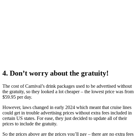
4. Don’t worry about the gratuity!
The cost of Carnival’s drink packages used to be advertised without
the gratuity, so they looked a lot cheaper – the lowest price was from
$59.95 per day.
However, laws changed in early 2024 which meant that cruise lines
could get in trouble advertising prices without extra fees included in
certain US states. For ease, they just decided to update all of their
prices to include the gratuity.
So the prices above are the prices you’ll pay – there are no extra fees