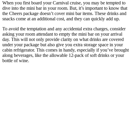
When you first board your Carnival cruise, you may be tempted to
dive into the mini bar in your room. But, it’s important to know that
the Cheers package doesn’t cover mini bar items. These drinks and
snacks come at an additional cost, and they can quickly add up.
To avoid the temptation and any accidental extra charges, consider
asking your room attendant to empty the mini bar on your arrival
day. This will not only provide clarity on what drinks are covered
under your package but also give you extra storage space in your
cabin refrigerator. This comes in handy, especially if you’ve brought
along beverages, like the allowable 12-pack of soft drinks or your
bottle of wine.