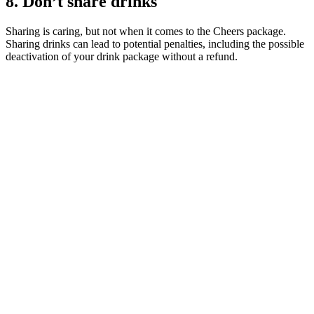
8. Don’t share drinks
Sharing is caring, but not when it comes to the Cheers package.
Sharing drinks can lead to potential penalties, including the possible
deactivation of your drink package without a refund.