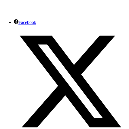
Facebook