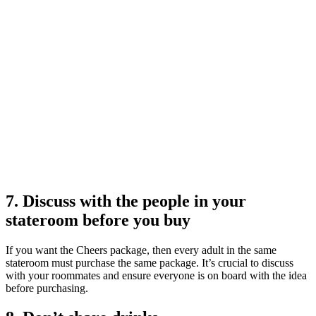
7. Discuss with the people in your
stateroom before you buy
If you want the Cheers package, then every adult in the same
stateroom must purchase the same package. It’s crucial to discuss
with your roommates and ensure everyone is on board with the idea
before purchasing.