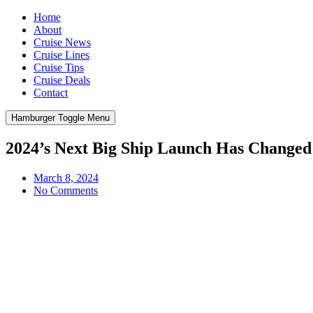
Home
About
Cruise News
Cruise Lines
Cruise Tips
Cruise Deals
Contact
Hamburger Toggle Menu
2024’s Next Big Ship Launch Has Changed
March 8, 2024
No Comments