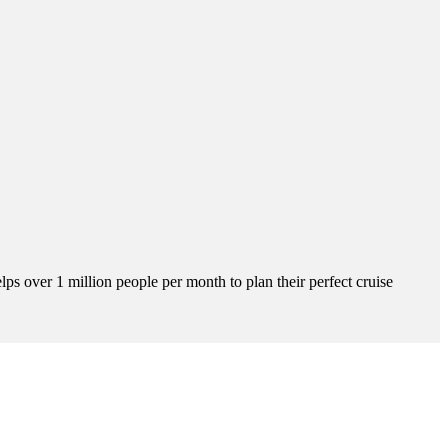
s over 1 million people per month to plan their perfect cruise