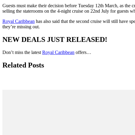
Guests must make their decision before Tuesday 12th March, as the crui
selling the staterooms on the 4-night cruise on 22nd July for guests 
Royal Caribbean
has also said that the second cruise will still have s
they’re missing out.
NEW DEALS JUST RELEASED!
Don’t miss the latest
Royal Caribbean
offers…
Related Posts