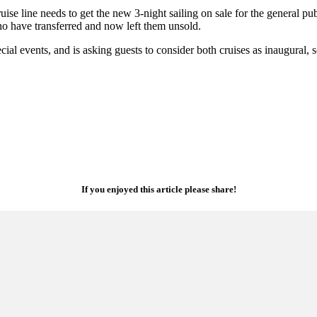
se line needs to get the new 3-night sailing on sale for the general pub
who have transferred and now left them unsold.
pecial events, and is asking guests to consider both cruises as inaugural,
If you enjoyed this article please share!