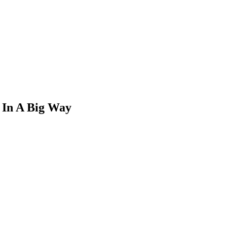
 In A Big Way