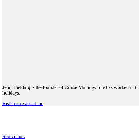
Jenni Fielding is the founder of Cruise Mummy. She has worked in the 
holidays.
Read more about me
Source link