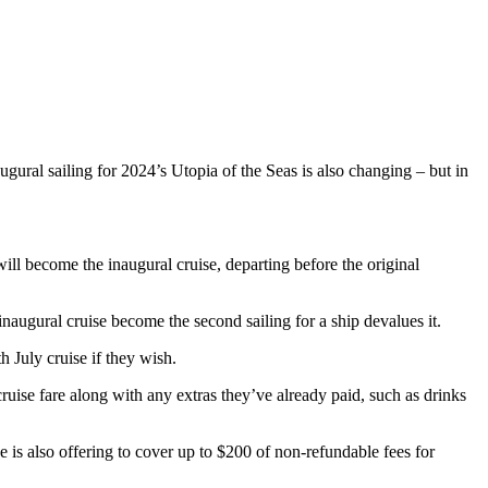
gural sailing for 2024’s Utopia of the Seas is also changing – but in
ill become the inaugural cruise, departing before the original
 inaugural cruise become the second sailing for a ship devalues it.
 July cruise if they wish.
cruise fare along with any extras they’ve already paid, such as drinks
e is also offering to cover up to $200 of non-refundable fees for