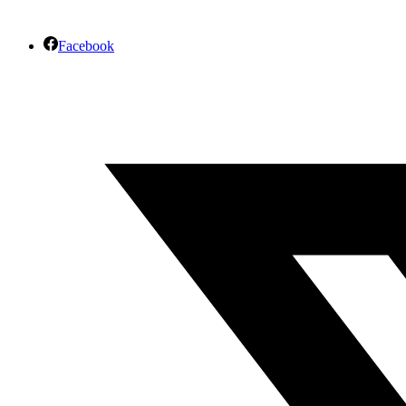
Facebook