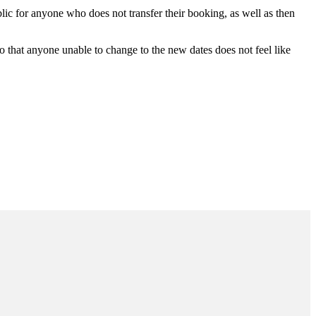
lic for anyone who does not transfer their booking, as well as then
 so that anyone unable to change to the new dates does not feel like