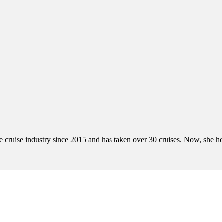
cruise industry since 2015 and has taken over 30 cruises. Now, she help