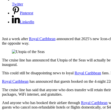
Twitter
Pinterest
LinkedIn
Just a week after
Royal Caribbean
announced that 2025’s new Icon-clas
the opposite way.
The cruise line has announced that Utopia of the Seas will actually be
inaugural.
This could still be disappointing news to loyal
Royal Caribbean
fans. 
Royal Caribbean
has announced that guests booked on the 4-night 22n
The cruise line has said that anyone who does transfer will retain thei
packages, WiFi internet, and gratuities.
And anyone who has booked their airfare through
Royal Caribbean
wi
guests who cancel non-refundable hotels or flights domestically, or $40