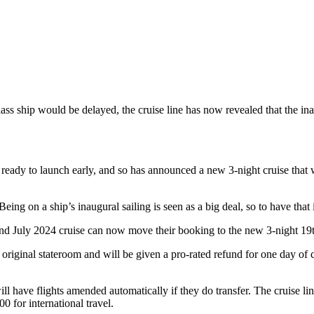
s ship would be delayed, the cruise line has now revealed that the inau
 ready to launch early, and so has announced a new 3-night cruise that w
Being on a ship’s inaugural sailing is seen as a big deal, so to have that
d July 2024 cruise can now move their booking to the new 3-night 19th
r original stateroom and will be given a pro-rated refund for one day of 
ll have flights amended automatically if they do transfer. The cruise lin
0 for international travel.