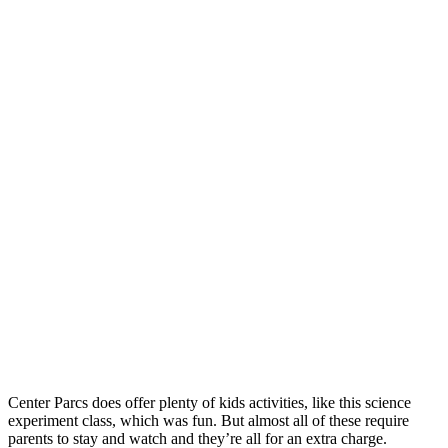
Center Parcs does offer plenty of kids activities, like this science
experiment class, which was fun. But almost all of these require
parents to stay and watch and they’re all for an extra charge.