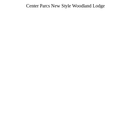
Center Parcs New Style Woodland Lodge