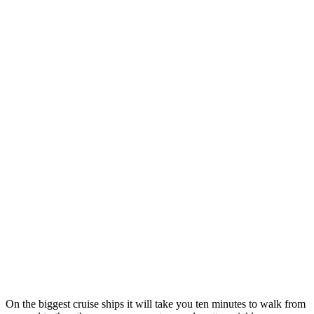
On the biggest cruise ships it will take you ten minutes to walk from