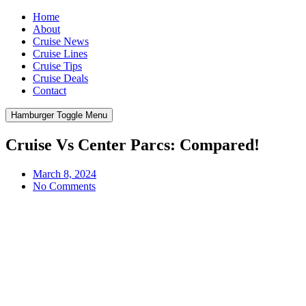
Home
About
Cruise News
Cruise Lines
Cruise Tips
Cruise Deals
Contact
Hamburger Toggle Menu
Cruise Vs Center Parcs: Compared!
March 8, 2024
No Comments