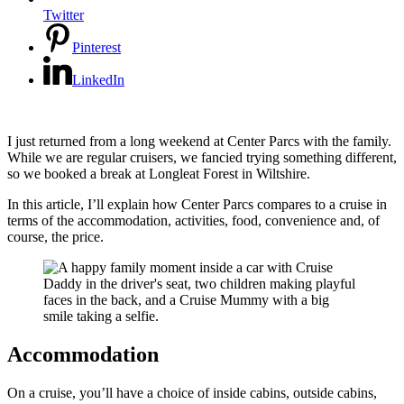
Twitter
Pinterest
LinkedIn
I just returned from a long weekend at Center Parcs with the family.
While we are regular cruisers, we fancied trying something different,
so we booked a break at Longleat Forest in Wiltshire.
In this article, I’ll explain how Center Parcs compares to a cruise in
terms of the accommodation, activities, food, convenience and, of
course, the price.
Accommodation
On a cruise, you’ll have a choice of inside cabins, outside cabins,