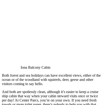
Iona Balcony Cabin
Both forest and sea holidays can have excellent views, either of the
ocean or of the woodland with squirrels, deer, geese and other
visitors coming to say hello.
And both are spotlessly clean, although it’s easier to keep a cruise
ship cabin that way when your cabin steward visits once or twice
per day! At Center Parcs, you’re on your own. If you need fresh
towels or more toilet paper, there’s nobody to help you with that.