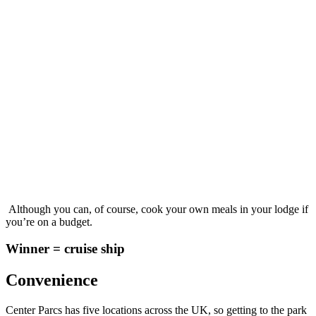
Although you can, of course, cook your own meals in your lodge if
you’re on a budget.
Winner = cruise ship
Convenience
Center Parcs has five locations across the UK, so getting to the park