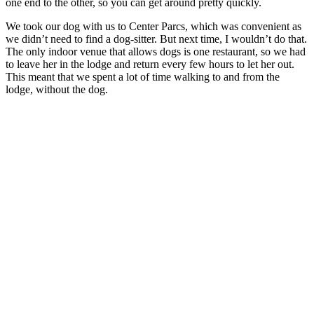
one end to the other, so you can get around pretty quickly.
We took our dog with us to Center Parcs, which was convenient as
we didn’t need to find a dog-sitter. But next time, I wouldn’t do that.
The only indoor venue that allows dogs is one restaurant, so we had
to leave her in the lodge and return every few hours to let her out.
This meant that we spent a lot of time walking to and from the
lodge, without the dog.