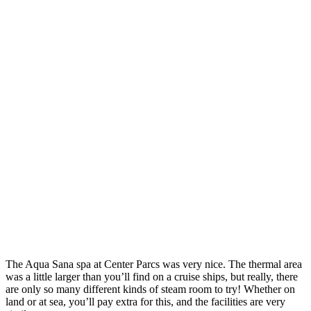
The Aqua Sana spa at Center Parcs was very nice. The thermal area
was a little larger than you’ll find on a cruise ships, but really, there
are only so many different kinds of steam room to try! Whether on
land or at sea, you’ll pay extra for this, and the facilities are very