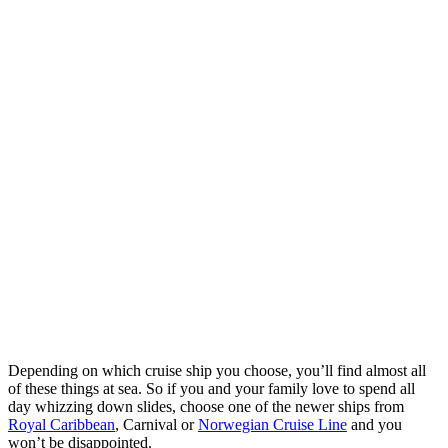
Depending on which cruise ship you choose, you’ll find almost all
of these things at sea. So if you and your family love to spend all
day whizzing down slides, choose one of the newer ships from
Royal Caribbean
, Carnival or
Norwegian Cruise Line
and you
won’t be disappointed.