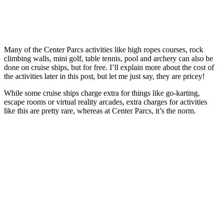
Many of the Center Parcs activities like high ropes courses, rock
climbing walls, mini golf, table tennis, pool and archery can also be
done on cruise ships, but for free. I’ll explain more about the cost of
the activities later in this post, but let me just say, they are pricey!
While some cruise ships charge extra for things like go-karting,
escape rooms or virtual reality arcades, extra charges for activities
like this are pretty rare, whereas at Center Parcs, it’s the norm.