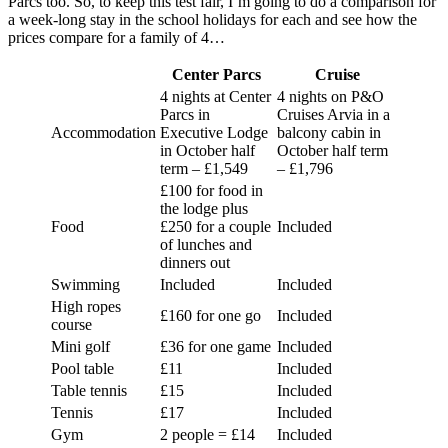
Parcs too. So, to keep this test fair, I’m going to do a comparison for
a week-long stay in the school holidays for each and see how the
prices compare for a family of 4…
Center Parcs
Cruise
4 nights at Center
4 nights on P&O
Parcs in
Cruises Arvia in a
Accommodation
Executive Lodge
balcony cabin in
in October half
October half term
term – £1,549
– £1,796
£100 for food in
the lodge plus
Food
£250 for a couple
Included
of lunches and
dinners out
Swimming
Included
Included
High ropes
£160 for one go
Included
course
Mini golf
£36 for one game
Included
Pool table
£11
Included
Table tennis
£15
Included
Tennis
£17
Included
Gym
2 people = £14
Included