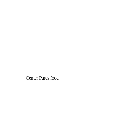
Center Parcs food