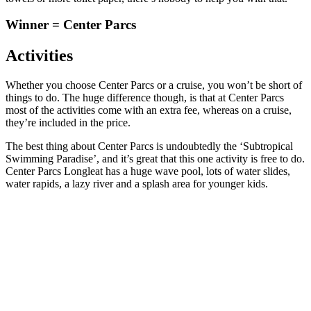
Winner = Center Parcs
Activities
Whether you choose Center Parcs or a cruise, you won’t be short of
things to do. The huge difference though, is that at Center Parcs
most of the activities come with an extra fee, whereas on a cruise,
they’re included in the price.
The best thing about Center Parcs is undoubtedly the ‘Subtropical
Swimming Paradise’, and it’s great that this one activity is free to do.
Center Parcs Longleat has a huge wave pool, lots of water slides,
water rapids, a lazy river and a splash area for younger kids.