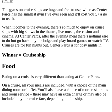
similar.
The gyms on cruise ships are huge and free to use, whereas Center
Parcs has the smallest gym I’ve ever seen and it’ll cost you £7 a go
to use it.
When it comes to the evening, there’s so much to enjoy on cruise
ships with big shows in the theatre, live music, the casino and
cinema. At Center Parcs, after the evening meal there’s nothing else
to do but go back to your lodge and play board games or watch TV.
Cruises are for fun nights out, Center Parcs is for cosy nights in,.
Winner = Cruise ship
Food
Eating on a cruise is very different than eating at Center Parcs.
On a cruise, all your meals are included, with a choice of the main
dining room or buffet. You’ll also have a choice of more restaurants
and room service – these may have an extra charge or may also be
included in your cruise fare, depending on the ship.