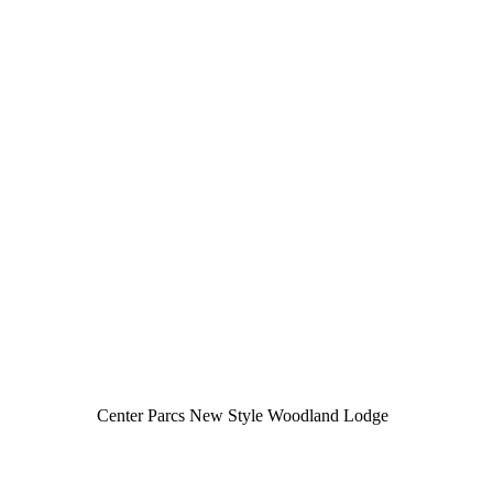
Center Parcs New Style Woodland Lodge