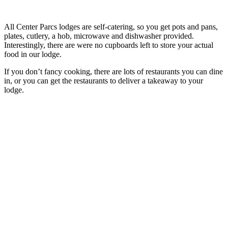
All Center Parcs lodges are self-catering, so you get pots and pans,
plates, cutlery, a hob, microwave and dishwasher provided.
Interestingly, there are were no cupboards left to store your actual
food in our lodge.
If you don’t fancy cooking, there are lots of restaurants you can dine
in, or you can get the restaurants to deliver a takeaway to your
lodge.