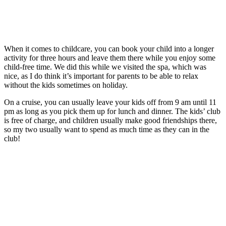
When it comes to childcare, you can book your child into a longer
activity for three hours and leave them there while you enjoy some
child-free time. We did this while we visited the spa, which was
nice, as I do think it’s important for parents to be able to relax
without the kids sometimes on holiday.
On a cruise, you can usually leave your kids off from 9 am until 11
pm as long as you pick them up for lunch and dinner. The kids’ club
is free of charge, and children usually make good friendships there,
so my two usually want to spend as much time as they can in the
club!