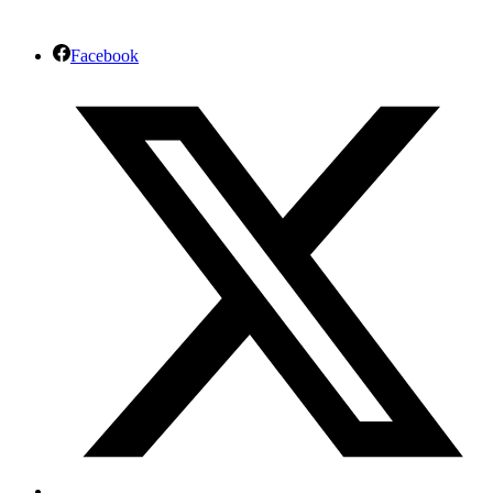
Facebook