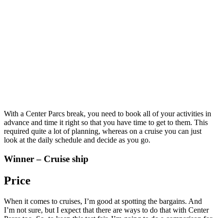
With a Center Parcs break, you need to book all of your activities in
advance and time it right so that you have time to get to them. This
required quite a lot of planning, whereas on a cruise you can just
look at the daily schedule and decide as you go.
Winner – Cruise ship
Price
When it comes to cruises, I’m good at spotting the bargains. And
I’m not sure, but I expect that there are ways to do that with Center