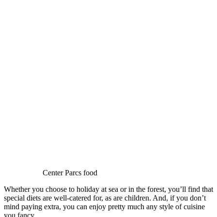
Center Parcs food
Whether you choose to holiday at sea or in the forest, you’ll find that
special diets are well-catered for, as are children. And, if you don’t
mind paying extra, you can enjoy pretty much any style of cuisine
you fancy.