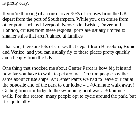
is pretty easy.
If you’re thinking of a cruise, over 90% of cruises from the UK
depart from the port of Southampton. While you can cruise from
other ports such as Liverpool, Newcastle, Bristol, Dover and
London, cruises from these regional ports are usually limited to
smaller ships that aren’t aimed at families.
That said, there are lots of cruises that depart from Barcelona, Rome
and Venice, and you can usually fly to these places pretty quickly
and cheaply from the UK.
One thing that shocked me about Center Parcs is how big it is and
how far you have to walk to get around. I’m sure people say the
same about cruise ships. At Center Parcs we had to leave our car at
the opposite end of the park to our lodge – a 40-minute walk away!
Getting from our lodge to the swimming pool was a 30-minute
walk. For this reason, many people opt to cycle around the park, but
it is quite hilly.