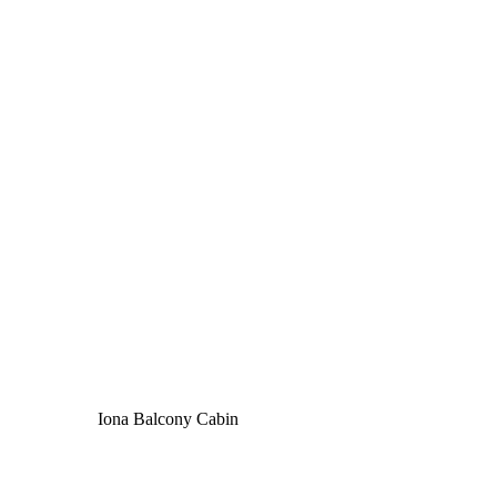
Iona Balcony Cabin