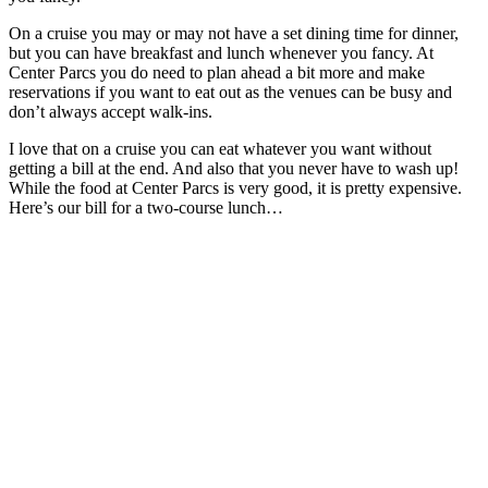
On a cruise you may or may not have a set dining time for dinner,
but you can have breakfast and lunch whenever you fancy. At
Center Parcs you do need to plan ahead a bit more and make
reservations if you want to eat out as the venues can be busy and
don’t always accept walk-ins.
I love that on a cruise you can eat whatever you want without
getting a bill at the end. And also that you never have to wash up!
While the food at Center Parcs is very good, it is pretty expensive.
Here’s our bill for a two-course lunch…