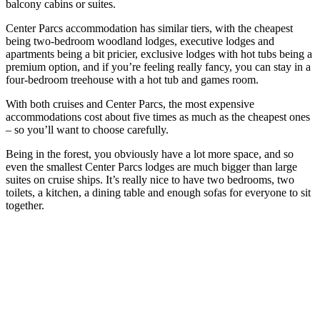
balcony cabins or suites.
Center Parcs accommodation has similar tiers, with the cheapest
being two-bedroom woodland lodges, executive lodges and
apartments being a bit pricier, exclusive lodges with hot tubs being a
premium option, and if you’re feeling really fancy, you can stay in a
four-bedroom treehouse with a hot tub and games room.
With both cruises and Center Parcs, the most expensive
accommodations cost about five times as much as the cheapest ones
– so you’ll want to choose carefully.
Being in the forest, you obviously have a lot more space, and so
even the smallest Center Parcs lodges are much bigger than large
suites on cruise ships. It’s really nice to have two bedrooms, two
toilets, a kitchen, a dining table and enough sofas for everyone to sit
together.