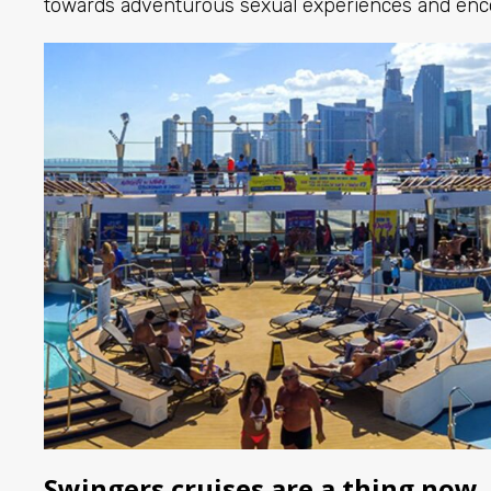
towards adventurous sexual experiences and enc
Swingers cruises are a thing now