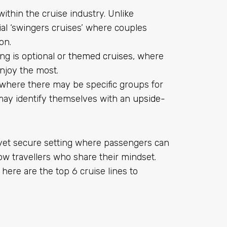
 within the cruise industry. Unlike
al ‘swingers cruises’ where couples
on.
ing is optional or
themed cruises
, where
njoy the most.
 where there may be specific groups for
may identify themselves with an
upside-
 yet secure setting where passengers can
low travellers who share their mindset.
 here are the top 6 cruise lines to