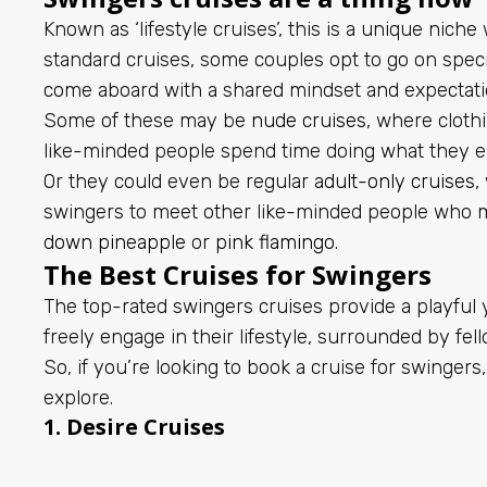
Known as ‘lifestyle cruises’, this is a unique niche
standard cruises, some couples opt to go on speci
come aboard with a shared mindset and expectati
Some of these may be
nude cruises
, where cloth
like-minded people spend time doing what they e
Or they could even be regular
adult-only cruises
,
swingers to meet other like-minded people who 
down pineapple
or
pink flamingo
.
The Best Cruises for Swingers
The top-rated swingers cruises provide a playful
freely engage in their lifestyle, surrounded by fel
So, if you’re looking to book a cruise for swingers,
explore.
1.
Desire Cruises