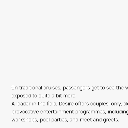
On traditional cruises, passengers get to see the w
exposed to quite a bit more.
A leader in the field, Desire offers couples-only, 
provocative entertainment programmes, including
workshops, pool parties, and meet and greets.