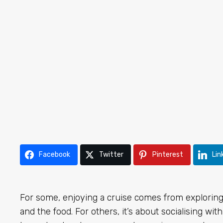
Facebook
Twitter
Pinterest
Lin
For some, enjoying a cruise comes from exploring 
and the food. For others, it’s about socialising w