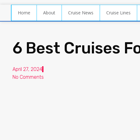
Home
About
Cruise News
Cruise Lines
6 Best Cruises F
April 27, 2024
No Comments