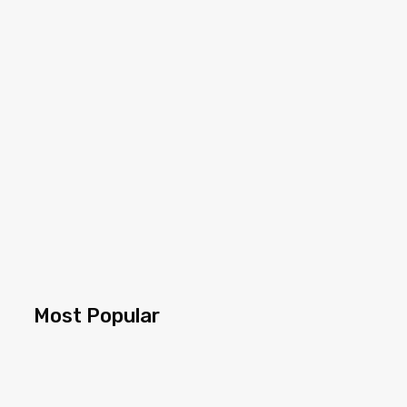
Most Popular