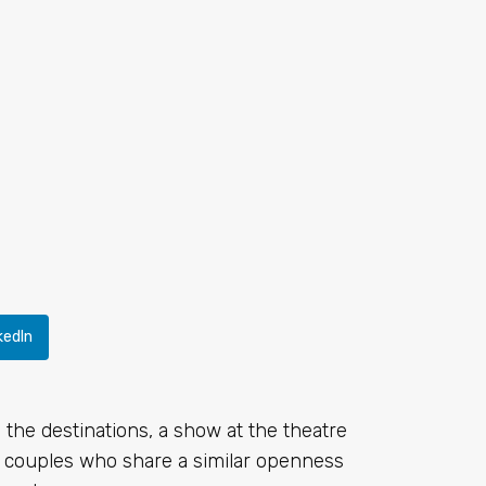
kedIn
the destinations, a show at the theatre
ith couples who share a similar openness