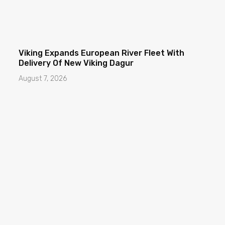
Viking Expands European River Fleet With
Delivery Of New Viking Dagur
August 7, 2026