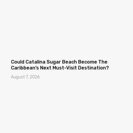
Could Catalina Sugar Beach Become The
Caribbean’s Next Must-Visit Destination?
August 7, 2026