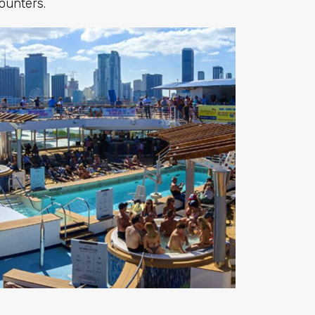
ounters.