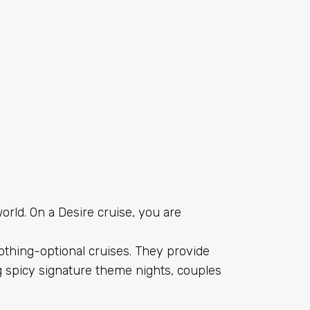
orld. On a Desire cruise, you are
clothing-optional cruises. They provide
 spicy signature theme nights, couples