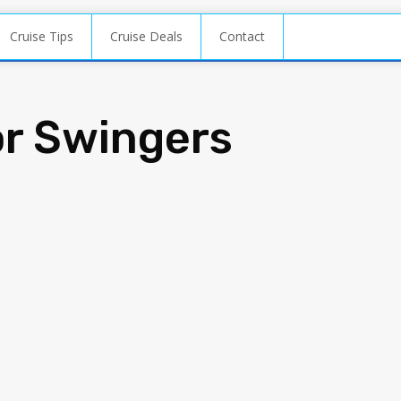
Cruise Tips
Cruise Deals
Contact
or Swingers