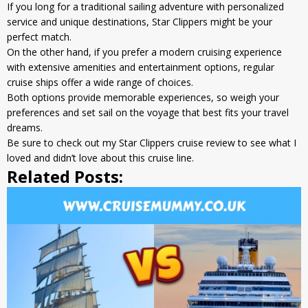
If you long for a traditional sailing adventure with personalized
service and unique destinations, Star Clippers might be your
perfect match.
On the other hand, if you prefer a modern cruising experience
with extensive amenities and entertainment options, regular
cruise ships offer a wide range of choices.
Both options provide memorable experiences, so weigh your
preferences and set sail on the voyage that best fits your travel
dreams.
Be sure to check out my
Star Clippers cruise review
to see what I
loved and didn’t love about this cruise line.
Related Posts: