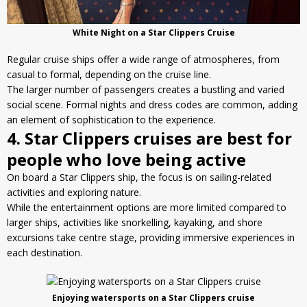
White Night on a Star Clippers Cruise
Regular cruise ships offer a wide range of atmospheres, from
casual to formal, depending on the cruise line.
The larger number of passengers creates a bustling and varied
social scene. Formal nights and dress codes are common, adding
an element of sophistication to the experience.
4. Star Clippers cruises are best for
people who love being active
On board a Star Clippers ship, the focus is on sailing-related
activities and exploring nature.
While the entertainment options are more limited compared to
larger ships, activities like snorkelling, kayaking, and shore
excursions take centre stage, providing immersive experiences in
each destination.
Enjoying watersports on a Star Clippers cruise