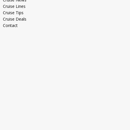
Cruise Lines
Cruise Tips
Cruise Deals
Contact