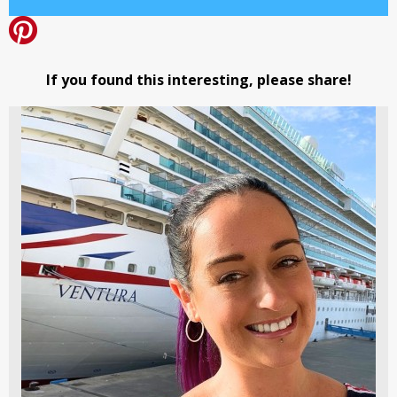
If you found this interesting, please share!