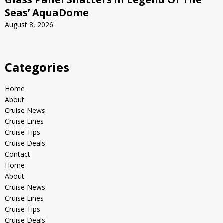
Seas’ AquaDome
August 8, 2026
Categories
Home
About
Cruise News
Cruise Lines
Cruise Tips
Cruise Deals
Contact
Home
About
Cruise News
Cruise Lines
Cruise Tips
Cruise Deals