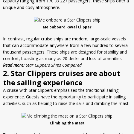
capacity ranging from 170 to 227 passengers, these ships offer a
unique and cosy atmosphere.
Me onboard Royal Clipper
In contrast, regular cruise ships are modern, large-scale vessels
that can accommodate anywhere from a few hundred to several
thousand passengers. These ships are designed for
stability
and
comfort, boasting as many as 20 decks and lots of amenities.
Read more:
Star Clippers Ships Compared
2. Star Clippers cruises are about
the sailing experience
A cruise with Star Clippers emphasises the traditional sailing
experience. Guests have the opportunity to participate in sailing
activities, such as helping to raise the sails and climbing the mast.
Climbing the mast