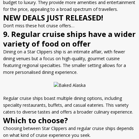
budget to luxury. They provide more amenities and entertainment
for the price, appealing to a broad spectrum of travellers.
NEW DEALS JUST RELEASED!
Don’t miss these hot cruise offers…
9. Regular cruise ships have a wider
variety of food on offer
Dining on a Star Clippers ship is an intimate affair, with fewer
dining venues but a focus on high-quality, gourmet cuisine
featuring regional specialties. The smaller setting allows for a
more personalised dining experience.
Regular cruise ships boast multiple dining options, including
speciality restaurants, buffets, and casual eateries. This variety
caters to diverse tastes and offers a broader culinary experience.
Which to choose?
Choosing between Star Clippers and regular cruise ships depends
on what kind of cruise experience you seek.