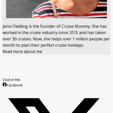
Jenni Fielding is the founder of Cruise Mummy. She has
worked in the cruise industry since 2015 and has taken
over 30 cruises. Now, she helps over 1 million people per
month to plan their perfect cruise holidays.
Read more about me
Source link
Facebook