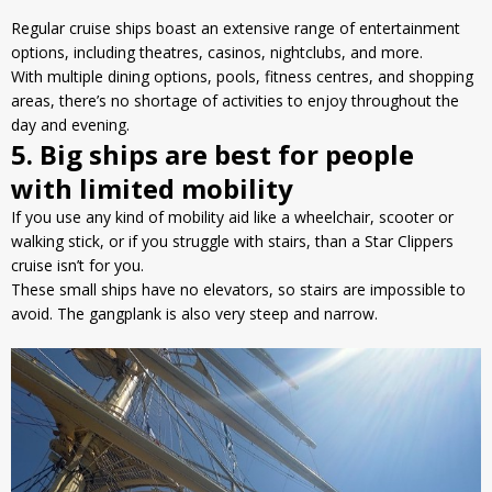
Regular cruise ships boast an extensive range of entertainment
options, including theatres, casinos, nightclubs, and more.
With multiple dining options, pools, fitness centres, and shopping
areas, there’s no shortage of activities to enjoy throughout the
day and evening.
5. Big ships are best for people
with limited mobility
If you use any kind of mobility aid like a wheelchair, scooter or
walking stick, or if you struggle with stairs, than a Star Clippers
cruise isn’t for you.
These small ships have no elevators, so stairs are impossible to
avoid. The gangplank is also very steep and narrow.