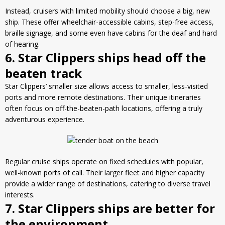
Instead, cruisers with limited mobility should choose a big, new
ship. These offer wheelchair-accessible cabins, step-free access,
braille signage, and some even have cabins for the deaf and hard
of hearing.
6. Star Clippers ships head off the
beaten track
Star Clippers’ smaller size allows access to smaller, less-visited
ports and more remote destinations. Their unique itineraries
often focus on off-the-beaten-path locations, offering a truly
adventurous experience.
Regular cruise ships operate on fixed schedules with popular,
well-known ports of call. Their larger fleet and higher capacity
provide a wider range of destinations, catering to diverse travel
interests.
7. Star Clippers ships are better for
the environment