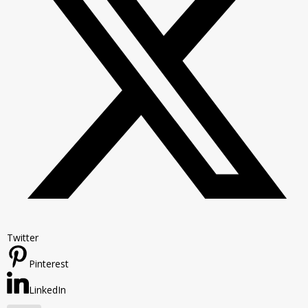
Twitter
Pinterest
LinkedIn