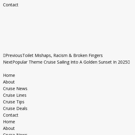
Contact
Previous
Toilet Mishaps, Racism & Broken Fingers
Next
Popular Theme Cruise Sailing Into A Golden Sunset In 2025
Home
About
Cruise News
Cruise Lines
Cruise Tips
Cruise Deals
Contact
Home
About
Cruise News