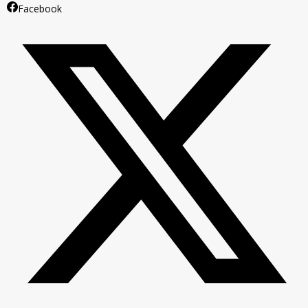
Facebook