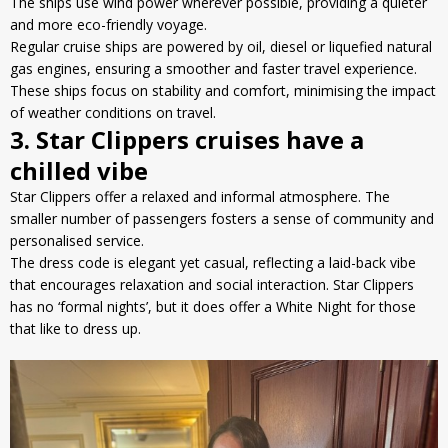
The ships use wind power wherever possible, providing a quieter
and more eco-friendly voyage.
Regular cruise ships are powered by oil, diesel or
liquefied natural
gas
engines, ensuring a smoother and faster travel experience.
These ships focus on stability and comfort, minimising the impact
of weather conditions on travel.
3. Star Clippers cruises have a
chilled vibe
Star Clippers offer a relaxed and informal atmosphere. The
smaller number of passengers fosters a sense of community and
personalised service.
The dress code is elegant yet casual, reflecting a laid-back vibe
that encourages relaxation and social interaction. Star Clippers
has no ‘formal nights’, but it does offer a White Night for those
that like to dress up.