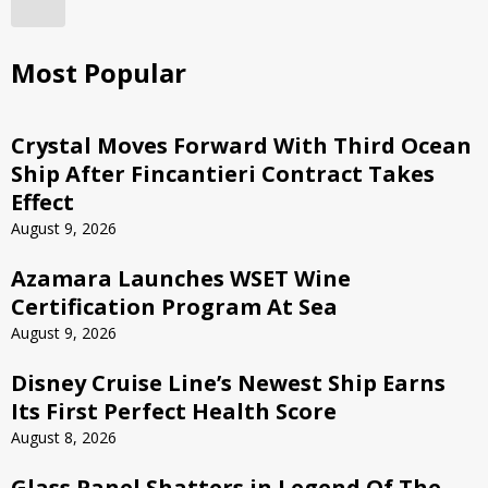
Most Popular
Crystal Moves Forward With Third Ocean
Ship After Fincantieri Contract Takes
Effect
August 9, 2026
Azamara Launches WSET Wine
Certification Program At Sea
August 9, 2026
Disney Cruise Line’s Newest Ship Earns
Its First Perfect Health Score
August 8, 2026
Glass Panel Shatters in Legend Of The