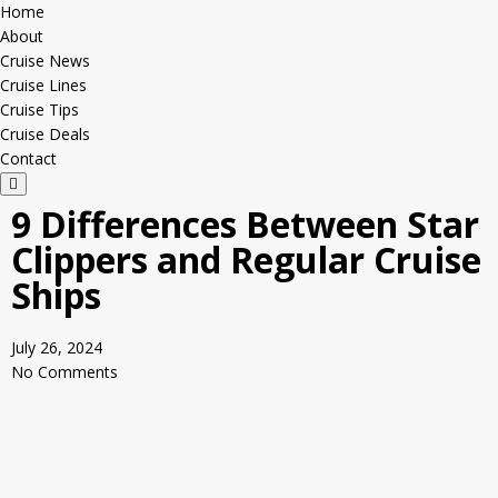
Home
About
Cruise News
Cruise Lines
Cruise Tips
Cruise Deals
Contact
H
a
9 Differences Between Star
m
b
Clippers and Regular Cruise
u
r
Ships
g
e
r
T
July 26, 2024
o
g
No Comments
g
l
e
M
e
n
u