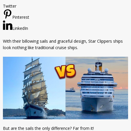
Twitter
Pinterest
LinkedIn
With their billowing sails and graceful design, Star Clippers ships
look nothing like traditional cruise ships.
But are the sails the only difference? Far from it!