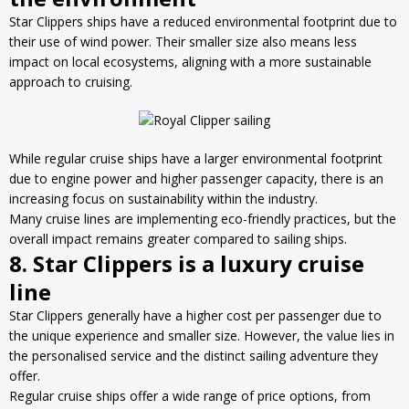
Star Clippers ships have a reduced environmental footprint due to
their use of wind power. Their
smaller size
also means less
impact on local ecosystems, aligning with a more sustainable
approach to cruising.
While regular cruise ships have a larger environmental footprint
due to engine power and higher passenger capacity, there is an
increasing focus on sustainability within the industry.
Many cruise lines are implementing eco-friendly practices, but the
overall impact remains greater compared to sailing ships.
8. Star Clippers is a luxury cruise
line
Star Clippers generally have a higher cost per passenger due to
the unique experience and smaller size. However, the value lies in
the personalised service and the distinct sailing adventure they
offer.
Regular cruise ships offer a
wide range of price options
, from