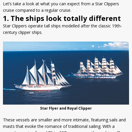
Let’s take a look at what you can expect from a Star Clippers
cruise compared to a regular cruise.
1. The ships look totally different
Star Clippers operate tall ships modelled after the classic 19th-
century clipper ships.
Star Flyer and Royal Clipper
These vessels are smaller and more intimate, featuring sails and
masts that evoke the romance of traditional sailing. With a