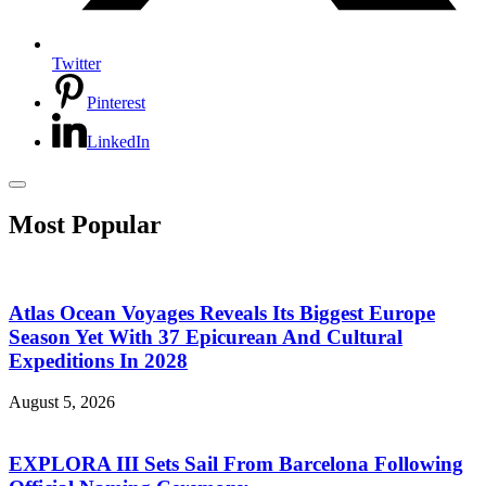
Twitter
Pinterest
LinkedIn
Most Popular
Atlas Ocean Voyages Reveals Its Biggest Europe
Season Yet With 37 Epicurean And Cultural
Expeditions In 2028
August 5, 2026
EXPLORA III Sets Sail From Barcelona Following