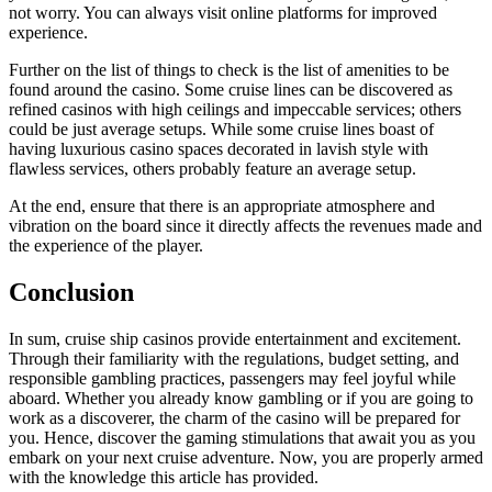
not worry. You can always visit online platforms for improved
experience.
Further on the list of things to check is the list of amenities to be
found around the casino. Some cruise lines can be discovered as
refined casinos with high ceilings and impeccable services; others
could be just average setups. While some cruise lines boast of
having luxurious casino spaces decorated in lavish style with
flawless services, others probably feature an average setup.
At the end, ensure that there is an appropriate atmosphere and
vibration on the board since it directly affects the revenues made and
the experience of the player.
Conclusion
In sum, cruise ship casinos provide entertainment and excitement.
Through their familiarity with the regulations, budget setting, and
responsible gambling practices, passengers may feel joyful while
aboard. Whether you already know gambling or if you are going to
work as a discoverer, the charm of the casino will be prepared for
you. Hence, discover the gaming stimulations that await you as you
embark on your next cruise adventure. Now, you are properly armed
with the knowledge this article has provided.