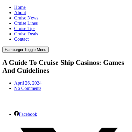
Home
About
Cruise News
Cruise Lines
Cruise Tips
Cruise Deals
Contact
Hamburger Toggle Menu
A Guide To Cruise Ship Casinos: Games
And Guidelines
April 26, 2024
No Comments
Facebook