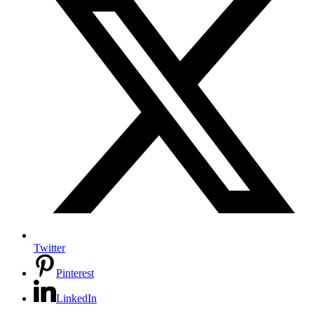
Twitter
Pinterest
LinkedIn