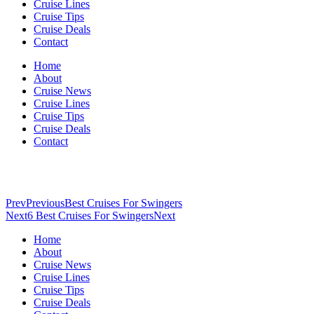
Cruise Lines
Cruise Tips
Cruise Deals
Contact
Home
About
Cruise News
Cruise Lines
Cruise Tips
Cruise Deals
Contact
Prev
Previous
Best Cruises For Swingers
Next
6 Best Cruises For Swingers
Next
Home
About
Cruise News
Cruise Lines
Cruise Tips
Cruise Deals