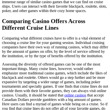
immense range of similar casino games that we can find on cruise
ships. Users can interact with their favorite blackjack, roulette, slots,
poker, and other games within their cozy home spaces.
Comparing Casino Offers Across
Different Cruise Lines
Comparing what different cruises have to offer is a vital element of
choosing a cruise line for your gaming session. Individual cruising
companies have their own way of running casinos, which may differ
by the amount of games on offer, by the level of service offered by
the institution, or by the type of benefits offered by the institution.
Assessing the diversity of offered games can be one of the most
important things. Many cruise lines, however, would rather
emphasize more traditional casino games, which include the likes of
blackjack and roulette. Others would go a step further and be more
expansive by targeting a wider range of games, including poker
tournaments and specialty games. If one finds that cruise lines do not
provide them with their favorite games, they can always visit online
casinos. Usually, it should be stated that
online casinos
that accept
Canadian Dollars provide gamblers with a big amount of games.
Here users can find a myriad of games while being on a cruise. So if
you find that cruise lines do not offer all of your favorite games, do