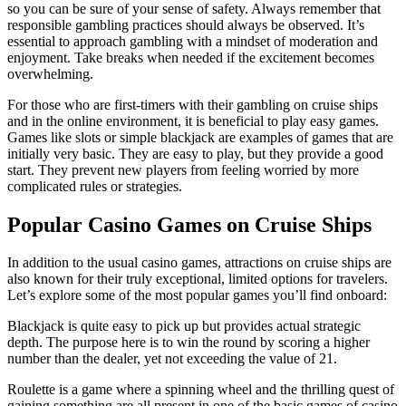
so you can be sure of your sense of safety. Always remember that
responsible gambling practices should always be observed. It’s
essential to approach gambling with a mindset of moderation and
enjoyment. Take breaks when needed if the excitement becomes
overwhelming.
For those who are first-timers with their gambling on cruise ships
and in the online environment, it is beneficial to play easy games.
Games like slots or simple blackjack are examples of games that are
initially very basic. They are easy to play, but they provide a good
start. They prevent new players from feeling worried by more
complicated rules or strategies.
Popular Casino Games on Cruise Ships
In addition to the usual casino games, attractions on cruise ships are
also known for their truly exceptional, limited options for travelers.
Let’s explore some of the most popular games you’ll find onboard:
Blackjack is quite easy to pick up but provides actual strategic
depth. The purpose here is to win the round by scoring a higher
number than the dealer, yet not exceeding the value of 21.
Roulette is a game where a spinning wheel and the thrilling quest of
gaining something are all present in one of the basic games of casino