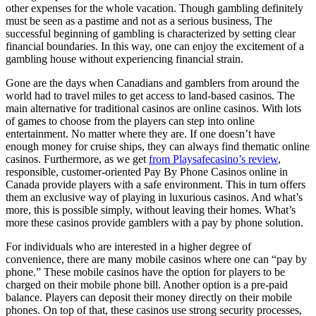
other expenses for the whole vacation. Though gambling definitely
must be seen as a pastime and not as a serious business, The
successful beginning of gambling is characterized by setting clear
financial boundaries. In this way, one can enjoy the excitement of a
gambling house without experiencing financial strain.
Gone are the days when Canadians and gamblers from around the
world had to travel miles to get access to land-based casinos. The
main alternative for traditional casinos are online casinos. With lots
of games to choose from the players can step into online
entertainment. No matter where they are. If one doesn’t have
enough money for cruise ships, they can always find thematic online
casinos. Furthermore, as we get
from Playsafecasino’s review
,
responsible, customer-oriented Pay By Phone Casinos online in
Canada provide players with a safe environment. This in turn offers
them an exclusive way of playing in luxurious casinos. And what’s
more, this is possible simply, without leaving their homes. What’s
more these casinos provide gamblers with a pay by phone solution.
For individuals who are interested in a higher degree of
convenience, there are many mobile casinos where one can “pay by
phone.” These mobile casinos have the option for players to be
charged on their mobile phone bill. Another option is a pre-paid
balance. Players can deposit their money directly on their mobile
phones. On top of that, these casinos use strong security processes,