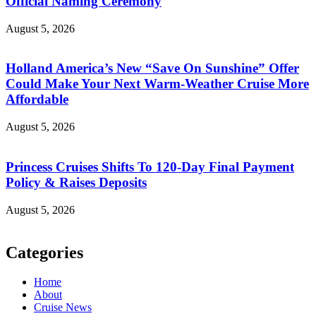
Official Naming Ceremony
August 5, 2026
Holland America’s New “Save On Sunshine” Offer
Could Make Your Next Warm-Weather Cruise More
Affordable
August 5, 2026
Princess Cruises Shifts To 120-Day Final Payment
Policy & Raises Deposits
August 5, 2026
Categories
Home
About
Cruise News