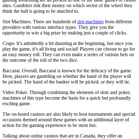
sites. Gamblers risk their money on which sector of the wheel they
think the ball is going to be attached to.
Slot Machines. There are hundreds of
slot machines
from different
providers with various interface types. They give you the
opportunity to win a big prize by making just a couple of clicks.
Craps: It’s admittedly a bit daunting at the beginning, but once you
play the game, it’s all living and social! Players can choose to go for
an easy money roll. They can even make a series of various bets on
the outcome of the roll of the two dice.
Baccarat. Overall, Baccarat is known for the delicacy of the game.
Here, players are gambling on whether the hand of the player will
be picked. The hand of the banker will be picked, or they will tie.
Video Poker. Through combining the elements of slots and poker,
machines of this type become the basis for a quick but profoundly
exciting game.
The on-board casinos are also likely to host tournaments and special
occasions themed around these games with an additional layer of
action for the gaming experience to be most fun.
Talking about online casinos that are in Canada, they offer an