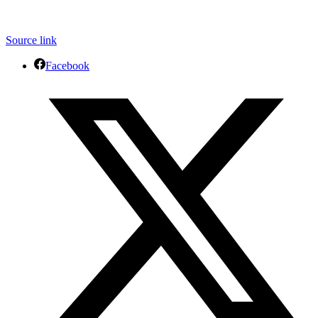
Source link
Facebook