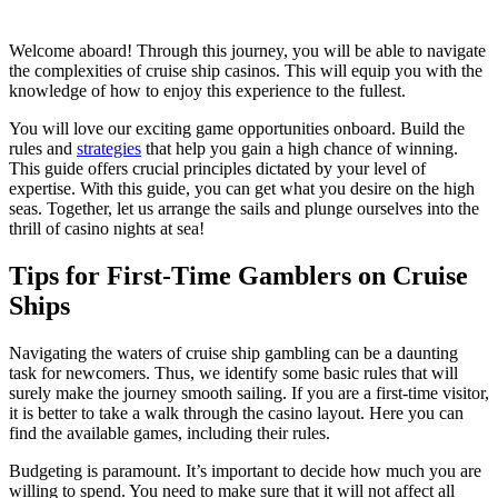
Welcome aboard! Through this journey, you will be able to navigate
the complexities of cruise ship casinos. This will equip you with the
knowledge of how to enjoy this experience to the fullest.
You will love our exciting game opportunities onboard. Build the
rules and
strategies
that help you gain a high chance of winning.
This guide offers crucial principles dictated by your level of
expertise. With this guide, you can get what you desire on the high
seas. Together, let us arrange the sails and plunge ourselves into the
thrill of casino nights at sea!
Tips for First-Time Gamblers on Cruise
Ships
Navigating the waters of cruise ship gambling can be a daunting
task for newcomers. Thus, we identify some basic rules that will
surely make the journey smooth sailing. If you are a first-time visitor,
it is better to take a walk through the casino layout. Here you can
find the available games, including their rules.
Budgeting is paramount. It’s important to decide how much you are
willing to spend. You need to make sure that it will not affect all