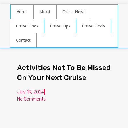
Home
About
Cruise News
Cruise Lines
Cruise Tips
Cruise Deals
Contact
Activities Not To Be Missed
On Your Next Cruise
July 19, 2024
No Comments