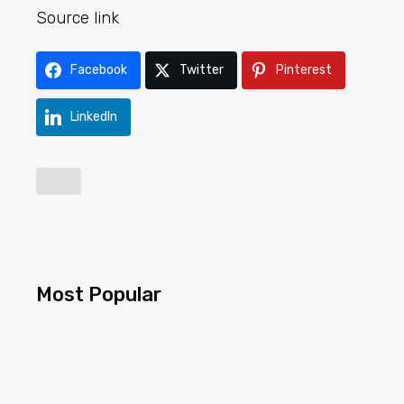
Source link
Facebook
Twitter
Pinterest
LinkedIn
Most Popular