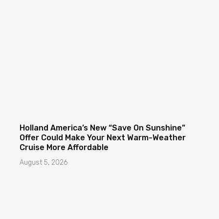
Holland America’s New “Save On Sunshine”
Offer Could Make Your Next Warm-Weather
Cruise More Affordable
August 5, 2026