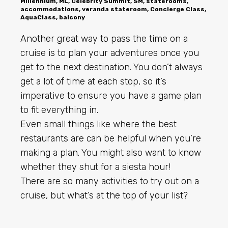
Millennium, ML, Celebrity Summit, SM, staterooms,
accommodations, veranda stateroom, Concierge Class,
AquaClass, balcony
Another great way to pass the time on a
cruise is to plan your adventures once you
get to the next destination. You don’t always
get a lot of time at each stop, so it’s
imperative to ensure you have a game plan
to fit everything in.
Even small things like where the best
restaurants are can be helpful when you’re
making a plan. You might also want to know
whether they shut for a siesta hour!
There are so many activities to try out on a
cruise, but what’s at the top of your list?