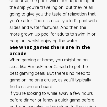
Of course, the pools will differ depending on
the ship you’re traveling on, but they’re all
going to give you the taste of relaxation that
you’re after. There is usually a kid’s pool with
slides and water features. And then the
more grown up pool for adults to swim in or
hang out whilst enjoying the water.
See what games there are in the
arcade
When gaming at home, you might be on
sites like
BonusFinder Canada
to get the
best gaming deals. But there’s no need to
game online on a cruise, as you’ll typically
find a casino on board.
If you’re looking to while away a few hours
before dinner or fancy a quick game before
bed, you can always hop along to the casino.