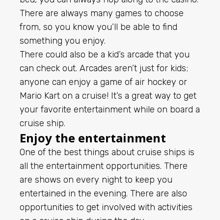
There are always many games to choose
from, so you know you’ll be able to find
something you enjoy.
There could also be a kid’s arcade that you
can check out. Arcades aren’t just for kids;
anyone can enjoy a game of air hockey or
Mario Kart on a cruise! It’s a great way to get
your favorite entertainment while on board a
cruise ship.
Enjoy the entertainment
One of the best things about cruise ships is
all the entertainment opportunities. There
are shows on every night to keep you
entertained in the evening. There are also
opportunities to get involved with activities