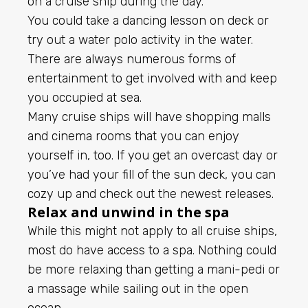
on a cruise ship during the day.
You could take a dancing lesson on deck or
try out a water polo activity in the water.
There are always numerous forms of
entertainment to get involved with and keep
you occupied at sea.
Many cruise ships will have shopping malls
and cinema rooms that you can enjoy
yourself in, too. If you get an overcast day or
you’ve had your fill of the sun deck, you can
cozy up and check out the newest releases.
Relax and unwind in the spa
While this might not apply to all cruise ships,
most do have access to a spa. Nothing could
be more relaxing than getting a mani-pedi or
a massage while sailing out in the open