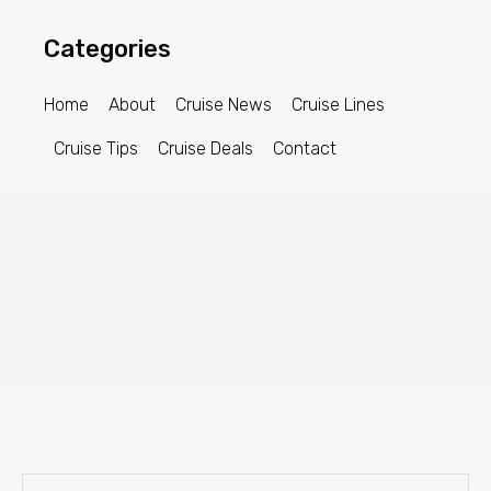
Categories
Home
About
Cruise News
Cruise Lines
Cruise Tips
Cruise Deals
Contact