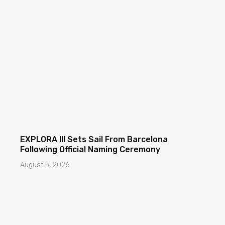
EXPLORA III Sets Sail From Barcelona
Following Official Naming Ceremony
August 5, 2026