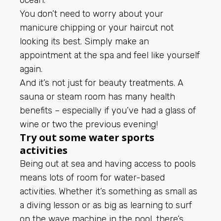
ocean.
You don’t need to worry about your
manicure chipping or
your haircut
not
looking its best. Simply make an
appointment at the spa and feel like yourself
again.
And it’s not just for beauty treatments. A
sauna or steam room has many health
benefits – especially if you’ve had a glass of
wine or two the previous evening!
Try out some water sports
activities
Being out at sea and having access to pools
means lots of room for water-based
activities. Whether it’s something as small as
a diving lesson or as big as learning to surf
on the wave machine in the pool, there’s