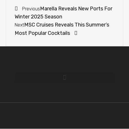
Marella Reveals New Ports For
Previous
Winter 2025 Season
MSC Cruises Reveals This Summer’s
Next
Most Popular Cocktails