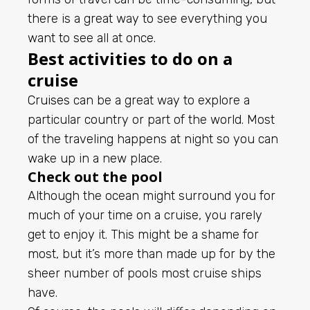
there is a great way to see everything you
want to see all at once.
Best activities to do on a
cruise
Cruises
can be a great way to explore a
particular country or part of the world. Most
of the traveling happens at night so you can
wake up in a new place.
Check out the pool
Although the ocean might surround you for
much of your time on a cruise, you rarely
get to enjoy it. This might be a shame for
most, but it’s more than made up for by the
sheer number of pools most cruise ships
have.