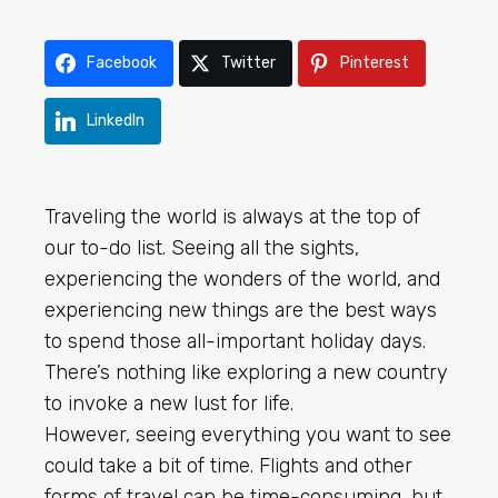
Facebook
Twitter
Pinterest
LinkedIn
Traveling the world is always at the top of
our to-do list. Seeing all the sights,
experiencing the wonders of the world, and
experiencing new things are the best ways
to spend those all-important holiday days.
There’s nothing like exploring a new country
to invoke a new lust for life.
However, seeing everything you want to see
could take a bit of time. Flights and other
forms of travel can be time-consuming, but