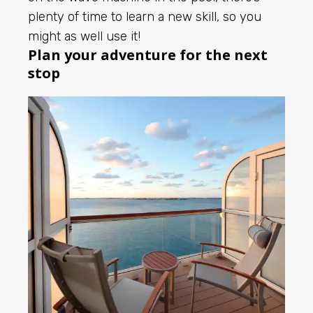
plenty of time to learn a new skill, so you
might as well use it!
Plan your adventure for the next
stop