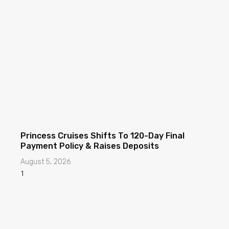
Princess Cruises Shifts To 120-Day Final
Payment Policy & Raises Deposits
August 5, 2026