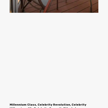
Millennium Class, Celebrity Revolution, Celebrity