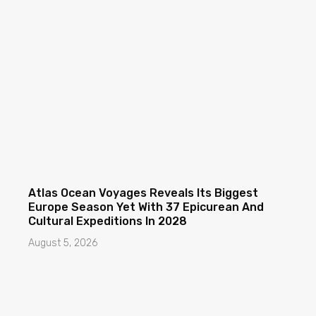
Atlas Ocean Voyages Reveals Its Biggest
Europe Season Yet With 37 Epicurean And
Cultural Expeditions In 2028
August 5, 2026