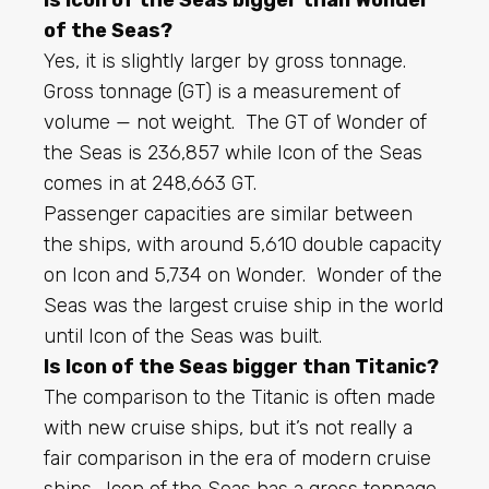
of the Seas?
Yes, it is slightly larger by gross tonnage.
Gross tonnage (GT) is a measurement of
volume — not weight. The GT of Wonder of
the Seas is 236,857 while Icon of the Seas
comes in at 248,663 GT.
Passenger capacities are similar between
the ships, with around 5,610 double capacity
on Icon and 5,734 on Wonder. Wonder of the
Seas was the largest cruise ship in the world
until Icon of the Seas was built.
Is Icon of the Seas bigger than Titanic?
The comparison to the Titanic is often made
with new cruise ships, but it’s not really a
fair comparison in the era of modern cruise
ships. Icon of the Seas has a gross tonnage