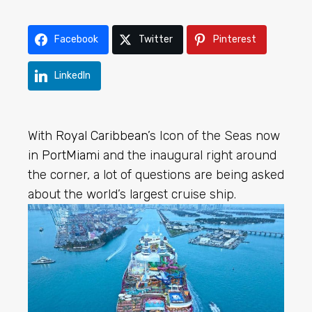
Facebook
Twitter
Pinterest
LinkedIn
With
Royal Caribbean
’s Icon of the Seas now
in
PortMiami
and the inaugural right around
the corner, a lot of questions are being asked
about the world’s largest cruise ship.