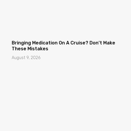
Bringing Medication On A Cruise? Don’t Make
These Mistakes
August 9, 2026