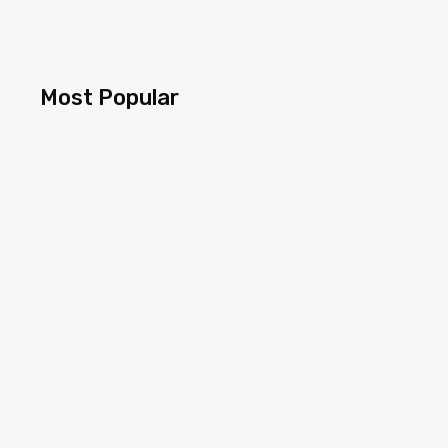
Most Popular