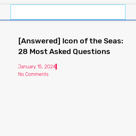
[Answered] Icon of the Seas:
28 Most Asked Questions
January 15, 2024
No Comments