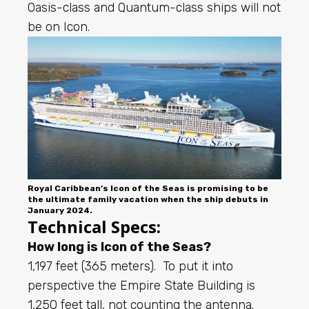
Oasis-class and Quantum-class ships will not
be on Icon.
Royal Caribbean’s Icon of the Seas is promising to be
the ultimate family vacation when the ship debuts in
January 2024.
Technical Specs:
How long is Icon of the Seas?
1,197 feet (365 meters). To put it into
perspective the Empire State Building is
1,250 feet tall, not counting the antenna.