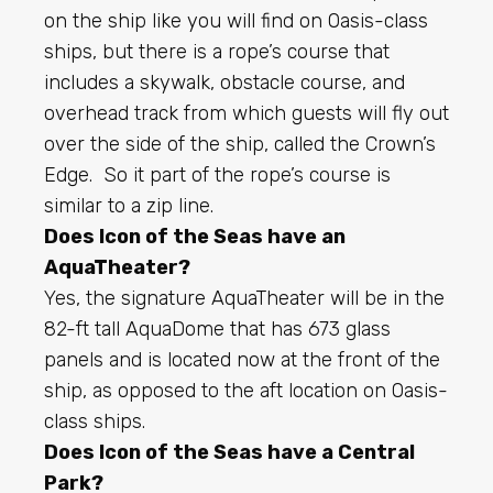
on the ship like you will find on Oasis-class
ships, but there is a rope’s course that
includes a skywalk, obstacle course, and
overhead track from which guests will fly out
over the side of the ship, called the Crown’s
Edge. So it part of the rope’s course is
similar to a zip line.
Does Icon of the Seas have an
AquaTheater?
Yes, the signature AquaTheater will be in the
82-ft tall AquaDome that has 673 glass
panels and is located now at the front of the
ship, as opposed to the aft location on Oasis-
class ships.
Does Icon of the Seas have a Central
Park?