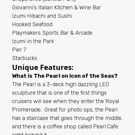
Giovanni’s Italian Kitchen & Wine Bar
Izumi Hibachi and Sushi
Hooked Seafood
Playmakers Sports Bar & Arcade
Izumi in the Park
Pier 7
Starbucks
Unique Features:
What is The Pearl on Icon of the Seas?
The Pearl is a 3-deck high dazzling LED
sculpture that is one of the first things
cruisers will see when they enter the Royal
Promenade. Great for photo ops, the Pearl
has a staircase that goes through the middle,
and there is a coffee shop called Pearl Cafe
right behind it.