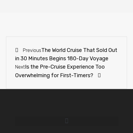
The World Cruise That Sold Out
Previous
in 30 Minutes Begins 180-Day Voyage
Is the Pre-Cruise Experience Too
Next
Overwhelming for First-Timers?