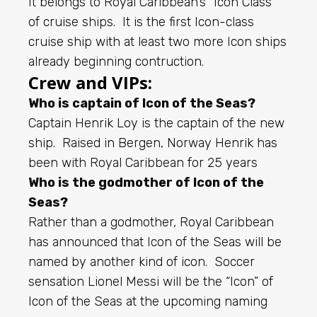
It belongs to Royal Caribbean’s “Icon Class”
of cruise ships. It is the first Icon-class
cruise ship with at least two more Icon ships
already beginning contruction.
Crew and VIPs:
Who is captain of Icon of the Seas?
Captain Henrik Loy is the captain of the new
ship. Raised in Bergen, Norway Henrik has
been with Royal Caribbean for 25 years
Who is the godmother of Icon of the
Seas?
Rather than a godmother, Royal Caribbean
has announced that Icon of the Seas will be
named by another kind of icon. Soccer
sensation Lionel Messi will be the “Icon” of
Icon of the Seas at the upcoming naming