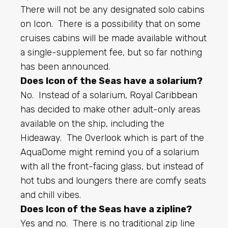
There will not be any designated solo cabins
on Icon. There is a possibility that on some
cruises cabins will be made available without
a single-supplement fee, but so far nothing
has been announced.
Does Icon of the Seas have a solarium?
No. Instead of a solarium,
Royal Caribbean
has decided to make other adult-only areas
available on the ship, including the
Hideaway. The Overlook which is part of the
AquaDome might remind you of a solarium
with all the front-facing glass, but instead of
hot tubs and loungers there are comfy seats
and chill vibes.
Does Icon of the Seas have a zipline?
Yes and no. There is no traditional zip line