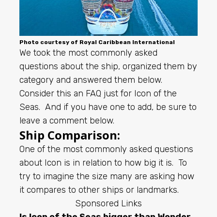
Photo courtesy of
Royal Caribbean
International
We took the most commonly asked
questions about the ship, organized them by
category and answered them below.
Consider this an FAQ just for Icon of the
Seas. And if you have one to add, be sure to
leave a comment below.
Ship Comparison:
One of the most commonly asked questions
about Icon is in relation to how big it is. To
try to imagine the size many are asking how
it compares to other ships or landmarks.
Sponsored Links
Is Icon of the Seas bigger than Wonder