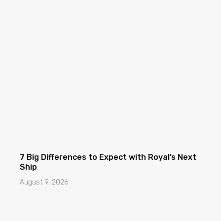
7 Big Differences to Expect with Royal’s Next
Ship
August 9, 2026