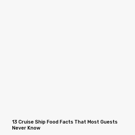
13 Cruise Ship Food Facts That Most Guests
Never Know