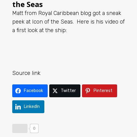
the Seas
Matt from
Royal Caribbean blog
got a sneak
peek at Icon of the Seas. Here is his video of
a first look at the ship:
Source link
Facebook
Twitter
Pinterest
LinkedIn
0