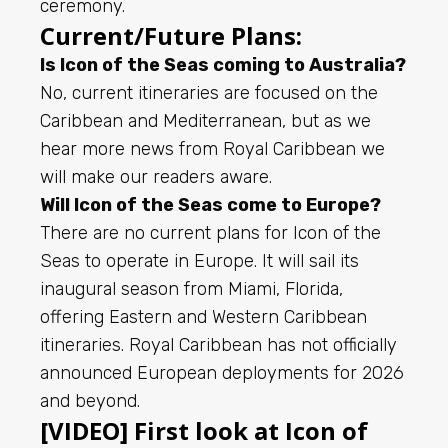
ceremony.
Current/Future Plans:
Is Icon of the Seas coming to Australia?
No, current itineraries are focused on the
Caribbean and Mediterranean, but as we
hear more news from Royal Caribbean we
will make our readers aware.
Will Icon of the Seas come to Europe?
There are no current plans for Icon of the
Seas to operate in Europe. It will sail its
inaugural season from Miami, Florida,
offering Eastern and Western Caribbean
itineraries. Royal Caribbean has not officially
announced European deployments for 2026
and beyond.
[VIDEO] First look at Icon of