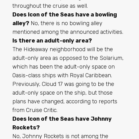
throughout the cruise as well.
Does Icon of the Seas have a bowling
alley?
No, there is no bowling alley
mentioned among the announced activities.
Is there an adult-only area?
The Hideaway neighborhood will be the
adult-only area as opposed to the Solarium,
which has been the adult-only space on
Oasis-class ships with Royal Caribbean.
Previously, Cloud 17 was going to be the
adult-only space on the ship, but those
plans have changed, according to reports
from
Cruise Critic
.
Does Icon of the Seas have Johnny
Rockets?
No, Johnny Rockets is not among the