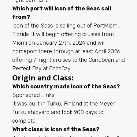
Which port will Icon of the Seas sail
from?
Icon of the Seas is sailing out of
PortMiami
,
Florida. It will begin offering cruises from
Miami on January 27th, 2024 and will
homeport there through at least April 2026,
offering 7-night cruises to the Caribbean and
Perfect Day at CocoCay.
Origin and Class:
Which country made Icon of the Seas?
Sponsored Links
It was built in Turku, Finland at the Meyer
Turku shipyard and took 900 days to
complete.
What class is Icon of the Seas?