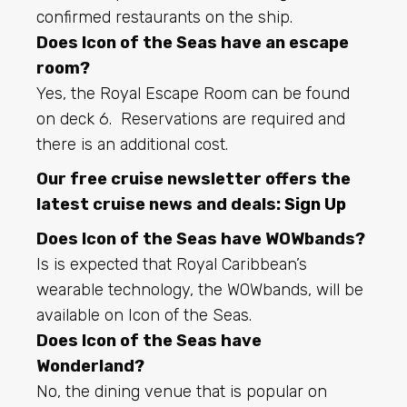
confirmed restaurants on the ship.
Does Icon of the Seas have an escape
room?
Yes, the Royal Escape Room can be found
on deck 6. Reservations are required and
there is an additional cost.
Our free cruise newsletter offers the
latest cruise news and deals:
Sign Up
Does Icon of the Seas have WOWbands?
Is is expected that Royal Caribbean’s
wearable technology, the WOWbands, will be
available on Icon of the Seas.
Does Icon of the Seas have
Wonderland?
No, the dining venue that is popular on