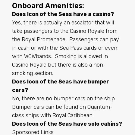
Onboard Amenities:
Does Icon of the Seas have a casino?
Yes, there is actually an escalator that will
take passengers to the Casino Royale from
the Royal Promenade. Passengers can pay
in cash or with the Sea Pass cards or even
with WOWbands. Smoking is allowed in
Casino Royale but there is also a non-
smoking section.
Does Icon of the Seas have bumper
cars?
No, there are no bumper cars on the ship.
Bumper cars can be found on Quantum-
class ships with
Royal Caribbean
.
Does Icon of the Seas have solo cabins?
Sponsored Links