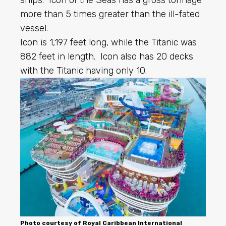
more than 5 times greater than the ill-fated
vessel.
Icon is 1,197 feet long, while the Titanic was
882 feet in length. Icon also has 20 decks
with the Titanic having only 10.
Photo courtesy of
Royal Caribbean
International