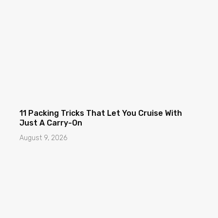
11 Packing Tricks That Let You Cruise With
Just A Carry-On
August 9, 2026