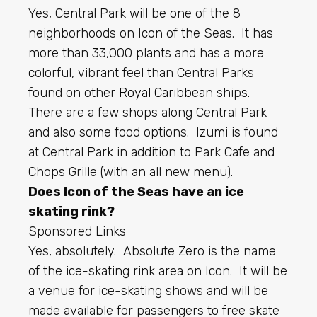
Yes, Central Park will be one of the 8
neighborhoods on Icon of the Seas. It has
more than 33,000 plants and has a more
colorful, vibrant feel than Central Parks
found on other
Royal Caribbean
ships.
There are a few shops along Central Park
and also some food options. Izumi is found
at Central Park in addition to Park Cafe and
Chops Grille (with an all new menu).
Does Icon of the Seas have an ice
skating rink?
Sponsored Links
Yes, absolutely. Absolute Zero is the name
of the ice-skating rink area on Icon. It will be
a venue for ice-skating shows and will be
made available for passengers to free skate