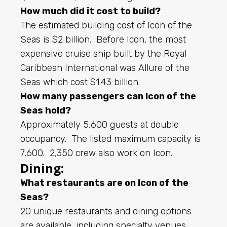
How much did it cost to build?
The estimated building cost of Icon of the
Seas is $2 billion. Before Icon, the most
expensive cruise ship built by the Royal
Caribbean International was Allure of the
Seas which cost $1.43 billion.
How many passengers can Icon of the
Seas hold?
Approximately 5,600 guests at double
occupancy. The listed maximum capacity is
7,600. 2,350 crew also work on Icon.
Dining:
What restaurants are on Icon of the
Seas?
20 unique restaurants and dining options
are available, including specialty venues,