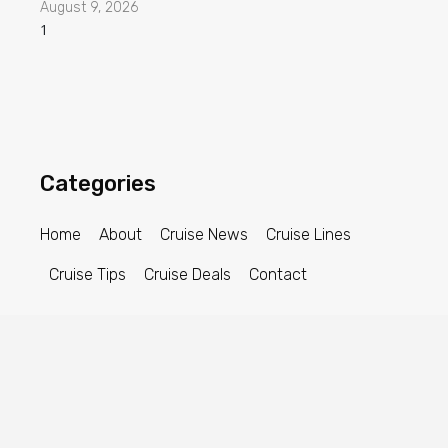
August 9, 2026
Categories
Home
About
Cruise News
Cruise Lines
Cruise Tips
Cruise Deals
Contact