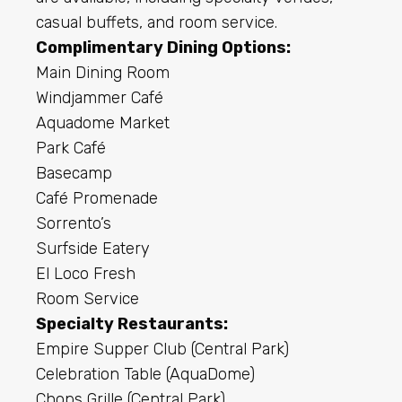
casual buffets, and room service.
Complimentary Dining Options:
Main Dining Room
Windjammer Café
Aquadome Market
Park Café
Basecamp
Café Promenade
Sorrento’s
Surfside Eatery
El Loco Fresh
Room Service
Specialty Restaurants:
Empire Supper Club (Central Park)
Celebration Table (AquaDome)
Chops Grille (Central Park)