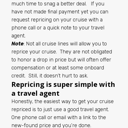
much time to snag a better deal. If you
have not made final payment yet you can
request repricing on your cruise with a
phone call or a quick note to your travel
agent.
Note
: Not all cruise lines will allow you to
reprice your cruise. They are not obligated
to honor a drop in price but will often offer
compensation or at least some onboard
credit. Still, it doesn’t hurt to ask.
Repricing is super simple with
a travel agent
Honestly, the easiest way to get your cruise
repriced is to just use a good travel agent.
One phone call or email with a link to the
new-found price and you’re done.