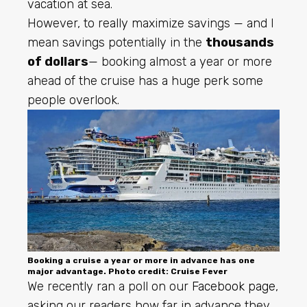
vacation at sea.
However, to really maximize savings — and I
mean savings potentially in the
thousands
of dollars
— booking almost a year or more
ahead of the cruise has a huge perk some
people overlook.
Booking a cruise a year or more in advance has one
major advantage. Photo credit: Cruise Fever
We recently ran a poll on our
Facebook page
,
asking our readers how far in advance they