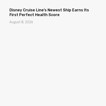
Disney Cruise Line’s Newest Ship Earns Its
First Perfect Health Score
August 8, 2026