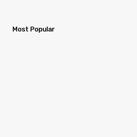
Most Popular