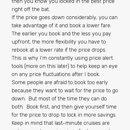
then you know you locked in the best price
right off the bat.
If the price goes
down
considerably, you can
take advantage of it and book a lower fare.
The earlier you book and the less you pay
upfront, the more flexibility you have to
rebook at a lower rate if the price drops.
This is why I’m constantly using price alert
tools (more on this later) to help keep an eye
on any price fluctuations after I book.
Some people are afraid to book too early
because they want to wait for the price to go
down. But most of the time they can do
both. Book first, and then give yourself time
for the price to drop to lock in more savings.
Keep in mind that
last-minute cruises
are