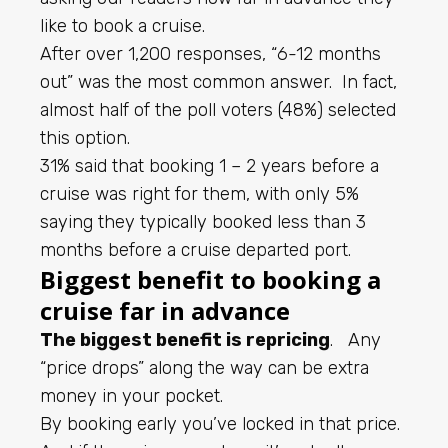
like to book a cruise.
After over 1,200 responses, “6-12 months
out” was the most common answer. In fact,
almost half of the poll voters (48%) selected
this option.
31% said that booking 1 – 2 years before a
cruise was right for them, with only 5%
saying they typically booked less than 3
months before a cruise departed port.
Biggest benefit to booking a
cruise far in advance
The biggest benefit is repricing
. Any
“price drops” along the way can be extra
money in your pocket.
By booking early you’ve locked in that price.