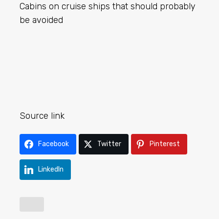
Cabins on cruise ships that should probably
be avoided
Source link
Facebook
Twitter
Pinterest
LinkedIn