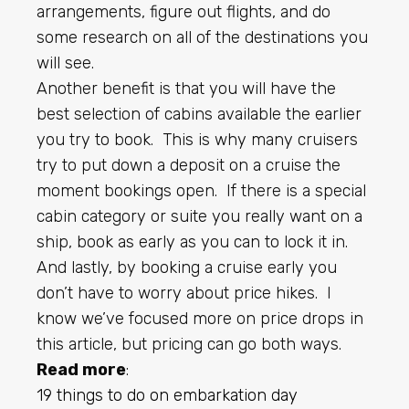
arrangements, figure out flights, and do
some research on all of the destinations you
will see.
Another benefit is that you will have the
best selection of cabins available the earlier
you try to book. This is why many cruisers
try to put down a deposit on a cruise the
moment bookings open. If there is a special
cabin category or suite you really want on a
ship, book as early as you can to lock it in.
And lastly, by booking a cruise early you
don’t have to worry about price hikes. I
know we’ve focused more on price drops in
this article, but pricing can go both ways.
Read more
:
19 things to do on embarkation day