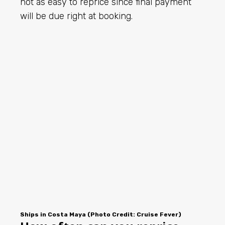
not as easy to reprice since final payment
will be due right at booking.
Ships in Costa Maya (Photo Credit: Cruise Fever)