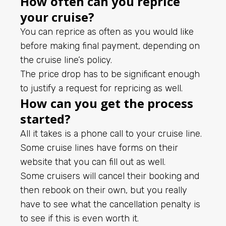
How often can you reprice
your cruise?
You can reprice as often as you would like
before making final payment, depending on
the cruise line’s policy.
The price drop has to be significant enough
to justify a request for repricing as well.
How can you get the process
started?
All it takes is a phone call to your cruise line.
Some cruise lines have forms on their
website that you can fill out as well.
Some cruisers will cancel their booking and
then rebook on their own, but you really
have to see what the cancellation penalty is
to see if this is even worth it.