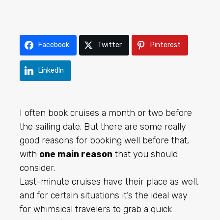
Facebook
Twitter
Pinterest
LinkedIn
I often book cruises a month or two before
the sailing date. But there are some really
good reasons for booking well before that,
with
one main reason
that you should
consider.
Last-minute cruises
have their place as well,
and for certain situations it’s the ideal way
for whimsical travelers to grab a quick