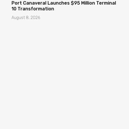
Port Canaveral Launches $95 Million Terminal
10 Transformation
August 8, 2026