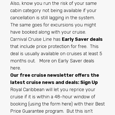
Also, know you run the risk of your same
cabin category not being available if your
cancellation is still lagging in the system.
The same goes for excursions you might
have booked along with your cruise.
Carnival Cruise Line has
Early Saver deals
that include price protection for free. This
deal is usually available on cruises at least 5
months out.
More on Early Saver deals
here
.
Our free cruise newsletter offers the
latest cruise news and deals:
Sign Up
Royal Caribbean
will let you reprice your
cruise if it is within a 48-hour window of
booking (using the
form here
) with their
Best
Price Guarantee program
. But this isn’t