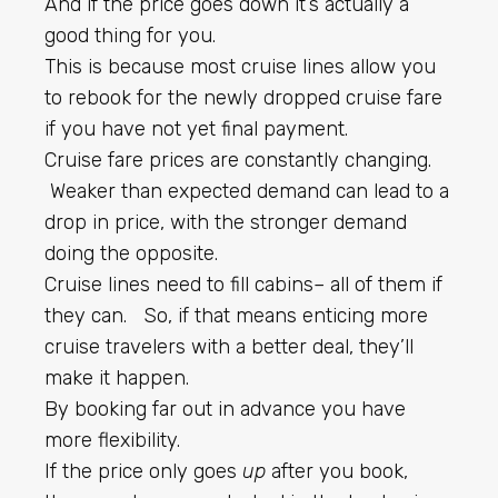
And if the price goes down it’s actually a
good thing for you.
This is because most cruise lines allow you
to rebook for the newly dropped cruise fare
if you have not yet final payment.
Cruise fare prices are constantly changing.
Weaker than expected demand can lead to a
drop in price, with the stronger demand
doing the opposite.
Cruise lines need to fill cabins– all of them if
they can. So, if that means enticing more
cruise travelers with a better deal, they’ll
make it happen.
By booking far out in advance you have
more flexibility.
If the price only goes
up
after you book,