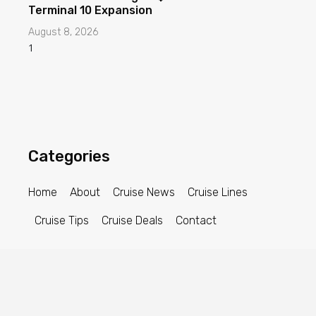
Terminal 10 Expansion
August 8, 2026
Categories
Home
About
Cruise News
Cruise Lines
Cruise Tips
Cruise Deals
Contact