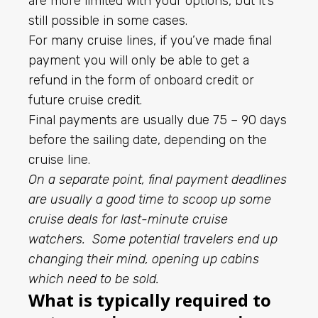
are more limited with your options, but it’s
still possible in some cases.
For many cruise lines, if you’ve made final
payment you will only be able to get a
refund in the form of onboard credit or
future cruise credit.
Final payments are usually due 75 – 90 days
before the sailing date, depending on the
cruise line.
On a separate point, final payment deadlines
are usually a good time to scoop up some
cruise deals for last-minute cruise
watchers. Some potential travelers end up
changing their mind, opening up cabins
which need to be sold.
What is typically required to