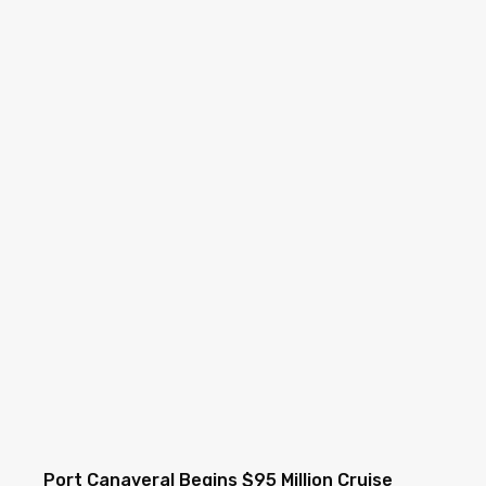
Port Canaveral Begins $95 Million Cruise