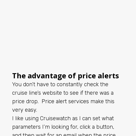
The advantage of price alerts
You don’t have to constantly check the
cruise line’s website to see if there was a
price drop.
Price alert services
make this
very easy.
I like using Cruisewatch as I can set what
parameters I’m looking for, click a button,
and then wait for an email when the price