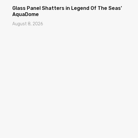
Glass Panel Shatters in Legend Of The Seas’
AquaDome
August 8, 2026