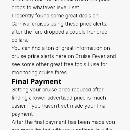
drops to whatever level I set.
I recently found some great deals on
Carnival cruises using these price alerts,
after the fare dropped a couple hundred
dollars.
You can find a ton of great information on
cruise price alerts here
on Cruise Fever and
see some other great free tools I use for
monitoring cruise fares.
Final Payment
Getting your cruise price reduced after
finding a lower advertised price is much
easier if you haven’t yet made your final
payment.
After the final payment has been made you