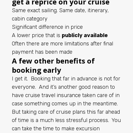
get a reprice on your cruise
Same exact sailing. Same date, itinerary,
cabin category
Significant difference in price
A lower price that is
publicly available
Often there are more limitations after final
payment has been made
A few other benefits of
booking early
I get it. Booking that far in advance is not for
everyone. And it’s another good reason to
have
cruise travel insurance
taken care of in
case something comes up in the meantime.
But taking care of cruise plans this far ahead
of time is a much less stressful process. You
can take the time to make excursion