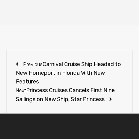
Carnival Cruise Ship Headed to
Previous
New Homeport in Florida With New
Features
Princess Cruises Cancels First Nine
Next
Sailings on New Ship, Star Princess