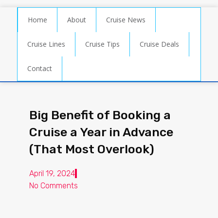
Home
About
Cruise News
Cruise Lines
Cruise Tips
Cruise Deals
Contact
Big Benefit of Booking a
Cruise a Year in Advance
(That Most Overlook)
April 19, 2024
No Comments