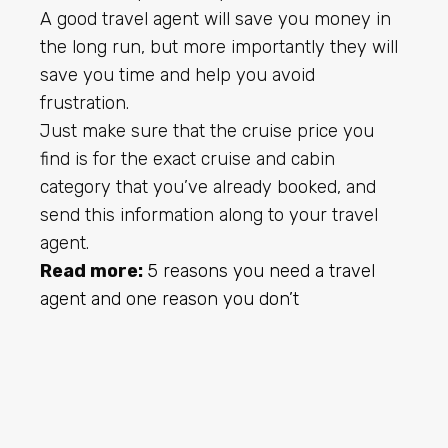
A good travel agent will save you money in
the long run, but more importantly they will
save you time and help you avoid
frustration.
Just make sure that the cruise price you
find is for the exact cruise and cabin
category that you’ve already booked, and
send this information along to your travel
agent.
Read more:
5 reasons you need a travel
agent and one reason you don’t