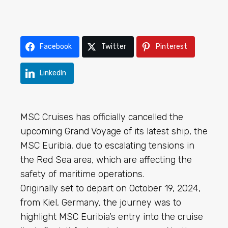
Facebook
Twitter
Pinterest
LinkedIn
MSC Cruises has officially cancelled the
upcoming Grand Voyage of its latest ship, the
MSC Euribia, due to escalating tensions in
the Red Sea area, which are affecting the
safety of maritime operations.
Originally set to depart on October 19, 2024,
from Kiel, Germany, the journey was to
highlight MSC Euribia’s entry into the cruise