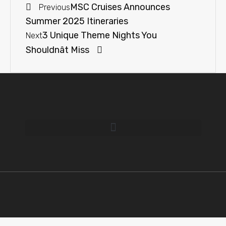
MSC Cruises Announces
Previous
Summer 2025 Itineraries
3 Unique Theme Nights You
Next
Shouldnât Miss