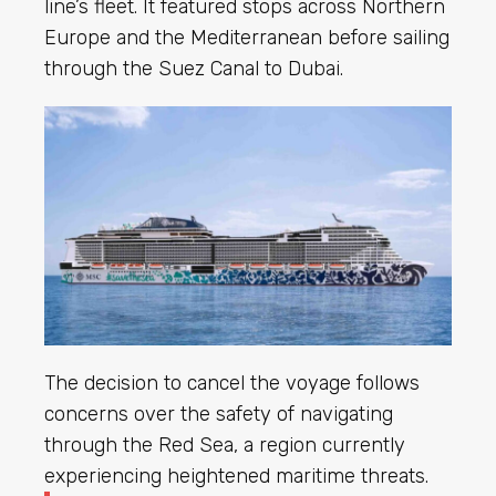
line’s fleet. It featured stops across Northern
Europe and the Mediterranean before sailing
through the Suez Canal to Dubai.
The decision to cancel the voyage follows
concerns over the safety of navigating
through the Red Sea, a region currently
experiencing heightened maritime threats.