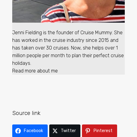
Jenni Fielding is the founder of Cruise Mummy. She
has worked in the cruise industry since 2015 and
has taken over 30 cruises. Now, she helps over 1
million people per month to plan their perfect cruise
holidays.
Read more about me
Source link
Facebook
Twitter
Pinterest