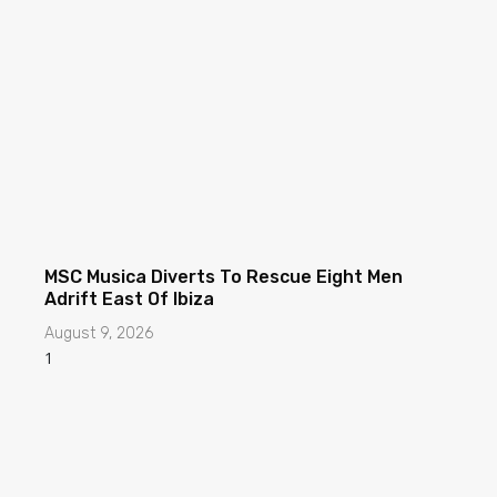
MSC Musica Diverts To Rescue Eight Men
Adrift East Of Ibiza
August 9, 2026