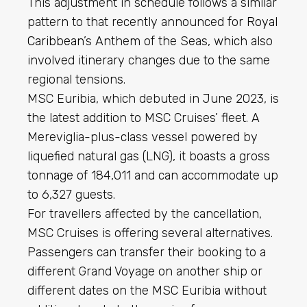
This adjustment in schedule follows a similar
pattern to that recently announced for
Royal
Caribbean
’s Anthem of the Seas, which also
involved itinerary changes due to the same
regional tensions.
MSC Euribia, which debuted in June 2023, is
the latest addition to MSC Cruises’ fleet. A
Mereviglia-plus-class vessel powered by
liquefied natural gas (LNG), it boasts a gross
tonnage of 184,011 and can accommodate up
to 6,327 guests.
For travellers affected by the cancellation,
MSC Cruises is offering several alternatives.
Passengers can transfer their booking to a
different Grand Voyage on another ship or
different dates on the MSC Euribia without