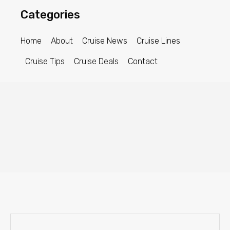
Categories
Home
About
Cruise News
Cruise Lines
Cruise Tips
Cruise Deals
Contact