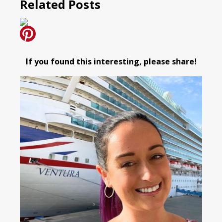
Related Posts
If you found this interesting, please share!