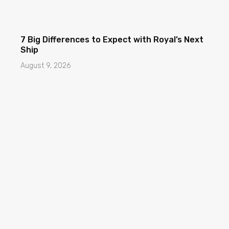
7 Big Differences to Expect with Royal’s Next
Ship
August 9, 2026