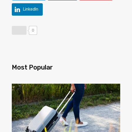
LinkedIn
0
Most Popular