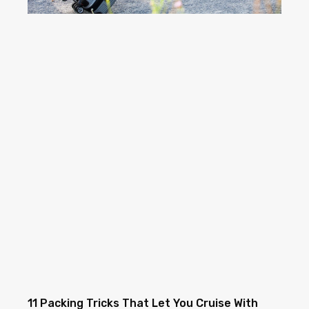
11 Packing Tricks That Let You Cruise With