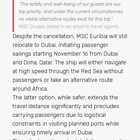
“The safety and well-being of our guests are our
top priority, and under the current circumstances,
no viable alternative routes exist for this trip.”
MSC Cruises stated in an email to travel agents.
Despite the cancellation, MSC Euribia will still
relocate to Dubai, initiating passenger
sailings starting November 16 from Dubai
and Doha, Qatar. The ship will either navigate
at high speed through the Red Sea without
passengers or take an alternative route
around Africa.
The latter option, while safer, extends the
travel distance significantly and precludes
carrying passengers due to logistical
constraints in visiting planned ports while
ensuring timely arrival in Dubai.