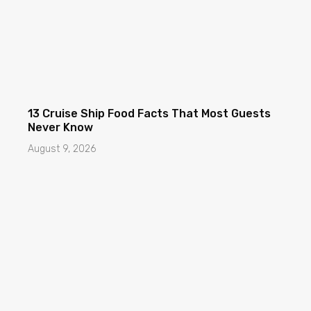
13 Cruise Ship Food Facts That Most Guests
Never Know
August 9, 2026