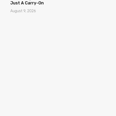
Just A Carry-On
August 9, 2026