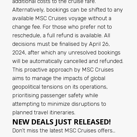
additional costs to the cruise fare.
Alternatively, bookings can be shifted to any
available MSC Cruises voyage without a
change fee. For those who prefer not to
reschedule, a full refund is available. All
decisions must be finalised by April 26,
2024, after which any unresolved bookings
will be automatically cancelled and refunded.
This proactive approach by MSC Cruises
aims to manage the impacts of global
geopolitical tensions on its operations,
prioritising passenger safety while
attempting to minimize disruptions to
planned travel itineraries.
NEW DEALS JUST RELEASED!
Don’t miss the latest MSC Cruises offers…