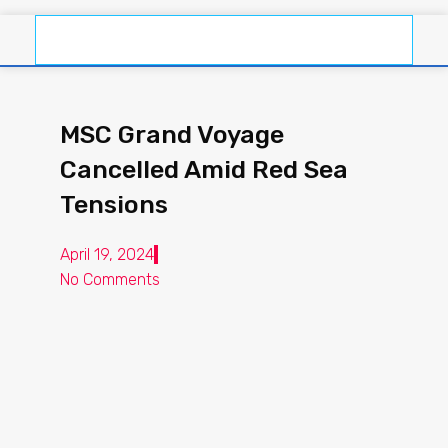
MSC Grand Voyage
Cancelled Amid Red Sea
Tensions
April 19, 2024
No Comments