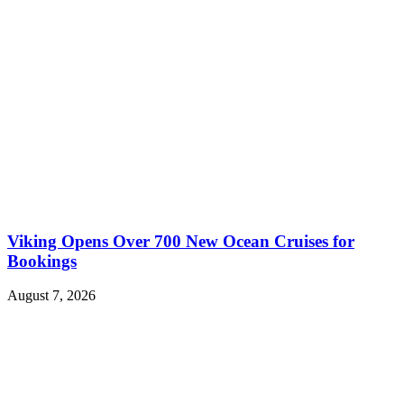
Viking Opens Over 700 New Ocean Cruises for
Bookings
August 7, 2026