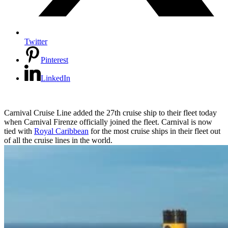
Twitter
Pinterest
LinkedIn
Carnival Cruise Line added the 27th cruise ship to their fleet today
when Carnival Firenze officially joined the fleet. Carnival is now
tied with
Royal Caribbean
for the most cruise ships in their fleet out
of all the cruise lines in the world.