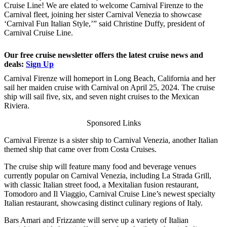
Cruise Line! We are elated to welcome Carnival Firenze to the
Carnival fleet, joining her sister Carnival Venezia to showcase
‘Carnival Fun Italian Style,’” said Christine Duffy, president of
Carnival Cruise Line.
Our free cruise newsletter offers the latest cruise news and
deals:
Sign Up
Carnival Firenze will homeport in Long Beach, California and her
sail her maiden cruise with Carnival on April 25, 2024. The cruise
ship will sail five, six, and seven night cruises to the Mexican
Riviera.
Sponsored Links
Carnival Firenze is a sister ship to Carnival Venezia, another Italian
themed ship that came over from Costa Cruises.
The cruise ship will feature many food and beverage venues
currently popular on Carnival Venezia, including La Strada Grill,
with classic Italian street food, a Mexitalian fusion restaurant,
Tomodoro and Il Viaggio, Carnival Cruise Line’s newest specialty
Italian restaurant, showcasing distinct culinary regions of Italy.
Bars Amari and Frizzante will serve up a variety of Italian