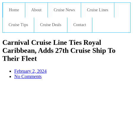
Home
About
Cruise News
Cruise Lines
Cruise Tips
Cruise Deals
Contact
Carnival Cruise Line Ties Royal
Caribbean, Adds 27th Cruise Ship To
Their Fleet
February 2, 2024
No Comments