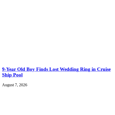
9-Year Old Boy Finds Lost Wedding Ring in Cruise
Ship Pool
August 7, 2026