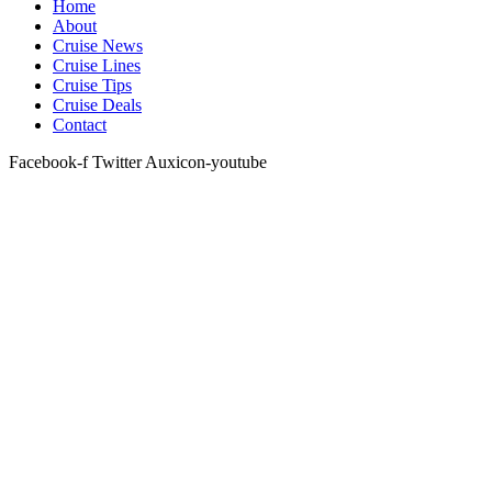
Home
About
Cruise News
Cruise Lines
Cruise Tips
Cruise Deals
Contact
Facebook-f
Twitter
Auxicon-youtube