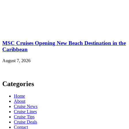
MSC Cruises Opening New Beach Destination in the
Caribbean
August 7, 2026
Categories
Home
About
Cruise News
Cruise Lines
Cruise Tips
Cruise Deals
Contact