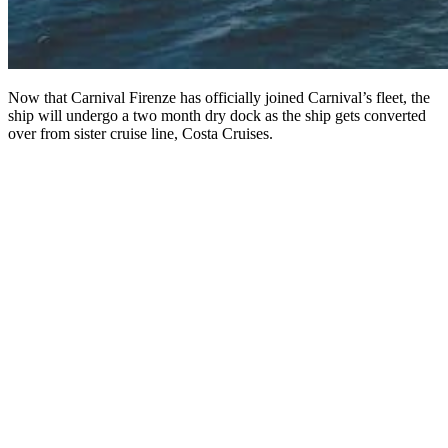
Now that Carnival Firenze has officially joined Carnival’s fleet, the
ship will undergo a two month dry dock as the ship gets converted
over from sister cruise line, Costa Cruises.