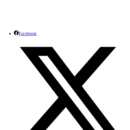
Facebook