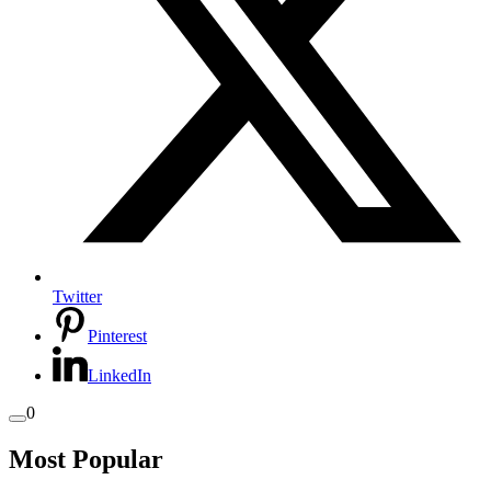
Twitter
Pinterest
LinkedIn
0
Most Popular