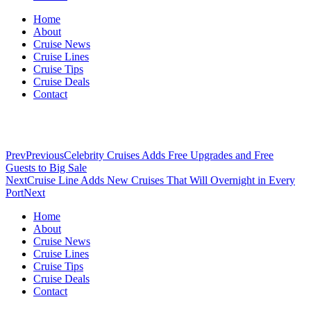
Home
About
Cruise News
Cruise Lines
Cruise Tips
Cruise Deals
Contact
Prev
Previous
Celebrity Cruises Adds Free Upgrades and Free
Guests to Big Sale
Next
Cruise Line Adds New Cruises That Will Overnight in Every
Port
Next
Home
About
Cruise News
Cruise Lines
Cruise Tips
Cruise Deals
Contact