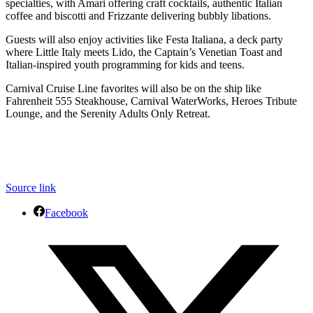
specialties, with Amari offering craft cocktails, authentic Italian
coffee and biscotti and Frizzante delivering bubbly libations.
Guests will also enjoy activities like Festa Italiana, a deck party
where Little Italy meets Lido, the Captain’s Venetian Toast and
Italian-inspired youth programming for kids and teens.
Carnival Cruise Line favorites will also be on the ship like
Fahrenheit 555 Steakhouse, Carnival WaterWorks, Heroes Tribute
Lounge, and the Serenity Adults Only Retreat.
Source link
Facebook