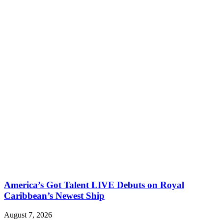
America’s Got Talent LIVE Debuts on Royal
Caribbean’s Newest Ship
August 7, 2026