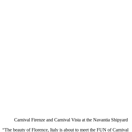
Carnival Firenze and Carnival Vista at the Navantia Shipyard
“The beauty of Florence, Italy is about to meet the FUN of Carnival