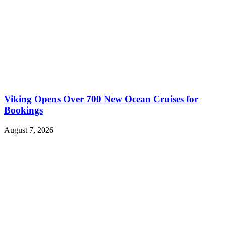
Viking Opens Over 700 New Ocean Cruises for
Bookings
August 7, 2026