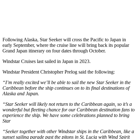
Following Alaska, Star Seeker will cross the Pacific to Japan in
early September, where the cruise line will bring back its popular
Grand Japan itinerary on four dates through October.
Windstar Cruises last sailed in Japan in 2023.
Windstar President Christopher Prelog said the following:
“I’m really excited we’ll be able to sail the new Star Seeker in the
Caribbean before the ship continues on to its final destinations of
Alaska and Japan.
“Star Seeker will likely not return to the Caribbean again, so it’s a
wonderful but fleeting chance for our Caribbean destination fans to
experience the ship. We have some celebrations planned to bring
Star
“Seeker together with other Windstar ships in the Caribbean, like a
sunset sailing parade past the pitons in St. Lucia with Wind Spirit