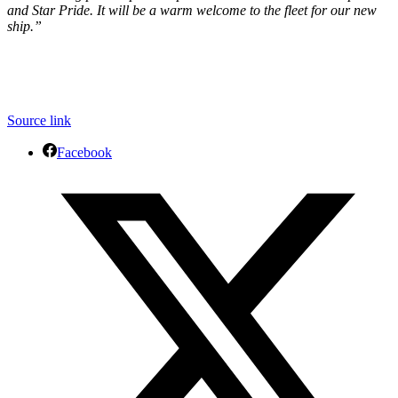
and Star Pride. It will be a warm welcome to the fleet for our new
ship.”
Source link
Facebook