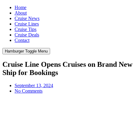
Home
About
Cruise News
Cruise Lines
Cruise Tips
Cruise Deals
Contact
Hamburger Toggle Menu
Cruise Line Opens Cruises on Brand New
Ship for Bookings
September 13, 2024
No Comments