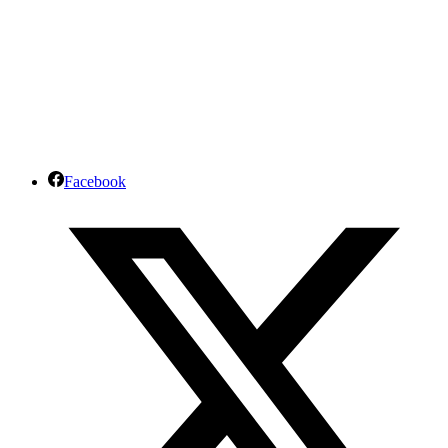
Facebook