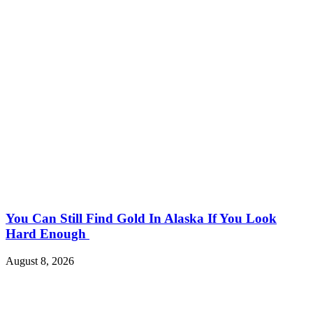
You Can Still Find Gold In Alaska If You Look
Hard Enough
August 8, 2026