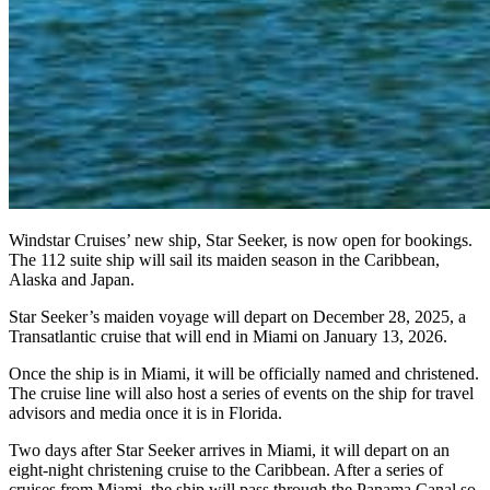
Windstar Cruises’ new ship, Star Seeker, is now open for bookings.
The 112 suite ship will sail its maiden season in the Caribbean,
Alaska and Japan.
Star Seeker’s maiden voyage will depart on December 28, 2025, a
Transatlantic cruise that will end in Miami on January 13, 2026.
Once the ship is in Miami, it will be officially named and christened.
The cruise line will also host a series of events on the ship for travel
advisors and media once it is in Florida.
Two days after Star Seeker arrives in Miami, it will depart on an
eight-night christening cruise to the Caribbean. After a series of
cruises from Miami, the ship will pass through the Panama Canal so