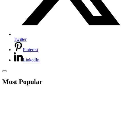
Twitter
Pinterest
LinkedIn
Most Popular