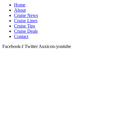
Home
About
Cruise News
Cruise Lines
Cruise Tips
Cruise Deals
Contact
Facebook-f
Twitter
Auxicon-youtube