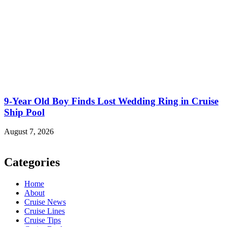
9-Year Old Boy Finds Lost Wedding Ring in Cruise
Ship Pool
August 7, 2026
Categories
Home
About
Cruise News
Cruise Lines
Cruise Tips