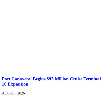
Port Canaveral Begins $95 Million Cruise Terminal
10 Expansion
August 8, 2026