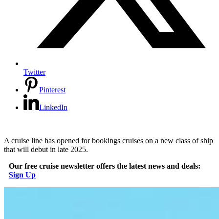
Twitter
Pinterest
LinkedIn
A cruise line has opened for bookings cruises on a new class of ship
that will debut in late 2025.
Our free cruise newsletter offers the latest news and deals:
Sign Up