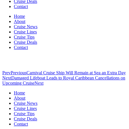
Cruise Deals
Contact
Home
About
Cruise News
Cruise Lines
Cruise Tips
Cruise Deals
Contact
Prev
Previous
Carnival Cruise Ship Will Remain at Sea an Extra Day
Next
Damaged Lifeboat Leads to Royal Caribbean Cancellations on
Upcoming Cruise
Next
Home
About
Cruise News
Cruise Lines
Cruise Tips
Cruise Deals
Contact