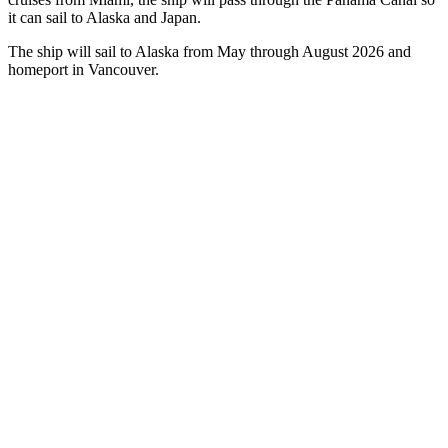
it can sail to Alaska and Japan.
The ship will sail to Alaska from May through August 2026 and
homeport in Vancouver.