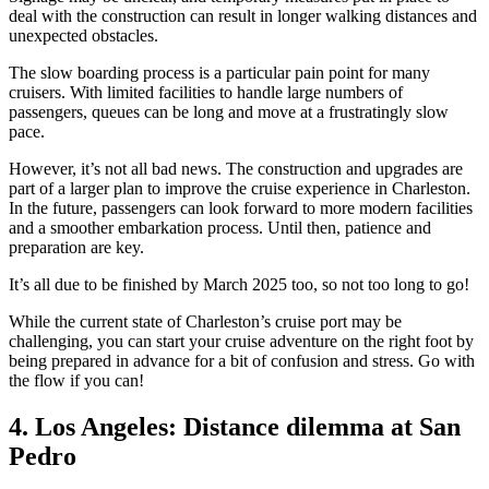
deal with the construction can result in longer walking distances and
unexpected obstacles.
The slow boarding process is a particular pain point for many
cruisers. With limited facilities to handle large numbers of
passengers, queues can be long and move at a frustratingly slow
pace.
However, it’s not all bad news. The construction and upgrades are
part of a larger plan to improve the cruise experience in Charleston.
In the future, passengers can look forward to more modern facilities
and a smoother embarkation process. Until then, patience and
preparation are key.
It’s all due to be finished by March 2025 too, so not too long to go!
While the current state of Charleston’s cruise port may be
challenging, you can start your cruise adventure on the right foot by
being prepared in advance for a bit of confusion and stress. Go with
the flow if you can!
4. Los Angeles: Distance dilemma at San
Pedro