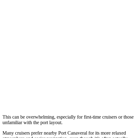
This can be overwhelming, especially for first-time cruisers or those
unfamiliar with the port layout.
Many cruisers prefer nearby Port Canaveral for its more relaxed