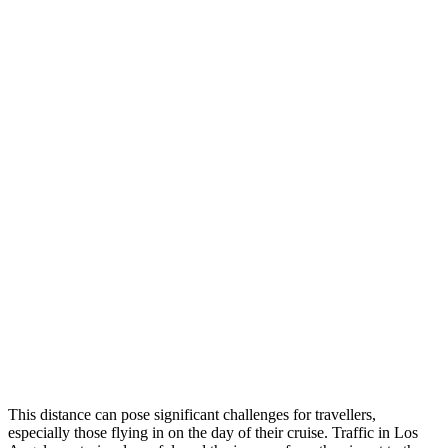
This distance can pose significant challenges for travellers,
especially those flying in on the day of their cruise. Traffic in Los