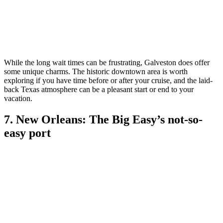
While the long wait times can be frustrating, Galveston does offer
some unique charms. The historic downtown area is worth
exploring if you have time before or after your cruise, and the laid-
back Texas atmosphere can be a pleasant start or end to your
vacation.
7. New Orleans: The Big Easy’s not-so-
easy port