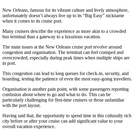
New Orleans, famous for its vibrant culture and lively atmosphere,
unfortunately doesn’t always live up to its “Big Easy” nickname
when it comes to its cruise port.
Many cruisers describe the experience as more akin to a crowded
bus terminal than a gateway to a luxurious vacation.
The main issues at the New Orleans cruise port revolve around
congestion and organisation. The terminal can feel cramped and
overcrowded, especially during peak times when multiple ships are
in port.
This congestion can lead to long queues for check-in, security, and
boarding, testing the patience of even the most easy-going travellers.
Organisation is another pain point, with some passengers reporting
confusion about where to go and what to do. This can be
particularly challenging for first-time cruisers or those unfamiliar
with the port layout.
Having said that, the opportunity to spend time in this culturally rich
city before or after your cruise can add significant value to your
overall vacation experience.