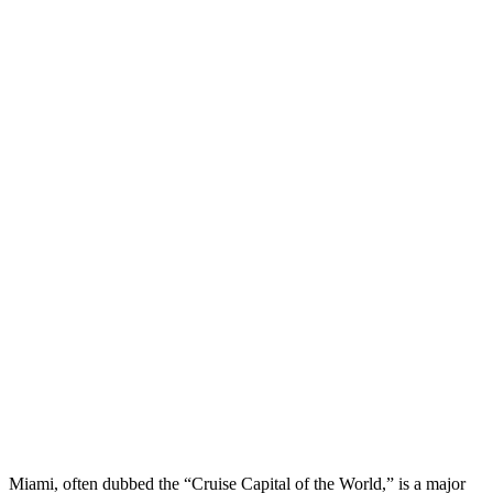
Miami, often dubbed the “Cruise Capital of the World,” is a major