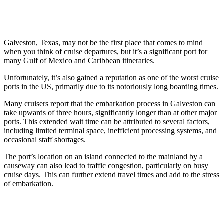
Galveston, Texas, may not be the first place that comes to mind
when you think of cruise departures, but it’s a significant port for
many Gulf of Mexico and Caribbean itineraries.
Unfortunately, it’s also gained a reputation as one of the worst cruise
ports in the US, primarily due to its notoriously long boarding times.
Many cruisers report that the embarkation process in Galveston can
take upwards of three hours, significantly longer than at other major
ports. This extended wait time can be attributed to several factors,
including limited terminal space, inefficient processing systems, and
occasional staff shortages.
The port’s location on an island connected to the mainland by a
causeway can also lead to traffic congestion, particularly on busy
cruise days. This can further extend travel times and add to the stress
of embarkation.