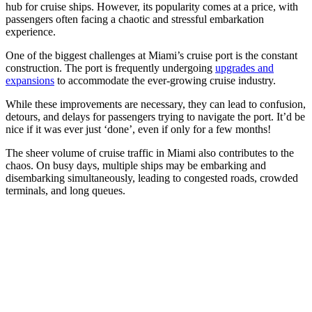
hub for cruise ships. However, its popularity comes at a price, with
passengers often facing a chaotic and stressful embarkation
experience.
One of the biggest challenges at Miami’s cruise port is the constant
construction. The port is frequently undergoing
upgrades and
expansions
to accommodate the ever-growing cruise industry.
While these improvements are necessary, they can lead to confusion,
detours, and delays for passengers trying to navigate the port. It’d be
nice if it was ever just ‘done’, even if only for a few months!
The sheer volume of cruise traffic in Miami also contributes to the
chaos. On busy days, multiple ships may be embarking and
disembarking simultaneously, leading to congested roads, crowded
terminals, and long queues.