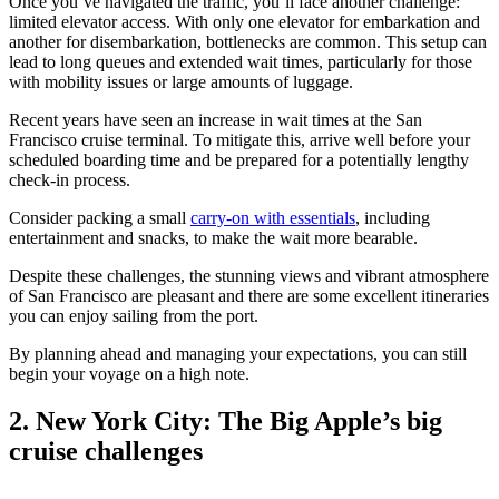
Once you’ve navigated the traffic, you’ll face another challenge:
limited elevator access. With only one elevator for embarkation and
another for disembarkation, bottlenecks are common. This setup can
lead to long queues and extended wait times, particularly for those
with mobility issues or large amounts of luggage.
Recent years have seen an increase in wait times at the San
Francisco cruise terminal. To mitigate this, arrive well before your
scheduled boarding time and be prepared for a potentially lengthy
check-in process.
Consider packing a small
carry-on with essentials
, including
entertainment and snacks, to make the wait more bearable.
Despite these challenges, the stunning views and vibrant atmosphere
of San Francisco are pleasant and there are some excellent itineraries
you can enjoy sailing from the port.
By planning ahead and managing your expectations, you can still
begin your voyage on a high note.
2. New York City: The Big Apple’s big
cruise challenges