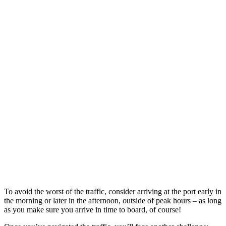
To avoid the worst of the traffic, consider arriving at the port early in
the morning or later in the afternoon, outside of peak hours – as long
as you make sure you arrive in time to board, of course!