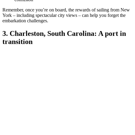
Remember, once you’re on board, the rewards of sailing from New
York – including spectacular city views – can help you forget the
embarkation challenges.
3. Charleston, South Carolina: A port in
transition