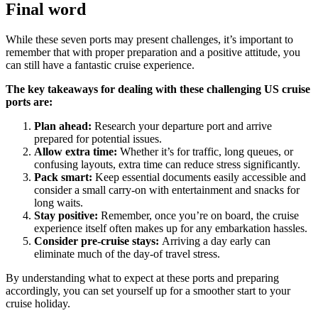
Final word
While these seven ports may present challenges, it’s important to
remember that with proper preparation and a positive attitude, you
can still have a fantastic cruise experience.
The key takeaways for dealing with these challenging US cruise
ports are:
Plan ahead:
Research your departure port and arrive
prepared for potential issues.
Allow extra time:
Whether it’s for traffic, long queues, or
confusing layouts, extra time can reduce stress significantly.
Pack smart:
Keep essential documents easily accessible and
consider a small carry-on with entertainment and snacks for
long waits.
Stay positive:
Remember, once you’re on board, the cruise
experience itself often makes up for any embarkation hassles.
Consider pre-cruise stays:
Arriving a day early can
eliminate much of the day-of travel stress.
By understanding what to expect at these ports and preparing
accordingly, you can set yourself up for a smoother start to your
cruise holiday.