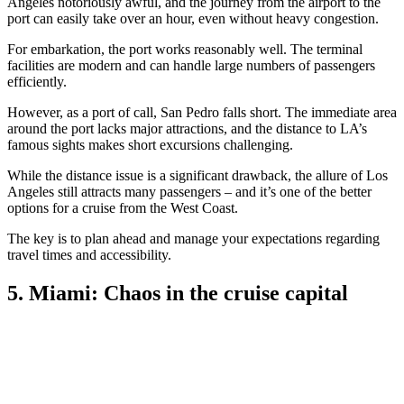
Angeles notoriously awful, and the journey from the airport to the
port can easily take over an hour, even without heavy congestion.
For embarkation, the port works reasonably well. The terminal
facilities are modern and can handle large numbers of passengers
efficiently.
However, as a port of call, San Pedro falls short. The immediate area
around the port lacks major attractions, and the distance to LA’s
famous sights makes short excursions challenging.
While the distance issue is a significant drawback, the allure of Los
Angeles still attracts many passengers – and it’s one of the better
options for a cruise from the West Coast.
The key is to plan ahead and manage your expectations regarding
travel times and accessibility.
5. Miami: Chaos in the cruise capital