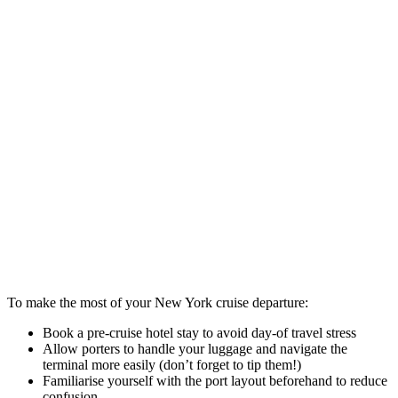
To make the most of your New York cruise departure:
Book a pre-cruise hotel stay to avoid day-of travel stress
Allow porters to handle your luggage and navigate the
terminal more easily (don’t forget to tip them!)
Familiarise yourself with the port layout beforehand to reduce
confusion