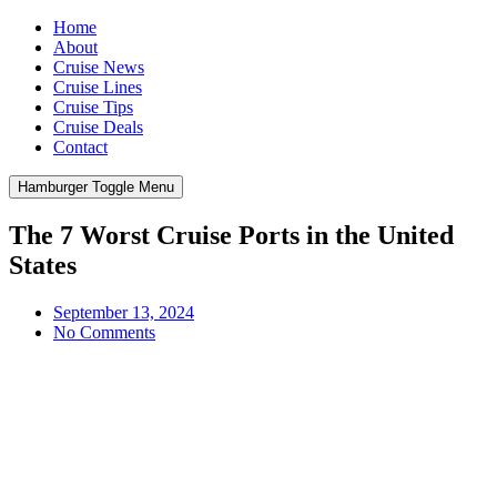
Home
About
Cruise News
Cruise Lines
Cruise Tips
Cruise Deals
Contact
Hamburger Toggle Menu
The 7 Worst Cruise Ports in the United
States
September 13, 2024
No Comments