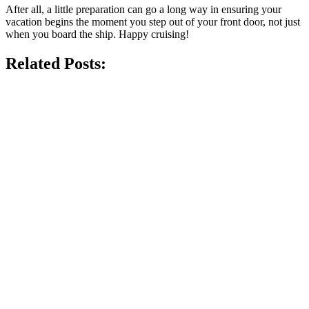
After all, a little preparation can go a long way in ensuring your
vacation begins the moment you step out of your front door, not just
when you board the ship. Happy cruising!
Related Posts: