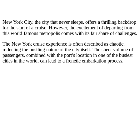
New York City, the city that never sleeps, offers a thrilling backdrop
for the start of a cruise. However, the excitement of departing from
this world-famous metropolis comes with its fair share of challenges.
The New York cruise experience is often described as chaotic,
reflecting the bustling nature of the city itself. The sheer volume of
passengers, combined with the port’s location in one of the busiest
cities in the world, can lead to a frenetic embarkation process.