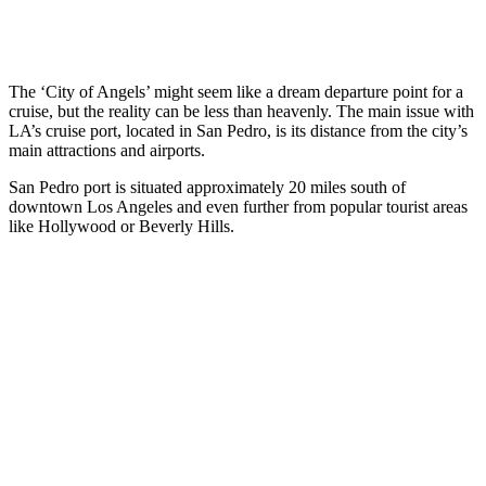
The ‘City of Angels’ might seem like a dream departure point for a
cruise, but the reality can be less than heavenly. The main issue with
LA’s cruise port, located in San Pedro, is its distance from the city’s
main attractions and airports.
San Pedro port is situated approximately 20 miles south of
downtown Los Angeles and even further from popular tourist areas
like Hollywood or Beverly Hills.