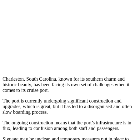
Charleston, South Carolina, known for its southern charm and
historic beauty, has been facing its own set of challenges when it
comes to its cruise port.
The port is currently undergoing significant construction and
upgrades, which is great, but it has led to a disorganised and often
slow boarding process.
The ongoing construction means that the port’s infrastructure is in
flux, leading to confusion among both staff and passengers.
Signage may be unclear, and temporary measures put in place to