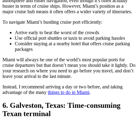
atmosphere and easier navigation, even though it’s often actually
busier in terms of cruise ships. However, Miami’s position as a
major cruise hub means it often offers a wider variety of itineraries.
To navigate Miami’s bustling cruise port efficiently:
Arrive early to beat the worst of the crowds
Use official port shuttles or taxis to avoid parking hassles
Consider staying at a nearby hotel that offers cruise parking
packages
Miami will always be one of the world’s most popular ports for
cruise departures but that doesn’t mean you should take it lightly. Do
your research on where you need to go before you travel, and don’t
leave your arrival to the last minute.
Instead, I recommend arriving a day or two before, and taking
advantage of the many
things to do in Miami
.
6. Galveston, Texas: Time-consuming
Texan terminal