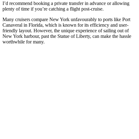
I’d recommend booking a private transfer in advance or allowing
plenty of time if you’re catching a flight post-cruise.
Many cruisers compare New York unfavourably to ports like Port
Canaveral in Florida, which is known for its efficiency and user-
friendly layout. However, the unique experience of sailing out of
New York harbour, past the Statue of Liberty, can make the hassle
worthwhile for many.