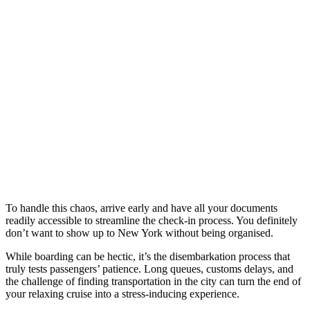
To handle this chaos, arrive early and have all your documents
readily accessible to streamline the check-in process. You definitely
don’t want to show up to New York without being organised.
While boarding can be hectic, it’s the disembarkation process that
truly tests passengers’ patience. Long queues, customs delays, and
the challenge of finding transportation in the city can turn the end of
your relaxing cruise into a stress-inducing experience.