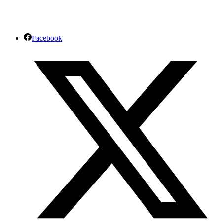
Facebook