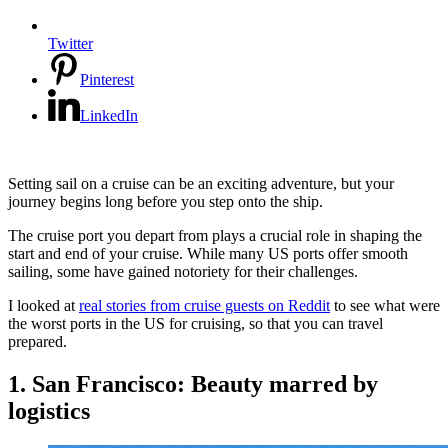
Twitter
Pinterest
LinkedIn
Setting sail on a cruise can be an exciting adventure, but your
journey begins long before you step onto the ship.
The cruise port you depart from plays a crucial role in shaping the
start and end of your cruise. While many US ports offer smooth
sailing, some have gained notoriety for their challenges.
I looked at
real stories from cruise guests on Reddit
to see what were
the worst ports in the US for cruising, so that you can travel
prepared.
1. San Francisco: Beauty marred by
logistics