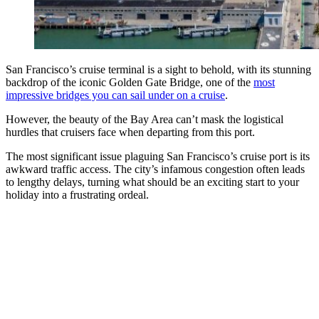
San Francisco’s cruise terminal is a sight to behold, with its stunning
backdrop of the iconic Golden Gate Bridge, one of the
most
impressive bridges you can sail under on a cruise
.
However, the beauty of the Bay Area can’t mask the logistical
hurdles that cruisers face when departing from this port.
The most significant issue plaguing San Francisco’s cruise port is its
awkward traffic access. The city’s infamous congestion often leads
to lengthy delays, turning what should be an exciting start to your
holiday into a frustrating ordeal.