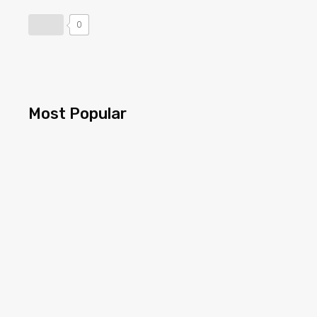
0
Most Popular