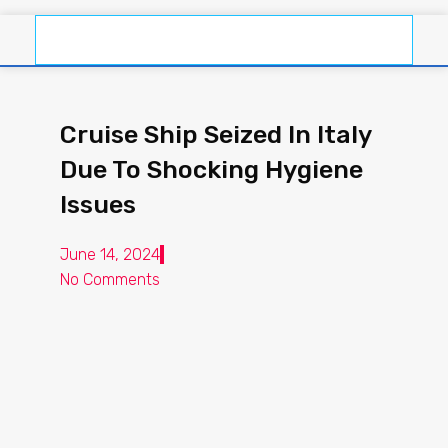
Cruise Ship Seized In Italy
Due To Shocking Hygiene
Issues
June 14, 2024
No Comments