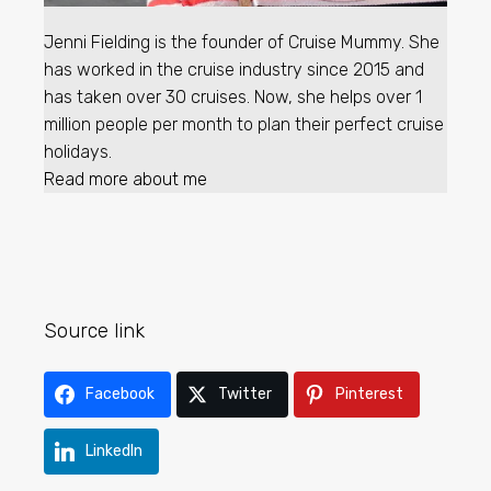
Jenni Fielding is the founder of Cruise Mummy. She
has worked in the cruise industry since 2015 and
has taken over 30 cruises. Now, she helps over 1
million people per month to plan their perfect cruise
holidays.
Read more about me
Source link
Facebook
Twitter
Pinterest
LinkedIn