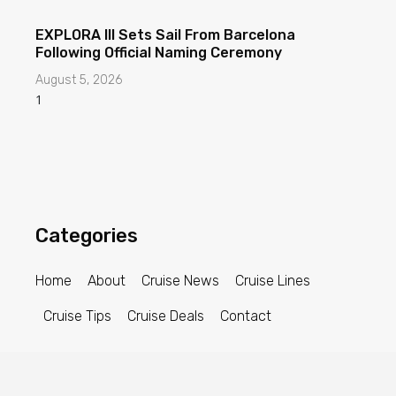
EXPLORA III Sets Sail From Barcelona
Following Official Naming Ceremony
August 5, 2026
Categories
Home
About
Cruise News
Cruise Lines
Cruise Tips
Cruise Deals
Contact