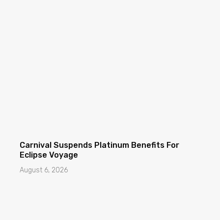
Carnival Suspends Platinum Benefits For
Eclipse Voyage
August 6, 2026