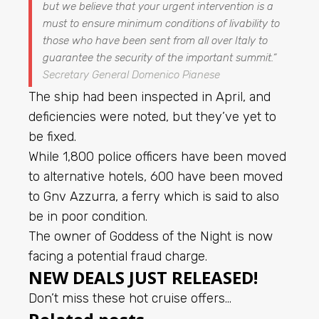
but we believe that your urgent intervention is a
must to ensure minimum conditions of livability to
those who have been sent from all over Italy to
guarantee the security of the important summit.
“
Secretary General Domenico Pianese
The ship had been inspected in April, and
deficiencies were noted, but they’ve yet to
be fixed.
While 1,800 police officers have been moved
to alternative hotels, 600 have been moved
to Gnv Azzurra, a ferry which is said to also
be in poor condition.
The owner of Goddess of the Night is now
facing a potential fraud charge.
NEW DEALS JUST RELEASED!
Don’t miss these hot cruise offers…