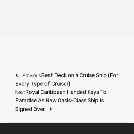
Best Deck on a Cruise Ship (For
Previous
Every Type of Cruiser)
Royal Caribbean Handed Keys To
Next
Paradise As New Oasis-Class Ship Is
Signed Over