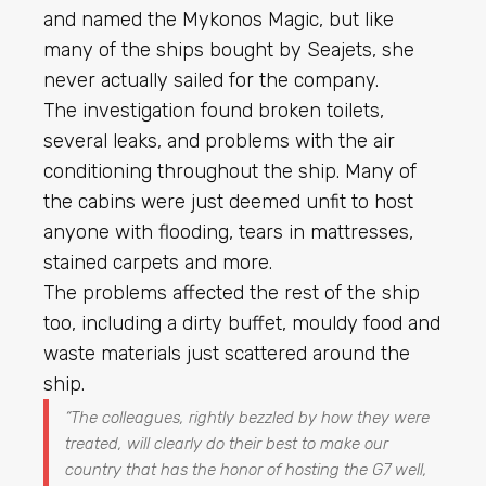
and named the Mykonos Magic, but like
many of the ships bought by Seajets, she
never actually sailed for the company.
The investigation found broken toilets,
several leaks, and problems with the air
conditioning throughout the ship. Many of
the cabins were just deemed unfit to host
anyone with flooding, tears in mattresses,
stained carpets and more.
The problems affected the rest of the ship
too, including a dirty buffet, mouldy food and
waste materials just scattered around the
ship.
“
The colleagues, rightly bezzled by how they were
treated, will clearly do their best to make our
country that has the honor of hosting the G7 well,