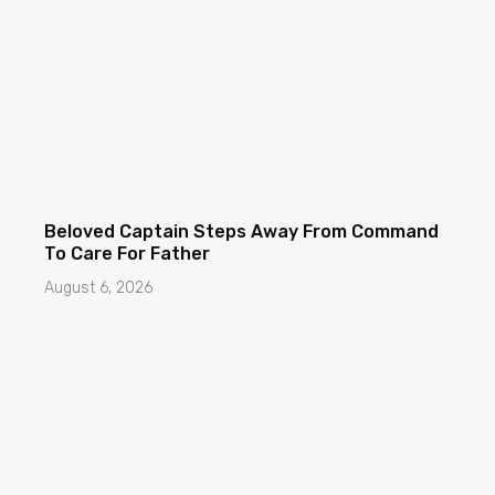
Beloved Captain Steps Away From Command
To Care For Father
August 6, 2026