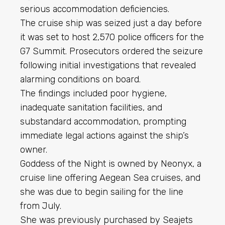
serious accommodation deficiencies.
The cruise ship was seized just a day before
it was set to host 2,570 police officers for the
G7 Summit. Prosecutors ordered the seizure
following initial investigations that revealed
alarming conditions on board.
The findings included poor hygiene,
inadequate sanitation facilities, and
substandard accommodation, prompting
immediate legal actions against the ship’s
owner.
Goddess of the Night is owned by Neonyx, a
cruise line offering Aegean Sea cruises, and
she was due to begin sailing for the line
from July.
She was previously purchased by Seajets