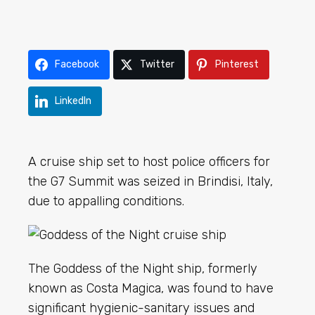
Facebook
Twitter
Pinterest
LinkedIn
A cruise ship set to host police officers for
the G7 Summit was seized in Brindisi, Italy,
due to appalling conditions.
The Goddess of the Night ship, formerly
known as Costa Magica, was found to have
significant hygienic-sanitary issues and