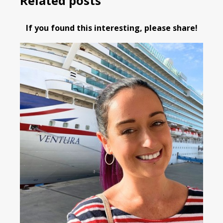
Related posts
If you found this interesting, please share!