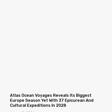
Atlas Ocean Voyages Reveals Its Biggest
Europe Season Yet With 37 Epicurean And
Cultural Expeditions In 2028