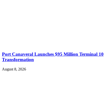
Port Canaveral Launches $95 Million Terminal 10
Transformation
August 8, 2026