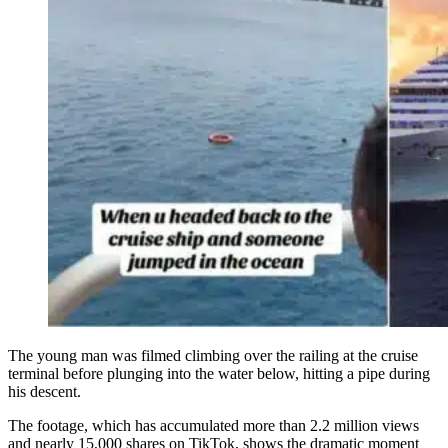
The young man was filmed climbing over the railing at the cruise
terminal before plunging into the water below, hitting a pipe during
his descent.
The footage, which has accumulated more than 2.2 million views
and nearly 15,000 shares on TikTok, shows the dramatic moment