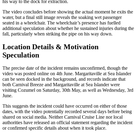
his way to the dock for extraction.
The video concludes before showing the actual moment he exits the
water, but a final still image reveals the soaking wet passenger
seated in a wheelchair. The wheelchair’s presence has fuelled
additional speculation about whether he sustained injuries during the
fall, particularly when striking the pipe on his way down.
Location Details & Motivation
Speculation
The precise date of the incident remains unconfirmed, though the
video was posted online on 4th June. Margaritaville at Sea Islander
can be seen docked in the background, and records indicate that
both Carnival Breeze and Margaritaville at Sea Islander were
visiting Cozumel on Saturday, 30th May, as well as Wednesday, 3rd
June.
This suggests the incident could have occurred on either of those
dates, with the video potentially recorded several days before being
shared on social media. Neither Carnival Cruise Line nor local
authorities have released an official statement regarding the incident
or confirmed specific details about when it took place.