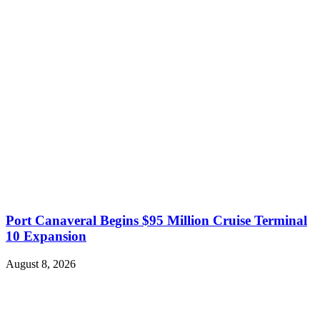
Port Canaveral Begins $95 Million Cruise Terminal
10 Expansion
August 8, 2026