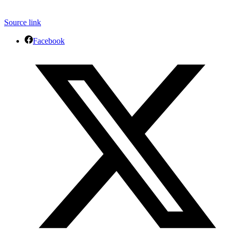
Source link
Facebook