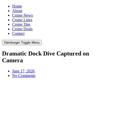
Home
About
Cruise News
Cruise Lines
Cruise Tips
Cruise Deals
Contact
Hamburger Toggle Menu
Dramatic Dock Dive Captured on
Camera
June 17, 2026
No Comments