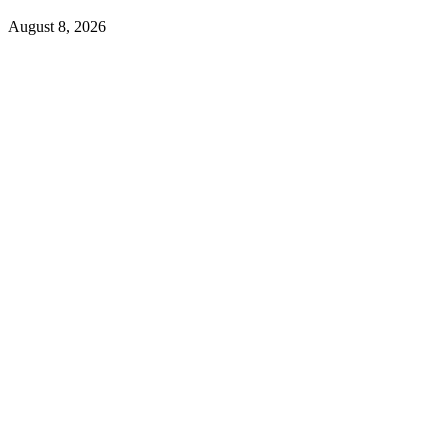
August 8, 2026