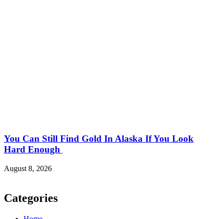
You Can Still Find Gold In Alaska If You Look
Hard Enough
August 8, 2026
Categories
Home