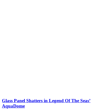
Glass Panel Shatters in Legend Of The Seas’
AquaDome