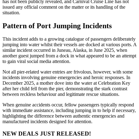
has not been publicly revealed, and Carnival Cruise Line has not
issued any official comment on the matter or its handling of the
situation.
Pattern of Port Jumping Incidents
This incident adds to a growing catalogue of passengers deliberately
jumping into water whilst their vessels are docked at various ports. A
similar incident occurred in Juneau, Alaska, in June 2025, when
another guest jumped from a dock in what appeared to be an attempt
to gain viral social media attention.
Not all pier-related water entries are frivolous, however, with some
incidents involving genuine emergencies and heroic responses. In
December 2025, a mother dove into the water at Celebration Key
after her child fell from the pier, demonstrating the stark contrast
between reckless behaviour and legitimate rescue situations.
When genuine accidents occur, fellow passengers typically respond
with immediate assistance, including jumping in to help if necessary,
highlighting the difference between authentic emergencies and
manufactured incidents designed for attention.
NEW DEALS JUST RELEASED!