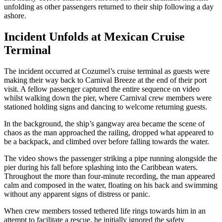
unfolding as other passengers returned to their ship following a day
ashore.
Incident Unfolds at Mexican Cruise
Terminal
The incident occurred at Cozumel’s cruise terminal as guests were
making their way back to Carnival Breeze at the end of their port
visit. A fellow passenger captured the entire sequence on video
whilst walking down the pier, where Carnival crew members were
stationed holding signs and dancing to welcome returning guests.
In the background, the ship’s gangway area became the scene of
chaos as the man approached the railing, dropped what appeared to
be a backpack, and climbed over before falling towards the water.
The video shows the passenger striking a pipe running alongside the
pier during his fall before splashing into the Caribbean waters.
Throughout the more than four-minute recording, the man appeared
calm and composed in the water, floating on his back and swimming
without any apparent signs of distress or panic.
When crew members tossed tethered life rings towards him in an
attempt to facilitate a rescue, he initially ignored the safety