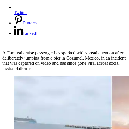
Twitter
Pinterest
LinkedIn
A Carnival cruise passenger has sparked widespread attention after
deliberately jumping from a pier in Cozumel, Mexico, in an incident
that was captured on video and has since gone viral across social
media platforms.