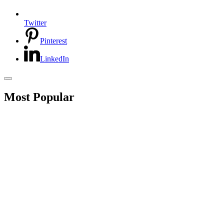
Twitter
Pinterest
LinkedIn
Most Popular