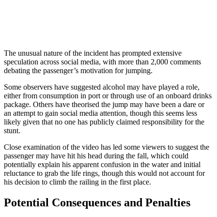
The unusual nature of the incident has prompted extensive
speculation across social media, with more than 2,000 comments
debating the passenger’s motivation for jumping.
Some observers have suggested alcohol may have played a role,
either from consumption in port or through use of an onboard drinks
package. Others have theorised the jump may have been a dare or
an attempt to gain social media attention, though this seems less
likely given that no one has publicly claimed responsibility for the
stunt.
Close examination of the video has led some viewers to suggest the
passenger may have hit his head during the fall, which could
potentially explain his apparent confusion in the water and initial
reluctance to grab the life rings, though this would not account for
his decision to climb the railing in the first place.
Potential Consequences and Penalties