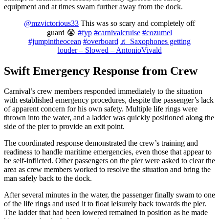
equipment and at times swam further away from the dock.
@mzvictorious33
This was so scary and completely off
guard 😭
#fyp
#carnivalcruise
#cozumel
#jumpintheocean
#overboard
♬ Saxophones getting
louder – Slowed – AntonioVivald
Swift Emergency Response from Crew
Carnival’s crew members responded immediately to the situation
with established emergency procedures, despite the passenger’s lack
of apparent concern for his own safety. Multiple life rings were
thrown into the water, and a ladder was quickly positioned along the
side of the pier to provide an exit point.
The coordinated response demonstrated the crew’s training and
readiness to handle maritime emergencies, even those that appear to
be self-inflicted. Other passengers on the pier were asked to clear the
area as crew members worked to resolve the situation and bring the
man safely back to the dock.
After several minutes in the water, the passenger finally swam to one
of the life rings and used it to float leisurely back towards the pier.
The ladder that had been lowered remained in position as he made