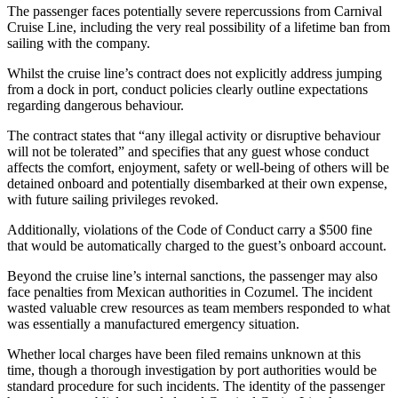
The passenger faces potentially severe repercussions from Carnival
Cruise Line, including the very real possibility of a lifetime ban from
sailing with the company.
Whilst the cruise line’s contract does not explicitly address jumping
from a dock in port, conduct policies clearly outline expectations
regarding dangerous behaviour.
The contract states that “any illegal activity or disruptive behaviour
will not be tolerated” and specifies that any guest whose conduct
affects the comfort, enjoyment, safety or well-being of others will be
detained onboard and potentially disembarked at their own expense,
with future sailing privileges revoked.
Additionally, violations of the Code of Conduct carry a $500 fine
that would be automatically charged to the guest’s onboard account.
Beyond the cruise line’s internal sanctions, the passenger may also
face penalties from Mexican authorities in Cozumel. The incident
wasted valuable crew resources as team members responded to what
was essentially a manufactured emergency situation.
Whether local charges have been filed remains unknown at this
time, though a thorough investigation by port authorities would be
standard procedure for such incidents. The identity of the passenger