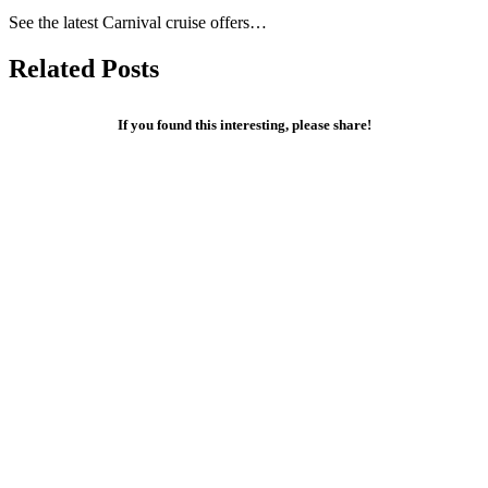
See the latest Carnival cruise offers…
Related Posts
If you found this interesting, please share!