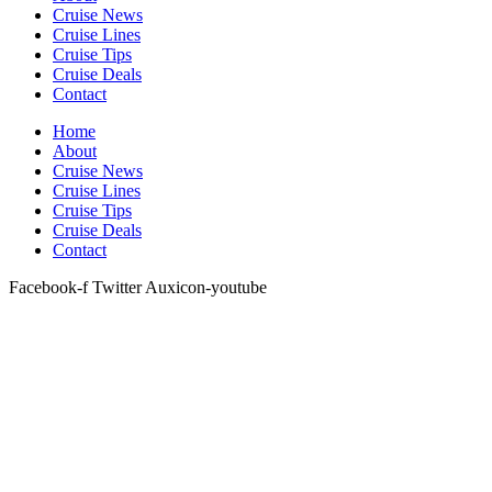
Cruise News
Cruise Lines
Cruise Tips
Cruise Deals
Contact
Home
About
Cruise News
Cruise Lines
Cruise Tips
Cruise Deals
Contact
Facebook-f
Twitter
Auxicon-youtube