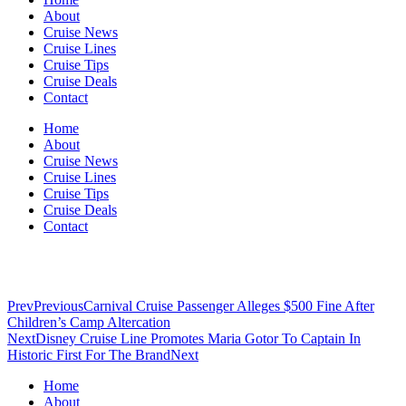
About
Cruise News
Cruise Lines
Cruise Tips
Cruise Deals
Contact
Home
About
Cruise News
Cruise Lines
Cruise Tips
Cruise Deals
Contact
Prev
Previous
Carnival Cruise Passenger Alleges $500 Fine After
Children’s Camp Altercation
Next
Disney Cruise Line Promotes Maria Gotor To Captain In
Historic First For The Brand
Next
Home
About