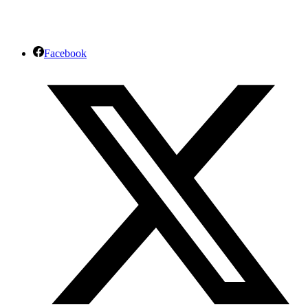
Facebook