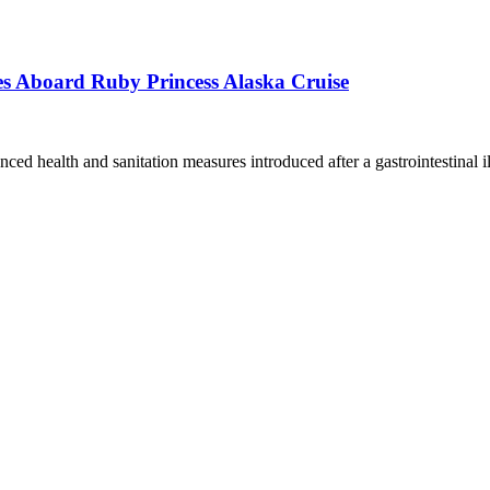
s Aboard Ruby Princess Alaska Cruise
ced health and sanitation measures introduced after a gastrointestinal i