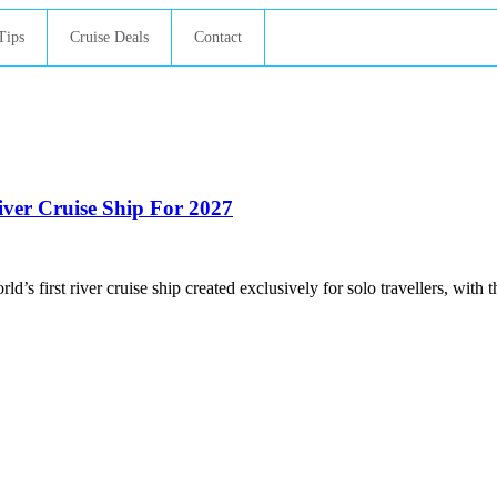
Tips
Cruise Deals
Contact
River Cruise Ship For 2027
ld’s first river cruise ship created exclusively for solo travellers, with