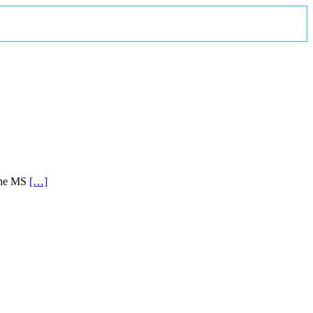
 the MS
[…]