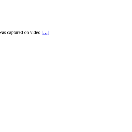
t was captured on video
[…]