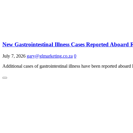
New Gastrointestinal Illness Cases Reported Aboard
July 7, 2026
gary@glmarketing.co.za
0
Additional cases of gastrointestinal illness have been reported aboard