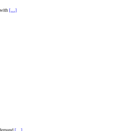
 with
[…]
s demand
[…]