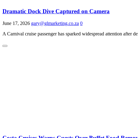
Dramatic Dock Dive Captured on Camera
June 17, 2026
gary@glmarketing.co.za
0
A Carnival cruise passenger has sparked widespread attention after d
Costa Cruises Warns Guests Over Buffet Food Remo