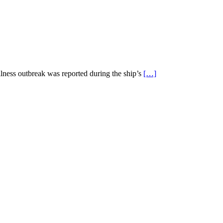
llness outbreak was reported during the ship’s
[…]