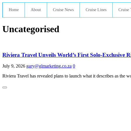
Home
About
Cruise News
Cruise Lines
Cruise 
Uncategorised
Riviera Travel Unveils World’s First Solo-Exclusive 
July 9, 2026
gary@glmarketing.co.za
0
Riviera Travel has revealed plans to launch what it describes as the wor