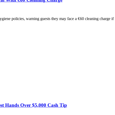
hygiene policies, warning guests they may face a €60 cleaning charge i
est Hands Over $5,000 Cash Tip