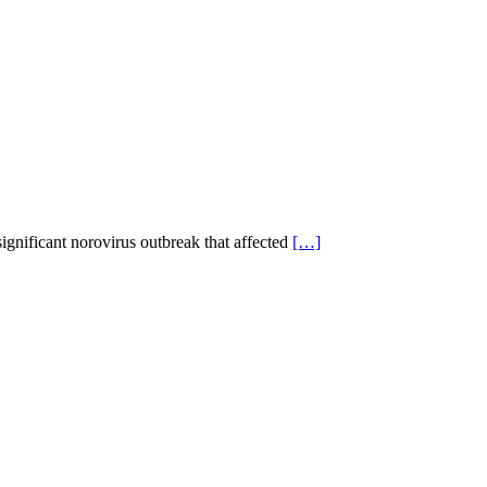
significant norovirus outbreak that affected
[…]