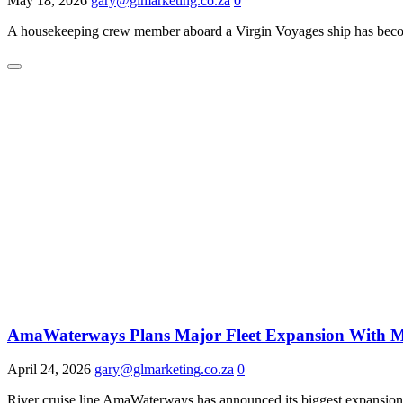
May 18, 2026
gary@glmarketing.co.za
0
A housekeeping crew member aboard a Virgin Voyages ship has become 
AmaWaterways Plans Major Fleet Expansion With M
April 24, 2026
gary@glmarketing.co.za
0
River cruise line AmaWaterways has announced its biggest expansion y