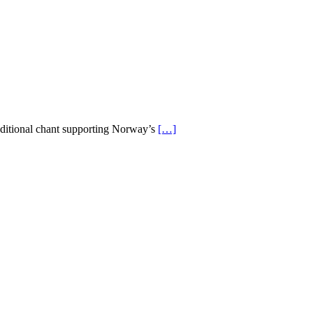
aditional chant supporting Norway’s
[…]