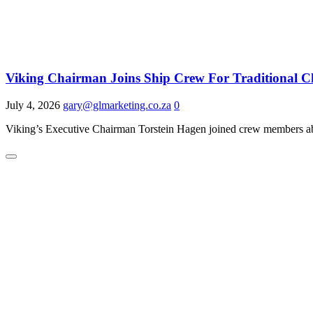
Viking Chairman Joins Ship Crew For Traditional 
July 4, 2026
gary@glmarketing.co.za
0
Viking’s Executive Chairman Torstein Hagen joined crew members abo