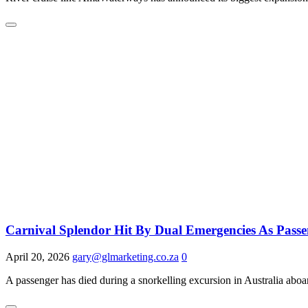
Carnival Splendor Hit By Dual Emergencies As Pass
April 20, 2026
gary@glmarketing.co.za
0
A passenger has died during a snorkelling excursion in Australia aboa