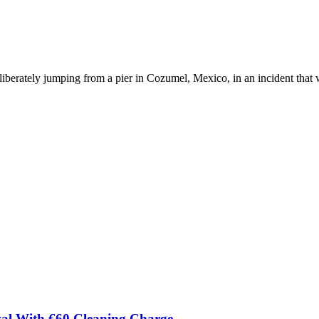
eliberately jumping from a pier in Cozumel, Mexico, in an incident tha
val With €60 Cleaning Charge