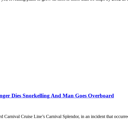
enger Dies Snorkelling And Man Goes Overboard
rd Carnival Cruise Line’s Carnival Splendor, in an incident that occurr