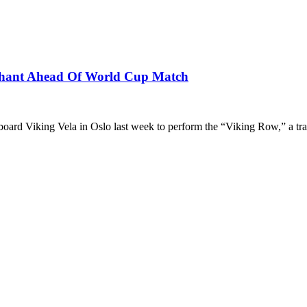
Chant Ahead Of World Cup Match
ard Viking Vela in Oslo last week to perform the “Viking Row,” a tr