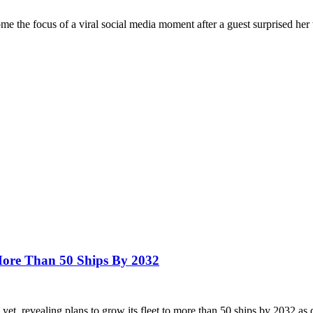
the focus of a viral social media moment after a guest surprised her
ore Than 50 Ships By 2032
et, revealing plans to grow its fleet to more than 50 ships by 2032 a