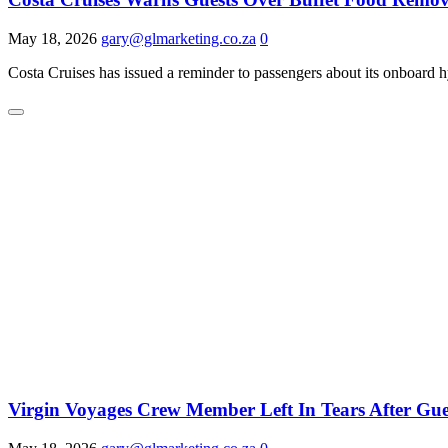
May 18, 2026
gary@glmarketing.co.za
0
Costa Cruises has issued a reminder to passengers about its onboard 
Virgin Voyages Crew Member Left In Tears After Gu