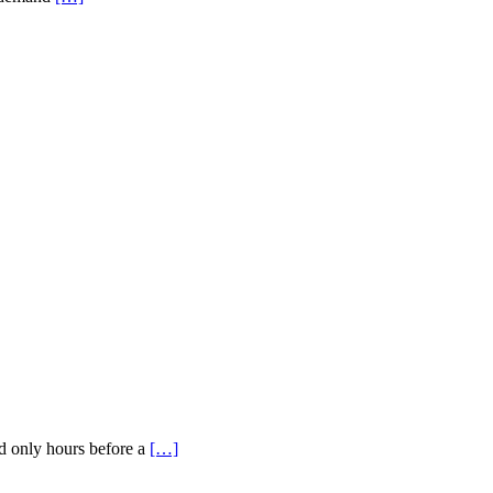
ed only hours before a
[…]