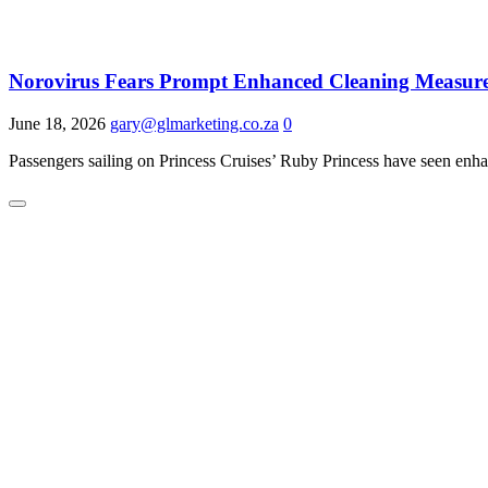
Norovirus Fears Prompt Enhanced Cleaning Measure
June 18, 2026
gary@glmarketing.co.za
0
Passengers sailing on Princess Cruises’ Ruby Princess have seen enhan