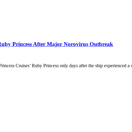
 Ruby Princess After Major Norovirus Outbreak
 Princess Cruises’ Ruby Princess only days after the ship experienced a 