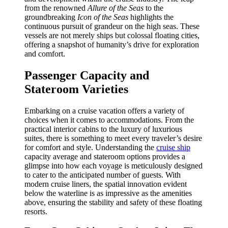
from the renowned
Allure of the Seas
to the
groundbreaking
Icon of the Seas
highlights the
continuous pursuit of grandeur on the high seas. These
vessels are not merely ships but colossal floating cities,
offering a snapshot of humanity’s drive for exploration
and comfort.
Passenger Capacity and
Stateroom Varieties
Embarking on a cruise vacation offers a variety of
choices when it comes to accommodations. From the
practical interior cabins to the luxury of luxurious
suites, there is something to meet every traveler’s desire
for comfort and style. Understanding the
cruise ship
capacity average and stateroom options provides a
glimpse into how each voyage is meticulously designed
to cater to the anticipated number of guests. With
modern cruise liners, the spatial innovation evident
below the waterline is as impressive as the amenities
above, ensuring the stability and safety of these floating
resorts.