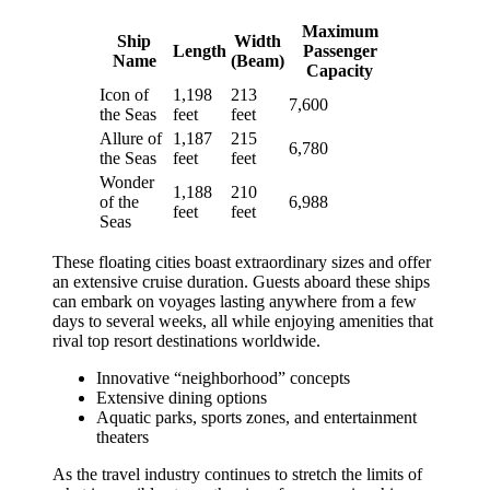
Maximum
Ship
Width
Length
Passenger
Name
(Beam)
Capacity
Icon of
1,198
213
7,600
the Seas
feet
feet
Allure of
1,187
215
6,780
the Seas
feet
feet
Wonder
1,188
210
of the
6,988
feet
feet
Seas
These floating cities boast extraordinary sizes and offer
an extensive cruise duration. Guests aboard these ships
can embark on voyages lasting anywhere from a few
days to several weeks, all while enjoying amenities that
rival top resort destinations worldwide.
Innovative “neighborhood” concepts
Extensive dining options
Aquatic parks, sports zones, and entertainment
theaters
As the travel industry continues to stretch the limits of