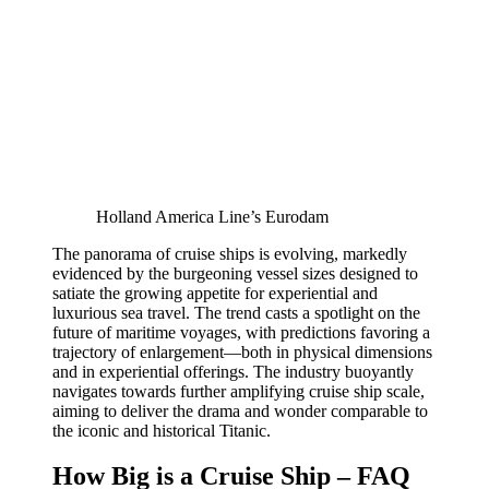
Holland America Line’s Eurodam
The panorama of cruise ships is evolving, markedly
evidenced by the burgeoning vessel sizes designed to
satiate the growing appetite for experiential and
luxurious sea travel. The trend casts a spotlight on the
future of maritime voyages, with predictions favoring a
trajectory of enlargement—both in physical dimensions
and in experiential offerings. The industry buoyantly
navigates towards further amplifying cruise ship scale,
aiming to deliver the drama and wonder comparable to
the iconic and historical Titanic.
How Big is a Cruise Ship – FAQ