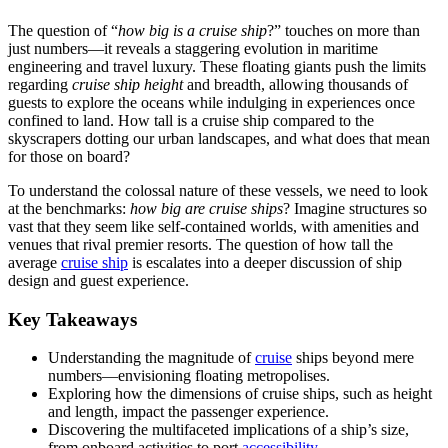
The question of “
how big is a cruise ship
?” touches on more than
just numbers—it reveals a staggering evolution in maritime
engineering and travel luxury. These floating giants push the limits
regarding
cruise ship height
and breadth, allowing thousands of
guests to explore the oceans while indulging in experiences once
confined to land. How tall is a cruise ship compared to the
skyscrapers dotting our urban landscapes, and what does that mean
for those on board?
To understand the colossal nature of these vessels, we need to look
at the benchmarks:
how big are cruise ships
? Imagine structures so
vast that they seem like self-contained worlds, with amenities and
venues that rival premier resorts. The question of how tall the
average
cruise ship
is escalates into a deeper discussion of ship
design and guest experience.
Key Takeaways
Understanding the magnitude of
cruise
ships beyond mere
numbers—envisioning floating metropolises.
Exploring how the dimensions of cruise ships, such as height
and length, impact the passenger experience.
Discovering the multifaceted implications of a ship’s size,
from onboard activities to port
accessibility
.