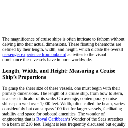
The magnificence of cruise ships is often intricate to fathom without
delving into their actual dimensions. These floating behemoths are
defined by their length, width, and height, which dictate the overall
passenger experience from onboard
activities to the visual
dominance these vessels have in ports worldwide.
Length, Width, and Height: Measuring a Cruise
Ship’s Proportions
To grasp the sheer size of these vessels, one must begin with their
primary dimensions. The length of a cruise ship, from bow to stern,
is a clear indicator of its scale. On average, contemporary cruise
ships span well over 1,000 feet. Width, often called the beam, varies
considerably but can surpass 100 feet for larger vessels, facilitating
stability and space for onboard amenities. The wonder of
engineering that is
Royal Caribbean
‘s Wonder of the Seas stretches
to a beam of 210 feet. Height is less frequently discussed but equally