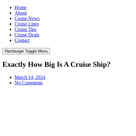
Home
About
Cruise News
Cruise Lines
Cruise Tips
Cruise Deals
Contact
Hamburger Toggle Menu
Exactly How Big Is A Cruise Ship?
March 14, 2024
No Comments