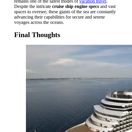
remains one of the safest modes of
vacation travel
.
Despite the intricate
cruise ship engine specs
and vast
spaces to oversee, these giants of the sea are constantly
advancing their capabilities for secure and serene
voyages across the oceans.
Final Thoughts