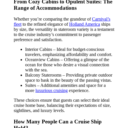
From Cozy Cabins to Opulent Suites: The
Range of Accommodations
Whether you’re comparing the grandeur of
Carnival’s
fleet
to the refined elegance of
Holland America
ships
by size, the versatility in stateroom variety is a testament
to the cruise industry’s commitment to passenger
preference and satisfaction.
Interior Cabins – Ideal for budget-conscious
travelers, emphasizing affordability and comfort.
Oceanview Cabins – Offering a glimpse of the
ocean for those who desire a visual connection
with the sea.
Balcony Staterooms – Providing private outdoor
space to bask in the beauty of the passing vistas.
Suites – Additional amenities and space for a
more
luxurious cruising
experience.
These choices ensure that guests can select their ideal
cruise home base, balancing their expectations of size,
sightlines, and luxury levels.
How Many People Can a Cruise Ship
Hold?