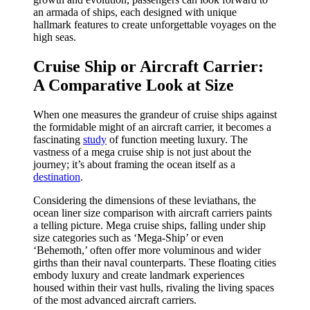
an armada of ships, each designed with unique
hallmark features to create unforgettable voyages on the
high seas.
Cruise Ship or Aircraft Carrier:
A Comparative Look at Size
When one measures the grandeur of cruise ships against
the formidable might of an aircraft carrier, it becomes a
fascinating
study
of function meeting luxury. The
vastness of a mega cruise ship is not just about the
journey; it’s about framing the ocean itself as a
destination
.
Considering the dimensions of these leviathans, the
ocean liner size comparison with aircraft carriers paints
a telling picture. Mega cruise ships, falling under ship
size categories such as ‘Mega-Ship’ or even
‘Behemoth,’ often offer more voluminous and wider
girths than their naval counterparts. These floating cities
embody luxury and create landmark experiences
housed within their vast hulls, rivaling the living spaces
of the most advanced aircraft carriers.