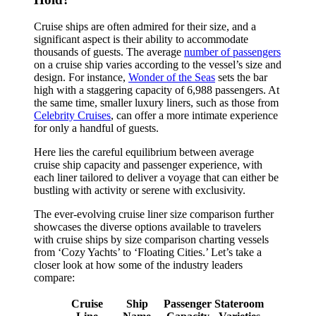
Cruise ships are often admired for their size, and a
significant aspect is their ability to accommodate
thousands of guests. The average
number of passengers
on a cruise ship varies according to the vessel’s size and
design. For instance,
Wonder of the Seas
sets the bar
high with a staggering capacity of 6,988 passengers. At
the same time, smaller luxury liners, such as those from
Celebrity Cruises
, can offer a more intimate experience
for only a handful of guests.
Here lies the careful equilibrium between average
cruise ship capacity and passenger experience, with
each liner tailored to deliver a voyage that can either be
bustling with activity or serene with exclusivity.
The ever-evolving cruise liner size comparison further
showcases the diverse options available to travelers
with cruise ships by size comparison charting vessels
from ‘Cozy Yachts’ to ‘Floating Cities.’ Let’s take a
closer look at how some of the industry leaders
compare:
Cruise
Ship
Passenger
Stateroom