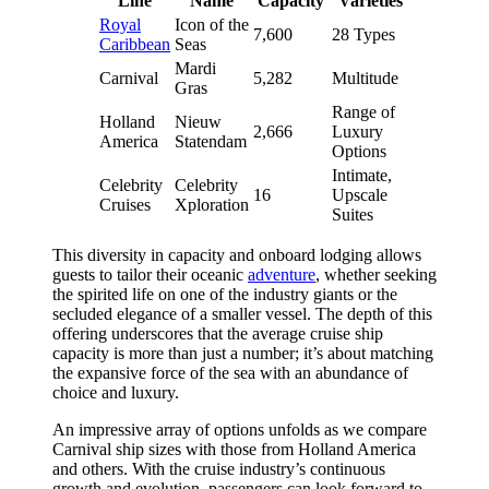
Line
Name
Capacity
Varieties
Royal
Icon of the
7,600
28 Types
Caribbean
Seas
Mardi
Carnival
5,282
Multitude
Gras
Range of
Holland
Nieuw
2,666
Luxury
America
Statendam
Options
Intimate,
Celebrity
Celebrity
16
Upscale
Cruises
Xploration
Suites
This diversity in capacity and onboard lodging allows
guests to tailor their oceanic
adventure
, whether seeking
the spirited life on one of the industry giants or the
secluded elegance of a smaller vessel. The depth of this
offering underscores that the average cruise ship
capacity is more than just a number; it’s about matching
the expansive force of the sea with an abundance of
choice and luxury.
An impressive array of options unfolds as we compare
Carnival ship sizes with those from Holland America
and others. With the cruise industry’s continuous
growth and evolution, passengers can look forward to