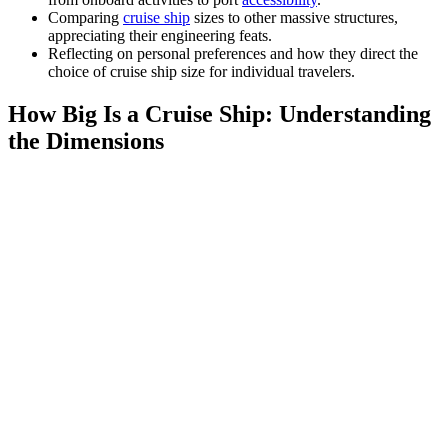
Comparing
cruise ship
sizes to other massive structures,
appreciating their engineering feats.
Reflecting on personal preferences and how they direct the
choice of cruise ship size for individual travelers.
How Big Is a Cruise Ship: Understanding
the Dimensions