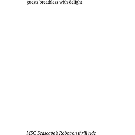
guests breathless with delight
MSC Seascape’s Robotron thrill ride