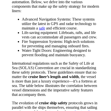
automation. Below, we delve into the various
components that make up the safety strategy for modern
liners:
Advanced Navigation Systems: These systems
utilize the latest in GPS and radar technology to
maintain a
safe
and efficient course.
Life-saving equipment: Lifeboats, rafts, and life
vests can accommodate all passengers and crew.
Fire Suppression Systems: High-tech solutions
for preventing and managing onboard fires.
Water-Tight Doors: Engineering designed to
prevent flooding and maintain buoyancy.
International regulations such as the Safety of Life at
Sea (SOLAS) Convention are crucial in standardizing
these safety protocols. These guidelines ensure that no
matter the
cruise liner’s length and width
, the vessel
is more than just a luxury experience—it’s a fortress at
sea. The table below illustrates the correlation between
vessel dimensions and the imperative safety features
that accompany them.
The evolution of
cruise
ship safety
protocols grows in
parallel with the ships themselves, ensuring that sailing