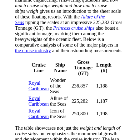
much cruise ships weigh and how much cruise
ships weigh
gives us an introduction to the sheer scale
of these floating resorts. With the
Allure of the
Seas
tipping the scales at an impressive 225,282 Gross
Tonnage (GT), the
Princess cruise ships
also boast a
significant tonnage, marking them among the
heavyweights of the oceanic fleet. Below is a
comparative analysis of some of the major players in
the cruise industry
and their astounding measurements.
Gross
Cruise
Ship
Length
Tonnage
Line
Name
(ft)
(GT)
Wonder
Royal
of the
236,857
1,188
Caribbean
Seas
Royal
Allure of
225,282
1,187
Caribbean
the Seas
Royal
Icon of
250,800
1,198
Caribbean
the Seas
The table showcases not just the
weight and length of
cruise ships
but emphasizes the monumental growth
and development within the cruise industry. The leap