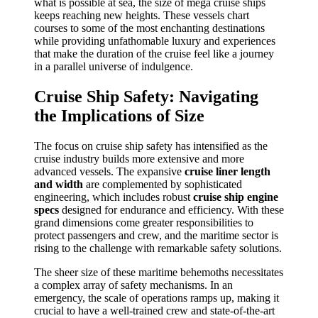
what is possible at sea, the size of mega cruise ships
keeps reaching new heights. These vessels chart
courses to some of the most enchanting destinations
while providing unfathomable luxury and experiences
that make the duration of the cruise feel like a journey
in a parallel universe of indulgence.
Cruise Ship Safety: Navigating
the Implications of Size
The focus on cruise ship safety has intensified as the
cruise industry builds more extensive and more
advanced vessels. The expansive
cruise liner length
and width
are complemented by sophisticated
engineering, which includes robust
cruise ship engine
specs
designed for endurance and efficiency. With these
grand dimensions come greater responsibilities to
protect passengers and crew, and the maritime sector is
rising to the challenge with remarkable safety solutions.
The sheer size of these maritime behemoths necessitates
a complex array of safety mechanisms. In an
emergency, the scale of operations ramps up, making it
crucial to have a well-trained crew and state-of-the-art