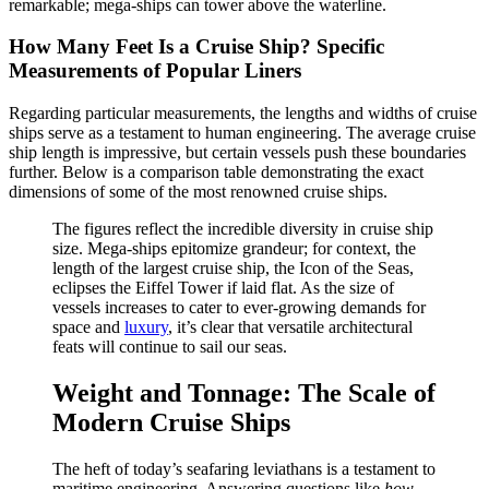
remarkable; mega-ships can tower above the waterline.
How Many Feet Is a Cruise Ship? Specific
Measurements of Popular Liners
Regarding particular measurements, the lengths and widths of cruise
ships serve as a testament to human engineering. The average cruise
ship length is impressive, but certain vessels push these boundaries
further. Below is a comparison table demonstrating the exact
dimensions of some of the most renowned cruise ships.
The figures reflect the incredible diversity in cruise ship
size. Mega-ships epitomize grandeur; for context, the
length of the largest cruise ship, the Icon of the Seas,
eclipses the Eiffel Tower if laid flat. As the size of
vessels increases to cater to ever-growing demands for
space and
luxury
, it’s clear that versatile architectural
feats will continue to sail our seas.
Weight and Tonnage: The Scale of
Modern Cruise Ships
The heft of today’s seafaring leviathans is a testament to
maritime engineering. Answering questions like
how