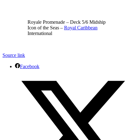
Royale Promenade – Deck 5/6 Midship
Icon of the Seas –
Royal Caribbean
International
Source link
Facebook