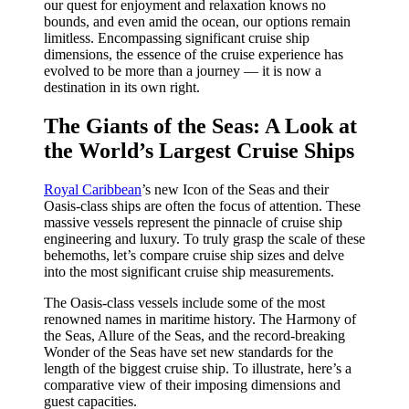
our quest for enjoyment and relaxation knows no
bounds, and even amid the ocean, our options remain
limitless. Encompassing significant cruise ship
dimensions, the essence of the cruise experience has
evolved to be more than a journey — it is now a
destination in its own right.
The Giants of the Seas: A Look at
the World’s Largest Cruise Ships
Royal Caribbean
’s new Icon of the Seas and their
Oasis-class ships are often the focus of attention. These
massive vessels represent the pinnacle of cruise ship
engineering and luxury. To truly grasp the scale of these
behemoths, let’s compare cruise ship sizes and delve
into the most significant cruise ship measurements.
The Oasis-class vessels include some of the most
renowned names in maritime history. The Harmony of
the Seas, Allure of the Seas, and the record-breaking
Wonder of the Seas have set new standards for the
length of the biggest cruise ship. To illustrate, here’s a
comparative view of their imposing dimensions and
guest capacities.