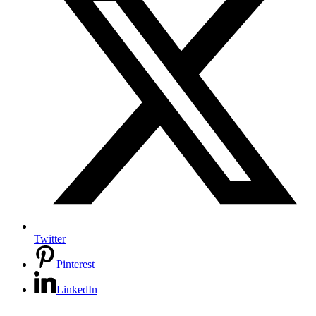
Twitter
Pinterest
LinkedIn