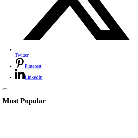
Twitter
Pinterest
LinkedIn
Most Popular