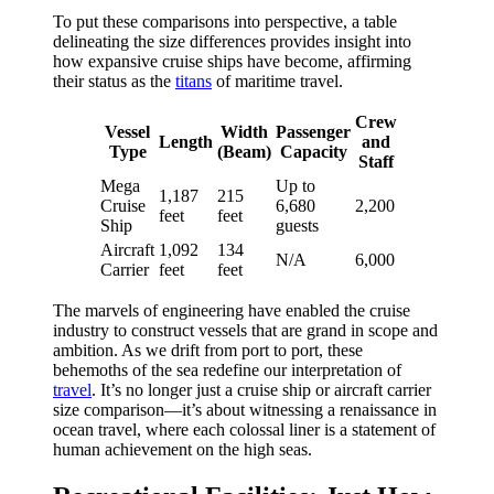
To put these comparisons into perspective, a table
delineating the size differences provides insight into
how expansive cruise ships have become, affirming
their status as the
titans
of maritime travel.
Crew
Vessel
Width
Passenger
Length
and
Type
(Beam)
Capacity
Staff
Mega
Up to
1,187
215
Cruise
6,680
2,200
feet
feet
Ship
guests
Aircraft
1,092
134
N/A
6,000
Carrier
feet
feet
The marvels of engineering have enabled the cruise
industry to construct vessels that are grand in scope and
ambition. As we drift from port to port, these
behemoths of the sea redefine our interpretation of
travel
. It’s no longer just a cruise ship or aircraft carrier
size comparison—it’s about witnessing a renaissance in
ocean travel, where each colossal liner is a statement of
human achievement on the high seas.