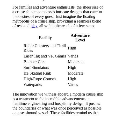
For families and adventure enthusiasts, the sheer size of
a cruise ship encompasses intricate designs that cater to
the desires of every guest. Just imagine the floating
metropolis of a cruise ship, providing a seamless blend
of rest and
play
, all within the reach of a few steps.
Adventure
Facility
Level
Roller Coasters and Thrill
High
Rides
Laser Tag and VR Games
Varies
Bumper Cars
Moderate
Surf Simulators
High
Ice Skating Rink
Moderate
High-Rope Courses
High
Waterparks
Varies
The innovation we witness aboard a modern cruise ship
is a testament to the incredible advancements in
maritime engineering and hospitality design. It pushes
the boundaries of what was once perceived as possible
on a sea-bound vessel. These facilities remind us that