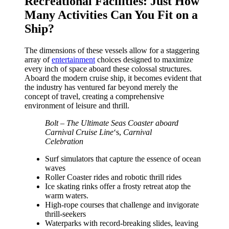
Recreational Facilities: Just How
Many Activities Can You Fit on a
Ship?
The dimensions of these vessels allow for a staggering
array of
entertainment
choices designed to maximize
every inch of space aboard these colossal structures.
Aboard the modern cruise ship, it becomes evident that
the industry has ventured far beyond merely the
concept of travel, creating a comprehensive
environment of leisure and thrill.
Bolt – The Ultimate Seas Coaster aboard
Carnival Cruise Line
‘s,
Carnival
Celebration
Surf simulators that capture the essence of ocean
waves
Roller Coaster rides and robotic thrill rides
Ice skating rinks offer a frosty retreat atop the
warm waters.
High-rope courses that challenge and invigorate
thrill-seekers
Waterparks with record-breaking slides, leaving